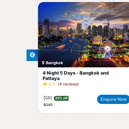
Bangkok
ght
4 Night 5 Days - Bangkok and
Pattaya
4.5
(4 reviews)
$181
25% off
quire Now
Enquire Now
$242