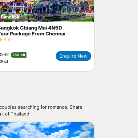
Bangkok
Bangkok Chiang Mai 4N5D
Tour Package From Chennai
5.0
$393
28% off
Enquire Now
$544
 couples searching for romance. Share
rt of Thailand