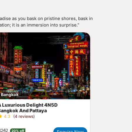
dise as you bask on pristine shores, bask in
ion; it is an immersion into surprise."
Bangkok
A Luxurious Delight 4N5D
Bangkok And Pattaya
4.3
(4 reviews)
$242
20% off
Enquire Now