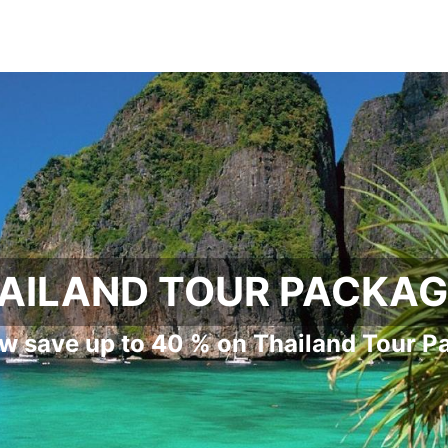
AILAND TOUR PACKA
w save up to 40 % on Thailand Tour P