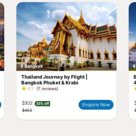
Bangkok
Thailand Journey by Flight |
Bangkok Phuket & Krabi
4.1
(7 reviews)
$302
33% off
Enquire Now
$453