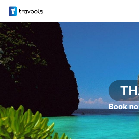
TH
Book no