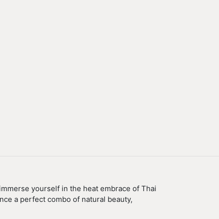
 immerse yourself in the heat embrace of Thai
ence a perfect combo of natural beauty,