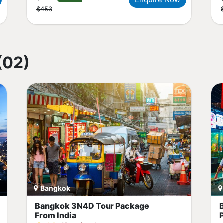
$453
(02)
Bangkok
Bangkok 3N4D Tour Package
From India