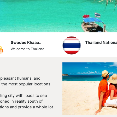
Swadee Khaaa..
Thailand Nationa
Welcome to Thailand
, pleasant humans, and
 the most popular locations
ling city with loads to see
oned in reality south of
tions and provide a whole lot