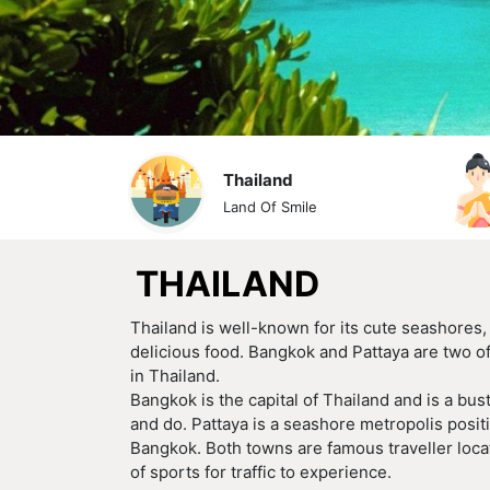
Thailand
Land Of Smile
THAILAND
Thailand is well-known for its cute seashores
delicious food. Bangkok and Pattaya are two of
in Thailand.
Bangkok is the capital of Thailand and is a bust
and do. Pattaya is a seashore metropolis positi
Bangkok. Both towns are famous traveller loca
of sports for traffic to experience.