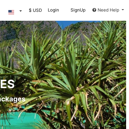
Login
SignUp
Need Help
$ USD
GES
ackages