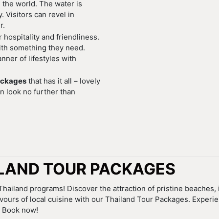
 the world. The water is
 Visitors can revel in
r.
hospitality and friendliness.
with something they need.
nner of lifestyles with
ackages
that has it all – lovely
n look no further than
LAND TOUR PACKAGES
hailand programs! Discover the attraction of pristine beaches,
avours of local cuisine with our Thailand Tour Packages. Experi
. Book now!