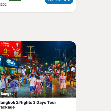
$302
Bangkok
Bangkok 2 Nights 3 Days Tour
Package