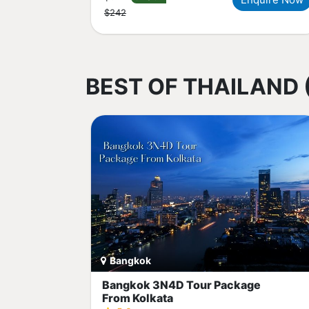
$242
BEST OF THAILAND 
Bangkok
Bangkok 3N4D Tour Package
From Kolkata