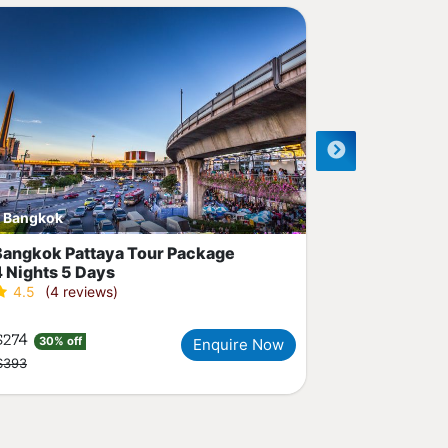
Recommended
Bangkok
Phuket
Bangkok Pattaya Tour Package
Amazing Ph
4 Nights 5 Days
Package
4.5
(4 reviews)
5.0
(3 r
$274
$408
30% off
29% of
Enquire Now
$393
$574