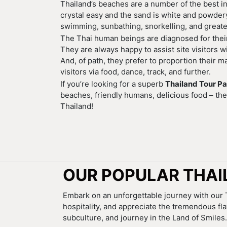
Thailand’s beaches are a number of the best in
crystal easy and the sand is white and powdery.
swimming, sunbathing, snorkelling, and greate
The Thai human beings are diagnosed for their 
They are always happy to assist site visitors 
And, of path, they prefer to proportion their ma
visitors via food, dance, track, and further.
If you’re looking for a superb
Thailand Tour P
beaches, friendly humans, delicious food – the
Thailand!
OUR POPULAR THAI
Embark on an unforgettable journey with our T
hospitality, and appreciate the tremendous fl
subculture, and journey in the Land of Smiles