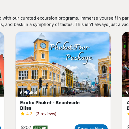
 with our curated excursion programs. Immerse yourself in para
 and bask in a symphony of tastes. This isn't always just a vacat
Phuket
Exotic Phuket - Beachside
Bliss
4.3
(3 reviews)
$302
33% off
Enquire Now