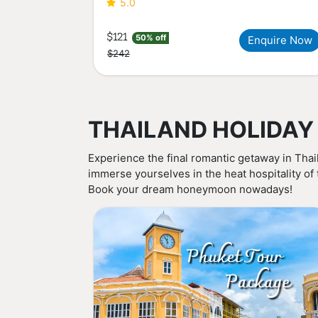
5.0
$121
50% off
Enquire Now
$242
THAILAND HOLIDAY
Experience the final romantic getaway in Thai
immerse yourselves in the heat hospitality of
Book your dream honeymoon nowadays!