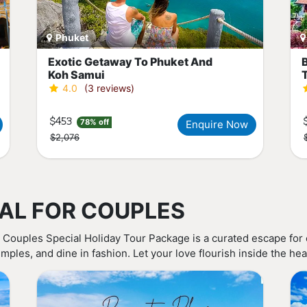
Phuket
Exotic Getaway To Phuket And
Koh Samui
4.0
(3 reviews)
$453
78% off
Enquire Now
$2,076
AL FOR COUPLES
 Couples Special Holiday Tour Package is a curated escape for
mples, and dine in fashion. Let your love flourish inside the hea