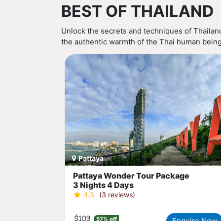
BEST OF THAILAND
Unlock the secrets and techniques of Thailand
the authentic warmth of the Thai human beings,
Pattaya
Pattaya Wonder Tour Package
3 Nights 4 Days
4.3
(3 reviews)
$103
57% off
Enquire Now