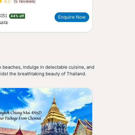
4.0
(5 reviews)
$151
44% off
Enquire Now
$272
 beaches, indulge in delectable cuisine, and
idst the breathtaking beauty of Thailand.