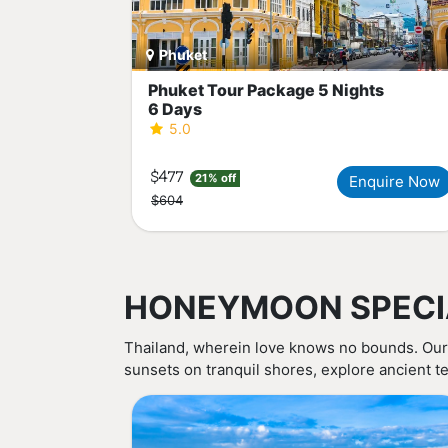
Phuket
Phuket Tour Package 5 Nights
6 Days
5.0
$477
21% off
Enquire Now
$604
HONEYMOON SPECI
Thailand, wherein love knows no bounds. Our
sunsets on tranquil shores, explore ancient te