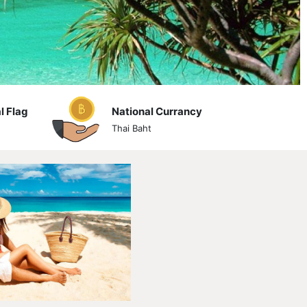
l Flag
National Currancy
Thai Baht