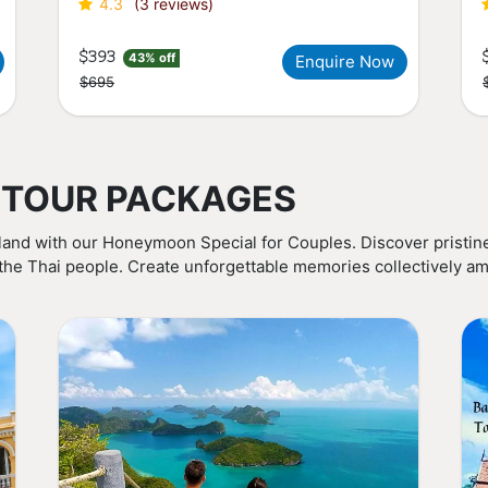
4.3
(3 reviews)
$393
43% off
Enquire Now
$695
 TOUR PACKAGES
land with our Honeymoon Special for Couples. Discover pristine
 the Thai people. Create unforgettable memories collectively am