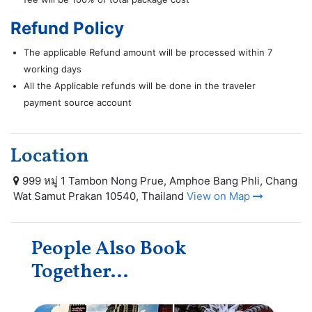
Refund Policy
The applicable Refund amount will be processed within 7
working days
All the Applicable refunds will be done in the traveler
payment source account
Location
999 หมู่ 1 Tambon Nong Prue, Amphoe Bang Phli, Chang
Wat Samut Prakan 10540, Thailand
View on Map
People Also Book
Together...