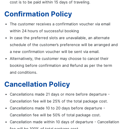
cost is to be paid within 15 days of traveling.
Confirmation Policy
The customer receives a confirmation voucher via email
within 24 hours of successful booking
In case the preferred slots are unavailable, an alternate
schedule of the customer’s preference will be arranged and
a new confirmation voucher will be sent via email.
Alternatively, the customer may choose to cancel their
booking before confirmation and Refund as per the term
and conditions.
Cancellation Policy
Cancellations made 21 days or more before departure -
Cancellation fee will be 25% of the total package cost.
Cancellations made 10 to 20 days before departure -
Cancellation fee will be 50% of total package cost.
Cancellation made within 10 days of departure - Cancellation
fee will be 100% of total package cost