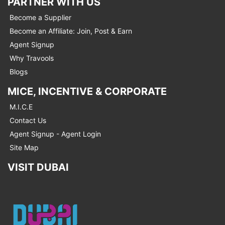
PARTNER WITH US
Become a Supplier
Become an Affiliate: Join, Post & Earn
Agent Signup
Why Travools
Blogs
MICE, INCENTIVE & CORPORATE
M.I.C.E
Contact Us
Agent Signup - Agent Login
Site Map
VISIT DUBAI