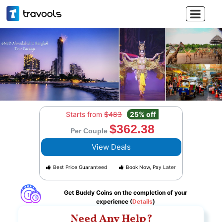

Starts from
$483
25% off
$362.38
Per Couple
View Deals
Best Price Guaranteed
Book Now, Pay Later
Get Buddy Coins on the completion of your
experience (
Details
)
Need Any Help?