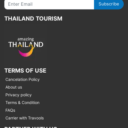
Subscribe
THAILAND TOURISM
TERMS OF USE
Cancelation Policy
About us
Privacy policy
Terms & Condition
FAQs
Carrier with Travools