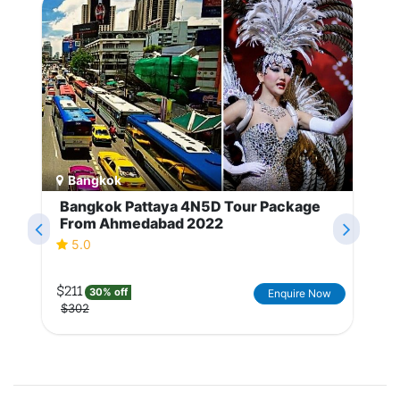
Bangkok
Bangkok Pattaya 4N5D Tour Package
From Ahmedabad 2022
5.0
$211
30% off
Enquire Now
$302