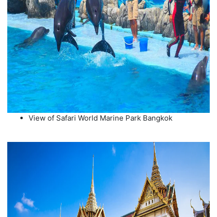
View of Safari World Marine Park Bangkok