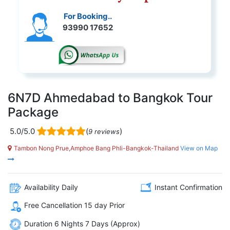
For Booking..
93990 17652
6N7D Ahmedabad to Bangkok Tour
Package
5.0/5.0
(
)
9 reviews
Tambon Nong Prue,Amphoe Bang Phli-Bangkok-Thailand
View on Map
Availability Daily
Instant Confirmation
Free Cancellation 15 day Prior
Duration 6 Nights 7 Days (Approx)