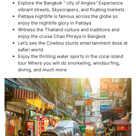
Explore the Bangkok '' city of Angles'' Experience
vibrant streets, Skyscrapers, and floating markets
Pattaya nightlife is famous across the globe so
enjoy the nightlife glory in Pattaya
Witness the Thailand culture and traditions and
enjoy the cruise Chao Phraya in Bangkok
Let's see the Cowboy stunts entertainment dose at
safari world
Enjoy the thrilling water sports in the coral island
tour Where you will do snorkeling, windsurfing,
diving, and much more