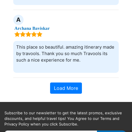
A
Archana Baviskar
This place so beautiful. amazing itinerary made
by travools. Thank you so much Travools its
such a nice experience for me.
Load More
Subscribe to our newsletter to get the latest promos, exclusive
discounts, and helpful travel tips! You Agree to our Terms and
Privacy Policy when you click Subscribe.