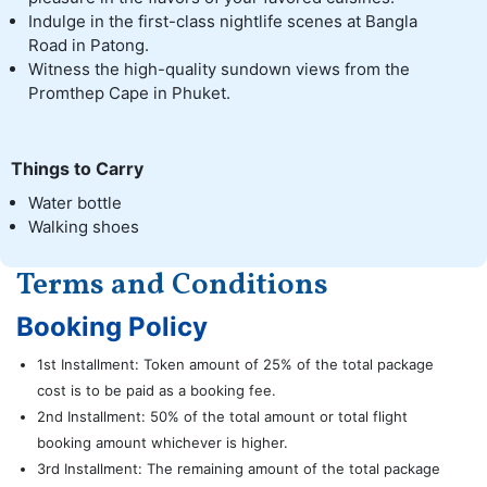
Indulge in the first-class nightlife scenes at Bangla
Road in Patong.
Witness the high-quality sundown views from the
Promthep Cape in Phuket.
Things to Carry
Water bottle
Walking shoes
Terms and Conditions
Booking Policy
1st Installment: Token amount of 25% of the total package
cost is to be paid as a booking fee.
2nd Installment: 50% of the total amount or total flight
booking amount whichever is higher.
3rd Installment: The remaining amount of the total package