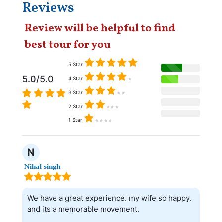
Reviews
Review will be helpful to find
best tour for you
5 Star
5.0/5.0
4 Star
3 Star
2 Star
1 Star
N
Nihal singh
We have a great experience. my wife so happy.
and its a memorable movement.