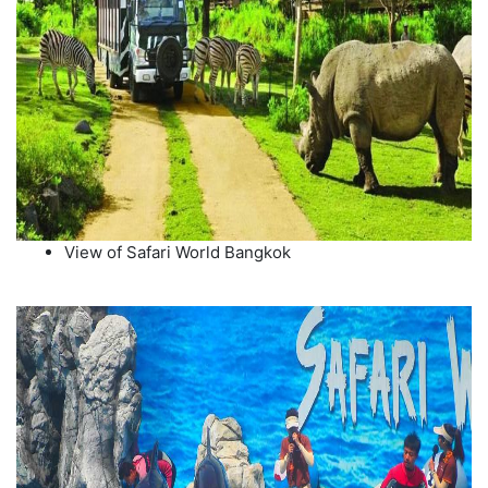
View of Safari World Bangkok