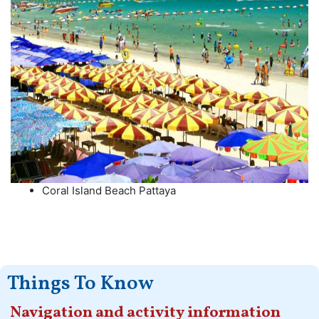
Coral Island Beach Pattaya
Things To Know
Navigation and activity information