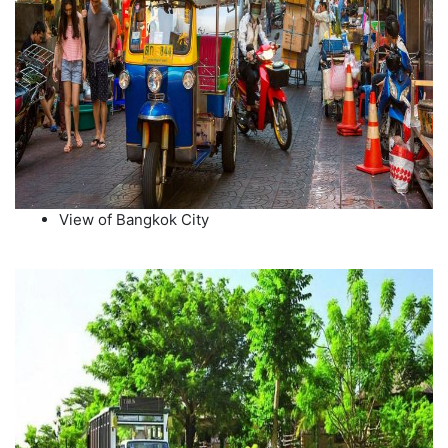
View of Bangkok City