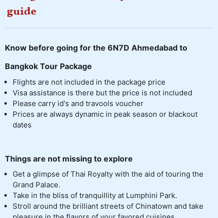
guide
Know before going for the 6N7D Ahmedabad to
Bangkok Tour Package
Flights are not included in the package price
Visa assistance is there but the price is not included
Please carry id's and travools voucher
Prices are always dynamic in peak season or blackout
dates
Things are not missing to explore
Get a glimpse of Thai Royalty with the aid of touring the
Grand Palace.
Take in the bliss of tranquillity at Lumphini Park.
Stroll around the brilliant streets of Chinatown and take
pleasure in the flavors of your favored cuisines.