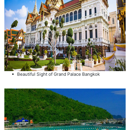
Beautiful Sight of Grand Palace Bangkok