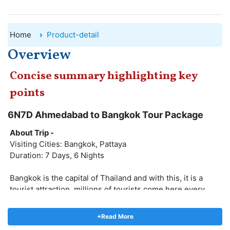
Home
Product-detail
Overview
Concise summary highlighting key
points
6N7D Ahmedabad to Bangkok Tour Package
About Trip -
Visiting Cities: Bangkok, Pattaya
Duration: 7 Days, 6 Nights
Bangkok is the capital of Thailand and with this, it is a
tourist attraction, millions of tourists come here every
year. Bangkok City is also called the city of fairies and
here also the world's best animal shows are held, this city
+Read More
looks even more colorful at night. The couple chooses to