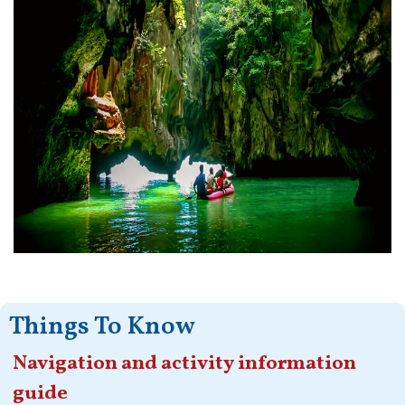
Things To Know
Navigation and activity information
guide