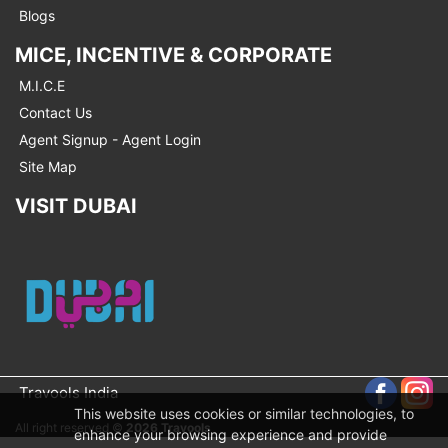
Blogs
MICE, INCENTIVE & CORPORATE
M.I.C.E
Contact Us
Agent Signup - Agent Login
Site Map
VISIT DUBAI
Travools India
This website uses cookies or similar technologies, to
All right reserved ©
2026 Travools
enhance your browsing experience and provide