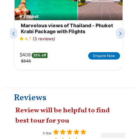
Phuket
Marvelous views of Thailand - Phuket
Krabi Package with Flights
4.7
(3 reviews)
$408
25% off
Enquire Now
$545
Reviews
Review will be helpful to find
best tour for you
5 Star