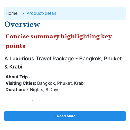
Home
Product-detail
Overview
Concise summary highlighting key
points
A Luxurious Travel Package - Bangkok, Phuket
& Krabi
About Trip -
Visiting Cities:
Bangkok, Phuket, Krabi
Duration:
7 Nights, 8 Days
Get a taste of Thailand lavishly and luxuriously, including
stays at magnificent properties and cruise dinners from
which you can see Bangkok from afar. There is no doubt
+Read More
that Thailand is one of the best vacation destinations in
Asia, trip to Thailand will be filled with scenic white sand