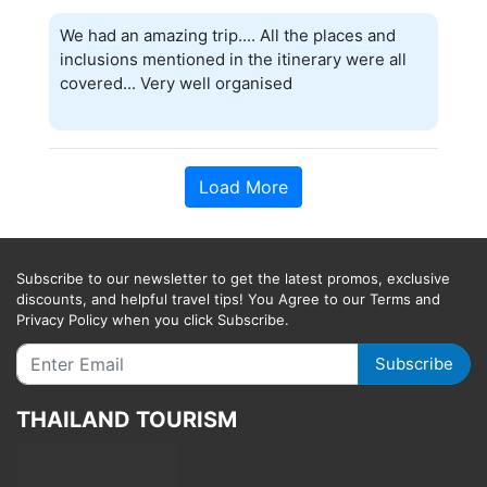
We had an amazing trip.... All the places and
inclusions mentioned in the itinerary were all
covered... Very well organised
Load More
Subscribe to our newsletter to get the latest promos, exclusive
discounts, and helpful travel tips! You Agree to our Terms and
Privacy Policy when you click Subscribe.
Subscribe
THAILAND TOURISM