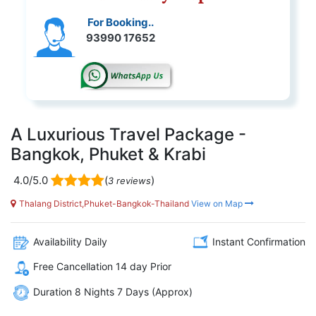
For Booking..
93990 17652
A Luxurious Travel Package -
Bangkok, Phuket & Krabi
4.0/5.0
(
)
3 reviews
Thalang District,Phuket-Bangkok-Thailand
View on Map
Availability Daily
Instant Confirmation
Free Cancellation 14 day Prior
Duration 8 Nights 7 Days (Approx)