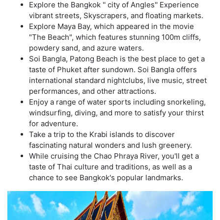
Explore the Bangkok '' city of Angles'' Experience
vibrant streets, Skyscrapers, and floating markets.
Explore Maya Bay, which appeared in the movie
"The Beach", which features stunning 100m cliffs,
powdery sand, and azure waters.
Soi Bangla, Patong Beach is the best place to get a
taste of Phuket after sundown. Soi Bangla offers
international standard nightclubs, live music, street
performances, and other attractions.
Enjoy a range of water sports including snorkeling,
windsurfing, diving, and more to satisfy your thirst
for adventure.
Take a trip to the Krabi islands to discover
fascinating natural wonders and lush greenery.
While cruising the Chao Phraya River, you'll get a
taste of Thai culture and traditions, as well as a
chance to see Bangkok's popular landmarks.