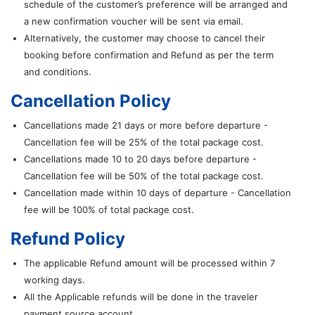
schedule of the customer’s preference will be arranged and
a new confirmation voucher will be sent via email.
Alternatively, the customer may choose to cancel their
booking before confirmation and Refund as per the term
and conditions.
Cancellation Policy
Cancellations made 21 days or more before departure -
Cancellation fee will be 25% of the total package cost.
Cancellations made 10 to 20 days before departure -
Cancellation fee will be 50% of the total package cost.
Cancellation made within 10 days of departure - Cancellation
fee will be 100% of total package cost.
Refund Policy
The applicable Refund amount will be processed within 7
working days.
All the Applicable refunds will be done in the traveler
payment source account.