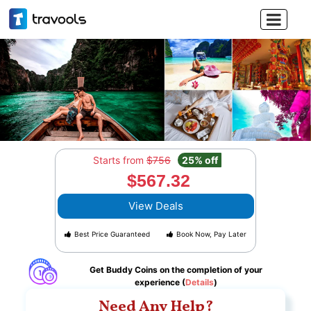

Starts from
$756
25% off
$567.32
View Deals
Best Price Guaranteed
Book Now, Pay Later
Get Buddy Coins on the completion of your
experience (
Details
)
Need Any Help?