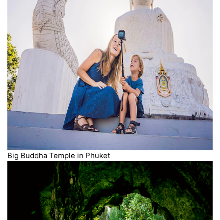
Big Buddha Temple in Phuket