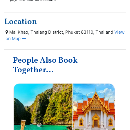
Location
Mai Khao, Thalang District, Phuket 83110, Thailand
View
on Map
People Also Book
Together...