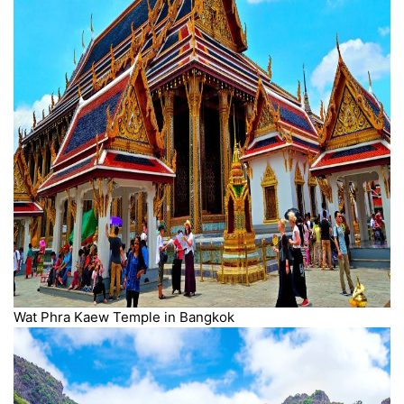
Wat Phra Kaew Temple in Bangkok