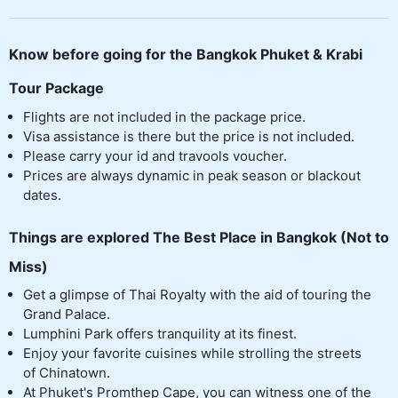
Know before going for the Bangkok Phuket & Krabi
Tour Package
Flights are not included in the package price.
Visa assistance is there but the price is not included.
Please carry your id and travools voucher.
Prices are always dynamic in peak season or blackout
dates.
Things are explored The Best Place in Bangkok (Not to
Miss)
Get a glimpse of Thai Royalty with the aid of touring the
Grand Palace.
Lumphini Park offers tranquility at its finest.
Enjoy your favorite cuisines while strolling the streets
of Chinatown.
At Phuket's Promthep Cape, you can witness one of the