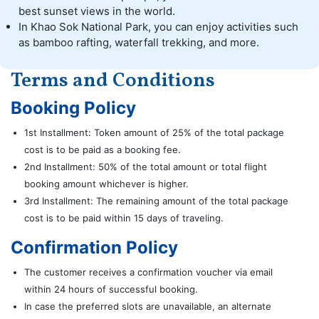
best sunset views in the world.
In Khao Sok National Park, you can enjoy activities such
as bamboo rafting, waterfall trekking, and more.
Terms and Conditions
Booking Policy
1st Installment: Token amount of 25% of the total package
cost is to be paid as a booking fee.
2nd Installment: 50% of the total amount or total flight
booking amount whichever is higher.
3rd Installment: The remaining amount of the total package
cost is to be paid within 15 days of traveling.
Confirmation Policy
The customer receives a confirmation voucher via email
within 24 hours of successful booking.
In case the preferred slots are unavailable, an alternate