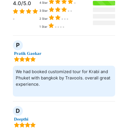
4.0/5.0
4 Star
3 Star
2 Star
1 Star
P
Pratik Gaokar
We had booked customized tour for Krabi and
Phuket with bangkok by Travools. overall great
experience.
D
Deepthi