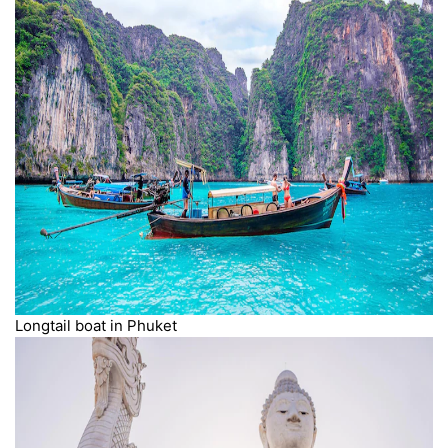
Longtail boat in Phuket