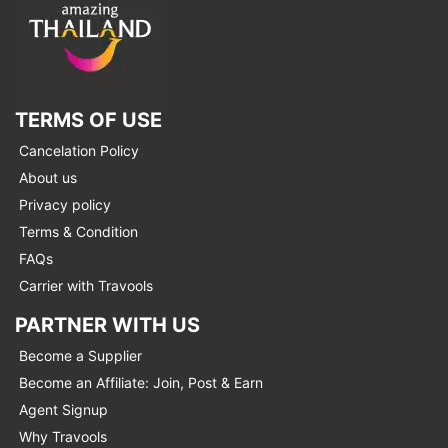
TERMS OF USE
Cancelation Policy
About us
Privacy policy
Terms & Condition
FAQs
Carrier with Travools
PARTNER WITH US
Become a Supplier
Become an Affiliate: Join, Post & Earn
Agent Signup
Why Travools