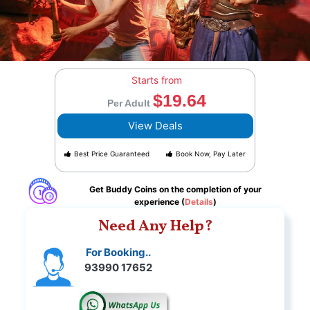
Starts from
$19.64
Per Adult
View Deals
Best Price Guaranteed
Book Now, Pay Later
Get Buddy Coins on the completion of your
experience (
Details
)
Need Any Help?
For Booking..
93990 17652