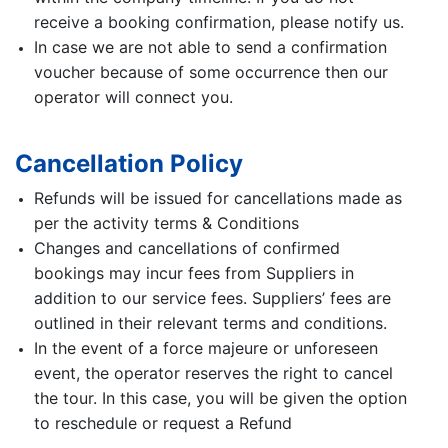
receive a booking confirmation, please notify us.
In case we are not able to send a confirmation
voucher because of some occurrence then our
operator will connect you.
Cancellation Policy
Refunds will be issued for cancellations made as
per the activity terms & Conditions
Changes and cancellations of confirmed
bookings may incur fees from Suppliers in
addition to our service fees. Suppliers’ fees are
outlined in their relevant terms and conditions.
In the event of a force majeure or unforeseen
event, the operator reserves the right to cancel
the tour. In this case, you will be given the option
to reschedule or request a Refund