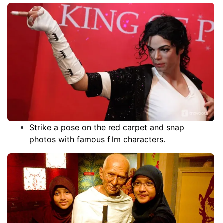
it certainly the good part for online ticket booking
people. It features wax sculptures of world-famous
celebrities, athletes, and world leaders, most of
which are arranged in chronological order. The wax
figures are life-like and made of real human hair. The
figures are modeled after people that have actually
lived, and a lot of the time, the statues are made
using the actual clothes that they wore.
Strike a pose on the red carpet and snap
photos with famous film characters.