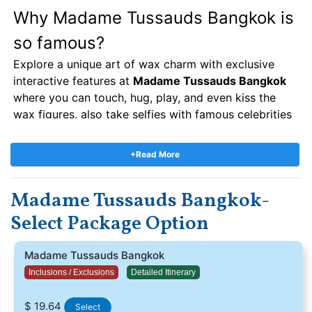
Why Madame Tussauds Bangkok is
so famous?
Explore a unique art of wax charm with exclusive
interactive features at
Madame Tussauds Bangkok
where you can touch, hug, play, and even kiss the
wax figures, also take selfies with famous celebrities
like Master of Kung Fu Bruce Lee, famous Indian
actor Shah Rukh Khan, posing closely with wolverine
+Read More
and kicking the football with Wayne Rooney, etc. you
can visit your favorite actor with travools beacuse
Madame Tussauds Bangkok-
we have a reasonable
Madame Tussauds bangkok
ticket price
. If you would love to know about the
Select Package Option
history of
madame Tussauds bangkok
so you have
to be visit second floor and read all the history of
Madame Tussauds Bangkok
madame tussauds.
Inclusions / Exclusions
Detailed Itinerary
Madame Tussauds Bangkok Tickets:-
$ 19.64
Select