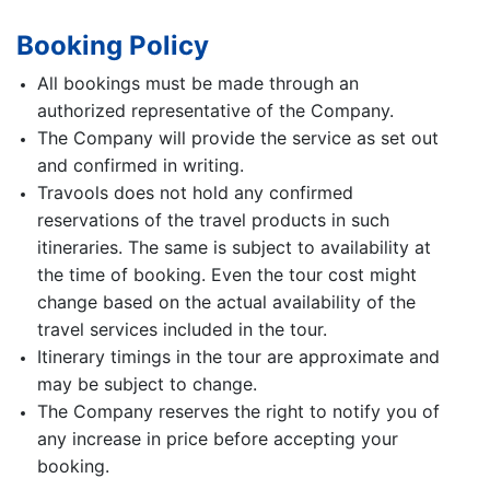
Booking Policy
All bookings must be made through an
authorized representative of the Company.
The Company will provide the service as set out
and confirmed in writing.
Travools does not hold any confirmed
reservations of the travel products in such
itineraries. The same is subject to availability at
the time of booking. Even the tour cost might
change based on the actual availability of the
travel services included in the tour.
Itinerary timings in the tour are approximate and
may be subject to change.
The Company reserves the right to notify you of
any increase in price before accepting your
booking.