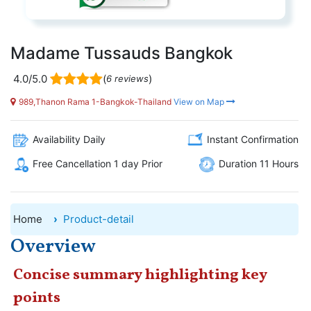
Madame Tussauds Bangkok
4.0/5.0
(
)
6 reviews
989,Thanon Rama 1-Bangkok-Thailand
View on Map
Availability Daily
Instant Confirmation
Free Cancellation 1 day Prior
Duration 11 Hours
Home
Product-detail
Overview
Concise summary highlighting key
points