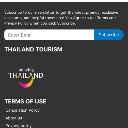
Subscribe to our newsletter to get the latest promos, exclusive
discounts, and helpful travel tips! You Agree to our Terms and
Privacy Policy when you click Subscribe.
Subscribe
THAILAND TOURISM
TERMS OF USE
Cancelation Policy
About us
Privacy policy