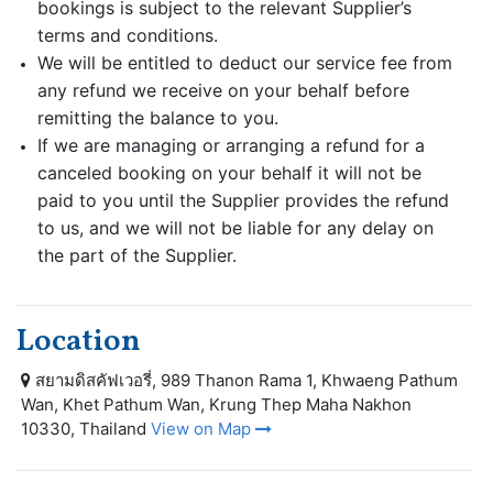
bookings is subject to the relevant Supplier’s
terms and conditions.
We will be entitled to deduct our service fee from
any refund we receive on your behalf before
remitting the balance to you.
If we are managing or arranging a refund for a
canceled booking on your behalf it will not be
paid to you until the Supplier provides the refund
to us, and we will not be liable for any delay on
the part of the Supplier.
Location
สยามดิสคัฟเวอรี่, 989 Thanon Rama 1, Khwaeng Pathum
Wan, Khet Pathum Wan, Krung Thep Maha Nakhon
10330, Thailand
View on Map