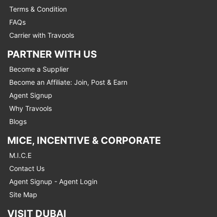
Terms & Condition
FAQs
Carrier with Travools
PARTNER WITH US
Become a Supplier
Become an Affiliate: Join, Post & Earn
Agent Signup
Why Travools
Blogs
MICE, INCENTIVE & CORPORATE
M.I.C.E
Contact Us
Agent Signup - Agent Login
Site Map
VISIT DUBAI