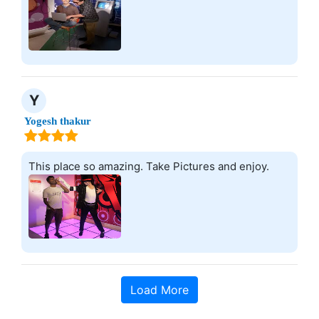
Y
Yogesh thakur
This place so amazing. Take Pictures and enjoy.
Load More