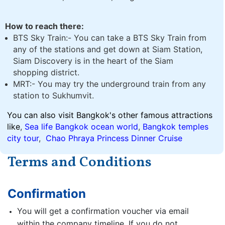
How to reach there:
BTS Sky Train:- You can take a BTS Sky Train from
any of the stations and get down at Siam Station,
Siam Discovery is in the heart of the Siam
shopping district.
MRT:- You may try the underground train from any
station to Sukhumvit.
You can also visit Bangkok's other famous attractions
like
,
Sea life Bangkok ocean world
,
Bangkok temples
city tour
,
Chao Phraya Princess Dinner Cruise
Terms and Conditions
Confirmation
You will get a confirmation voucher via email
within the company timeline. If you do not