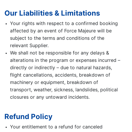
Our Liabilities & Limitations
Your rights with respect to a confirmed booking
affected by an event of Force Majeure will be
subject to the terms and conditions of the
relevant Supplier.
We shall not be responsible for any delays &
alterations in the program or expenses incurred –
directly or indirectly – due to natural hazards,
flight cancellations, accidents, breakdown of
machinery or equipment, breakdown of
transport, weather, sickness, landslides, political
closures or any untoward incidents.
Refund Policy
Your entitlement to a refund for canceled