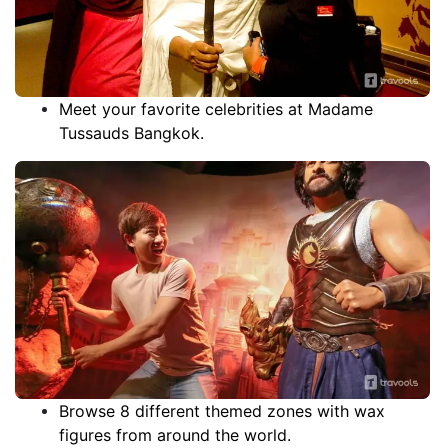
Meet your favorite celebrities at Madame
Tussauds Bangkok.
Browse 8 different themed zones with wax
figures from around the world.