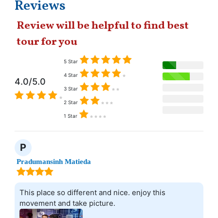
Reviews
Review will be helpful to find best
tour for you
5 Star
4 Star
4.0/5.0
3 Star
2 Star
1 Star
P
Pradumansinh Matieda
This place so different and nice. enjoy this
movement and take picture.