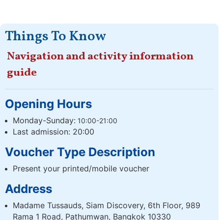
Things To Know
Navigation and activity information
guide
Opening Hours
Monday-Sunday:
10:00-21:00
Last admission: 20:00
Voucher Type Description
Present your printed/mobile voucher
Address
Madame Tussauds, Siam Discovery, 6th Floor, 989
Rama 1 Road, Pathumwan, Bangkok 10330