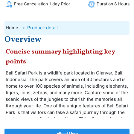
Free Cancellation 1 day Prior
Duration 8 Hours
Home
Product-detail
Overview
Concise summary highlighting key
points
Bali Safari Park is a wildlife park located in Gianyar, Bali,
Indonesia. The park covers an area of 40 hectares and is
home to over 100 species of animals, including elephants,
tigers, lions, zebras, and many more. Capture some of the
scenic views of the jungles to cherish the memories all
through your life. One of the unique features of Bali Safari
Park is that visitors can take a safari journey through the
park on a specially designed tram. This allows visitors to
see the animals up close in their natural habitats. The
tram ride takes about 45 minutes and is a great way to
+Read More