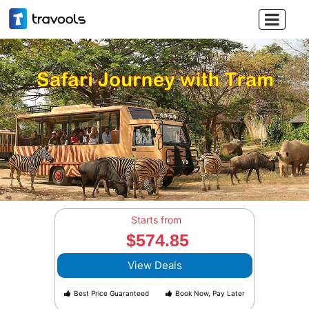

Starts from
$574.85
View Deals
Best Price Guaranteed
Book Now, Pay Later