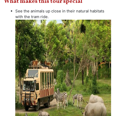
What makes this tour special
See the animals up close in their natural habitats
with the tram ride.