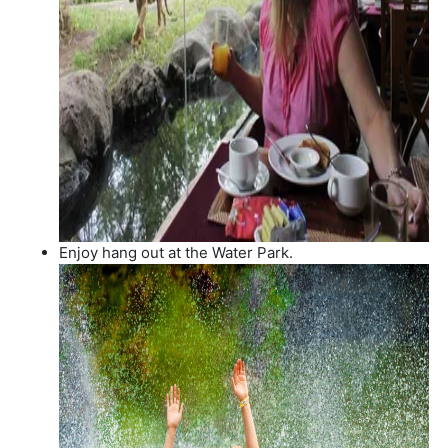
Enjoy hang out at the Water Park.