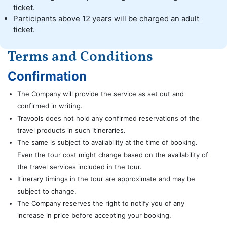
ticket.
Participants above 12 years will be charged an adult
ticket.
Terms and Conditions
Confirmation
The Company will provide the service as set out and
confirmed in writing.
Travools does not hold any confirmed reservations of the
travel products in such itineraries.
The same is subject to availability at the time of booking.
Even the tour cost might change based on the availability of
the travel services included in the tour.
Itinerary timings in the tour are approximate and may be
subject to change.
The Company reserves the right to notify you of any
increase in price before accepting your booking.