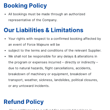
Booking Policy
All bookings must be made through an authorized
representative of the Company.
Our Liabilities & Limitations
Your rights with respect to a confirmed booking affected by
an event of Force Majeure will be
subject to the terms and conditions of the relevant Supplier.
We shall not be responsible for any delays & alterations in
the program or expenses incurred – directly or indirectly –
due to natural hazards, flight cancellations, accidents,
breakdown of machinery or equipment, breakdown of
transport, weather, sickness, landslides, political closures,
or any untoward incidents.
Refund Policy