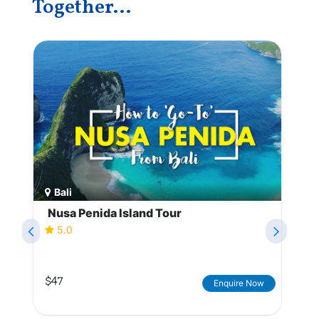
Together...
Bali
Nusa Penida Island Tour
5.0
$47
Enquire Now