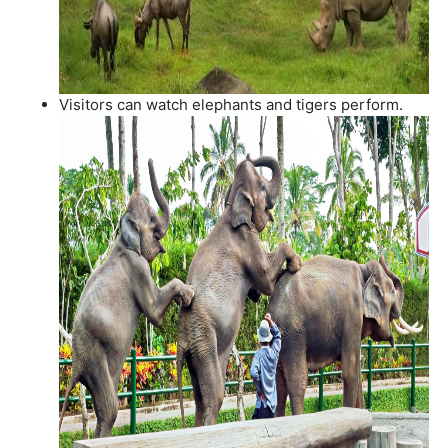
Visitors can watch elephants and tigers perform.