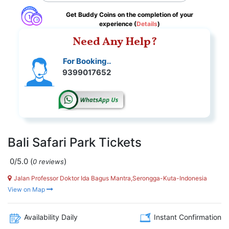
Get Buddy Coins on the completion of your
experience (
Details
)
Need Any Help?
For Booking..
9399017652
Bali Safari Park Tickets
0/5.0
(
)
0 reviews
Jalan Professor Doktor Ida Bagus Mantra,Serongga-Kuta-Indonesia
View on Map
Availability Daily
Instant Confirmation