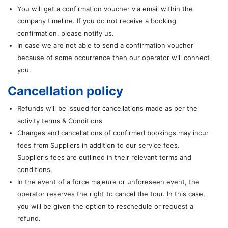
You will get a confirmation voucher via email within the
company timeline. If you do not receive a booking
confirmation, please notify us.
In case we are not able to send a confirmation voucher
because of some occurrence then our operator will connect
you.
Cancellation policy
Refunds will be issued for cancellations made as per the
activity terms & Conditions
Changes and cancellations of confirmed bookings may incur
fees from Suppliers in addition to our service fees.
Supplier's fees are outlined in their relevant terms and
conditions.
In the event of a force majeure or unforeseen event, the
operator reserves the right to cancel the tour. In this case,
you will be given the option to reschedule or request a
refund.