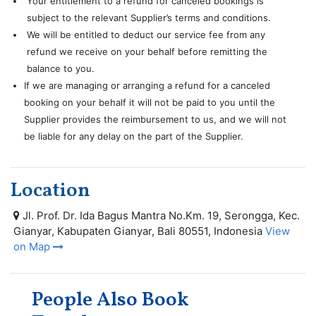
Your entitlement to a refund for canceled bookings is
subject to the relevant Supplier’s terms and conditions.
We will be entitled to deduct our service fee from any
refund we receive on your behalf before remitting the
balance to you.
If we are managing or arranging a refund for a canceled
booking on your behalf it will not be paid to you until the
Supplier provides the reimbursement to us, and we will not
be liable for any delay on the part of the Supplier.
Location
Jl. Prof. Dr. Ida Bagus Mantra No.Km. 19, Serongga, Kec.
Gianyar, Kabupaten Gianyar, Bali 80551, Indonesia
View
on Map
People Also Book