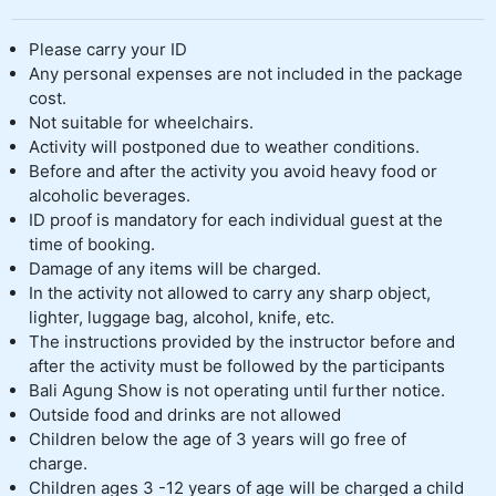
Please carry your ID
Any personal expenses are not included in the package
cost.
Not suitable for wheelchairs.
Activity will postponed due to weather conditions.
Before and after the activity you avoid heavy food or
alcoholic beverages.
ID proof is mandatory for each individual guest at the
time of booking.
Damage of any items will be charged.
In the activity not allowed to carry any sharp object,
lighter, luggage bag, alcohol, knife, etc.
The instructions provided by the instructor before and
after the activity must be followed by the participants
Bali Agung Show is not operating until further notice.
Outside food and drinks are not allowed
Children below the age of 3 years will go free of
charge.
Children ages 3 -12 years of age will be charged a child