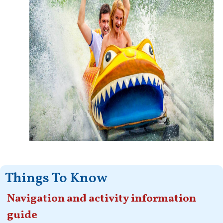
Things To Know
Navigation and activity information
guide