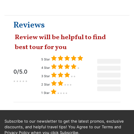
Reviews
Review will be helpful to find
best tour for you
5 Star
4 Star
0/5.0
3 Star
2 Star
1 Star
Subscribe to our newsletter to get the latest promos, exclusive
discounts, and helpful travel tips! You Agree to our Terms and
Privacy Policy when you click Subscribe.