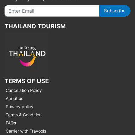
Subscribe
THAILAND TOURISM
TERMS OF USE
Cancelation Policy
About us
Privacy policy
Terms & Condition
FAQs
Carrier with Travools