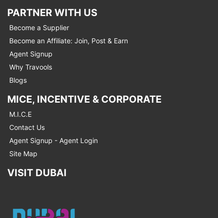
PARTNER WITH US
Become a Supplier
Become an Affiliate: Join, Post & Earn
Agent Signup
Why Travools
Blogs
MICE, INCENTIVE & CORPORATE
M.I.C.E
Contact Us
Agent Signup - Agent Login
Site Map
VISIT DUBAI