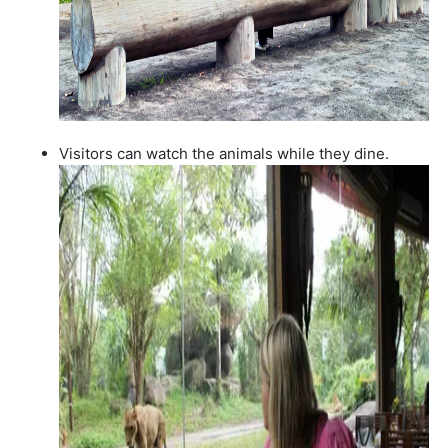
Visitors can watch the animals while they dine.