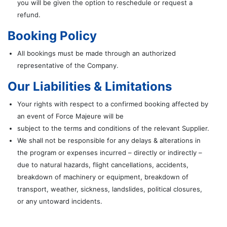
you will be given the option to reschedule or request a
refund.
Booking Policy
All bookings must be made through an authorized
representative of the Company.
Our Liabilities & Limitations
Your rights with respect to a confirmed booking affected by
an event of Force Majeure will be
subject to the terms and conditions of the relevant Supplier.
We shall not be responsible for any delays & alterations in
the program or expenses incurred – directly or indirectly –
due to natural hazards, flight cancellations, accidents,
breakdown of machinery or equipment, breakdown of
transport, weather, sickness, landslides, political closures,
or any untoward incidents.