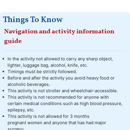
Things To Know
Navigation and activity information
guide
In the activity not allowed to carry any sharp object,
lighter, luggage bag, alcohol, knife, etc.
Timings must be strictly followed.
Before and after the activity you avoid heavy food or
alcoholic beverages.
This activity is not stroller and wheelchair-accessible.
This activity is not recommended for anyone with
certain medical conditions such as high blood pressure,
epilepsy, etc.
This activity is not allowed for 3 months
pregnant women and anyone that has had major
surgery.