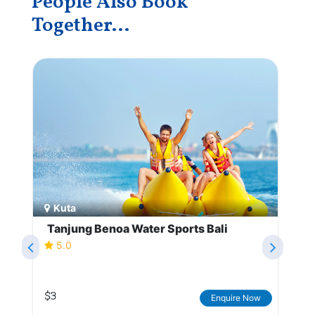
People Also Book
Together...
Kuta
Tanjung Benoa Water Sports Bali
5.0
$3
Enquire Now