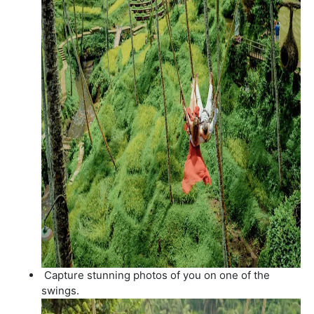
Capture stunning photos of you on one of the
swings.