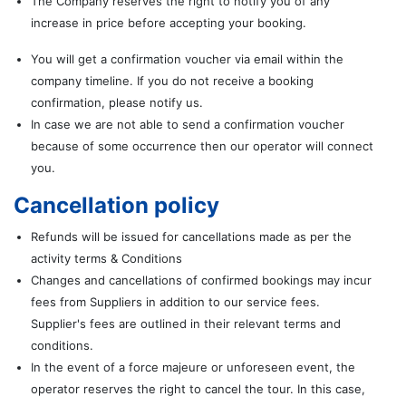
The Company reserves the right to notify you of any
increase in price before accepting your booking.
You will get a confirmation voucher via email within the
company timeline. If you do not receive a booking
confirmation, please notify us.
In case we are not able to send a confirmation voucher
because of some occurrence then our operator will connect
you.
Cancellation policy
Refunds will be issued for cancellations made as per the
activity terms & Conditions
Changes and cancellations of confirmed bookings may incur
fees from Suppliers in addition to our service fees.
Supplier's fees are outlined in their relevant terms and
conditions.
In the event of a force majeure or unforeseen event, the
operator reserves the right to cancel the tour. In this case,