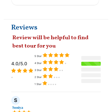
Reviews
Review will be helpful to find
best tour for you
5 Star
4.0/5.0
4 Star
3 Star
2 Star
1 Star
S
Soniya