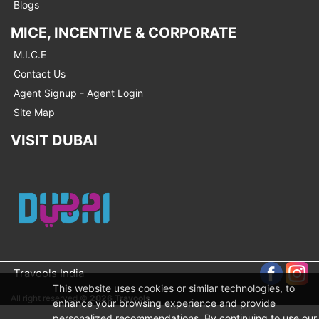
Blogs
MICE, INCENTIVE & CORPORATE
M.I.C.E
Contact Us
Agent Signup - Agent Login
Site Map
VISIT DUBAI
Travools India
This website uses cookies or similar technologies, to
All right reserved ©
2026 Travools
enhance your browsing experience and provide
personalized recommendations. By continuing to use our