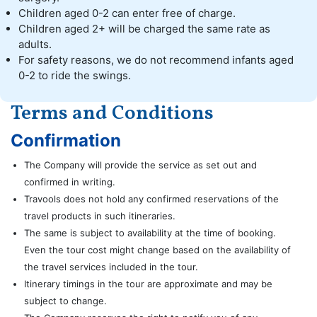
Children aged 0-2 can enter free of charge.
Children aged 2+ will be charged the same rate as
adults.
For safety reasons, we do not recommend infants aged
0-2 to ride the swings.
Terms and Conditions
Confirmation
The Company will provide the service as set out and
confirmed in writing.
Travools does not hold any confirmed reservations of the
travel products in such itineraries.
The same is subject to availability at the time of booking.
Even the tour cost might change based on the availability of
the travel services included in the tour.
Itinerary timings in the tour are approximate and may be
subject to change.