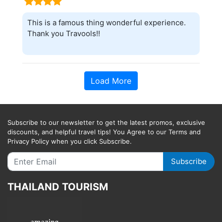
This is a famous thing wonderful experience.
Thank you Travools!!
Load More
Subscribe to our newsletter to get the latest promos, exclusive
discounts, and helpful travel tips! You Agree to our Terms and
Privacy Policy when you click Subscribe.
Subscribe
THAILAND TOURISM