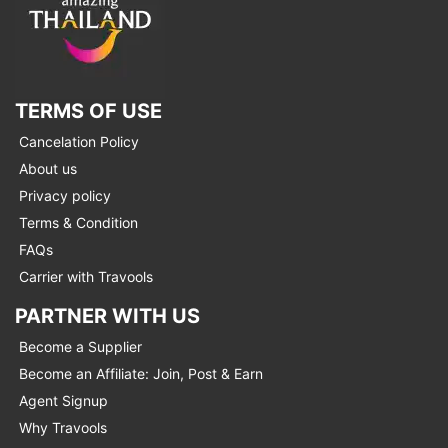
TERMS OF USE
Cancelation Policy
About us
Privacy policy
Terms & Condition
FAQs
Carrier with Travools
PARTNER WITH US
Become a Supplier
Become an Affiliate: Join, Post & Earn
Agent Signup
Why Travools