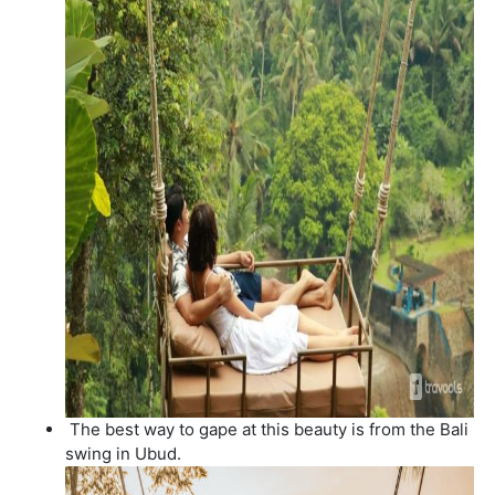
The best way to gape at this beauty is from the Bali
swing in Ubud.