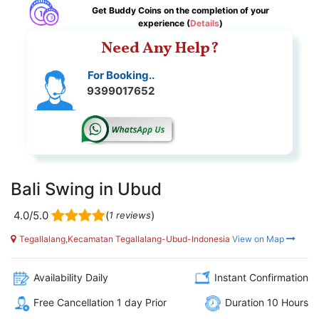
Get Buddy Coins on the completion of your
experience (
Details
)
Need Any Help?
For Booking..
9399017652
Bali Swing in Ubud
4.0/5.0
(
)
1 reviews
Tegallalang,Kecamatan Tegallalang-Ubud-Indonesia
View on Map
Availability Daily
Instant Confirmation
Free Cancellation 1 day Prior
Duration 10 Hours