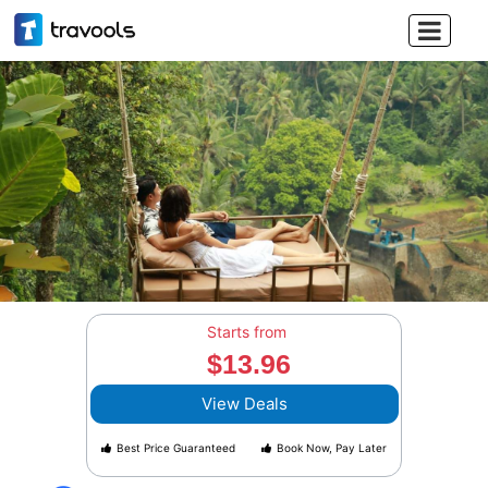

Starts from
$13.96
View Deals
Best Price Guaranteed
Book Now, Pay Later