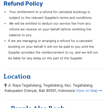
Refund Policy
Your entitlement to a refund for canceled bookings is
subject to the relevant Supplier’s terms and conditions.
We will be entitled to deduct our service fee from any
refund we receive on your behalf before remitting the
balance to you.
If we are managing or arranging a refund for a canceled
booking on your behalf it will not be paid to you until the
Supplier provides the reimbursement to us, and we will not
be liable for any delay on the part of the Supplier.
Location
Jl. Raya Tegallalang, Tegallalang, Kec. Tegallalang,
Kabupaten Gianyar, Bali 80561, Indonesia
View on Map