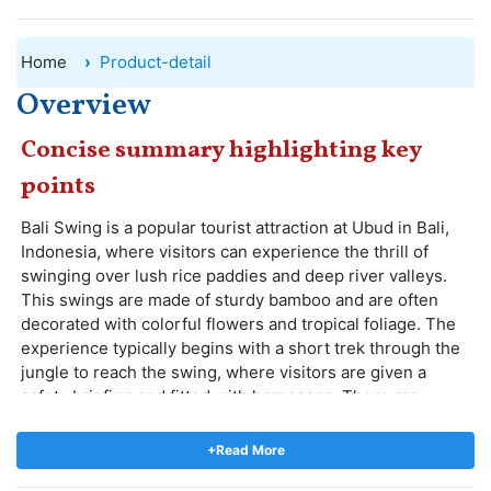
Home
Product-detail
Overview
Concise summary highlighting key
points
Bali Swing is a popular tourist attraction at Ubud in Bali,
Indonesia, where visitors can experience the thrill of
swinging over lush rice paddies and deep river valleys.
This swings are made of sturdy bamboo and are often
decorated with colorful flowers and tropical foliage. The
experience typically begins with a short trek through the
jungle to reach the swing, where visitors are given a
safety briefing and fitted with harnesses. There are
different types of swings and nests, ranging in height
from 10 to 78 meters above the ground, with stunning
+Read More
views of the surrounding landscape.