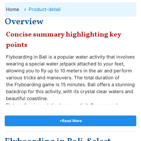
Home
Product-detail
Overview
Concise summary highlighting key
points
Flyboarding in Bali is a popular water activity that involves
wearing a special water jetpack attached to your feet,
allowing you to fly up to 10 meters in the air and perform
various tricks and maneuvers. The total duration of
the Flyboarding game is 15 minutes. Bali offers a stunning
backdrop for this activity, with its crystal clear waters and
beautiful coastline.
Flyboarding is a relatively new activitySome popular
tricks and maneuvers that can be performed while
flyboarding include backflips, spins, and dives. Indonesia,
+Read More
It is a extreme activity that's become a hit among locals
and tourists! Flyboarding in Bali will be a thrilling and
unforgettable experience. Flyboarding can be enjoyed by