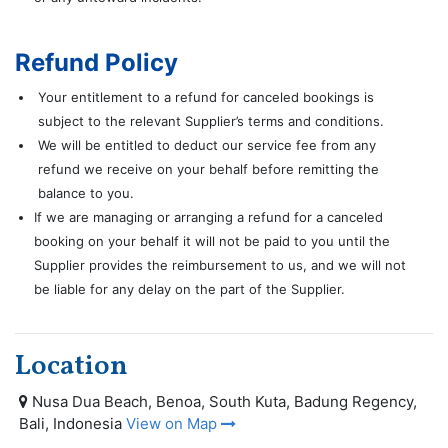
Refund Policy
Your entitlement to a refund for canceled bookings is
subject to the relevant Supplier’s terms and conditions.
We will be entitled to deduct our service fee from any
refund we receive on your behalf before remitting the
balance to you.
If we are managing or arranging a refund for a canceled
booking on your behalf it will not be paid to you until the
Supplier provides the reimbursement to us, and we will not
be liable for any delay on the part of the Supplier.
Location
Nusa Dua Beach, Benoa, South Kuta, Badung Regency,
Bali, Indonesia
View on Map