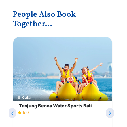
People Also Book
Together...
Kuta
Tanjung Benoa Water Sports Bali
5.0