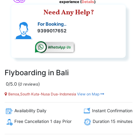
experience (
Details
)
Need Any Help?
For Booking..
9399017652
Flyboarding in Bali
0/5.0
(
)
0 reviews
Benoa,South Kuta-Nusa Dua-Indonesia
View on Map
Availability Daily
Instant Confirmation
Free Cancellation 1 day Prior
Duration 15 minutes