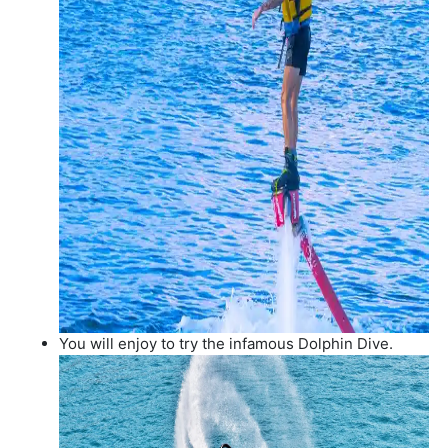
You will enjoy to try the infamous Dolphin Dive.