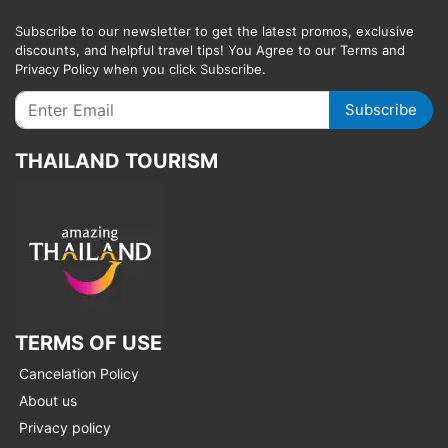
Subscribe to our newsletter to get the latest promos, exclusive
discounts, and helpful travel tips! You Agree to our Terms and
Privacy Policy when you click Subscribe.
Subscribe
THAILAND TOURISM
TERMS OF USE
Cancelation Policy
About us
Privacy policy