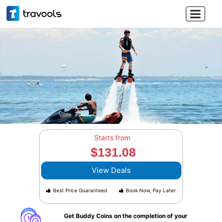

Starts from
$131.08
View Deals
Best Price Guaranteed
Book Now, Pay Later
Get Buddy Coins on the completion of your