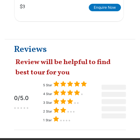
$3
Enquire Now
Reviews
Review will be helpful to find
best tour for you
5 Star
4 Star
0/5.0
3 Star
2 Star
1 Star