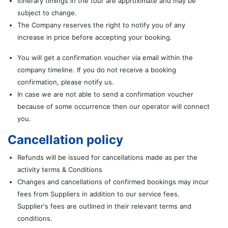
Itinerary timings in the tour are approximate and may be
subject to change.
The Company reserves the right to notify you of any
increase in price before accepting your booking.
You will get a confirmation voucher via email within the
company timeline. If you do not receive a booking
confirmation, please notify us.
In case we are not able to send a confirmation voucher
because of some occurrence then our operator will connect
you.
Cancellation policy
Refunds will be issued for cancellations made as per the
activity terms & Conditions
Changes and cancellations of confirmed bookings may incur
fees from Suppliers in addition to our service fees.
Supplier's fees are outlined in their relevant terms and
conditions.