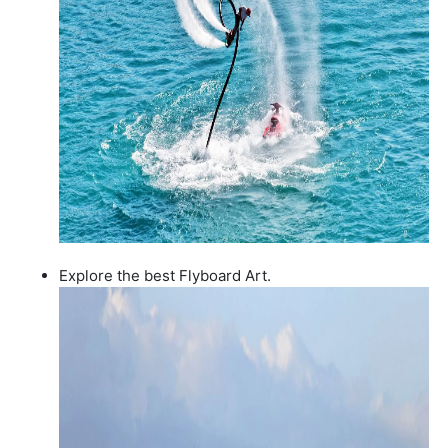
Explore the best Flyboard Art.