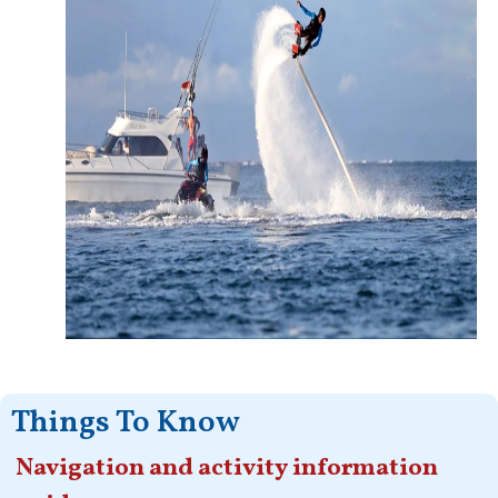
Things To Know
Navigation and activity information