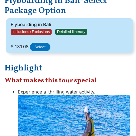
Flyboarding in Bali-Select
people of all ages and skill levels, although it does
Package Option
require some physical strength and balance. follow all
safety guidelines and regulations when participating in
Flyboarding in Bali
flyboarding. By doing so, you can enjoy a safe and
unforgettable experience in Tanjung Benoa.
Inclusions / Exclusions
Detailed Itinerary
$ 131.08
Select
Highlight
What makes this tour special
Experience a thrilling water activity.