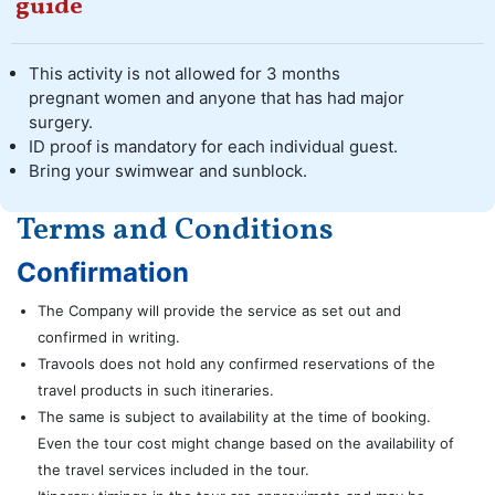
guide
This activity is not allowed for 3 months
pregnant women and anyone that has had major
surgery.
ID proof is mandatory for each individual guest.
Bring your swimwear and sunblock.
Terms and Conditions
Confirmation
The Company will provide the service as set out and
confirmed in writing.
Travools does not hold any confirmed reservations of the
travel products in such itineraries.
The same is subject to availability at the time of booking.
Even the tour cost might change based on the availability of
the travel services included in the tour.