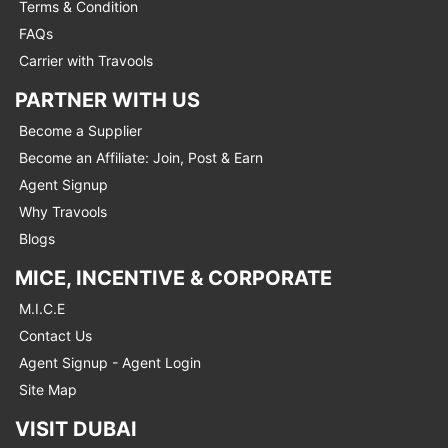
Terms & Condition
FAQs
Carrier with Travools
PARTNER WITH US
Become a Supplier
Become an Affiliate: Join, Post & Earn
Agent Signup
Why Travools
Blogs
MICE, INCENTIVE & CORPORATE
M.I.C.E
Contact Us
Agent Signup - Agent Login
Site Map
VISIT DUBAI