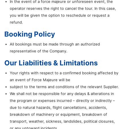
In the event of a force majeure or unforeseen event, the
operator reserves the right to cancel the tour. In this case,
you will be given the option to reschedule or request a
refund.
Booking Policy
All bookings must be made through an authorized
representative of the Company.
Our Liabilities & Limitations
Your rights with respect to a confirmed booking affected by
an event of Force Majeure will be
subject to the terms and conditions of the relevant Supplier.
We shall not be responsible for any delays & alterations in
the program or expenses incurred – directly or indirectly –
due to natural hazards, flight cancellations, accidents,
breakdown of machinery or equipment, breakdown of
transport, weather, sickness, landslides, political closures,
or any untoward incidents.