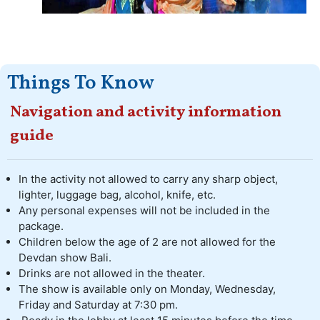
Things To Know
Navigation and activity information
guide
In the activity not allowed to carry any sharp object,
lighter, luggage bag, alcohol, knife, etc.
Any personal expenses will not be included in the
package.
Children below the age of 2 are not allowed for the
Devdan show Bali.
Drinks are not allowed in the theater.
The show is available only on Monday, Wednesday,
Friday and Saturday at 7:30 pm.