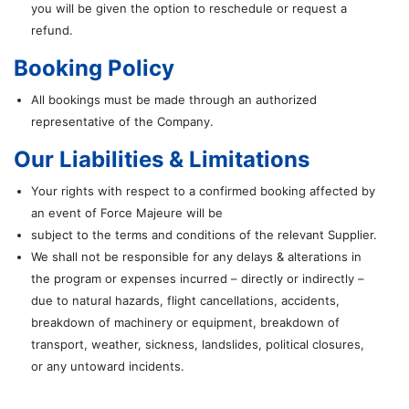
you will be given the option to reschedule or request a
refund.
Booking Policy
All bookings must be made through an authorized
representative of the Company.
Our Liabilities & Limitations
Your rights with respect to a confirmed booking affected by
an event of Force Majeure will be
subject to the terms and conditions of the relevant Supplier.
We shall not be responsible for any delays & alterations in
the program or expenses incurred – directly or indirectly –
due to natural hazards, flight cancellations, accidents,
breakdown of machinery or equipment, breakdown of
transport, weather, sickness, landslides, political closures,
or any untoward incidents.