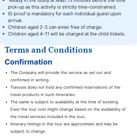
Ready in the lobby at least 15 minutes before the time
pick-up as this activity is strictly time-constrained.
ID proof is mandatory for each individual guest upon
arrival.
Children aged 2-3 can enter free of charge.
Children aged 4-11 will be charged at the child tickets.
Terms and Conditions
Confirmation
The Company will provide the service as set out and
confirmed in writing.
Travools does not hold any confirmed reservations of the
travel products in such itineraries.
The same is subject to availability at the time of booking.
Even the tour cost might change based on the availability of
the travel services included in the tour..
Itinerary timings in the tour are approximate and may be
subject to change.