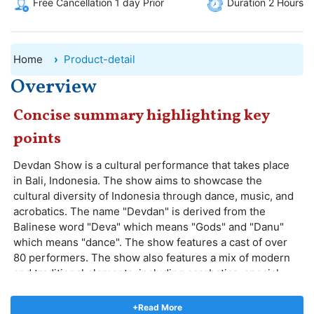
Free Cancellation 1 day Prior
Duration 2 Hours
Home
Product-detail
Overview
Concise summary highlighting key
points
Devdan Show is a cultural performance that takes place
in Bali, Indonesia. The show aims to showcase the
cultural diversity of Indonesia through dance, music, and
acrobatics. The name "Devdan" is derived from the
Balinese word "Deva" which means "Gods" and "Danu"
which means "dance". The show features a cast of over
80 performers. The show also features a mix of modern
and traditional elements, including acrobatics, special
effects, and 3D projections. The performances are
accompanied by live music, which includes traditional
+Read More