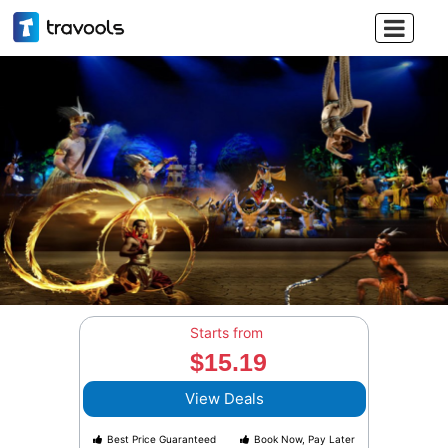

Starts from
$15.19
View Deals
Best Price Guaranteed
Book Now, Pay Later