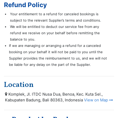
Refund Policy
Your entitlement to a refund for canceled bookings is
subject to the relevant Supplier’s terms and conditions.
We will be entitled to deduct our service fee from any
refund we receive on your behalf before remitting the
balance to you.
If we are managing or arranging a refund for a canceled
booking on your behalf it will not be paid to you until the
Supplier provides the reimbursement to us, and we will not
be liable for any delay on the part of the Supplier.
Location
Komplek, Jl. ITDC Nusa Dua, Benoa, Kec. Kuta Sel.,
Kabupaten Badung, Bali 80363, Indonesia
View on Map