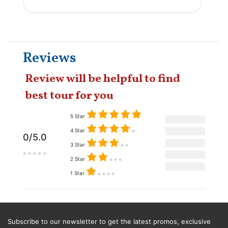
Reviews
Review will be helpful to find
best tour for you
5 Star
4 Star
0/5.0
3 Star
2 Star
1 Star
Subscribe to our newsletter to get the latest promos, exclusive