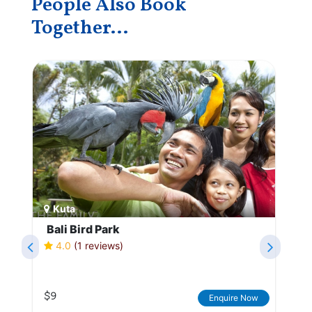
People Also Book
Together...
Kuta
Bali Bird Park
4.0
(1 reviews)
$9
Enquire Now