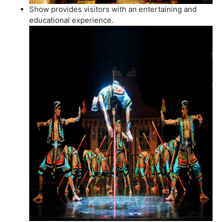
Show provides visitors with an entertaining and
educational experience.