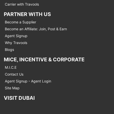
Carrier with Travools
PARTNER WITH US
Become a Supplier
Become an Affiliate: Join, Post & Earn
Agent Signup
Why Travools
Blogs
MICE, INCENTIVE & CORPORATE
M.I.C.E
Contact Us
Agent Signup - Agent Login
Site Map
VISIT DUBAI