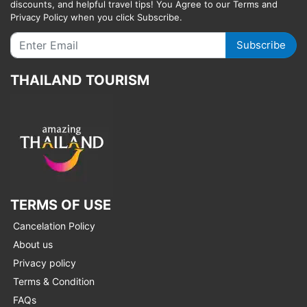
discounts, and helpful travel tips! You Agree to our Terms and
Privacy Policy when you click Subscribe.
Subscribe
THAILAND TOURISM
TERMS OF USE
Cancelation Policy
About us
Privacy policy
Terms & Condition
FAQs