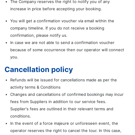
The Company reserves the right to notify you of any
increase in price before accepting your booking.
You will get a confirmation voucher via email within the
company timeline. If you do not receive a booking
confirmation, please notify us.
In case we are not able to send a confirmation voucher
because of some occurrence then our operator will connect
you.
Cancellation policy
Refunds will be issued for cancellations made as per the
activity terms & Conditions
Changes and cancellations of confirmed bookings may incur
fees from Suppliers in addition to our service fees.
Supplier's fees are outlined in their relevant terms and
conditions.
In the event of a force majeure or unforeseen event, the
operator reserves the right to cancel the tour. In this case,