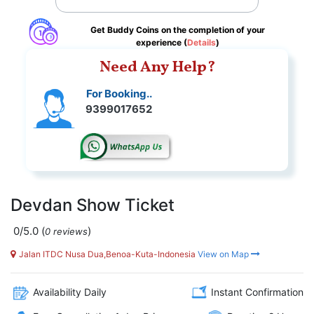
Get Buddy Coins on the completion of your
experience (
Details
)
Need Any Help?
For Booking..
9399017652
Devdan Show Ticket
0/5.0
(
)
0 reviews
Jalan ITDC Nusa Dua,Benoa-Kuta-Indonesia
View on Map
Availability Daily
Instant Confirmation