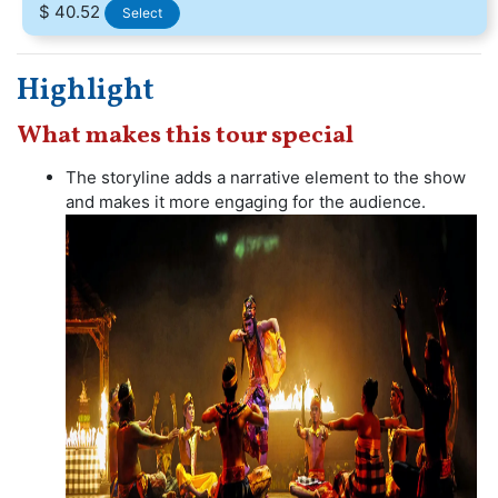
$ 40.52
Select
Highlight
What makes this tour special
The storyline adds a narrative element to the show
and makes it more engaging for the audience.