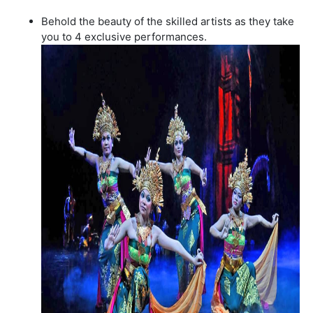
Behold the beauty of the skilled artists as they take
you to 4 exclusive performances.