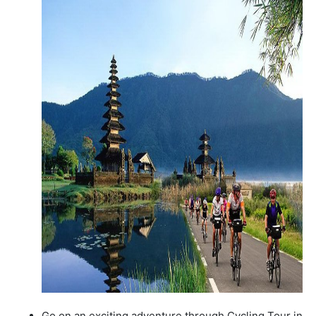
Go on an exciting adventure through Cycling Tour in