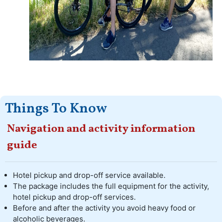
Things To Know
Navigation and activity information
guide
Hotel pickup and drop-off service available.
The package includes the full equipment for the activity,
hotel pickup and drop-off services.
Before and after the activity you avoid heavy food or
alcoholic beverages.