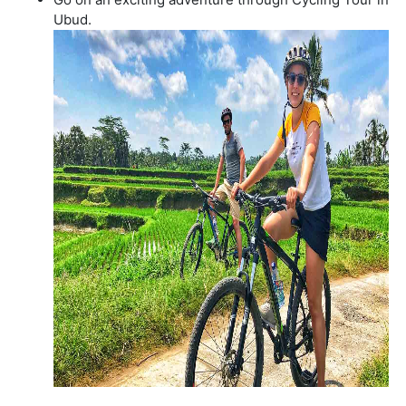
Ubud.