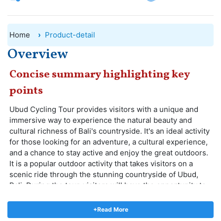
Home
Product-detail
Overview
Concise summary highlighting key
points
Ubud Cycling Tour provides visitors with a unique and
immersive way to experience the natural beauty and
cultural richness of Bali's countryside. It's an ideal activity
for those looking for an adventure, a cultural experience,
and a chance to stay active and enjoy the great outdoors.
It is a popular outdoor activity that takes visitors on a
scenic ride through the stunning countryside of Ubud,
Bali. During the tour, visitors will have the opportunity to
see the local Balinese way of life, picturesque rice
paddies, traditional villages, ancient temples, and lush
+Read More
green landscapes.