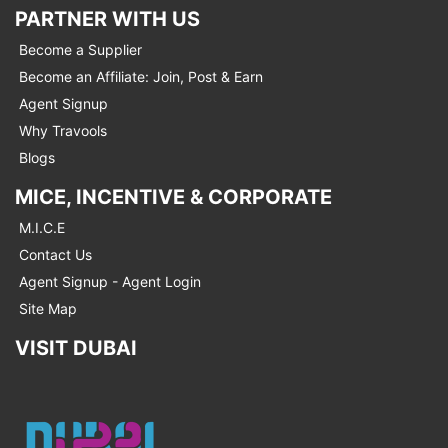
PARTNER WITH US
Become a Supplier
Become an Affiliate: Join, Post & Earn
Agent Signup
Why Travools
Blogs
MICE, INCENTIVE & CORPORATE
M.I.C.E
Contact Us
Agent Signup - Agent Login
Site Map
VISIT DUBAI