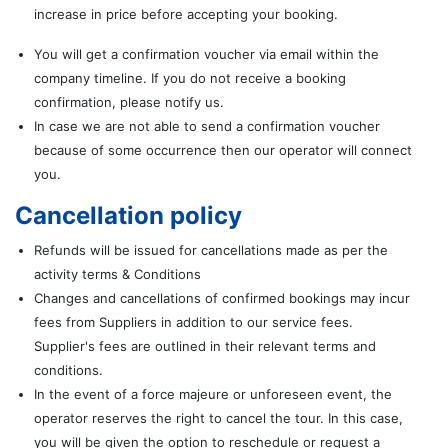
increase in price before accepting your booking.
You will get a confirmation voucher via email within the
company timeline. If you do not receive a booking
confirmation, please notify us.
In case we are not able to send a confirmation voucher
because of some occurrence then our operator will connect
you.
Cancellation policy
Refunds will be issued for cancellations made as per the
activity terms & Conditions
Changes and cancellations of confirmed bookings may incur
fees from Suppliers in addition to our service fees.
Supplier's fees are outlined in their relevant terms and
conditions.
In the event of a force majeure or unforeseen event, the
operator reserves the right to cancel the tour. In this case,
you will be given the option to reschedule or request a