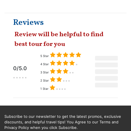
Reviews
Review will be helpful to find
best tour for you
5 Star
4 Star
0/5.0
3 Star
2 Star
1 Star
Subscribe to our newsletter to get the latest promos, exclusive
discounts, and helpful travel tips! You Agree to our Terms and
Privacy Policy when you click Subscribe.