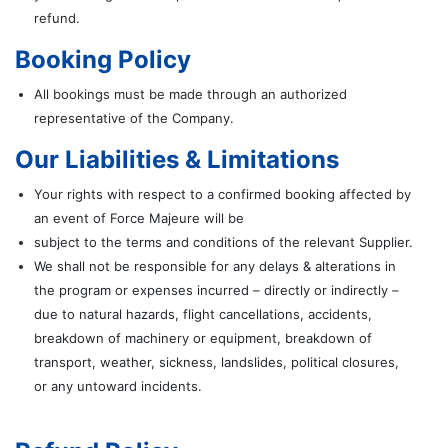
refund.
Booking Policy
All bookings must be made through an authorized
representative of the Company.
Our Liabilities & Limitations
Your rights with respect to a confirmed booking affected by
an event of Force Majeure will be
subject to the terms and conditions of the relevant Supplier.
We shall not be responsible for any delays & alterations in
the program or expenses incurred – directly or indirectly –
due to natural hazards, flight cancellations, accidents,
breakdown of machinery or equipment, breakdown of
transport, weather, sickness, landslides, political closures,
or any untoward incidents.