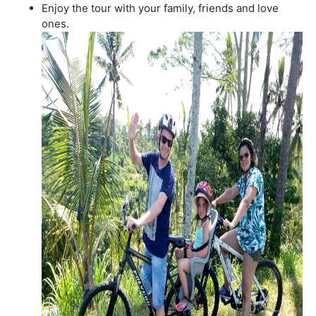
Enjoy the tour with your family, friends and love
ones.