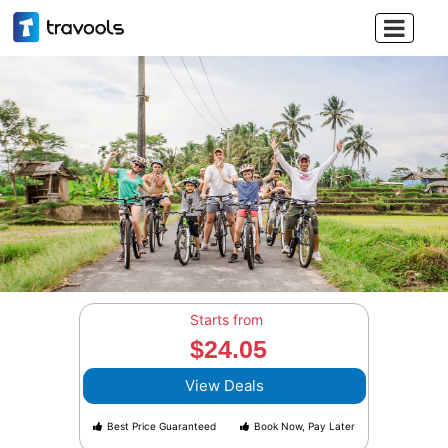

Starts from
$24.05
View Deals
Best Price Guaranteed
Book Now, Pay Later