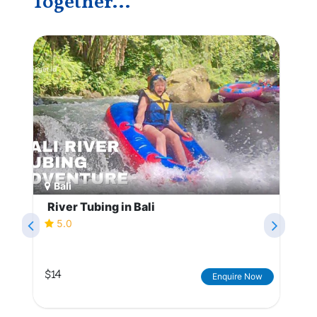
Together...
Bali
River Tubing in Bali
5.0
$14
Enquire Now