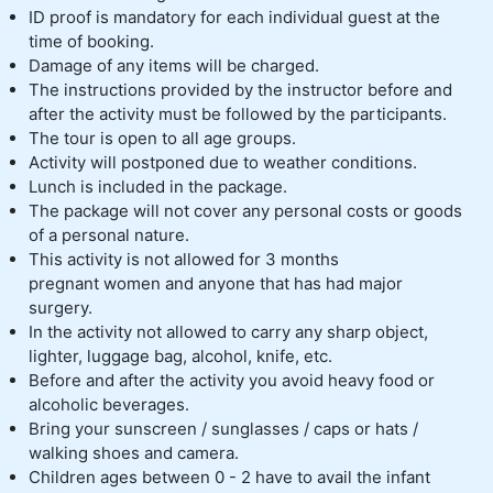
ID proof is mandatory for each individual guest at the
time of booking.
Damage of any items will be charged.
The instructions provided by the instructor before and
after the activity must be followed by the participants.
The tour is open to all age groups.
Activity will postponed due to weather conditions.
Lunch is included in the package.
The package will not cover any personal costs or goods
of a personal nature.
This activity is not allowed for 3 months
pregnant women and anyone that has had major
surgery.
In the activity not allowed to carry any sharp object,
lighter, luggage bag, alcohol, knife, etc.
Before and after the activity you avoid heavy food or
alcoholic beverages.
Bring your sunscreen / sunglasses / caps or hats /
walking shoes and camera.
Children ages between 0 - 2 have to avail the infant