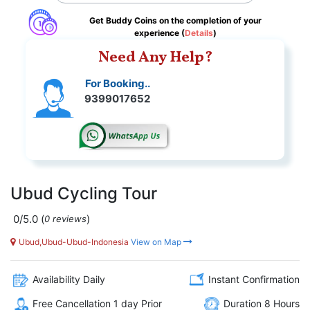
Get Buddy Coins on the completion of your
experience (
Details
)
Need Any Help?
For Booking..
9399017652
Ubud Cycling Tour
0/5.0
(
)
0 reviews
Ubud,Ubud-Ubud-Indonesia
View on Map
Availability Daily
Instant Confirmation
Free Cancellation 1 day Prior
Duration 8 Hours