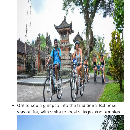
Get to see a glimpse into the traditional Balinese
way of life, with visits to local villages and temples.