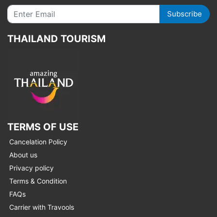
Subscribe
THAILAND TOURISM
TERMS OF USE
Cancelation Policy
About us
Privacy policy
Terms & Condition
FAQs
Carrier with Travools