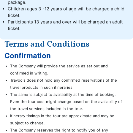
package.
Children ages 3 -12 years of age will be charged a child
ticket.
Participants 13 years and over will be charged an adult
ticket.
Terms and Conditions
Confirmation
The Company will provide the service as set out and
confirmed in writing.
Travools does not hold any confirmed reservations of the
travel products in such itineraries.
The same is subject to availability at the time of booking.
Even the tour cost might change based on the availability of
the travel services included in the tour.
Itinerary timings in the tour are approximate and may be
subject to change.
The Company reserves the right to notify you of any