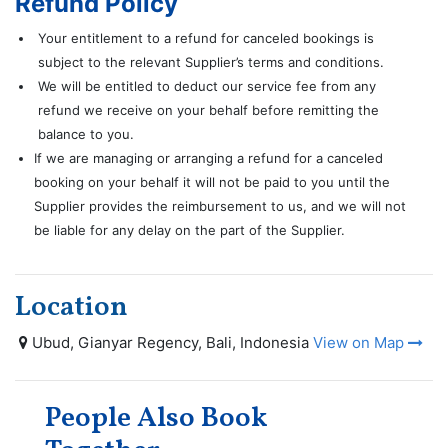
Refund Policy
Your entitlement to a refund for canceled bookings is
subject to the relevant Supplier’s terms and conditions.
We will be entitled to deduct our service fee from any
refund we receive on your behalf before remitting the
balance to you.
If we are managing or arranging a refund for a canceled
booking on your behalf it will not be paid to you until the
Supplier provides the reimbursement to us, and we will not
be liable for any delay on the part of the Supplier.
Location
Ubud, Gianyar Regency, Bali, Indonesia
View on Map
People Also Book