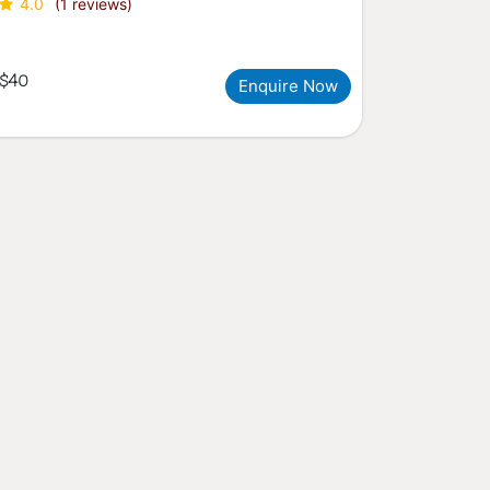
4.0
(1 reviews)
$40
Enquire Now