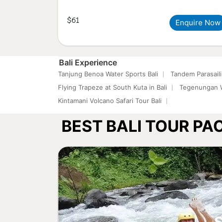
$61
Enquire Now
Bali Experience
Tanjung Benoa Water Sports Bali
Tandem Parasaili
Flying Trapeze at South Kuta in Bali
Tegenungan W
Kintamani Volcano Safari Tour Bali
BEST BALI TOUR P