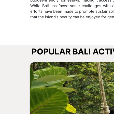
budget-friendly homestays, making it accessibl
While Bali has faced some challenges with o
efforts have been made to promote sustainabl
that the island's beauty can be enjoyed for ge
POPULAR BALI ACTI