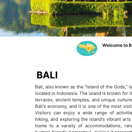
Welcome to Ba
BALI
Bali, also known as the "Island of the Gods," i
located in Indonesia. The island is known for i
terraces, ancient temples, and unique cultur
Bali's economy, and it is one of the most visi
Visitors can enjoy a wide range of activitie
hiking, and exploring the island's vibrant arts
home to a variety of accommodations, rang