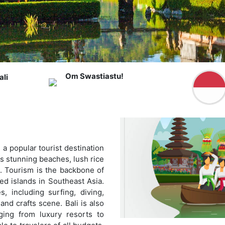
Om Swastiastu!
li
s a popular tourist destination
ts stunning beaches, lush rice
e. Tourism is the backbone of
ted islands in Southeast Asia.
s, including surfing, diving,
 and crafts scene. Bali is also
ing from luxury resorts to