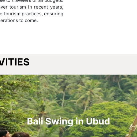
e to travelers of all budgets.
ver-tourism in recent years,
e tourism practices, ensuring
nerations to come.
VITIES
Bali Swing in Ubud