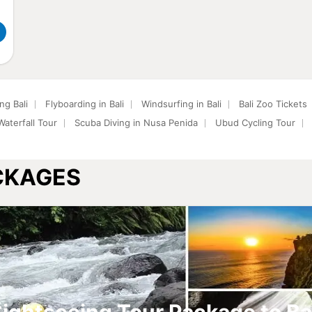
ng Bali
Flyboarding in Bali
Windsurfing in Bali
Bali Zoo Tickets
aterfall Tour
Scuba Diving in Nusa Penida
Ubud Cycling Tour
ACKAGES