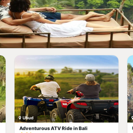
Ubud
Adventurous ATV Ride in Bali