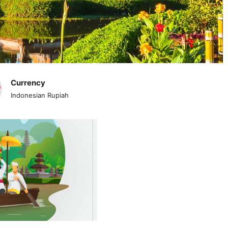
Currency
Indonesian Rupiah