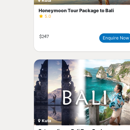
Kuta
Honeymoon Tour Package to Bali
5.0
$247
Enquire Now
Kuta