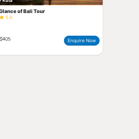
Kuta
Glance of Bali Tour
5.0
$405
Enquire Now