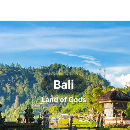
Bali
Land of Gods