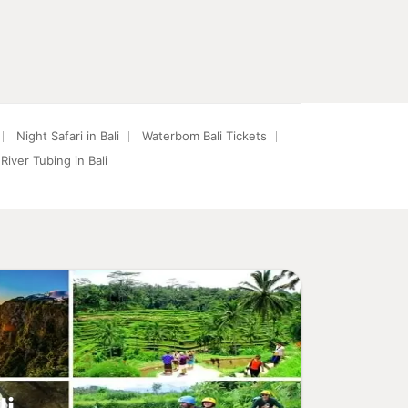
Night Safari in Bali
Waterbom Bali Tickets
River Tubing in Bali