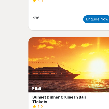
5.0
$36
Enquire Now
Bali
Sunset Dinner Cruise In Bali
Tickets
5.0