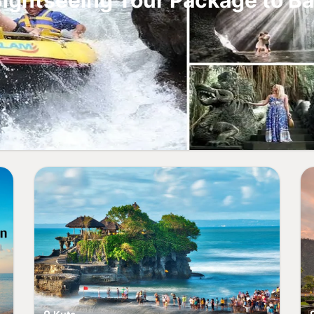
ightseeing Tour Package to Ba