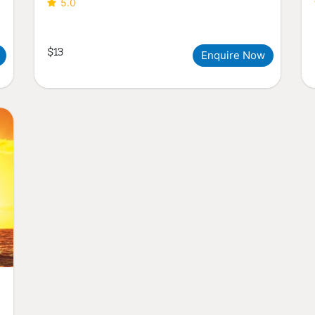
5.0
$13
Enquire Now