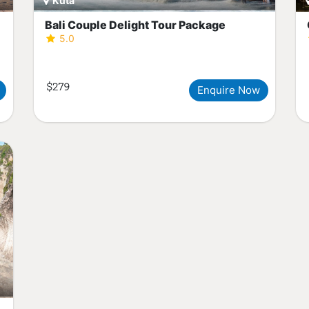
Kuta
Bali Couple Delight Tour Package
5.0
$279
Enquire Now