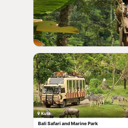
Kuta
Bali Safari and Marine Park