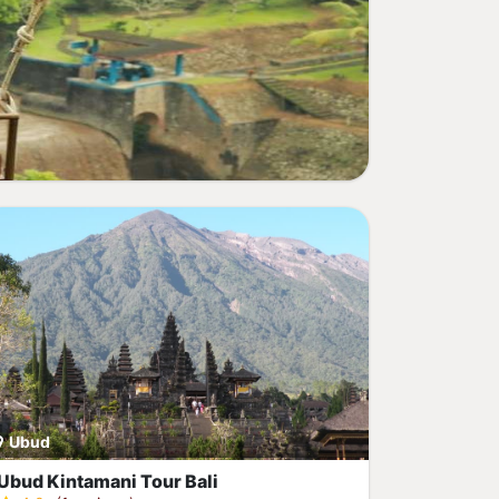
Ubud
Ubud Kintamani Tour Bali