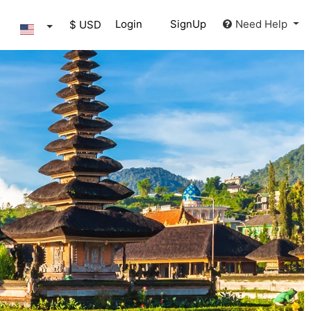
Login
SignUp
Need Help
$ USD