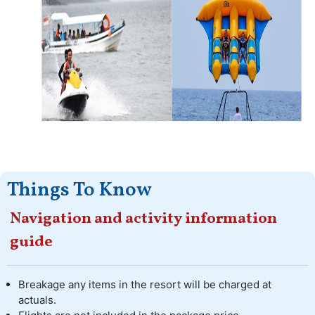
Things To Know
Navigation and activity information
guide
Breakage any items in the resort will be charged at
actuals.