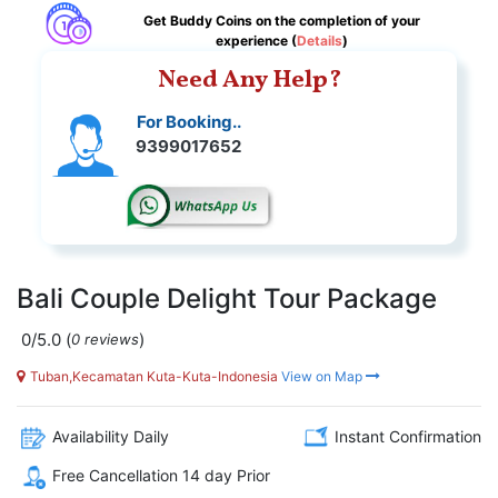
Get Buddy Coins on the completion of your
experience (
Details
)
Need Any Help?
For Booking..
9399017652
Bali Couple Delight Tour Package
0/5.0
(
)
0 reviews
Tuban,Kecamatan Kuta-Kuta-Indonesia
View on Map
Availability Daily
Instant Confirmation
Free Cancellation 14 day Prior