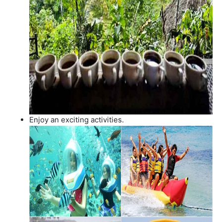
Enjoy an exciting activities.