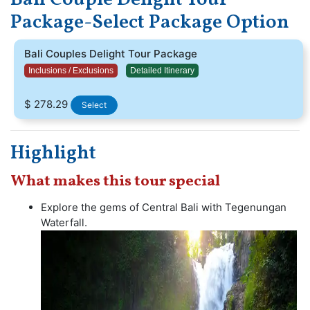
See beautiful beaches with your beloved and witness
Package-Select Package Option
charming waterfalls.The guests loves in Bali. The Island is
yours to enjoy.
Bali Couples Delight Tour Package
Inclusions / Exclusions
Detailed Itinerary
$ 278.29
Select
Highlight
What makes this tour special
Explore the gems of Central Bali with Tegenungan
Waterfall.