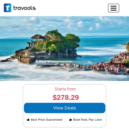

Starts from
$278.29
View Deals
Best Price Guaranteed
Book Now, Pay Later