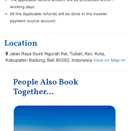
working days.
All the Applicable refunds will be done in the traveler
payment source account.
Location
Jalan Raya Gusti Ngurah Rai, Tuban, Kec. Kuta,
Kabupaten Badung, Bali 80362, Indonesia
View on Map
People Also Book
Together...