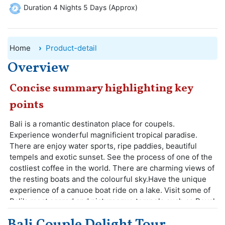
Duration 4 Nights 5 Days (Approx)
Home
Product-detail
Overview
Concise summary highlighting key
points
Bali is a romantic destinaton place for coupels.
Experience wonderful magnificient tropical paradise.
There are enjoy water sports, ripe paddies, beautiful
tempels and exotic sunset. See the process of one of the
costliest coffee in the world. There are charming views of
the resting boats and the colourful sky.Have the unique
experience of a canuoe boat ride on a lake. Visit some of
Bali's most scared and picturesque tempels such as Royal
Temple of Taman Axun.
Bali Couple Delight Tour
Bali offers a fantastic destination for romantic persons.