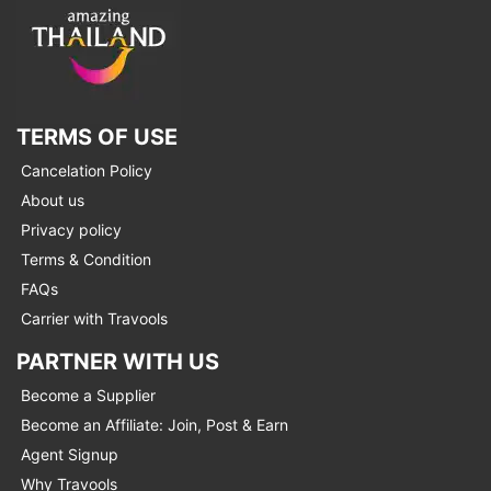
TERMS OF USE
Cancelation Policy
About us
Privacy policy
Terms & Condition
FAQs
Carrier with Travools
PARTNER WITH US
Become a Supplier
Become an Affiliate: Join, Post & Earn
Agent Signup
Why Travools