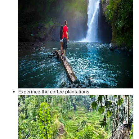
Experince the coffee plantations