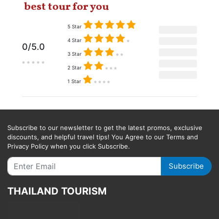
best tour for you
5 Star
4 Star
0/5.0
3 Star
2 Star
1 Star
Subscribe to our newsletter to get the latest promos, exclusive
discounts, and helpful travel tips! You Agree to our Terms and
Privacy Policy when you click Subscribe.
Subscribe
THAILAND TOURISM