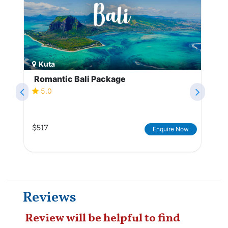
Kuta
Romantic Bali Package
5.0
$517
Enquire Now
Reviews
Review will be helpful to find