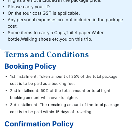
Flights are not included in the package price.
Please carry your ID
On the tour cost GST is applicable.
Any personal expenses are not included in the package
cost.
Some items to carry a Caps,Toilet paper,Water
bottle,Walking shoes etc.you on this trip.
Terms and Conditions
Booking Policy
1st Installment: Token amount of 25% of the total package
cost is to be paid as a booking fee.
2nd Installment: 50% of the total amount or total flight
booking amount whichever is higher.
3rd Installment: The remaining amount of the total package
cost is to be paid within 15 days of traveling.
Confirmation Policy