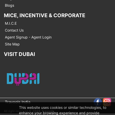
Blogs
MICE, INCENTIVE & CORPORATE
M.I.C.E
Contact Us
Agent Signup - Agent Login
Site Map
VISIT DUBAI
Travools India
This website uses cookies or similar technologies, to
All right reserved ©
2026 Travools
enhance your browsing experience and provide