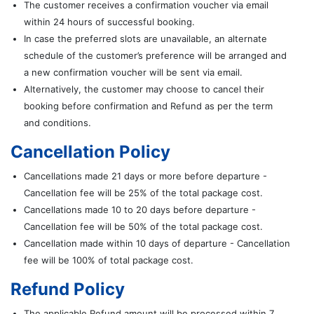
The customer receives a confirmation voucher via email
within 24 hours of successful booking.
In case the preferred slots are unavailable, an alternate
schedule of the customer’s preference will be arranged and
a new confirmation voucher will be sent via email.
Alternatively, the customer may choose to cancel their
booking before confirmation and Refund as per the term
and conditions.
Cancellation Policy
Cancellations made 21 days or more before departure -
Cancellation fee will be 25% of the total package cost.
Cancellations made 10 to 20 days before departure -
Cancellation fee will be 50% of the total package cost.
Cancellation made within 10 days of departure - Cancellation
fee will be 100% of total package cost.
Refund Policy
The applicable Refund amount will be processed within 7