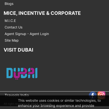
Blogs
MICE, INCENTIVE & CORPORATE
M.I.C.E
Contact Us
Agent Signup - Agent Login
Site Map
VISIT DUBAI
Travools India
This website uses cookies or similar technologies, to
All right reserved ©
2026 Travools
enhance your browsing experience and provide