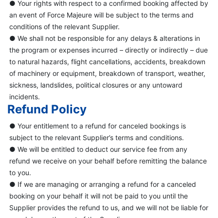
● Your rights with respect to a confirmed booking affected by
an event of Force Majeure will be subject to the terms and
conditions of the relevant Supplier.
● We shall not be responsible for any delays & alterations in
the program or expenses incurred – directly or indirectly – due
to natural hazards, flight cancellations, accidents, breakdown
of machinery or equipment, breakdown of transport, weather,
sickness, landslides, political closures or any untoward
incidents.
Refund Policy
● Your entitlement to a refund for canceled bookings is
subject to the relevant Supplier’s terms and conditions.
● We will be entitled to deduct our service fee from any
refund we receive on your behalf before remitting the balance
to you.
● If we are managing or arranging a refund for a canceled
booking on your behalf it will not be paid to you until the
Supplier provides the refund to us, and we will not be liable for