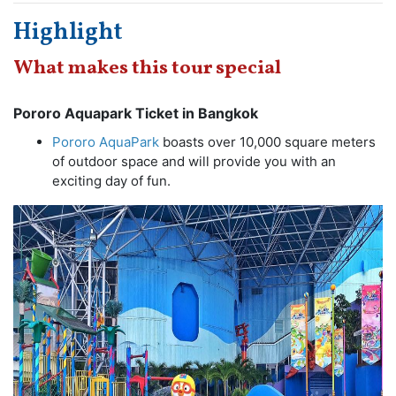
Highlight
What makes this tour special
Pororo Aquapark Ticket in Bangkok
Pororo AquaPark
boasts over 10,000 square meters
of outdoor space and will provide you with an
exciting day of fun.