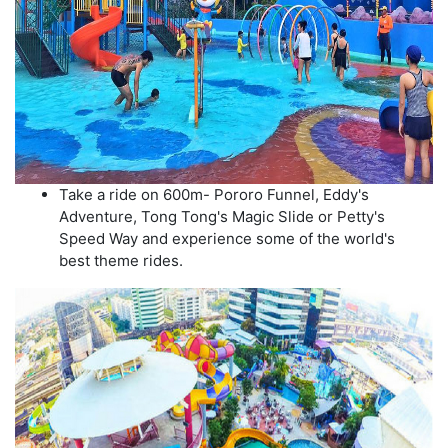
Take a ride on 600m- Pororo Funnel, Eddy's
Adventure, Tong Tong's Magic Slide or Petty's
Speed Way and experience some of the world's
best theme rides.