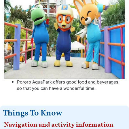
Pororo AquaPark offers good food and beverages
so that you can have a wonderful time.
Things To Know
Navigation and activity information