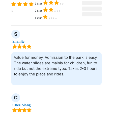
3 Star
2 Star
1 Star
S
Shanjie
Value for money. Admission to the park is easy.
The water slides are mainly for children, fun to
ride but not the extreme type. Takes 2-3 hours
to enjoy the place and rides.
C
Chee Siong