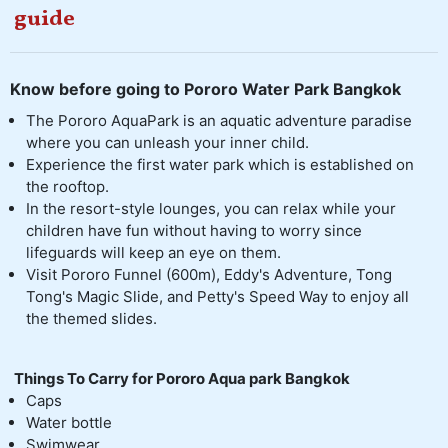
guide
Know before going to Pororo Water Park Bangkok
The Pororo AquaPark is an aquatic adventure paradise
where you can unleash your inner child.
Experience the first water park which is established on
the rooftop.
In the resort-style lounges, you can relax while your
children have fun without having to worry since
lifeguards will keep an eye on them.
Visit Pororo Funnel (600m), Eddy's Adventure, Tong
Tong's Magic Slide, and Petty's Speed Way to enjoy all
the themed slides.
Things To Carry for Pororo Aqua park Bangkok
Caps
Water bottle
Swimwear