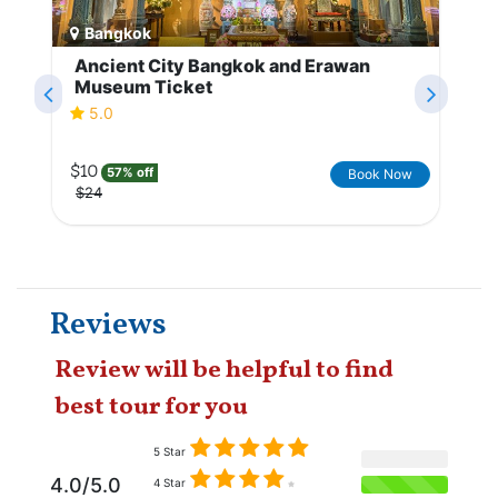
Bangkok
Ancient City Bangkok and Erawan
Museum Ticket
5.0
$10
57% off
Book Now
$24
Reviews
Review will be helpful to find
best tour for you
5 Star
4.0/5.0
4 Star