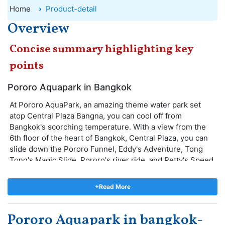
Home
Product-detail
Overview
Concise summary highlighting key
points
Pororo Aquapark in Bangkok
At Pororo AquaPark, an amazing theme water park set
atop Central Plaza Bangna, you can cool off from
Bangkok's scorching temperature. With a view from the
6th floor of the heart of Bangkok, Central Plaza, you can
slide down the Pororo Funnel, Eddy's Adventure, Tong
Tong's Magic Slide, Pororo's river ride, and Petty's Speed
Way at this water park that has a 600m Pororo Funnel,
Eddy's Adventure, and Tong Tong's Magic Slide.
+Read More
The kids will enjoy meeting the "little penguin" from
South Korea and other cartoon characters. Pororo
Pororo Aquapark in bangkok-
AquaPark offers good food and beverages so that you can