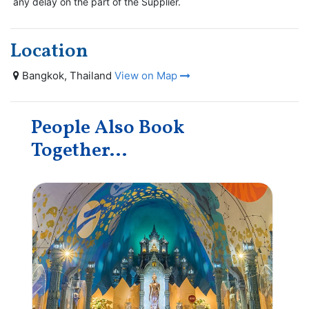
any delay on the part of the Supplier.
Location
Bangkok, Thailand
View on Map
People Also Book
Together...