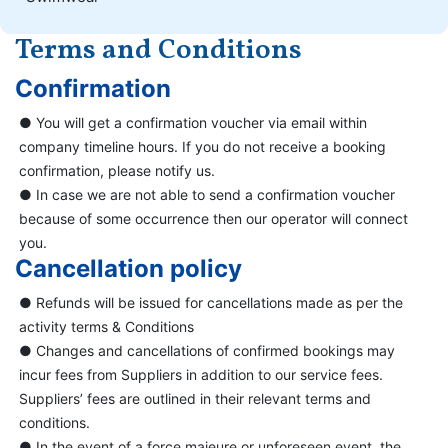
Terms and Conditions
Confirmation
● You will get a confirmation voucher via email within
company timeline hours. If you do not receive a booking
confirmation, please notify us.
● In case we are not able to send a confirmation voucher
because of some occurrence then our operator will connect
you.
Cancellation policy
● Refunds will be issued for cancellations made as per the
activity terms & Conditions
● Changes and cancellations of confirmed bookings may
incur fees from Suppliers in addition to our service fees.
Suppliers’ fees are outlined in their relevant terms and
conditions.
● In the event of a force majeure or unforeseen event, the