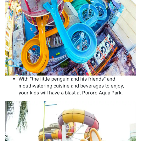
With "the little penguin and his friends" and
mouthwatering cuisine and beverages to enjoy,
your kids will have a blast at Pororo Aqua Park.