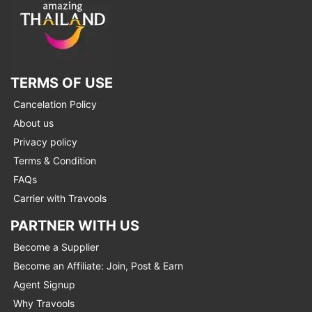
TERMS OF USE
Cancelation Policy
About us
Privacy policy
Terms & Condition
FAQs
Carrier with Travools
PARTNER WITH US
Become a Supplier
Become an Affiliate: Join, Post & Earn
Agent Signup
Why Travools