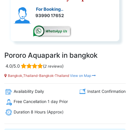
For Booking..
93990 17652
Pororo Aquapark in bangkok
4.0/5.0
(
)
2 reviews
Bangkok,Thailand-Bangkok-Thailand
View on Map
Availability Daily
Instant Confirmation
Free Cancellation 1 day Prior
Duration 8 Hours (Approx)