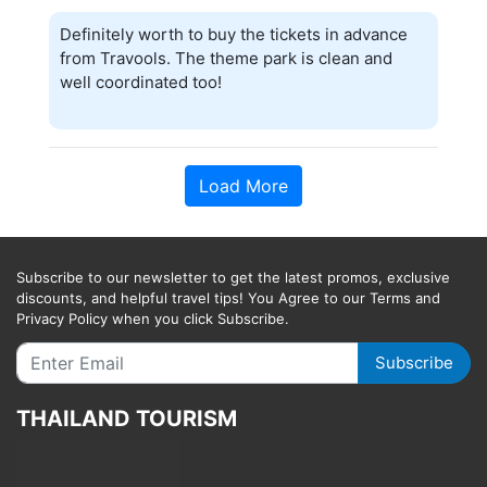
Definitely worth to buy the tickets in advance
from Travools. The theme park is clean and
well coordinated too!
Load More
Subscribe to our newsletter to get the latest promos, exclusive
discounts, and helpful travel tips! You Agree to our Terms and
Privacy Policy when you click Subscribe.
Subscribe
THAILAND TOURISM