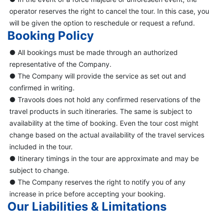
operator reserves the right to cancel the tour. In this case, you
will be given the option to reschedule or request a refund.
Booking Policy
● All bookings must be made through an authorized
representative of the Company.
● The Company will provide the service as set out and
confirmed in writing.
● Travools does not hold any confirmed reservations of the
travel products in such itineraries. The same is subject to
availability at the time of booking. Even the tour cost might
change based on the actual availability of the travel services
included in the tour.
● Itinerary timings in the tour are approximate and may be
subject to change.
● The Company reserves the right to notify you of any
increase in price before accepting your booking.
Our Liabilities & Limitations