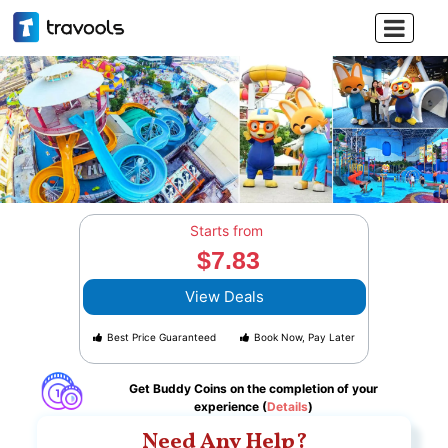

Starts from
$7.83
View Deals
Best Price Guaranteed
Book Now, Pay Later
Get Buddy Coins on the completion of your
experience (
Details
)
Need Any Help?