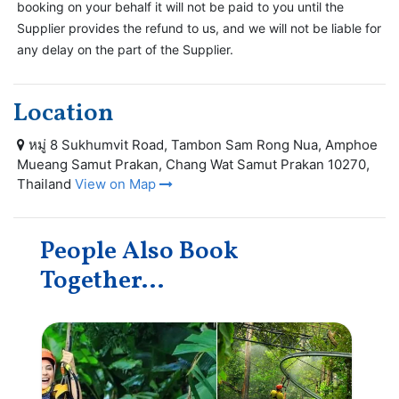
booking on your behalf it will not be paid to you until the
Supplier provides the refund to us, and we will not be liable for
any delay on the part of the Supplier.
Location
หมู่ 8 Sukhumvit Road, Tambon Sam Rong Nua, Amphoe
Mueang Samut Prakan, Chang Wat Samut Prakan 10270,
Thailand
View on Map
People Also Book
Together...
Sa