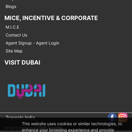
Blogs
MICE, INCENTIVE & CORPORATE
M.I.C.E
Contact Us
Agent Signup - Agent Login
Site Map
VISIT DUBAI
Travools India
This website uses cookies or similar technologies, to
All right reserved ©
2026 Travools
enhance your browsing experience and provide