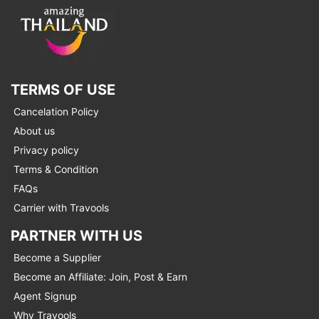
TERMS OF USE
Cancelation Policy
About us
Privacy policy
Terms & Condition
FAQs
Carrier with Travools
PARTNER WITH US
Become a Supplier
Become an Affiliate: Join, Post & Earn
Agent Signup
Why Travools