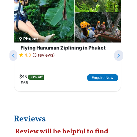
Phuket
Flying Hanuman Ziplining in Phuket
4.0
(3 reviews)
$45
30% off
Enquire Now
$65
Reviews
Review will be helpful to find