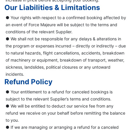
Our Liabilities & Limitations
● Your rights with respect to a confirmed booking affected by
an event of Force Majeure will be subject to the terms and
conditions of the relevant Supplier.
● We shall not be responsible for any delays & alterations in
the program or expenses incurred – directly or indirectly – due
to natural hazards, flight cancellations, accidents, breakdown
of machinery or equipment, breakdown of transport, weather,
sickness, landslides, political closures or any untoward
incidents.
Refund Policy
● Your entitlement to a refund for canceled bookings is
subject to the relevant Supplier’s terms and conditions.
● We will be entitled to deduct our service fee from any
refund we receive on your behalf before remitting the balance
to you.
● If we are managing or arranging a refund for a canceled