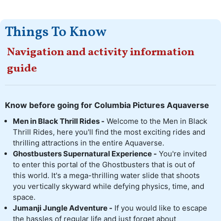
Things To Know
Navigation and activity information
guide
Know before going for Columbia Pictures Aquaverse
Men in Black Thrill Rides -
Welcome to the Men in Black
Thrill Rides, here you'll find the most exciting rides and
thrilling attractions in the entire Aquaverse.
Ghostbusters Supernatural Experience -
You're invited
to enter this portal of the Ghostbusters that is out of
this world. It's a mega-thrilling water slide that shoots
you vertically skyward while defying physics, time, and
space.
Jumanji Jungle Adventure -
If you would like to escape
the hassles of regular life and just forget about