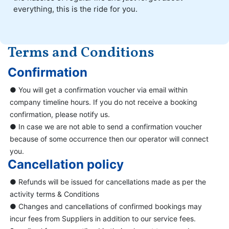
everything, this is the ride for you.
Terms and Conditions
Confirmation
● You will get a confirmation voucher via email within
company timeline hours. If you do not receive a booking
confirmation, please notify us.
● In case we are not able to send a confirmation voucher
because of some occurrence then our operator will connect
you.
Cancellation policy
● Refunds will be issued for cancellations made as per the
activity terms & Conditions
● Changes and cancellations of confirmed bookings may
incur fees from Suppliers in addition to our service fees.