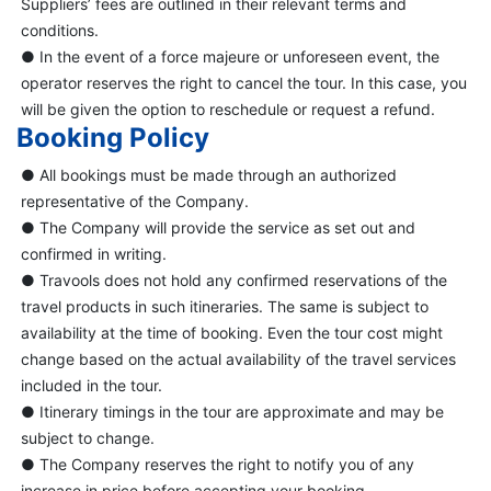
Suppliers’ fees are outlined in their relevant terms and
conditions.
● In the event of a force majeure or unforeseen event, the
operator reserves the right to cancel the tour. In this case, you
will be given the option to reschedule or request a refund.
Booking Policy
● All bookings must be made through an authorized
representative of the Company.
● The Company will provide the service as set out and
confirmed in writing.
● Travools does not hold any confirmed reservations of the
travel products in such itineraries. The same is subject to
availability at the time of booking. Even the tour cost might
change based on the actual availability of the travel services
included in the tour.
● Itinerary timings in the tour are approximate and may be
subject to change.
● The Company reserves the right to notify you of any
increase in price before accepting your booking.