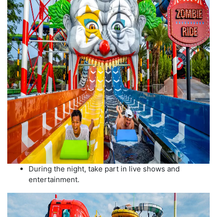
During the night, take part in live shows and
entertainment.