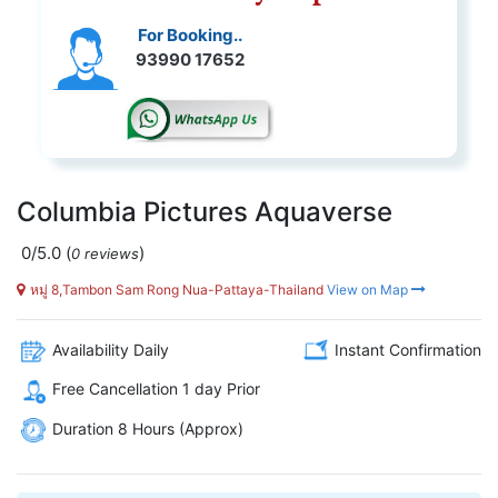
For Booking..
93990 17652
Columbia Pictures Aquaverse
0/5.0
(
)
0 reviews
หมู่ 8,Tambon Sam Rong Nua-Pattaya-Thailand
View on Map
Availability Daily
Instant Confirmation
Free Cancellation 1 day Prior
Duration 8 Hours (Approx)