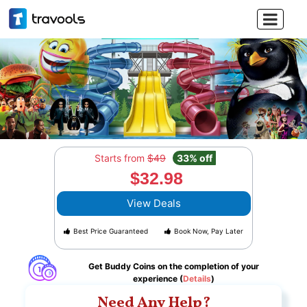

Starts from
$49
33% off
$32.98
View Deals
Best Price Guaranteed
Book Now, Pay Later
Get Buddy Coins on the completion of your
experience (
Details
)
Need Any Help?