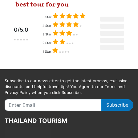
best tour for you
5 Star
4 Star
0/5.0
3 Star
2 Star
1 Star
Subscribe to our newsletter to get the latest promos, exclusive
discounts, and helpful travel tips! You Agree to our Terms and
Privacy Policy when you click Subscribe.
Subscribe
THAILAND TOURISM