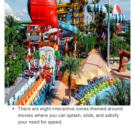
There are eight interactive zones themed around
movies where you can splash, slide, and satisfy
your need for speed.