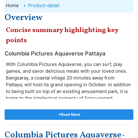
Home
Product-detail
Overview
Concise summary highlighting key
points
Columbia Pictures Aquaverse Pattaya
With Columbia Pictures Aquaverse, you can surf, play
games, and savor delicious meals with your loved ones.
Bangsaray, a coastal village 20 minutes away from
Pattaya, will host its grand opening in October. In addition
to being built on top of an existing amusement park, it is
home to the intellectual property of Sony-owned
Columbia Pictures. A number of water and land-based
attractions will be available at the theme park for guests
+Read More
of all ages. There are eight central rides in the theme
park: the Men in Black Thrill Ride, Ghostbusters
Columbia Pictures Aquaverse-
Supernatural Experience, Bad Boys Raceway, Jumanji