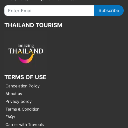
Subscribe
THAILAND TOURISM
TERMS OF USE
Cancelation Policy
About us
Privacy policy
Terms & Condition
FAQs
Carrier with Travools