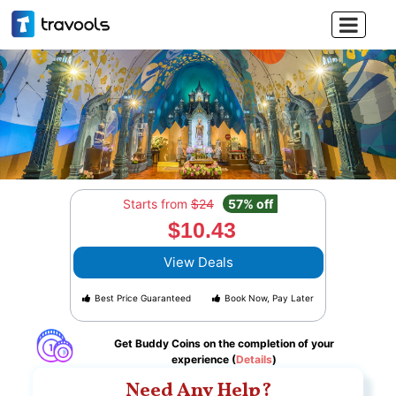

Starts from
$24
57% off
$10.43
View Deals
Best Price Guaranteed
Book Now, Pay Later
Get Buddy Coins on the completion of your
experience (
Details
)
Need Any Help?