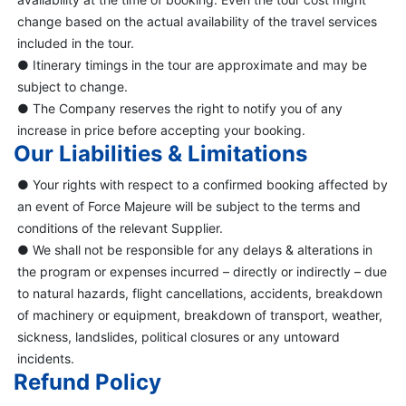
change based on the actual availability of the travel services
included in the tour.
● Itinerary timings in the tour are approximate and may be
subject to change.
● The Company reserves the right to notify you of any
increase in price before accepting your booking.
Our Liabilities & Limitations
● Your rights with respect to a confirmed booking affected by
an event of Force Majeure will be subject to the terms and
conditions of the relevant Supplier.
● We shall not be responsible for any delays & alterations in
the program or expenses incurred – directly or indirectly – due
to natural hazards, flight cancellations, accidents, breakdown
of machinery or equipment, breakdown of transport, weather,
sickness, landslides, political closures or any untoward
incidents.
Refund Policy