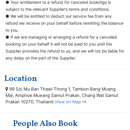
● Your entitlement to a refund for canceled bookings is
subject to the relevant Supplier’s terms and conditions.
● We will be entitled to deduct our service fee from any
refund we receive on your behalf before remitting the balance
to you.
● If we are managing or arranging a refund for a canceled
booking on your behalf it will not be paid to you until the
Supplier provides the refund to us, and we will not be liable for
any delay on the part of the Supplier.
Location
99 Soi Mu Ban Thawi Thong 1, Tambon Bang Muang
Mai, Amphoe Mueang Samut Prakan, Chang Wat Samut
Prakan 10270, Thailand
View on Map
People Also Book