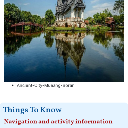
Ancient-City-Mueang-Boran
Things To Know
Navigation and activity information