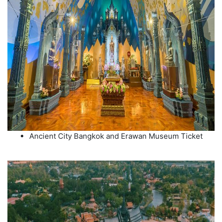
Ancient City Bangkok and Erawan Museum Ticket