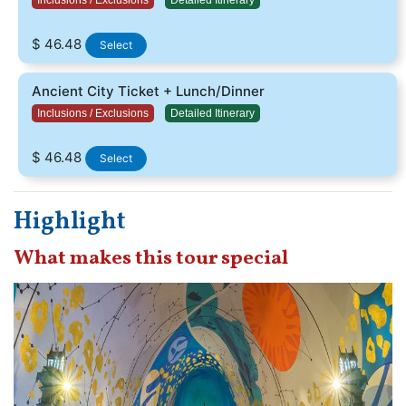
$ 46.48
Select
Ancient City Ticket + Lunch/Dinner
Inclusions / Exclusions
Detailed Itinerary
$ 46.48
Select
Highlight
What makes this tour special