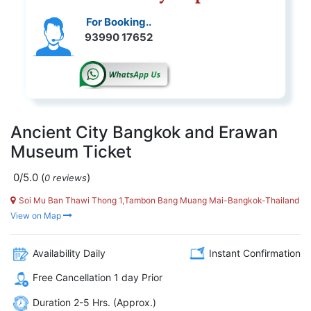
For Booking..
93990 17652
Ancient City Bangkok and Erawan
Museum Ticket
0/5.0
(
)
0 reviews
Soi Mu Ban Thawi Thong 1,Tambon Bang Muang Mai-Bangkok-Thailand
View on Map
Availability Daily
Instant Confirmation
Free Cancellation 1 day Prior
Duration 2-5 Hrs. (Approx.)