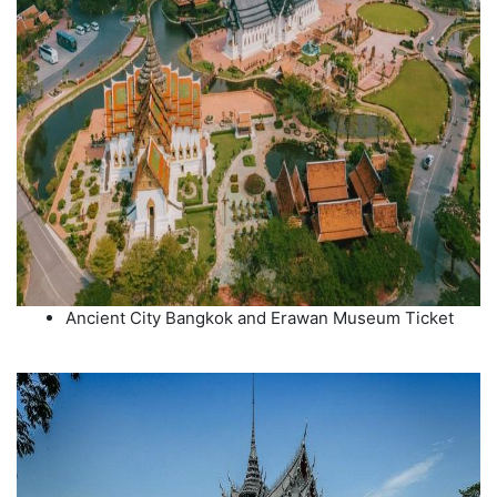
Ancient City Bangkok and Erawan Museum Ticket