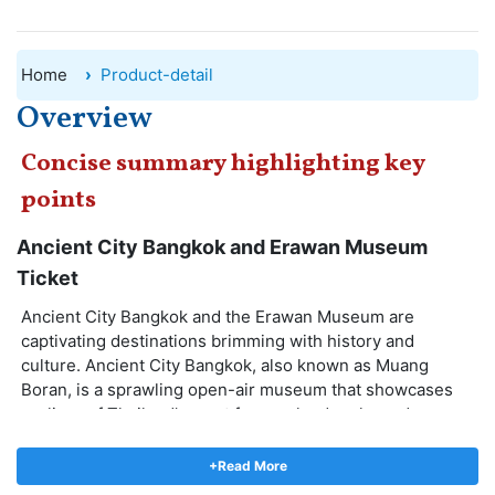
Home
Product-detail
Overview
Concise summary highlighting key
points
Ancient City Bangkok and Erawan Museum
Ticket
Ancient City Bangkok and the Erawan Museum are
captivating destinations brimming with history and
culture. Ancient City Bangkok, also known as Muang
Boran, is a sprawling open-air museum that showcases
replicas of Thailand's most famous landmarks and
architectural wonders. Wander through time as you
explore intricately detailed structures, from grand palaces
+Read More
to serene temples. The Erawan Museum, on the other