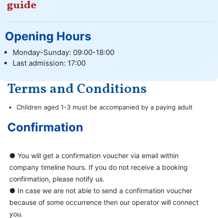
guide
Opening Hours
Monday-Sunday: 09:00-18:00
Last admission: 17:00
Terms and Conditions
Children aged 1-3 must be accompanied by a paying adult
Confirmation
● You will get a confirmation voucher via email within
company timeline hours. If you do not receive a booking
confirmation, please notify us.
● In case we are not able to send a confirmation voucher
because of some occurrence then our operator will connect
you.