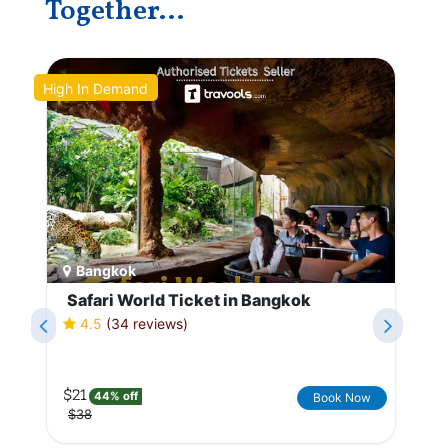
Together...
High In Demand
Po
Bangkok
Safari World Ticket in Bangkok
4.5
(34 reviews)
$21
44% off
Book Now
$38