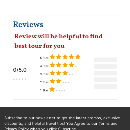
Reviews
Review will be helpful to find
best tour for you
5 Star
4 Star
0/5.0
3 Star
2 Star
1 Star
Subscribe to our newsletter to get the latest promos, exclusive
discounts, and helpful travel tips! You Agree to our Terms and
Privacy Policy when you click Subscribe.