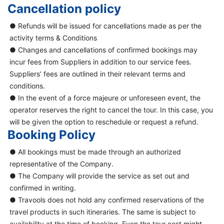
Cancellation policy
● Refunds will be issued for cancellations made as per the
activity terms & Conditions
● Changes and cancellations of confirmed bookings may
incur fees from Suppliers in addition to our service fees.
Suppliers’ fees are outlined in their relevant terms and
conditions.
● In the event of a force majeure or unforeseen event, the
operator reserves the right to cancel the tour. In this case, you
will be given the option to reschedule or request a refund.
Booking Policy
● All bookings must be made through an authorized
representative of the Company.
● The Company will provide the service as set out and
confirmed in writing.
● Travools does not hold any confirmed reservations of the
travel products in such itineraries. The same is subject to
availability at the time of booking. Even the tour cost might