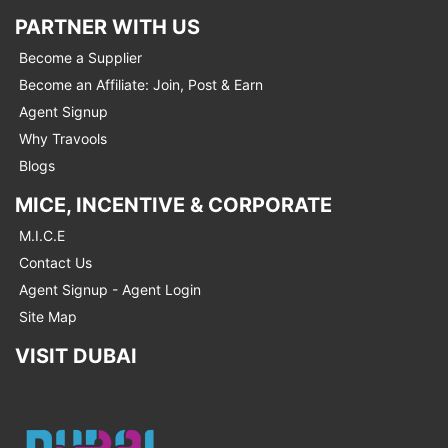
PARTNER WITH US
Become a Supplier
Become an Affiliate: Join, Post & Earn
Agent Signup
Why Travools
Blogs
MICE, INCENTIVE & CORPORATE
M.I.C.E
Contact Us
Agent Signup - Agent Login
Site Map
VISIT DUBAI