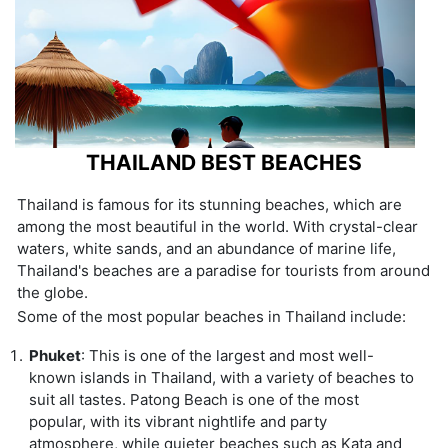
THAILAND BEST BEACHES
Thailand is famous for its stunning beaches, which are
among the most beautiful in the world. With crystal-clear
waters, white sands, and an abundance of marine life,
Thailand's beaches are a paradise for tourists from around
the globe.
Some of the most popular beaches in Thailand include:
Phuket
: This is one of the largest and most well-
known islands in Thailand, with a variety of beaches to
suit all tastes. Patong Beach is one of the most
popular, with its vibrant nightlife and party
atmosphere, while quieter beaches such as Kata and