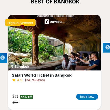
BEST OF BANGKOK
High In Demand
Bangkok
Safari World Ticket in Bangkok
4.5
(34 reviews)
$21
Book Now
44% off
$38