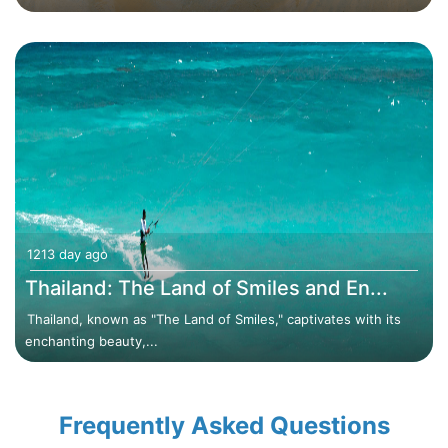
1213 day ago
Thailand: The Land of Smiles and En...
Thailand, known as "The Land of Smiles," captivates with its
enchanting beauty,...
Frequently Asked Questions