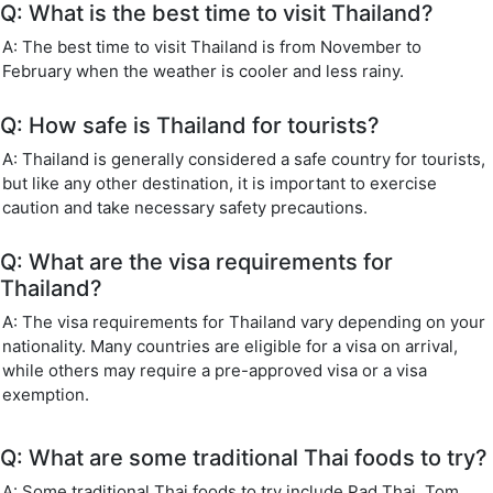
Q: What is the best time to visit Thailand?
A: The best time to visit Thailand is from November to
February when the weather is cooler and less rainy.
Q: How safe is Thailand for tourists?
A: Thailand is generally considered a safe country for tourists,
but like any other destination, it is important to exercise
caution and take necessary safety precautions.
Q: What are the visa requirements for
Thailand?
A: The visa requirements for Thailand vary depending on your
nationality. Many countries are eligible for a visa on arrival,
while others may require a pre-approved visa or a visa
exemption.
Q: What are some traditional Thai foods to try?
A: Some traditional Thai foods to try include Pad Thai, Tom