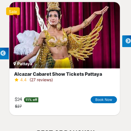
Sale
Pattaya
Alcazar Cabaret Show Tickets Pattaya
4.4
(27 reviews)
$24
Book Now
11% off
$27