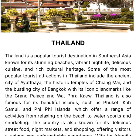
THAILAND
Thailand is a popular tourist destination in Southeast Asia
known for its stunning beaches, vibrant nightlife, delicious
cuisine, and rich cultural heritage. Some of the most
popular tourist attractions in Thailand include the ancient
city of Ayutthaya, the historic temples of Chiang Mai, and
the bustling city of Bangkok with its iconic landmarks like
the Grand Palace and Wat Phra Kaew. Thailand is also
famous for its beautiful islands, such as Phuket, Koh
Samui, and Phi Phi Islands, which offer a range of
activities from relaxing on the beach to water sports and
snorkeling. The country is also known for its delicious
street food, night markets, and shopping, offering visitors
a unique and unforgettable experience. With its friendly