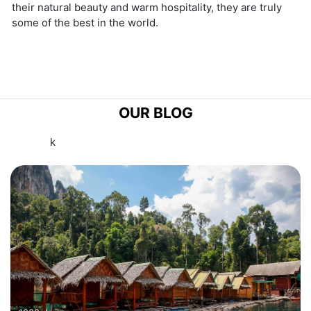
their natural beauty and warm hospitality, they are truly
some of the best in the world.
OUR BLOG
k