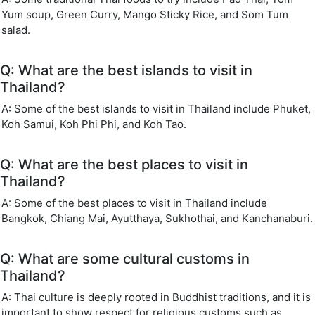
Yum soup, Green Curry, Mango Sticky Rice, and Som Tum
salad.
Q: What are the best islands to visit in
Thailand?
A: Some of the best islands to visit in Thailand include Phuket,
Koh Samui, Koh Phi Phi, and Koh Tao.
Q: What are the best places to visit in
Thailand?
A: Some of the best places to visit in Thailand include
Bangkok, Chiang Mai, Ayutthaya, Sukhothai, and Kanchanaburi.
Q: What are some cultural customs in
Thailand?
A: Thai culture is deeply rooted in Buddhist traditions, and it is
important to show respect for religious customs such as