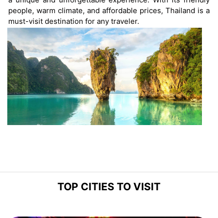
people, warm climate, and affordable prices, Thailand is a
must-visit destination for any traveler.
TOP CITIES TO VISIT