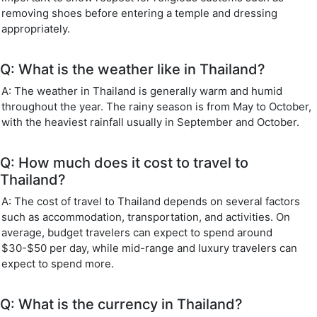
removing shoes before entering a temple and dressing
appropriately.
Q: What is the weather like in Thailand?
A: The weather in Thailand is generally warm and humid
throughout the year. The rainy season is from May to October,
with the heaviest rainfall usually in September and October.
Q: How much does it cost to travel to
Thailand?
A: The cost of travel to Thailand depends on several factors
such as accommodation, transportation, and activities. On
average, budget travelers can expect to spend around
$30-$50 per day, while mid-range and luxury travelers can
expect to spend more.
Q: What is the currency in Thailand?