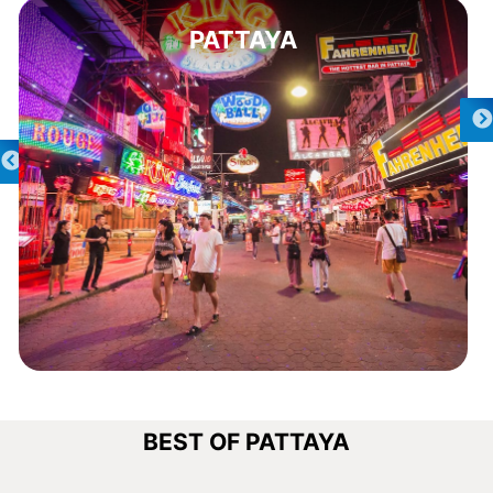
PATTAYA
BEST OF PATTAYA