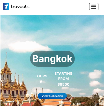

Thailand
Land of smile