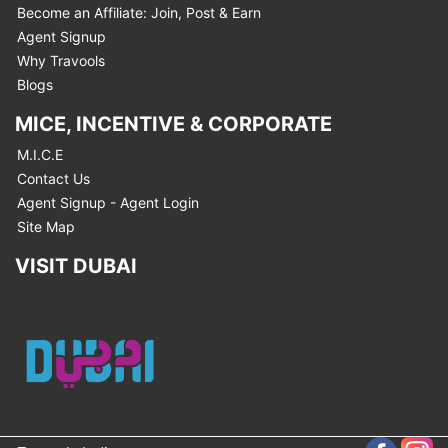
Become an Affiliate: Join, Post & Earn
Agent Signup
Why Travools
Blogs
MICE, INCENTIVE & CORPORATE
M.I.C.E
Contact Us
Agent Signup - Agent Login
Site Map
VISIT DUBAI