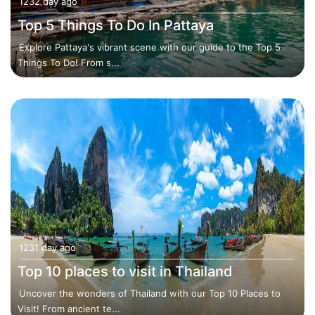
1232 day ago
Top 5 Things To Do In Pattaya
Explore Pattaya's vibrant scene with our guide to the Top 5
Things To Do! From s...
1231 day ago
Top 10 places to visit in Thailand
Uncover the wonders of Thailand with our Top 10 Places to
Visit! From ancient te...