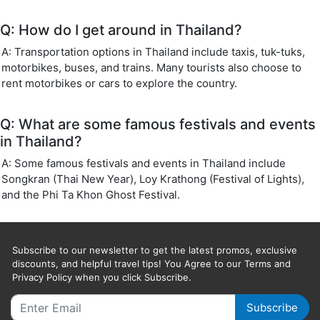
Q: How do I get around in Thailand?
A: Transportation options in Thailand include taxis, tuk-tuks,
motorbikes, buses, and trains. Many tourists also choose to
rent motorbikes or cars to explore the country.
Q: What are some famous festivals and events
in Thailand?
A: Some famous festivals and events in Thailand include
Songkran (Thai New Year), Loy Krathong (Festival of Lights),
and the Phi Ta Khon Ghost Festival.
Subscribe to our newsletter to get the latest promos, exclusive
discounts, and helpful travel tips! You Agree to our Terms and
Privacy Policy when you click Subscribe.
Subscribe