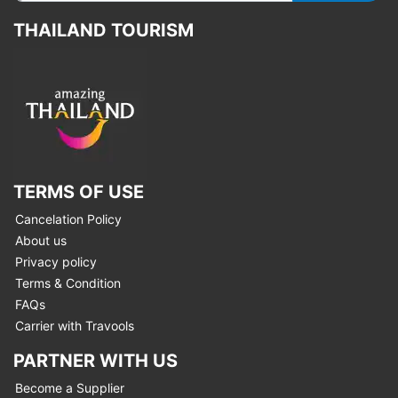
THAILAND TOURISM
TERMS OF USE
Cancelation Policy
About us
Privacy policy
Terms & Condition
FAQs
Carrier with Travools
PARTNER WITH US
Become a Supplier