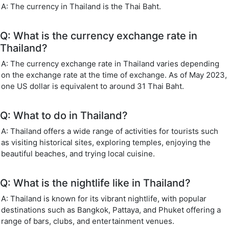
A: The currency in Thailand is the Thai Baht.
Q: What is the currency exchange rate in
Thailand?
A: The currency exchange rate in Thailand varies depending
on the exchange rate at the time of exchange. As of May 2023,
one US dollar is equivalent to around 31 Thai Baht.
Q: What to do in Thailand?
A: Thailand offers a wide range of activities for tourists such
as visiting historical sites, exploring temples, enjoying the
beautiful beaches, and trying local cuisine.
Q: What is the nightlife like in Thailand?
A: Thailand is known for its vibrant nightlife, with popular
destinations such as Bangkok, Pattaya, and Phuket offering a
range of bars, clubs, and entertainment venues.