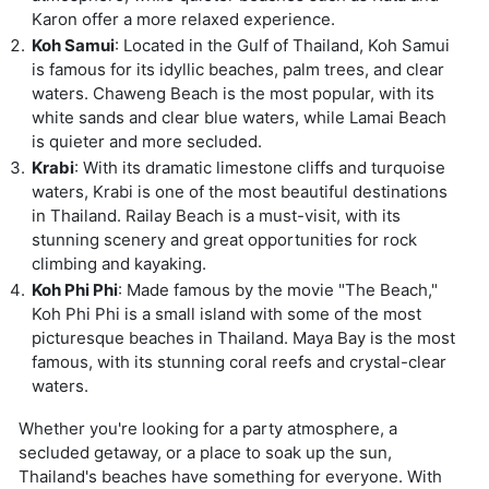
Karon offer a more relaxed experience.
Koh Samui
: Located in the Gulf of Thailand, Koh Samui
is famous for its idyllic beaches, palm trees, and clear
waters. Chaweng Beach is the most popular, with its
white sands and clear blue waters, while Lamai Beach
is quieter and more secluded.
Krabi
: With its dramatic limestone cliffs and turquoise
waters, Krabi is one of the most beautiful destinations
in Thailand. Railay Beach is a must-visit, with its
stunning scenery and great opportunities for rock
climbing and kayaking.
Koh Phi Phi
: Made famous by the movie "The Beach,"
Koh Phi Phi is a small island with some of the most
picturesque beaches in Thailand. Maya Bay is the most
famous, with its stunning coral reefs and crystal-clear
waters.
Whether you're looking for a party atmosphere, a
secluded getaway, or a place to soak up the sun,
Thailand's beaches have something for everyone. With