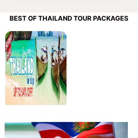
BEST OF THAILAND TOUR PACKAGES