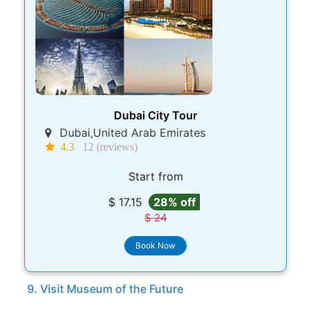
Dubai City Tour
Dubai,United Arab Emirates
4.3
12 (reviews)
Start from
$ 17.15
28% off
$ 24
Book Now
9. Visit Museum of the Future