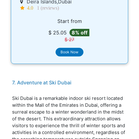
Deira Islands,Dubai
4.0
1 (reviews)
Start from
$ 25.05
8% off
$ 27
Book Now
7. Adventure at Ski Dubai
Ski Dubai is a remarkable indoor ski resort located
within the Mall of the Emirates in Dubai, offering a
surreal escape to a winter wonderland in the midst
of the desert. This extraordinary attraction allows
visitors to experience the thrill of winter sports and
activities in a controlled environment, regardless of