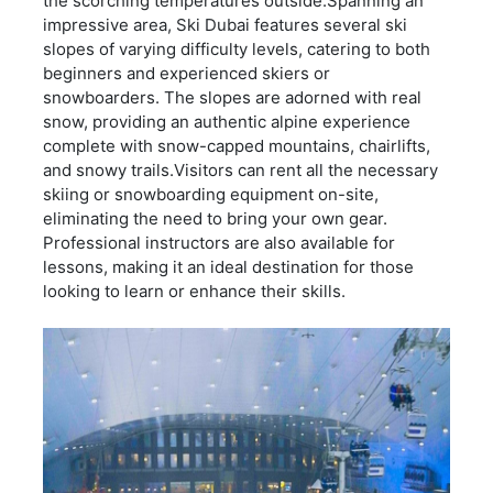
the scorching temperatures outside.Spanning an
impressive area, Ski Dubai features several ski
slopes of varying difficulty levels, catering to both
beginners and experienced skiers or
snowboarders. The slopes are adorned with real
snow, providing an authentic alpine experience
complete with snow-capped mountains, chairlifts,
and snowy trails.Visitors can rent all the necessary
skiing or snowboarding equipment on-site,
eliminating the need to bring your own gear.
Professional instructors are also available for
lessons, making it an ideal destination for those
looking to learn or enhance their skills.