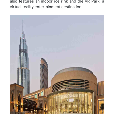
also features an indoor ice rink and the VR Park, a
virtual reality entertainment destination.