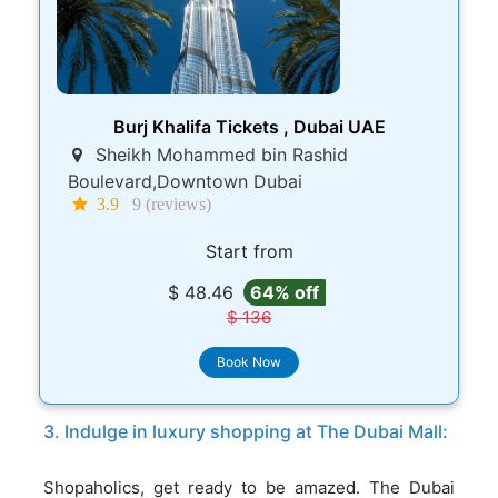
Burj Khalifa Tickets , Dubai UAE
Sheikh Mohammed bin Rashid
Boulevard,Downtown Dubai
3.9
9 (reviews)
Start from
$ 48.46
64% off
$ 136
Book Now
3. Indulge in luxury shopping at The Dubai Mall:
Shopaholics, get ready to be amazed. The Dubai