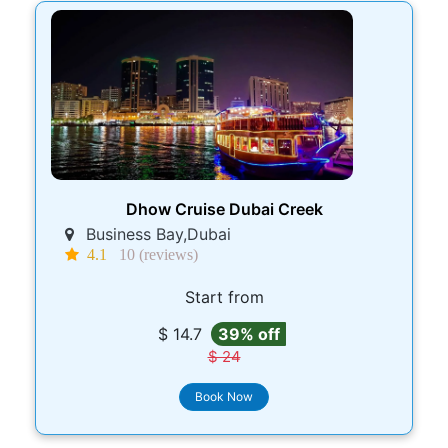
Dhow Cruise Dubai Creek
Business Bay,Dubai
4.1
10 (reviews)
Start from
$ 14.7
39% off
$ 24
Book Now