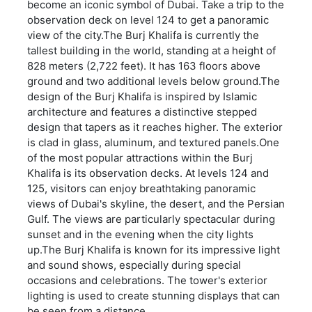
become an iconic symbol of Dubai. Take a trip to the
observation deck on level 124 to get a panoramic
view of the city.The Burj Khalifa is currently the
tallest building in the world, standing at a height of
828 meters (2,722 feet). It has 163 floors above
ground and two additional levels below ground.The
design of the Burj Khalifa is inspired by Islamic
architecture and features a distinctive stepped
design that tapers as it reaches higher. The exterior
is clad in glass, aluminum, and textured panels.One
of the most popular attractions within the Burj
Khalifa is its observation decks. At levels 124 and
125, visitors can enjoy breathtaking panoramic
views of Dubai's skyline, the desert, and the Persian
Gulf. The views are particularly spectacular during
sunset and in the evening when the city lights
up.The Burj Khalifa is known for its impressive light
and sound shows, especially during special
occasions and celebrations. The tower's exterior
lighting is used to create stunning displays that can
be seen from a distance.