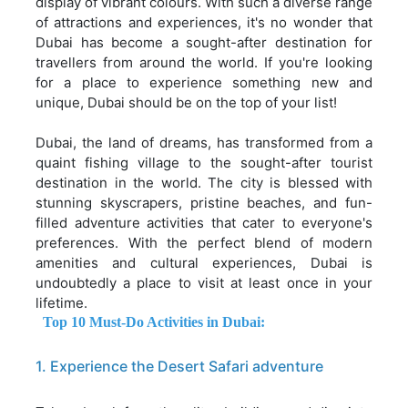
display of vibrant colours. With such a diverse range
of attractions and experiences, it's no wonder that
Dubai has become a sought-after destination for
travellers from around the world. If you're looking
for a place to experience something new and
unique, Dubai should be on the top of your list!
Dubai, the land of dreams, has transformed from a
quaint fishing village to the sought-after tourist
destination in the world. The city is blessed with
stunning skyscrapers, pristine beaches, and fun-
filled adventure activities that cater to everyone's
preferences. With the perfect blend of modern
amenities and cultural experiences, Dubai is
undoubtedly a place to visit at least once in your
lifetime.
Top 10 Must-Do Activities in Dubai:
1. Experience the Desert Safari adventure