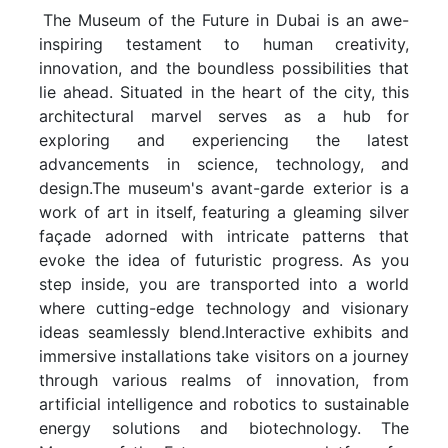
The Museum of the Future in Dubai is an awe-
inspiring testament to human creativity,
innovation, and the boundless possibilities that
lie ahead. Situated in the heart of the city, this
architectural marvel serves as a hub for
exploring and experiencing the latest
advancements in science, technology, and
design.The museum's avant-garde exterior is a
work of art in itself, featuring a gleaming silver
façade adorned with intricate patterns that
evoke the idea of futuristic progress. As you
step inside, you are transported into a world
where cutting-edge technology and visionary
ideas seamlessly blend.Interactive exhibits and
immersive installations take visitors on a journey
through various realms of innovation, from
artificial intelligence and robotics to sustainable
energy solutions and biotechnology. The