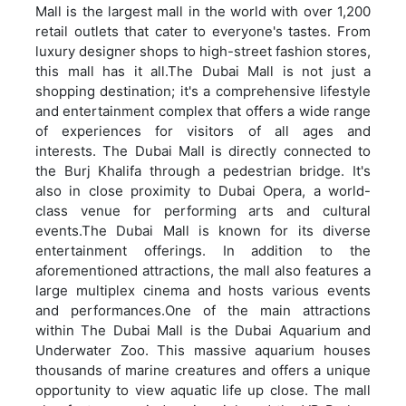
Mall is the largest mall in the world with over 1,200
retail outlets that cater to everyone's tastes. From
luxury designer shops to high-street fashion stores,
this mall has it all.The Dubai Mall is not just a
shopping destination; it's a comprehensive lifestyle
and entertainment complex that offers a wide range
of experiences for visitors of all ages and
interests. The Dubai Mall is directly connected to
the Burj Khalifa through a pedestrian bridge. It's
also in close proximity to Dubai Opera, a world-
class venue for performing arts and cultural
events.The Dubai Mall is known for its diverse
entertainment offerings. In addition to the
aforementioned attractions, the mall also features a
large multiplex cinema and hosts various events
and performances.One of the main attractions
within The Dubai Mall is the Dubai Aquarium and
Underwater Zoo. This massive aquarium houses
thousands of marine creatures and offers a unique
opportunity to view aquatic life up close. The mall