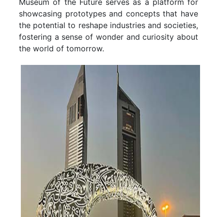
Museum of the Future serves as a platform for
showcasing prototypes and concepts that have
the potential to reshape industries and societies,
fostering a sense of wonder and curiosity about
the world of tomorrow.