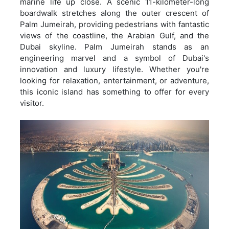
marine life up close. A scenic 11-kilometer-long
boardwalk stretches along the outer crescent of
Palm Jumeirah, providing pedestrians with fantastic
views of the coastline, the Arabian Gulf, and the
Dubai skyline. Palm Jumeirah stands as an
engineering marvel and a symbol of Dubai's
innovation and luxury lifestyle. Whether you're
looking for relaxation, entertainment, or adventure,
this iconic island has something to offer for every
visitor.