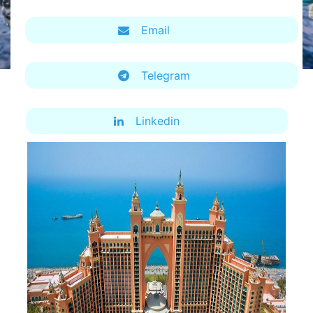
Email
Telegram
Linkedin