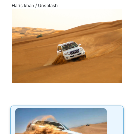
Haris khan
/
Unsplash