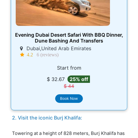
Evening Dubai Desert Safari With BBQ Dinner,
Dune Bashing And Transfers
Dubai,United Arab Emirates
4.2
6 (reviews)
Start from
$ 32.67
25% off
$ 44
Book Now
2. Visit the iconic Burj Khalifa:
Towering at a height of 828 meters, Burj Khalifa has