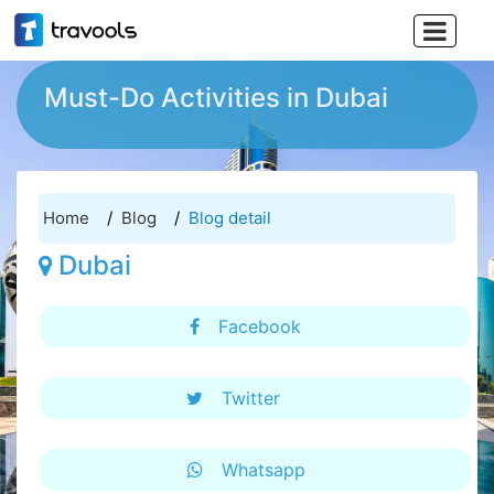

Must-Do Activities in Dubai
Home
Blog
Blog detail
Dubai
Facebook
Twitter
Whatsapp