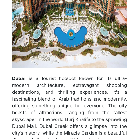
Dubai
is a tourist hotspot known for its ultra-
modern architecture, extravagant shopping
destinations, and thrilling experiences. It's a
fascinating blend of Arab traditions and modernity,
offering something unique for everyone. The city
boasts of attractions, ranging from the tallest
skyscraper in the world Burj Khalifa to the sprawling
Dubai Mall. Dubai Creek offers a glimpse into the
city's history, while the Miracle Garden is a beautiful