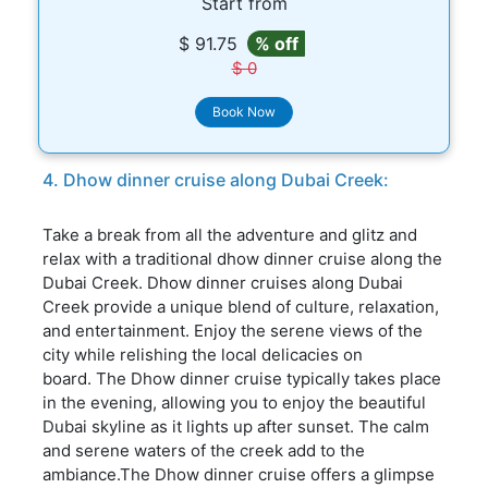
Start from
$ 91.75
% off
$ 0
Book Now
4. Dhow dinner cruise along Dubai Creek:
Take a break from all the adventure and glitz and
relax with a traditional dhow dinner cruise along the
Dubai Creek. Dhow dinner cruises along Dubai
Creek provide a unique blend of culture, relaxation,
and entertainment. Enjoy the serene views of the
city while relishing the local delicacies on
board. The Dhow dinner cruise typically takes place
in the evening, allowing you to enjoy the beautiful
Dubai skyline as it lights up after sunset. The calm
and serene waters of the creek add to the
ambiance.The Dhow dinner cruise offers a glimpse