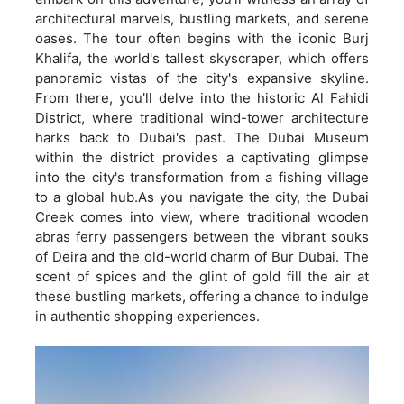
architectural marvels, bustling markets, and serene
oases. The tour often begins with the iconic Burj
Khalifa, the world's tallest skyscraper, which offers
panoramic vistas of the city's expansive skyline.
From there, you'll delve into the historic Al Fahidi
District, where traditional wind-tower architecture
harks back to Dubai's past. The Dubai Museum
within the district provides a captivating glimpse
into the city's transformation from a fishing village
to a global hub.As you navigate the city, the Dubai
Creek comes into view, where traditional wooden
abras ferry passengers between the vibrant souks
of Deira and the old-world charm of Bur Dubai. The
scent of spices and the glint of gold fill the air at
these bustling markets, offering a chance to indulge
in authentic shopping experiences.