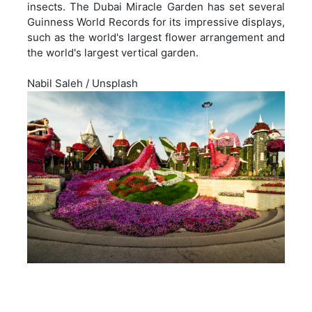
insects. The Dubai Miracle Garden has set several
Guinness World Records for its impressive displays,
such as the world's largest flower arrangement and
the world's largest vertical garden.
Nabil Saleh
/
Unsplash