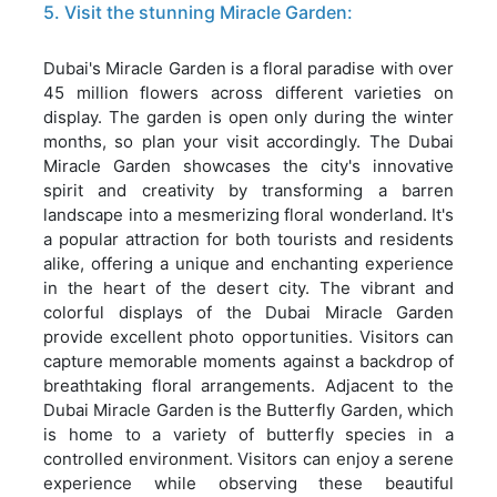
5. Visit the stunning Miracle Garden:
Dubai's Miracle Garden is a floral paradise with over
45 million flowers across different varieties on
display. The garden is open only during the winter
months, so plan your visit accordingly. The Dubai
Miracle Garden showcases the city's innovative
spirit and creativity by transforming a barren
landscape into a mesmerizing floral wonderland. It's
a popular attraction for both tourists and residents
alike, offering a unique and enchanting experience
in the heart of the desert city. The vibrant and
colorful displays of the Dubai Miracle Garden
provide excellent photo opportunities. Visitors can
capture memorable moments against a backdrop of
breathtaking floral arrangements. Adjacent to the
Dubai Miracle Garden is the Butterfly Garden, which
is home to a variety of butterfly species in a
controlled environment. Visitors can enjoy a serene
experience while observing these beautiful