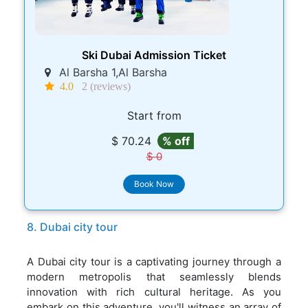
Ski Dubai Admission Ticket
Al Barsha 1,Al Barsha
4.0
2 (reviews)
Start from
$ 70.24
% off
$ 0
Book Now
8. Dubai city tour
A Dubai city tour is a captivating journey through a
modern metropolis that seamlessly blends
innovation with rich cultural heritage. As you
embark on this adventure, you'll witness an array of