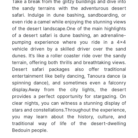
Take a break from the glitzy buildings and dive into
the sandy terrains with the adventurous desert
safari. Indulge in dune bashing, sandboarding, or
even ride a camel while enjoying the stunning views
of the desert landscape.One of the main highlights
of a desert safari is dune bashing, an adrenaline-
pumping experience where you ride in a 4x4
vehicle driven by a skilled driver over the sand
dunes. It's like a roller coaster ride over the sandy
terrain, offering both thrills and breathtaking views.
Desert safari packages also offer traditional
entertainment like belly dancing, Tanoura dance (a
spinning dance), and sometimes even a falconry
display.Away from the city lights, the desert
provides a perfect opportunity for stargazing. On
clear nights, you can witness a stunning display of
stars and constellations.Throughout the experience,
you may learn about the history, culture, and
traditional way of life of the desert-dwelling
Bedouin people.