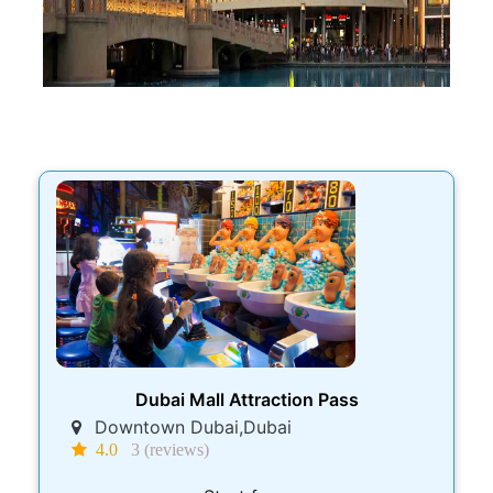
Dubai Mall Attraction Pass
Downtown Dubai,Dubai
4.0
3 (reviews)