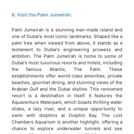
6. Visit the Palm Jumeirah:
Palm Jumeirah is a stunning man-made island and
one of Dubai's most iconic landmarks. Shaped like a
palm tree when viewed from above, it stands as a
testament to Dubai's engineering prowess and
ambition. The Palm Jumeirah is home to some of
Dubai's most luxurious resorts and hotels, including
the famous Atlantis, The Palm. These
establishments offer world-class amenities, private
beaches, gourmet dining, and stunning views of the
Arabian Gulf and the Dubai skyline. This renowned
resort is a destination in itself. It features the
Aquaventure Waterpark, which boasts thrilling water
slides, a lazy river, and a unique opportunity to
swim with dolphins at Dolphin Bay. The Lost
Chambers Aquarium is another highlight, offering a
chance to explore underwater tunnels and see