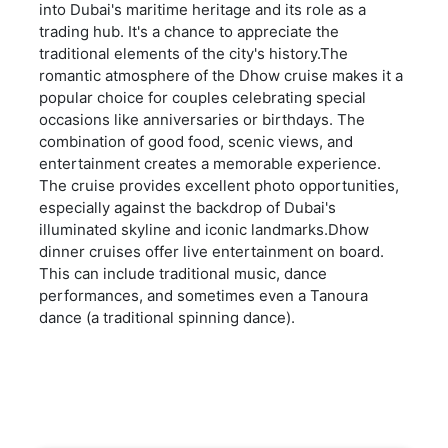
into Dubai's maritime heritage and its role as a
trading hub. It's a chance to appreciate the
traditional elements of the city's history.The
romantic atmosphere of the Dhow cruise makes it a
popular choice for couples celebrating special
occasions like anniversaries or birthdays. The
combination of good food, scenic views, and
entertainment creates a memorable experience.
The cruise provides excellent photo opportunities,
especially against the backdrop of Dubai's
illuminated skyline and iconic landmarks.Dhow
dinner cruises offer live entertainment on board.
This can include traditional music, dance
performances, and sometimes even a Tanoura
dance (a traditional spinning dance).