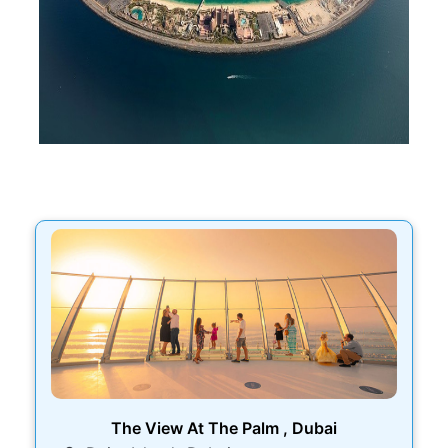
The View At The Palm , Dubai