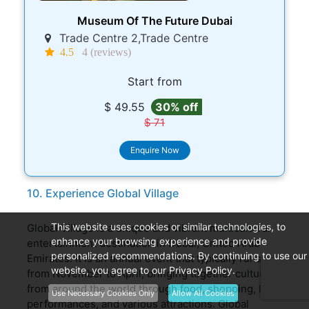
Museum Of The Future Dubai
Trade Centre 2,Trade Centre
4.5
4 (reviews)
Start from
$ 49.55
30% off
$ 71
Enquire Now
10. Experience Global Village
This website uses cookies or similar technologies, to
Global Village is a unique and vibrant multicultural
enhance your browsing experience and provide
entertainment destination in Dubai, United Arab
personalized recommendations. By continuing to use our
Emirates. It is an annual event that typically runs
website, you agree to our Privacy Policy.
from November to April, bringing together cultures
from around the world through food, shopping, live
Use Necessary Cookies Only
Allow All Cookies
performances, and various attractions. Global