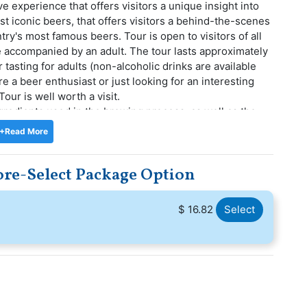
e experience that offers visitors a unique insight into
t iconic beers, that offers visitors a behind-the-scenes
ry's most famous beers. Tour is open to visitors of all
e accompanied by an adult. The tour lasts approximately
asting for adults (non-alcoholic drinks are available
e a beer enthusiast or just looking for an interesting
our is well worth a visit.
ingredients used in the brewing process, as well as the
g. The tour also includes a tasting session where
+Read More
 of Tiger beer, including some that are only available in
 and impressive, and visitors can enjoy the lively and
ore-Select Package Option
plore. Visit the Tiger Brewery Tour to learn about the
ger Beer and to practise pouring the perfect beer glass.
$ 16.82
Select