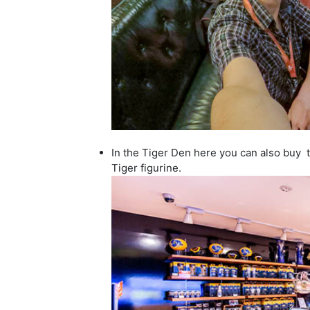
In the Tiger Den here you can also buy t-
Tiger figurine.