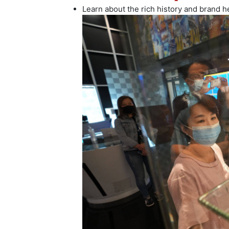
Learn about the rich history and brand he