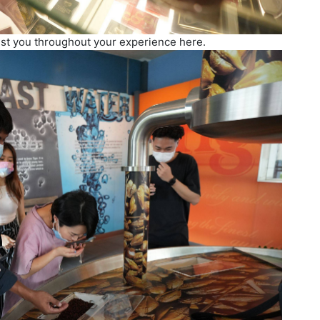
sist you throughout your experience here.