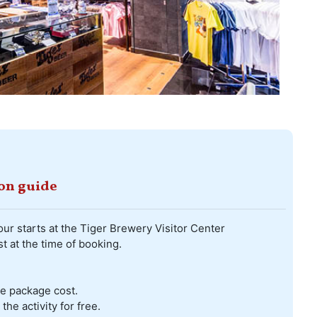
ion guide
our starts at the Tiger Brewery Visitor Center
t at the time of booking.
he package cost.
he activity for free.