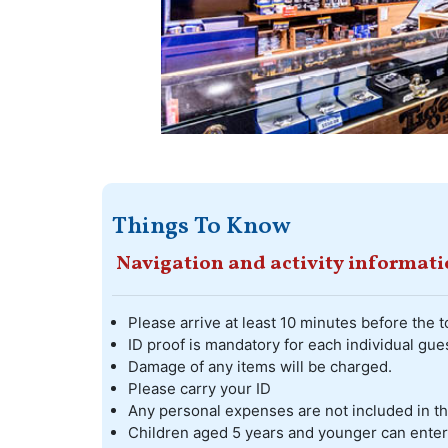
Things To Know
Navigation and activity informat
Please arrive at least 10 minutes before the t
ID proof is mandatory for each individual gues
Damage of any items will be charged.
Please carry your ID
Any personal expenses are not included in t
Children aged 5 years and younger can enter t