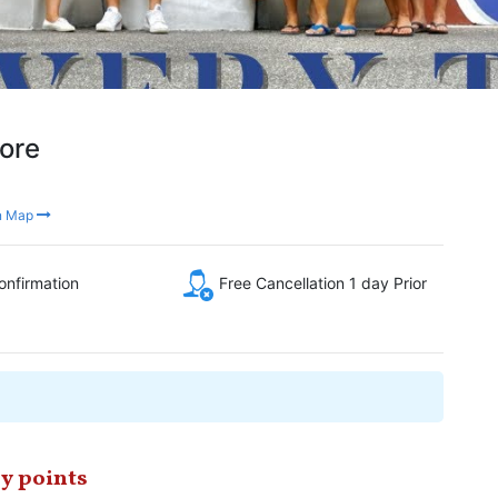
pore
n Map
onfirmation
Free Cancellation 1 day Prior
y points