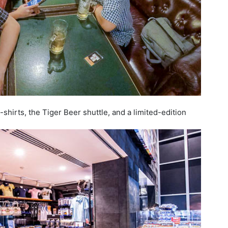
shirts, the Tiger Beer shuttle, and a limited-edition