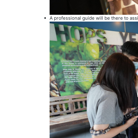
A professional guide will be there to as