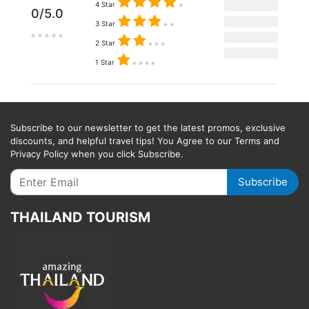
4 Star
0/5.0
3 Star
2 Star
1 Star
Subscribe to our newsletter to get the latest promos, exclusive
discounts, and helpful travel tips! You Agree to our Terms and
Privacy Policy when you click Subscribe.
Subscribe
THAILAND TOURISM