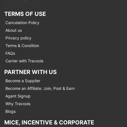
TERMS OF USE
Cancelation Policy
About us
Privacy policy
Terms & Condition
FAQs
Carrier with Travools
PARTNER WITH US
Become a Supplier
Become an Affiliate: Join, Post & Earn
Agent Signup
Why Travools
Blogs
MICE, INCENTIVE & CORPORATE