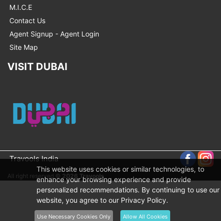
M.I.C.E
Contact Us
Agent Signup - Agent Login
Site Map
VISIT DUBAI
Travools India
This website uses cookies or similar technologies, to
All right reserved ©
2026 Travools
enhance your browsing experience and provide
personalized recommendations. By continuing to use our
website, you agree to our Privacy Policy.
Use Necessary Cookies Only
Allow All Cookies