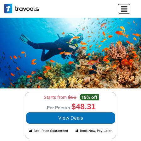

Starts from
$60
19% off
$48.31
Per Person
View Deals
Best Price Guaranteed
Book Now, Pay Later