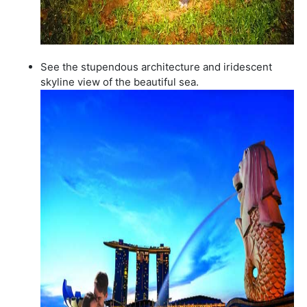
See the stupendous architecture and iridescent
skyline view of the beautiful sea.