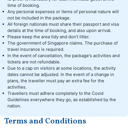
time of booking.
Any personal expenses or items of personal nature will
not be included in the package.
All foreign nationals must share their passport and visa
details at the time of booking, and also upon arrival.
Please keep the area tidy and don't litter.
The government of Singapore claims. The purchase of
travel insurance is required.
In the event of cancellation, the package's activities and
tickets are not refundable.
Due to a cap on visitors at some locations, the activity
dates cannot be adjusted. In the event of a change in
plans, the traveller must pay an extra fee for the
activities.
Travellers must adhere completely to the Covid
Guidelines everywhere they go, as established by the
nation.
Terms and Conditions