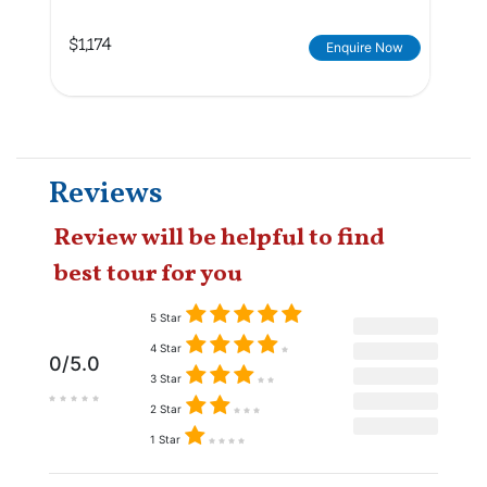
$1,174
Enquire Now
Reviews
Review will be helpful to find
best tour for you
5 Star
4 Star
0/5.0
3 Star
2 Star
1 Star