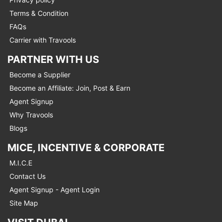
Terms & Condition
FAQs
Carrier with Travools
PARTNER WITH US
Become a Supplier
Become an Affiliate: Join, Post & Earn
Agent Signup
Why Travools
Blogs
MICE, INCENTIVE & CORPORATE
M.I.C.E
Contact Us
Agent Signup - Agent Login
Site Map