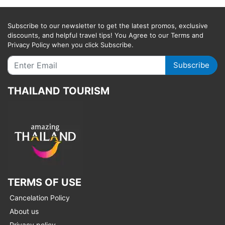
Subscribe to our newsletter to get the latest promos, exclusive
discounts, and helpful travel tips! You Agree to our Terms and
Privacy Policy when you click Subscribe.
Subscribe
THAILAND TOURISM
TERMS OF USE
Cancelation Policy
About us
Privacy policy