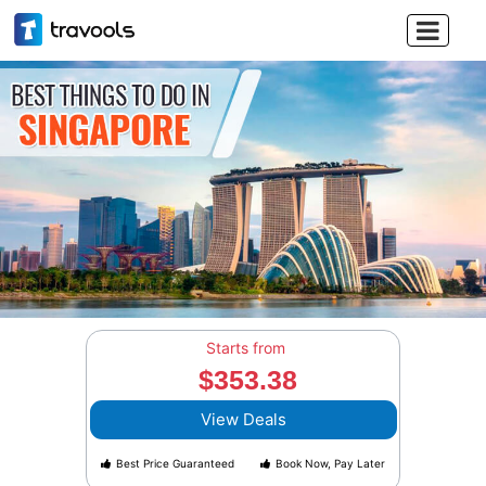

Starts from
$353.38
View Deals
Best Price Guaranteed
Book Now, Pay Later