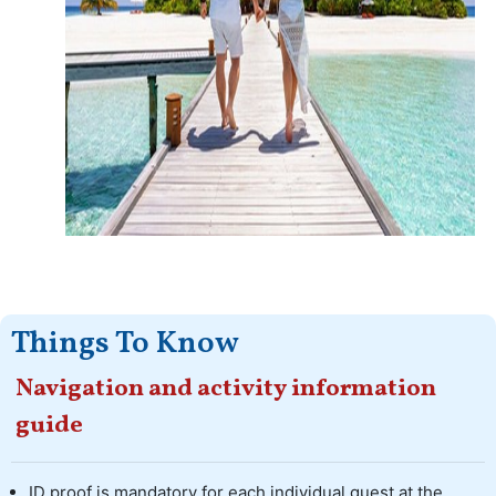
Things To Know
Navigation and activity information
guide
ID proof is mandatory for each individual guest at the