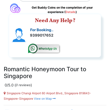
Get Buddy Coins on the completion of your
experience (
Details
)
Need Any Help?
For Booking..
9399017652
Romantic Honeymoon Tour to
Singapore
0/5.0
(
)
0 reviews
Singapore Changi Airport 60 Airport Blvd., Singapore 819643-
Singapore-Singapore
View on Map