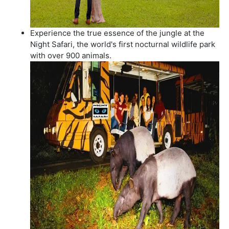
Experience the true essence of the jungle at the
Night Safari, the world's first nocturnal wildlife park
with over 900 animals.