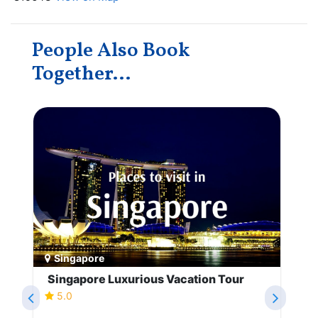
People Also Book
Together...
Singapore
Singapore Luxurious Vacation Tour
5.0