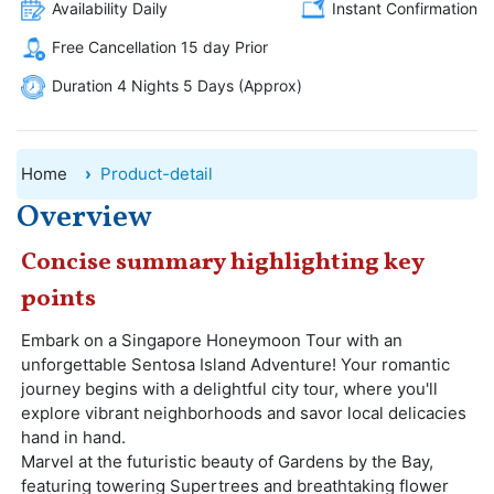
Availability Daily
Instant Confirmation
Free Cancellation 15 day Prior
Duration 4 Nights 5 Days (Approx)
Home
Product-detail
Overview
Concise summary highlighting key
points
Embark on a Singapore Honeymoon Tour with an
unforgettable Sentosa Island Adventure! Your romantic
journey begins with a delightful city tour, where you'll
explore vibrant neighborhoods and savor local delicacies
hand in hand.
Marvel at the futuristic beauty of Gardens by the Bay,
featuring towering Supertrees and breathtaking flower