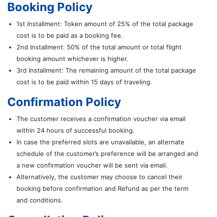
Booking Policy
1st Installment: Token amount of 25% of the total package
cost is to be paid as a booking fee.
2nd Installment: 50% of the total amount or total flight
booking amount whichever is higher.
3rd Installment: The remaining amount of the total package
cost is to be paid within 15 days of traveling.
Confirmation Policy
The customer receives a confirmation voucher via email
within 24 hours of successful booking.
In case the preferred slots are unavailable, an alternate
schedule of the customer’s preference will be arranged and
a new confirmation voucher will be sent via email.
Alternatively, the customer may choose to cancel their
booking before confirmation and Refund as per the term
and conditions.