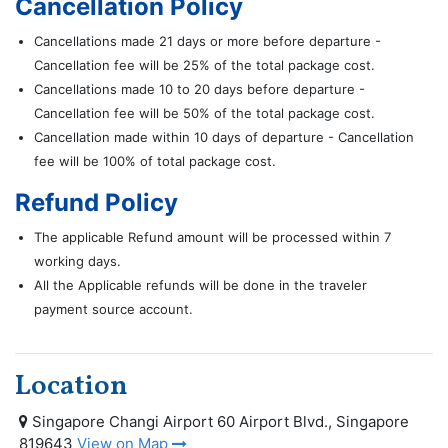
Cancellation Policy
Cancellations made 21 days or more before departure -
Cancellation fee will be 25% of the total package cost.
Cancellations made 10 to 20 days before departure -
Cancellation fee will be 50% of the total package cost.
Cancellation made within 10 days of departure - Cancellation
fee will be 100% of total package cost.
Refund Policy
The applicable Refund amount will be processed within 7
working days.
All the Applicable refunds will be done in the traveler
payment source account.
Location
Singapore Changi Airport 60 Airport Blvd., Singapore
819643
View on Map