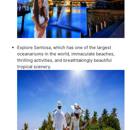
Explore Sentosa, which has one of the largest
oceanariums in the world, immaculate beaches,
thrilling activities, and breathtakingly beautiful
tropical scenery.