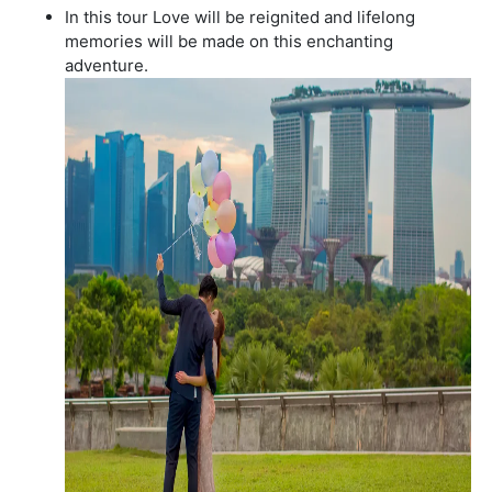
In this tour Love will be reignited and lifelong
memories will be made on this enchanting
adventure.