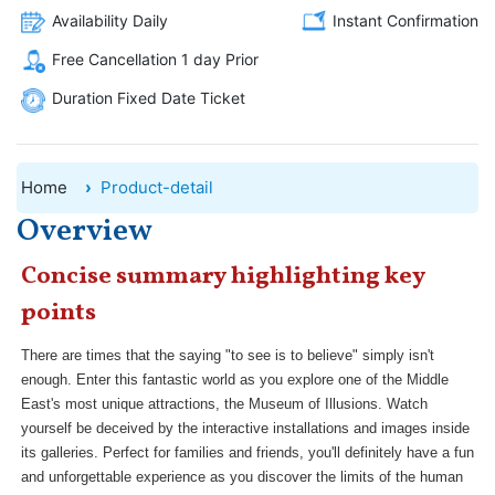
Availability Daily
Instant Confirmation
Free Cancellation 1 day Prior
Duration Fixed Date Ticket
Home
Product-detail
Overview
Concise summary highlighting key
points
There are times that the saying "to see is to believe" simply isn't
enough. Enter this fantastic world as you explore one of the Middle
East's most unique attractions, the Museum of Illusions. Watch
yourself be deceived by the interactive installations and images inside
its galleries. Perfect for families and friends, you'll definitely have a fun
and unforgettable experience as you discover the limits of the human