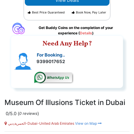
View Deals
Best Price Guaranteed
Book Now, Pay Later
Get Buddy Coins on the completion of your
experience (
Details
)
Need Any Help?
For Booking..
9399017652
Museum Of Illusions Ticket in Dubai
0/5.0
(
)
0 reviews
الحمرية,دبي-Dubai-United Arab Emirates
View on Map