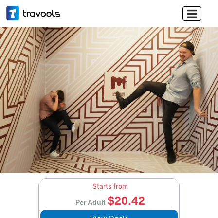

Starts from
$20.42
Per Adult