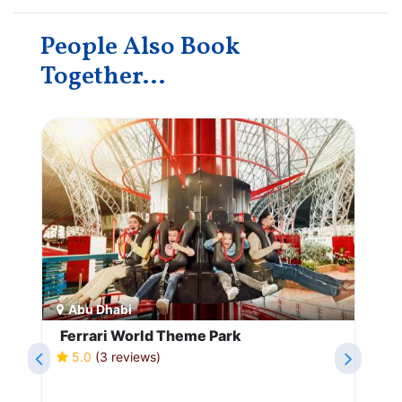
People Also Book
Together...
Abu Dhabi
Ferrari World Theme Park
5.0
(3 reviews)