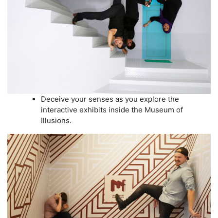
Deceive your senses as you explore the
interactive exhibits inside the Museum of
Illusions.