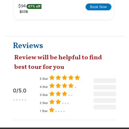
$94
47% off
Book Now
$178
Reviews
Review will be helpful to find
best tour for you
5 Star
4 Star
0/5.0
3 Star
2 Star
1 Star