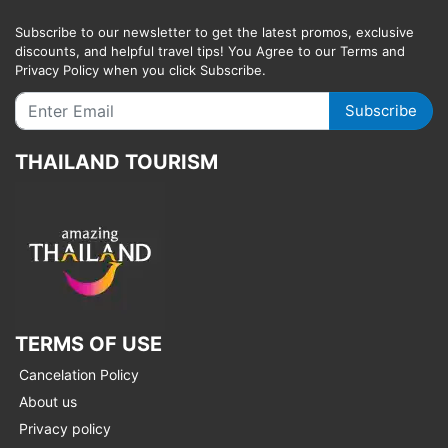
Subscribe to our newsletter to get the latest promos, exclusive
discounts, and helpful travel tips! You Agree to our Terms and
Privacy Policy when you click Subscribe.
Subscribe
THAILAND TOURISM
TERMS OF USE
Cancelation Policy
About us
Privacy policy