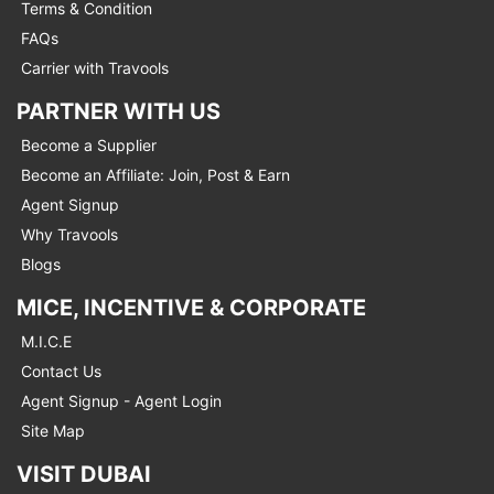
Terms & Condition
FAQs
Carrier with Travools
PARTNER WITH US
Become a Supplier
Become an Affiliate: Join, Post & Earn
Agent Signup
Why Travools
Blogs
MICE, INCENTIVE & CORPORATE
M.I.C.E
Contact Us
Agent Signup - Agent Login
Site Map
VISIT DUBAI