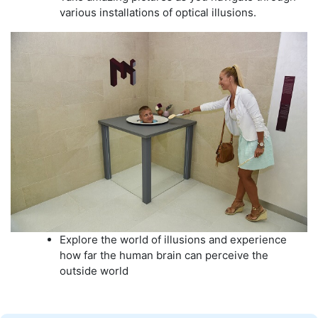
various installations of optical illusions.
Explore the world of illusions and experience
how far the human brain can perceive the
outside world