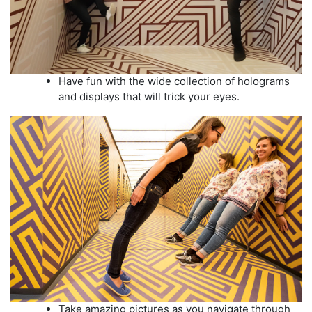
Have fun with the wide collection of holograms
and displays that will trick your eyes.
Take amazing pictures as you navigate through