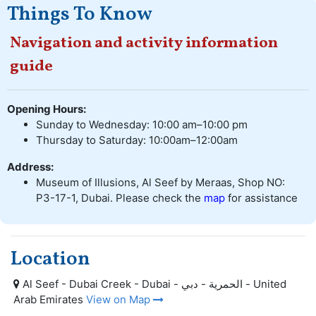
Things To Know
Navigation and activity information
guide
Opening Hours:
Sunday to Wednesday: 10:00 am–10:00 pm
Thursday to Saturday: 10:00am–12:00am
Address:
Museum of Illusions, Al Seef by Meraas, Shop NO:
P3-17-1, Dubai. Please check the
map
for assistance
Location
Al Seef - Dubai Creek - Dubai - الحمرية - دبي - United
Arab Emirates
View on Map