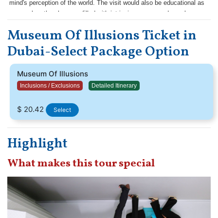
mind's perception of the world. The visit would also be educational as
you explore the playroom filled with intriguing games and puzzles.
Museum Of Illusions Ticket in
Dubai-Select Package Option
Museum Of Illusions
Inclusions / Exclusions
Detailed Itinerary
$ 20.42
Select
Highlight
What makes this tour special