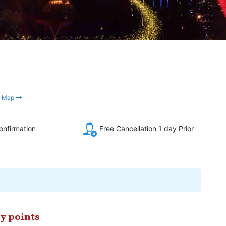
n Map
onfirmation
Free Cancellation 1 day Prior
y points