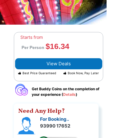
Starts from
$16.34
Per Person
View Deals
Best Price Guaranteed
Book Now, Pay Later
Get Buddy Coins on the completion of
your experience (
Details
)
Need Any Help?
For Booking..
93990 17652