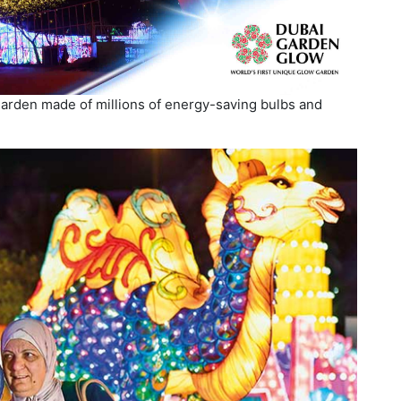
garden made of millions of energy-saving bulbs and