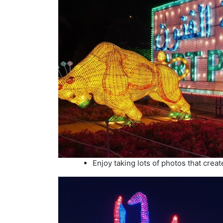
Enjoy taking lots of photos that create