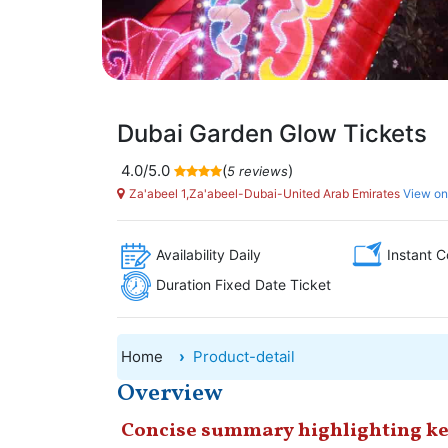
Dubai Garden Glow Tickets
4.0/5.0
(
)
5 reviews
Za'abeel 1,Za'abeel-Dubai-United Arab Emirates
View o
Availability Daily
Instant C
Duration Fixed Date Ticket
Home
Product-detail
Overview
Concise summary highlighting ke