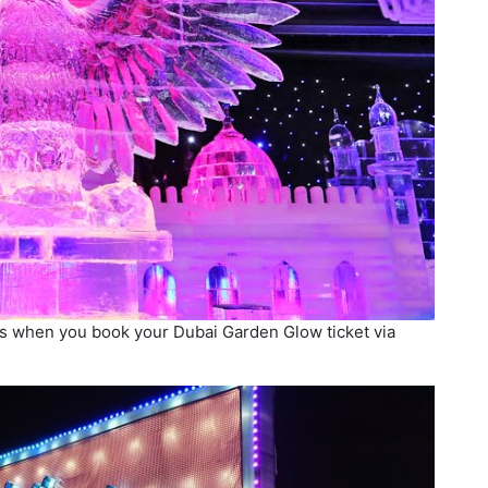
rks when you book your Dubai Garden Glow ticket via