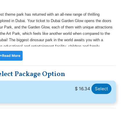
st theme park has returned with an all-new range of thrilling
plored in Dubai. Your ticket to Dubai Garden Glow opens the doors
saur Park, and the Garden Glow, each of them with unique attractions
o the Art Park, which feels like another world when compared to the
bai! The biggest dinosaur park in the world awaits you with a
 educational and entertainment facility, children and family
ng reptiles that have lived in that era. Try out the interactive hubs
+Read More
 collection of skeletons. And finally, in Glow Park, the mega-sized
cal stroll.
lect Package Option
$ 16.34
Select