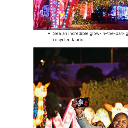
See an incredible glow-in-the-dark 
recycled fabric.