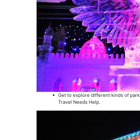
Get to explore different kinds of pa
Travel Needs Help.