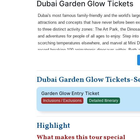
Dubai Garden Glow Tickets
Dubai's most famous family-friendly and the world's large
attractions and concepts that have never before been ex
to three distinct activity zones: The Art Park, the Dino
and adventures for people of all ages to enjoy. Step int
scorching temperatures elsewhere, and marvel at Mini Du
record-breaking 100 animatronic dinosaurs within. Both an
members can learn about the prehistoric era and the amazi
like the Dinosaur Lab and explore the Dinosaur Museum's
artificial garden illuminated in light, you can enjoy a magi
Dubai Garden Glow Tickets-Se
Garden Glow Entry Ticket
Inclusions / Exclusions
Detailed Itinerary
Highlight
What makes this tour special