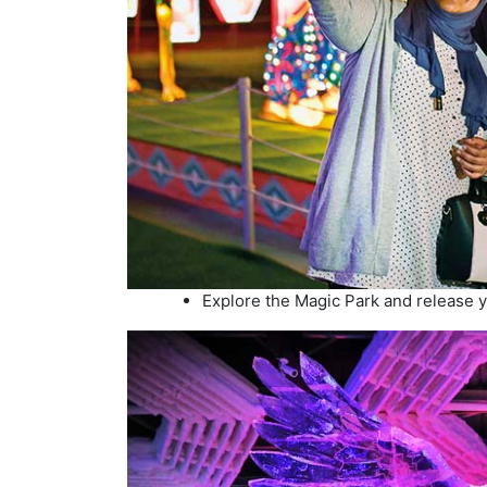
Explore the Magic Park and release yo