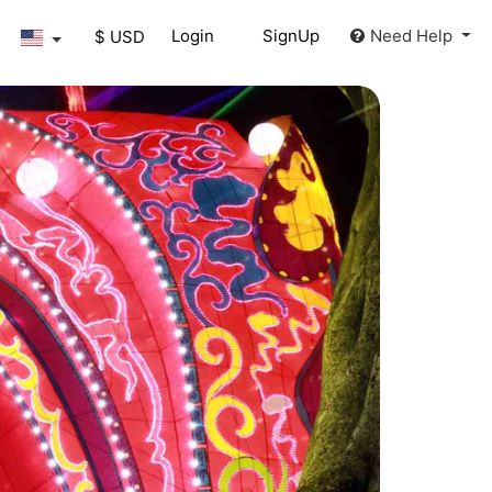
Login
SignUp
Need Help
$ USD