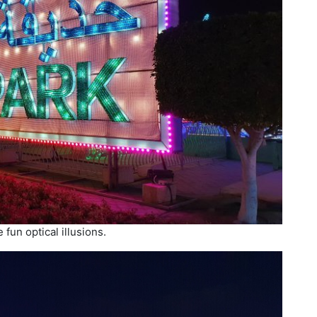
 fun optical illusions.