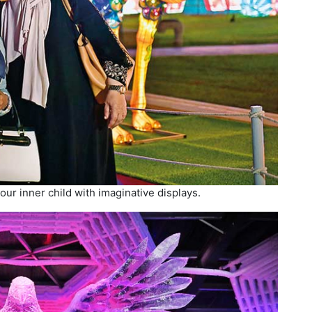
ur inner child with imaginative displays.