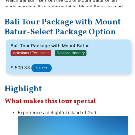
watch the sunrise from the top of Mount Batur on an
early morning. Its a unforgettable. Mount Batur is a part
of active volcano beautiful hike. There are adventure
Bali Tour Package with Mount
activities, majestic waves, achitectural temples and
beaches.
Batur-Select Package Option
Guests enjoy with amazing water activities and
experience the stunning views.Visit Bali make an
Bali Tour Package with Mount Batur
unforgettable vacation with your friends and family,
Inclusions / Exclusions
Detailed Itinerary
$ 509.33
Select
Highlight
What makes this tour special
Experience a delightful island of God.