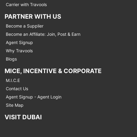
Carrier with Travools
PARTNER WITH US
Become a Supplier
Become an Affiliate: Join, Post & Earn
Agent Signup
Why Travools
Blogs
MICE, INCENTIVE & CORPORATE
M.I.C.E
Contact Us
Agent Signup - Agent Login
Site Map
VISIT DUBAI