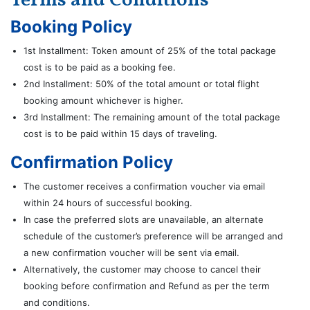
Terms and Conditions
Booking Policy
1st Installment: Token amount of 25% of the total package
cost is to be paid as a booking fee.
2nd Installment: 50% of the total amount or total flight
booking amount whichever is higher.
3rd Installment: The remaining amount of the total package
cost is to be paid within 15 days of traveling.
Confirmation Policy
The customer receives a confirmation voucher via email
within 24 hours of successful booking.
In case the preferred slots are unavailable, an alternate
schedule of the customer’s preference will be arranged and
a new confirmation voucher will be sent via email.
Alternatively, the customer may choose to cancel their
booking before confirmation and Refund as per the term
and conditions.