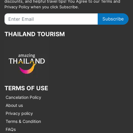
discounts, and helpful travel tips! You Agree to our Terms and
Privacy Policy when you click Subscribe.
Subscribe
THAILAND TOURISM
TERMS OF USE
Cancelation Policy
About us
Privacy policy
Terms & Condition
FAQs