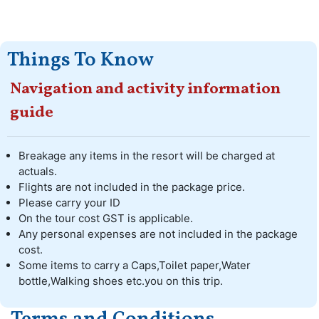
Things To Know
Navigation and activity information
guide
Breakage any items in the resort will be charged at
actuals.
Flights are not included in the package price.
Please carry your ID
On the tour cost GST is applicable.
Any personal expenses are not included in the package
cost.
Some items to carry a Caps,Toilet paper,Water
bottle,Walking shoes etc.you on this trip.