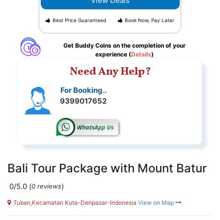
View Deals
Best Price Guaranteed
Book Now, Pay Later
Get Buddy Coins on the completion of your
experience (
Details
)
Need Any Help?
For Booking..
9399017652
Bali Tour Package with Mount Batur
0/5.0
(
)
0 reviews
Tuban,Kecamatan Kuta-Denpasar-Indonesia
View on Map