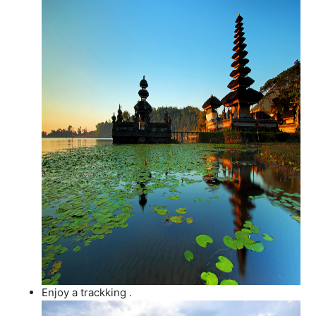
Enjoy a trackking .