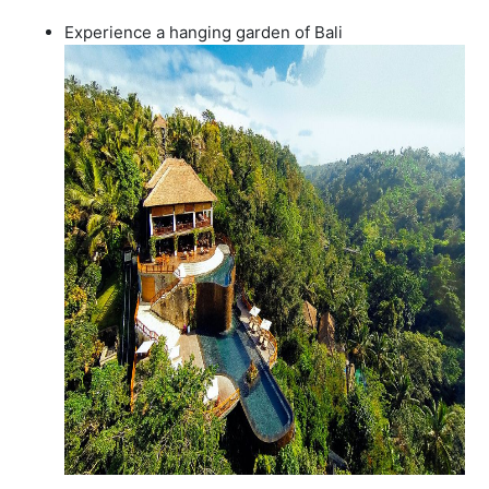
Experience a hanging garden of Bali