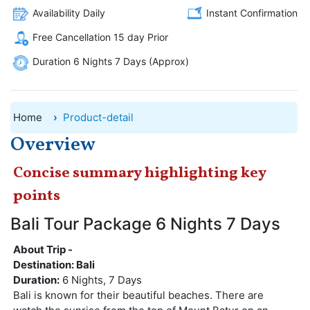
Availability Daily
Instant Confirmation
Free Cancellation 15 day Prior
Duration 6 Nights 7 Days (Approx)
Home
Product-detail
Overview
Concise summary highlighting key
points
Bali Tour Package 6 Nights 7 Days
About Trip -
Destination: Bali
Duration:
6 Nights, 7 Days
Bali is known for their beautiful beaches. There are