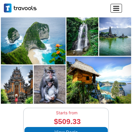

Starts from
$509.33