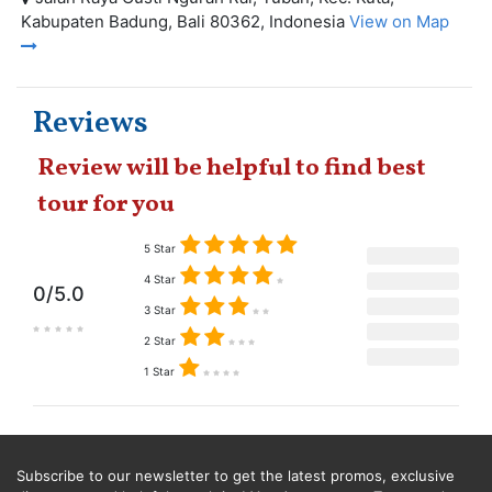
Kabupaten Badung, Bali 80362, Indonesia
View on Map
Reviews
Review will be helpful to find best
tour for you
5 Star
4 Star
0/5.0
3 Star
2 Star
1 Star
Subscribe to our newsletter to get the latest promos, exclusive