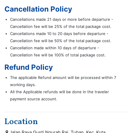
Cancellation Policy
Cancellations made 21 days or more before departure -
Cancellation fee will be 25% of the total package cost.
Cancellations made 10 to 20 days before departure -
Cancellation fee will be 50% of the total package cost.
Cancellation made within 10 days of departure -
Cancellation fee will be 100% of total package cost.
Refund Policy
The applicable Refund amount will be processed within 7
working days.
All the Applicable refunds will be done in the traveler
payment source account.
Location
Jalan Raya Gusti Ngurah Rai, Tuban, Kec. Kuta,