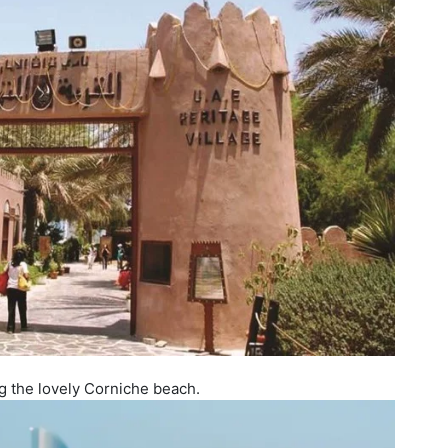
ng the lovely Corniche beach.