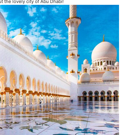
t the lovely city of Abu Dhabi!