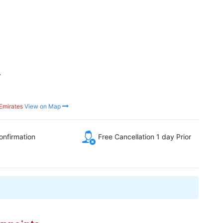
r
Emirates
View on Map
onfirmation
Free Cancellation 1 day Prior