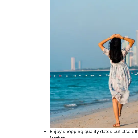
Enjoy shopping quality dates but also oth