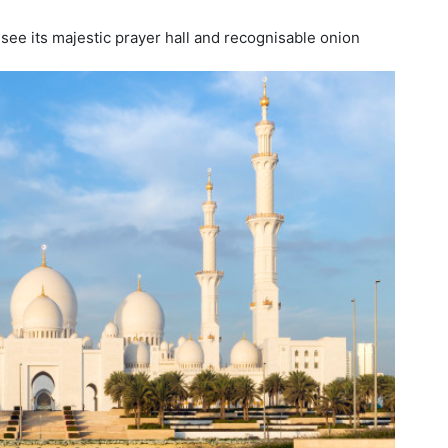
ee its majestic prayer hall and recognisable onion