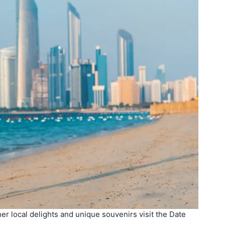
er local delights and unique souvenirs visit the Date