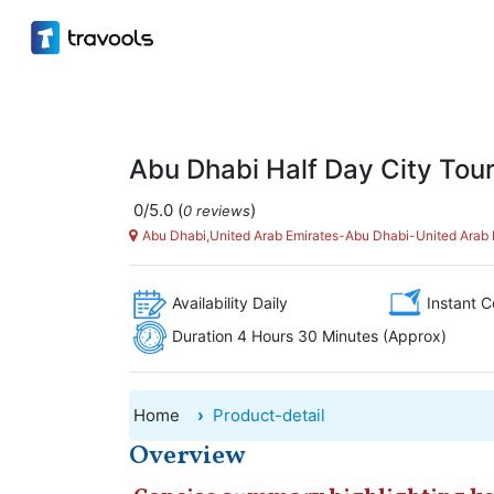
Abu Dhabi Half Day City Tou
0/5.0
(
)
0 reviews
Abu Dhabi,United Arab Emirates-Abu Dhabi-United Arab 
Availability Daily
Instant C
Duration 4 Hours 30 Minutes (Approx)
Home
Product-detail
Overview