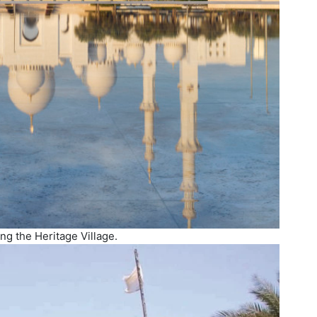
ing the Heritage Village.