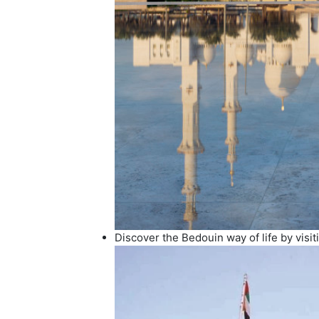
Discover the Bedouin way of life by visit