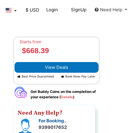
Login
SignUp
Need Help
$ USD
Starts from
$668.39
View Deals
Best Price Guaranteed
Book Now, Pay Later
Get Buddy Coins on the completion of
your experience (
Details
)
Need Any Help?
For Booking..
9399017652