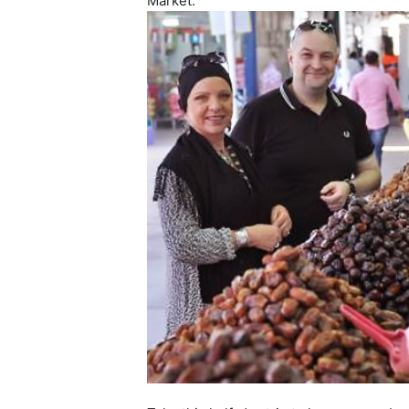
Market.