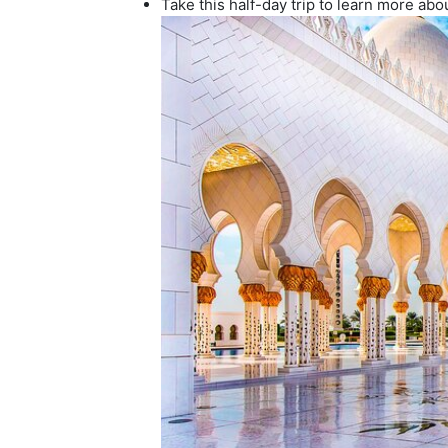
Take this half-day trip to learn more abou