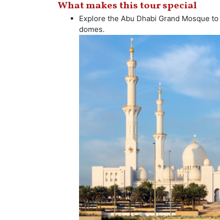
What makes this tour special
Explore the Abu Dhabi Grand Mosque to s
domes.