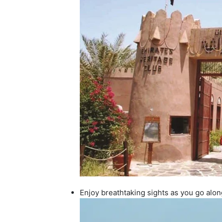
Enjoy breathtaking sights as you go alo