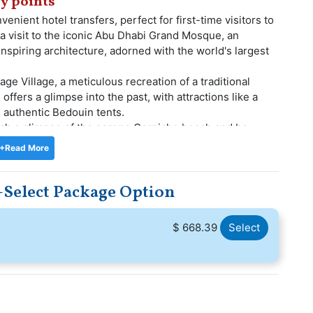
y points
enient hotel transfers, perfect for first-time visitors to
 a visit to the iconic Abu Dhabi Grand Mosque, an
nspiring architecture, adorned with the world's largest
age Village, a meticulous recreation of a traditional
 offers a glimpse into the past, with attractions like a
 authentic Bedouin tents.
atch a glimpse of the serene Corniche beach and be
ng Arabian Gulf. Before concluding your tour, make a
+Read More
 an esteemed venue known for hosting conferences,
-Select Package Option
before being transported back to your hotel, carrying
plendor.
$ 668.39
Select