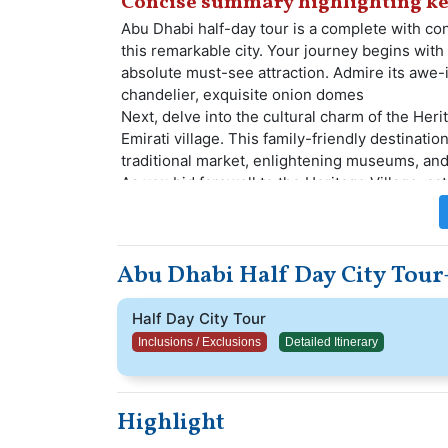
Concise summary highlighting ke
Abu Dhabi half-day tour is a complete with conv
this remarkable city. Your journey begins with
absolute must-see attraction. Admire its awe-i
chandelier, exquisite onion domes
Next, delve into the cultural charm of the Herit
Emirati village. This family-friendly destination
traditional market, enlightening museums, and
As you bid farewell to the Heritage Village, c
captivated by picturesque views of the stunni
stop at the prestigious Sheikh Zayed Center,
cultural exhibitions, and more.
Abu Dhabi Half Day City Tour
Relish the enriching experiences of this tour 
with you cherished memories of Abu Dhabi's s
Half Day City Tour
Inclusions / Exclusions
Detailed Itinerary
Highlight