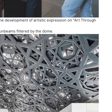
the development of artistic expression on "Art Through
sunbeams filtered by the dome.