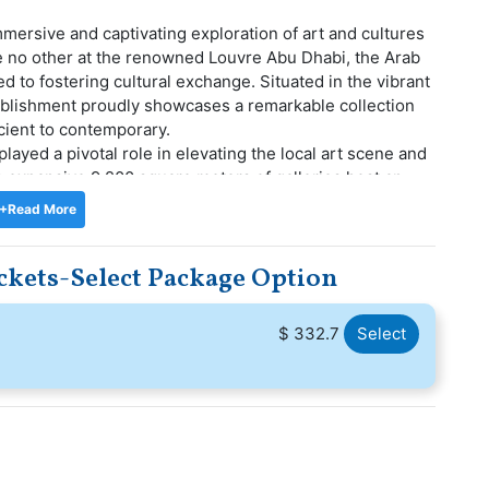
mersive and captivating exploration of art and cultures
ike no other at the renowned Louvre Abu Dhabi, the Arab
 to fostering cultural exchange. Situated in the vibrant
stablishment proudly showcases a remarkable collection
cient to contemporary.
layed a pivotal role in elevating the local art scene and
s expansive 9,200 square meters of galleries host an
rary exhibitions, graced by the presence of loaned
+Read More
like Musee du Louvre, Musee d'Orsay, and Centre
kets-Select Package Option
asure trove of Louvre Museum Abu Dhabi, a place where
evealing the interconnectedness of civilizations and the
re your tickets now and delve into this unparalleled
$ 332.7
Select