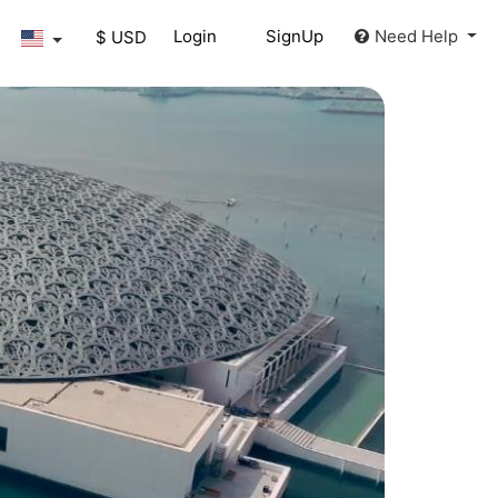
Login
SignUp
Need Help
$ USD