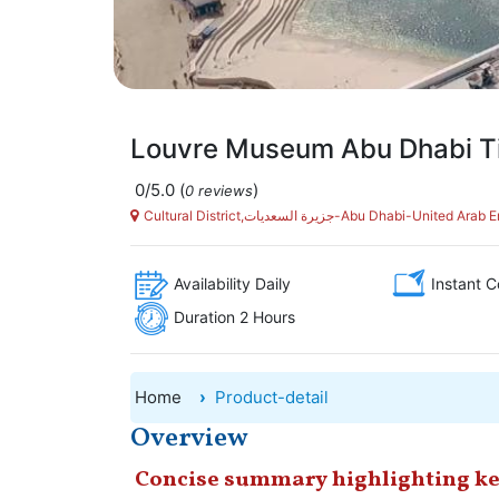
Louvre Museum Abu Dhabi T
0/5.0
(
)
0 reviews
Cultural District,جزيرة السعديات-Abu Dhabi-United
Availability Daily
Instant C
Duration 2 Hours
Home
Product-detail
Overview
Concise summary highlighting ke