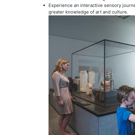
Experience an interactive sensory journ
greater knowledge of art and culture.