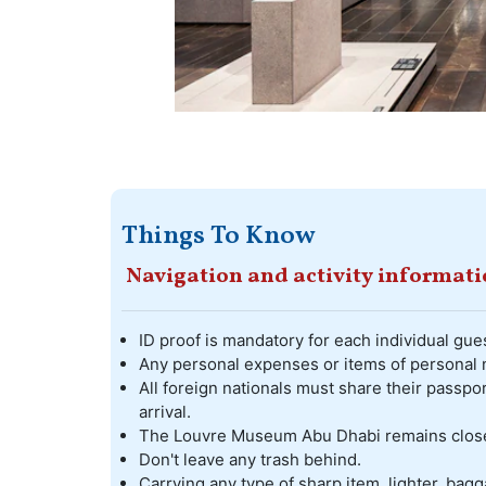
Things To Know
Navigation and activity informat
ID proof is mandatory for each individual gues
Any personal expenses or items of personal n
All foreign nationals must share their passpor
arrival.
The Louvre Museum Abu Dhabi remains clos
Don't leave any trash behind.
Carrying any type of sharp item, lighter, bagga