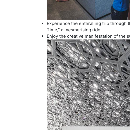
Experience the enthralling trip through 
Time," a mesmerising ride.
Enjoy the creative manifestation of the 