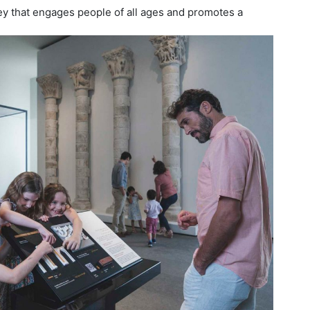
ey that engages people of all ages and promotes a