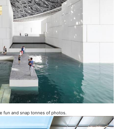
ve fun and snap tonnes of photos.