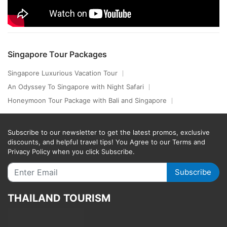
Singapore Tour Packages
Singapore Luxurious Vacation Tour
An Odyssey To Singapore with Night Safari
Honeymoon Tour Package with Bali and Singapore
Subscribe to our newsletter to get the latest promos, exclusive
discounts, and helpful travel tips! You Agree to our Terms and
Privacy Policy when you click Subscribe.
Subscribe
THAILAND TOURISM