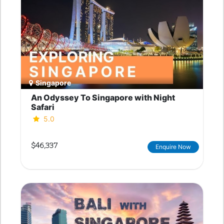
Singapore
An Odyssey To Singapore with Night
Safari
5.0
$46,337
Enquire Now