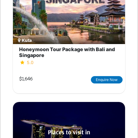
Kuta
Honeymoon Tour Package with Bali and
Singapore
5.0
$1,646
Enquire Now