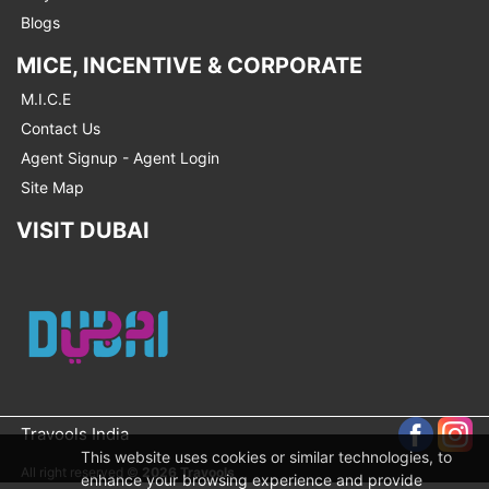
Blogs
MICE, INCENTIVE & CORPORATE
M.I.C.E
Contact Us
Agent Signup - Agent Login
Site Map
VISIT DUBAI
Travools India
This website uses cookies or similar technologies, to
All right reserved ©
2026 Travools
enhance your browsing experience and provide