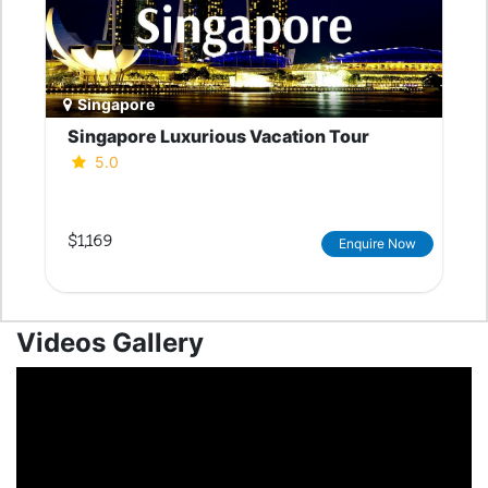
Singapore
Singapore Luxurious Vacation Tour
5.0
$1,169
Enquire Now
Videos Gallery