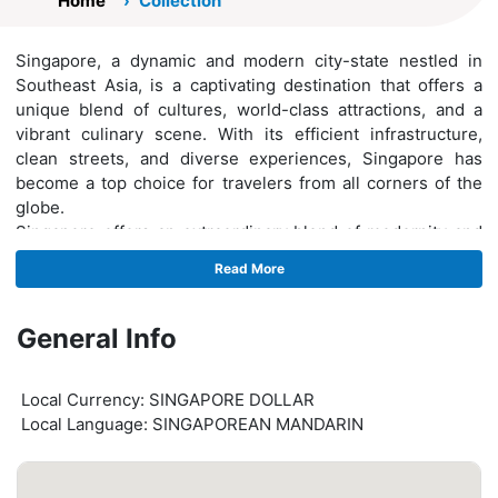
Home
Collection
Singapore, a dynamic and modern city-state nestled in
Southeast Asia, is a captivating destination that offers a
unique blend of cultures, world-class attractions, and a
vibrant culinary scene. With its efficient infrastructure,
clean streets, and diverse experiences, Singapore has
become a top choice for travelers from all corners of the
globe.
Singapore offers an extraordinary blend of modernity and
tradition, cultural diversity, culinary delights, and world-
Read More
class attractions. Its meticulous urban planning,
commitment to sustainability, and exceptional hospitality
make it a must-visit destination for travelers seeking an
General Info
unforgettable experience. Whether exploring its iconic
landmarks, indulging in delectable cuisine, or immersing
Local Currency: SINGAPORE DOLLAR
oneself in its vibrant cultural scene, Singapore promises a
Local Language: SINGAPOREAN MANDARIN
memorable and enriching journey.hiuhoih89u89j