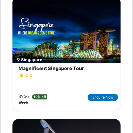
Singapore
Magnificent Singapore Tour
5.0
$766
10% off
Enquire Now
$855