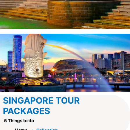
SINGAPORE TOUR
PACKAGES
5 Things to do