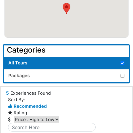
Categories
All Tours
Packages
5
Experiences Found
Sort By:
Recommended
Rating