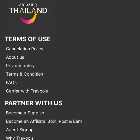
TERMS OF USE
Cancelation Policy
About us
Privacy policy
Terms & Condition
FAQs
Carrier with Travools
PARTNER WITH US
Become a Supplier
Become an Affiliate: Join, Post & Earn
Agent Signup
Why Travools