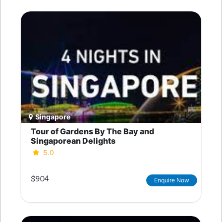
Singapore
Tour of Gardens By The Bay and
Singaporean Delights
5.0
$904
Enquire Now