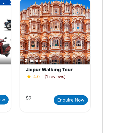
Jaipur
Jaipur Walking Tour
4.0
(1 reviews)
$9
Now
Enquire Now