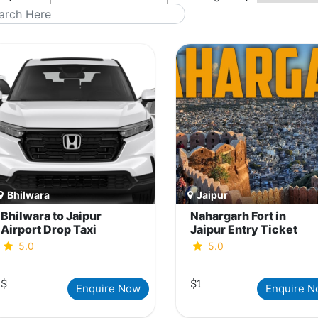
Bhilwara
Jaipur
Bhilwara to Jaipur
Nahargarh Fort in
Airport Drop Taxi
Jaipur Entry Ticket
5.0
5.0
$
$1
Enquire Now
Enquire 