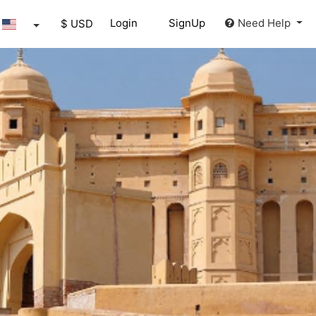
Login
SignUp
Need Help
$ USD