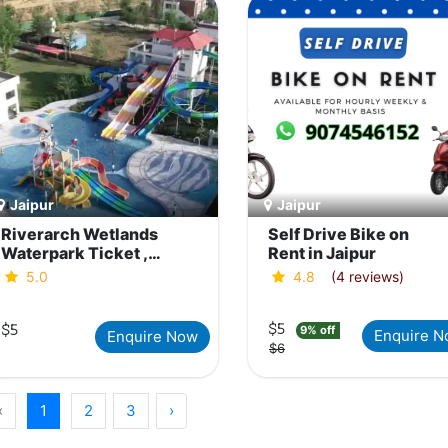
Jaipur
Jaipur
Riverarch Wetlands
Self Drive Bike on
Waterpark Ticket ,
Rent in Jaipur
Jaipur
5.0
4.8
(4 reviews)
$5
$5
9% off
Enquire 
Enquire Now
$6
‹
1
2
3
›