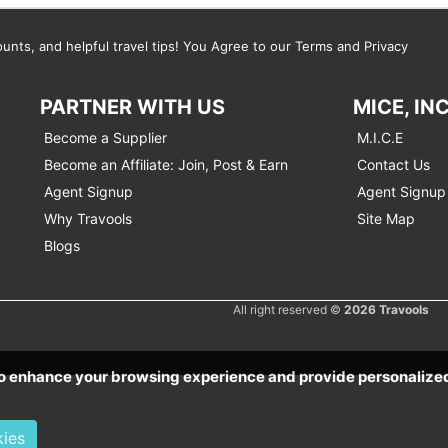
ounts, and helpful travel tips! You Agree to our Terms and Privacy
PARTNER WITH US
MICE, IN
Become a Supplier
M.I.C.E
Become an Affiliate: Join, Post & Earn
Contact Us
Agent Signup
Agent Signup 
Why Travools
Site Map
Blogs
All right reserved ©
2026 Travools
 to enhance your browsing experience and provide personaliz
kies