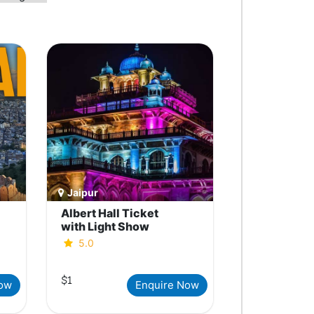
Jaipur
Albert Hall Ticket
with Light Show
5.0
$1
Now
Enquire Now