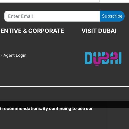
Subscribe
CENTIVE & CORPORATE
VISIT DUBAI
- Agent Login
ed recommendations. By continuing to use our