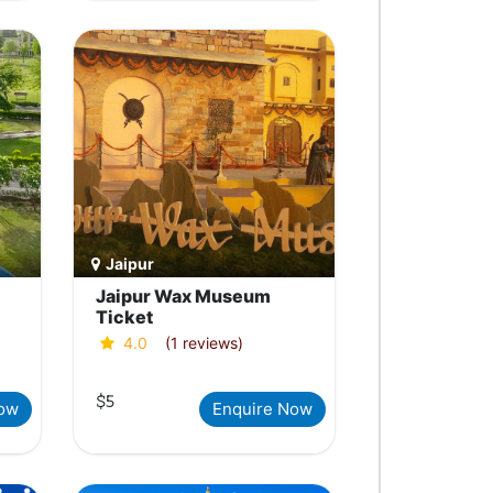
Jaipur
Jaipur Wax Museum
Ticket
4.0
(1 reviews)
$5
Now
Enquire Now