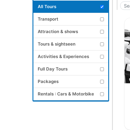
All Tours
Transport
Attraction & shows
Tours & sightseen
Activities & Experiences
Full Day Tours
Packages
Rentals : Cars & Motorbike