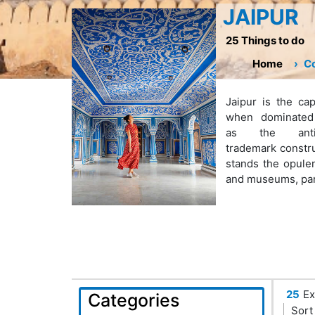
JAIPUR
25 Things to do
Home
Co
Jaipur is the cap
when dominated 
as the anti
trademark construc
stands the opule
and museums, part 
25
Ex
Categories
Sort