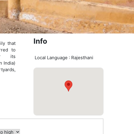
Info
ily that
rred to
r its
Local Language : Rajesthani
n India)
tyards,