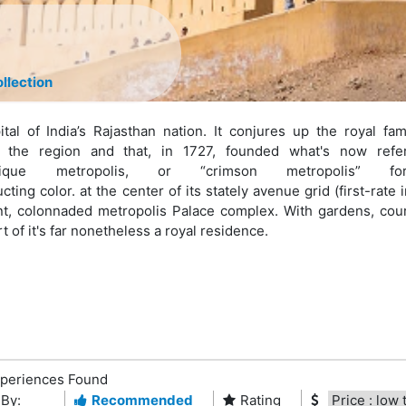
llection
ital of India’s Rajasthan nation. It conjures up the royal fam
the region and that, in 1727, founded what's now refe
que metropolis, or “crimson metropolis” fo
ting color. at the center of its stately avenue grid (first-rate i
nt, colonnaded metropolis Palace complex. With gardens, cour
of it's far nonetheless a royal residence.
periences Found
 By:
Recommended
Rating