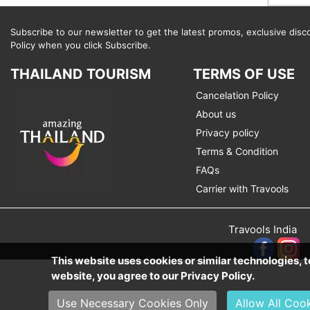
Subscribe to our newsletter to get the latest promos, exclusive disc
Policy when you click Subscribe.
THAILAND TOURISM
TERMS OF USE
Cancelation Policy
About us
Privacy policy
Terms & Condition
FAQs
Carrier with Travools
Travools India
This website uses cookies or similar technologies,
website, you agree to our Privacy Policy.
Use Necessary Cookies Only
Allow All Coo