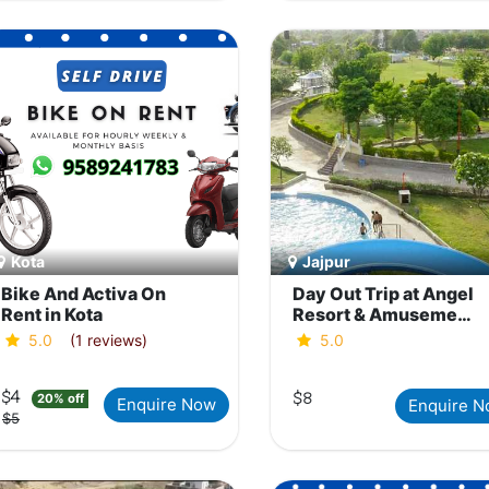
Kota
Jajpur
Bike And Activa On
Day Out Trip at Angel
Rent in Kota
Resort & Amusement
Water Park, Jaipur
5.0
(1 reviews)
5.0
$4
$8
20% off
Enquire Now
Enquire 
$5