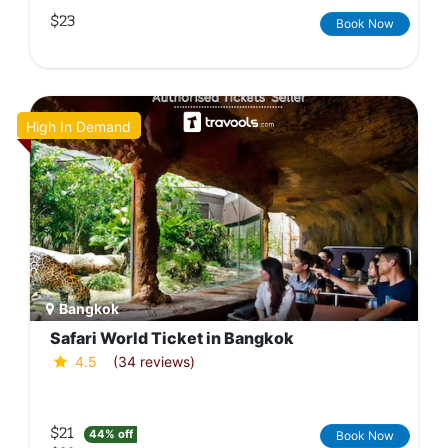
$23
Book Now
High In Demand
Bangkok
Safari World Ticket in Bangkok
4.5
(34 reviews)
$21
44% off
Book Now