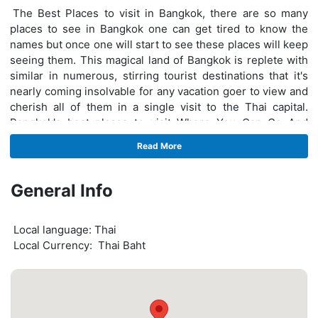
The Best Places to visit in Bangkok, there are so many
places to see in Bangkok one can get tired to know the
names but once one will start to see these places will keep
seeing them. This magical land of Bangkok is replete with
similar in numerous, stirring tourist destinations that it's
nearly coming insolvable for any vacation goer to view and
cherish all of them in a single visit to the Thai capital.
Bangkok's best places to visit Where You Can Go And
Enjoy Your Vacation - Dream World Bangkok, Damnoen
Read More
Saduak Floating Market Tour, Bike rental in Bangkok,
Madame Tussauds Bangkok.
Bangkok best place to visit
General Info
where you can do fun and do lots of activities but before
that, you should know which activities and fun things to do
Local language: Thai
in Bangkok give you more pleasure. Here are the things to
Local Currency: Thai Baht
do in Bangkok - Dream World Bangkok, Damnoen Saduak
Floating Market Tour, Madame Tussauds Bangkok, safari
world Bangkok, Chao Phraya Princess Dinner Cruise, and
Ayutthaya tour these places to see in Bangkok and can do
more enjoy here. These beautiful places make Bangkok a