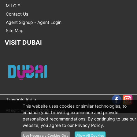
M.I.C.E
Contact Us
Agent Signup - Agent Login
Site Map
VISIT DUBAI
Travools India
This website uses cookies or similar technologies, to
All right reserved ©
2026 Travools
enhance your browsing experience and provide
personalized recommendations. By continuing to use our
website, you agree to our Privacy Policy.
Use Necessary Cookies Only
Allow All Cookies