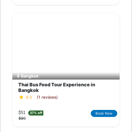
Bangkok
Thai Bus Food Tour Experience in
Bangkok
4.0
(1 reviews)
$51
37% off
Book Now
$80