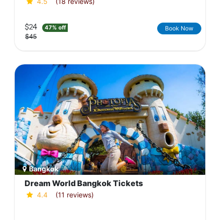
4.5
(18 reviews)
$24
47% off
Book Now
$45
Bangkok
Dream World Bangkok Tickets
4.4
(11 reviews)