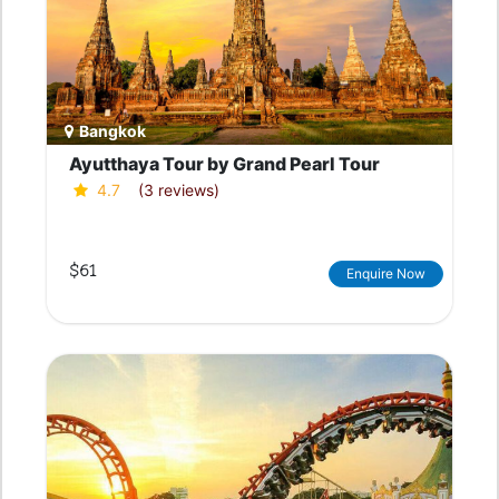
Bangkok
Ayutthaya Tour by Grand Pearl Tour
4.7
(3 reviews)
$61
Enquire Now