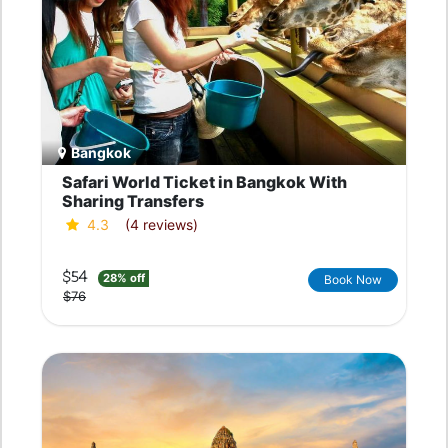
Bangkok
Safari World Ticket in Bangkok With
Sharing Transfers
4.3
(4 reviews)
$54
28% off
Book Now
$76