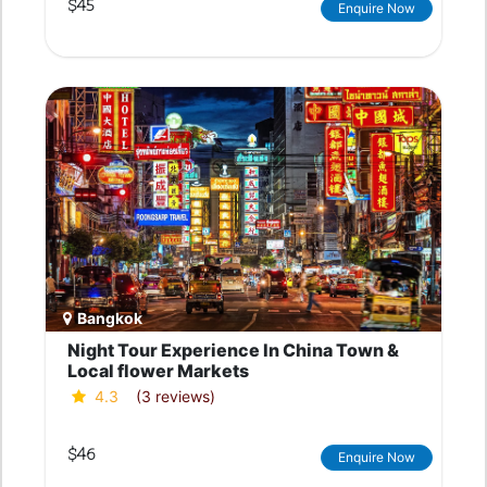
$45
Enquire Now
Bangkok
Night Tour Experience In China Town &
Local flower Markets
4.3
(3 reviews)
$46
Enquire Now