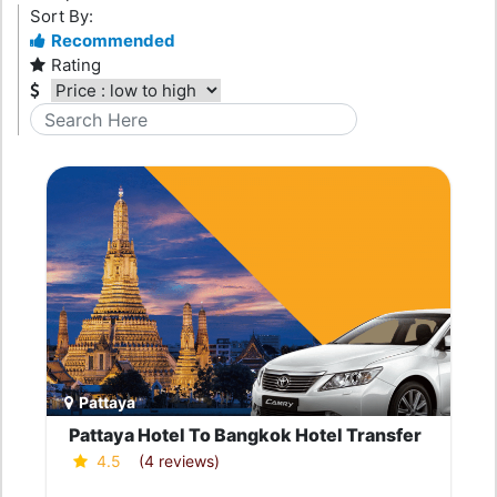
Sort By:
Recommended
Rating
Pattaya
Pattaya Hotel To Bangkok Hotel Transfer
4.5
(4 reviews)