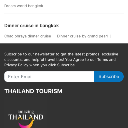
Dream world bangkok
Dinner cruise in bangkok
Chao phraya dinner cruise
Dinner cruise by grand pearl
Subscribe to our newsletter to get the latest promos, exclusive
discounts, and helpful travel tips! You Agree to our Terms and
Privacy Policy when you click Subscribe.
Subscribe
THAILAND TOURISM