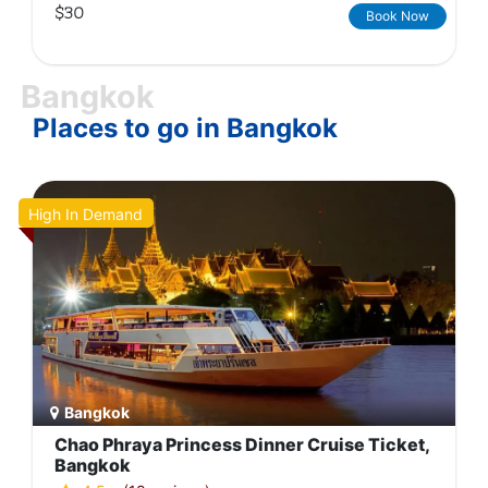
$30
Book Now
Bangkok
Places to go in Bangkok
High In Demand
Bangkok
Chao Phraya Princess Dinner Cruise Ticket,
Bangkok