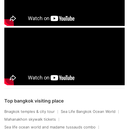
Top bangkok visiting place
Bnagkok temples & city tour
Sea Life Bangkok Ocean World
Mahanakhon skywalk tickets
Sea life ocean world and madame tussauds combo