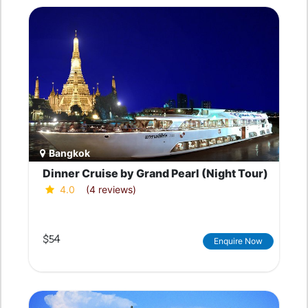
Bangkok
Dinner Cruise by Grand Pearl (Night Tour)
4.0
(4 reviews)
$54
Enquire Now