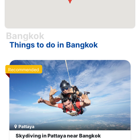
tourist place in Thailand country.
Bangkok
Things to do in Bangkok
Recommended
Pattaya
Skydiving in Pattaya near Bangkok