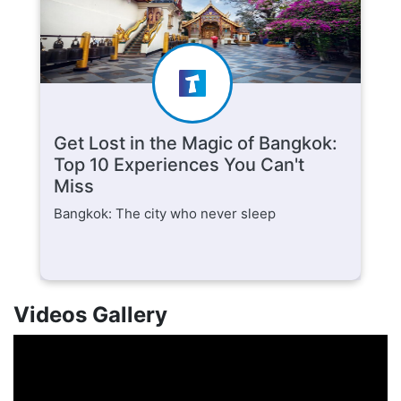
Get Lost in the Magic of Bangkok:
Top 10 Experiences You Can't
Miss
Bangkok: The city who never sleep
Videos Gallery