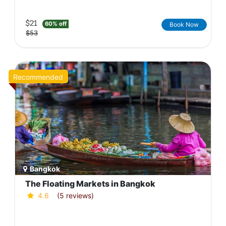
$21
60% off
Book Now
$53
Recommended
Bangkok
The Floating Markets in Bangkok
4.6
(5 reviews)