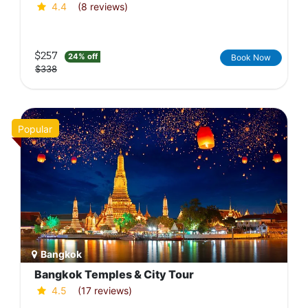
4.4
(8 reviews)
$257
24% off
Book Now
$338
Popular
Bangkok
Bangkok Temples & City Tour
4.5
(17 reviews)