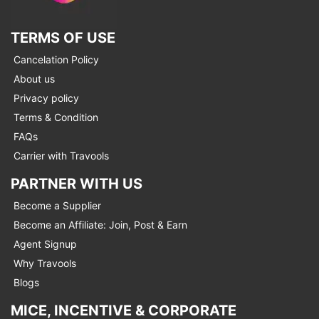
TERMS OF USE
Cancelation Policy
About us
Privacy policy
Terms & Condition
FAQs
Carrier with Travools
PARTNER WITH US
Become a Supplier
Become an Affiliate: Join, Post & Earn
Agent Signup
Why Travools
Blogs
MICE, INCENTIVE & CORPORATE