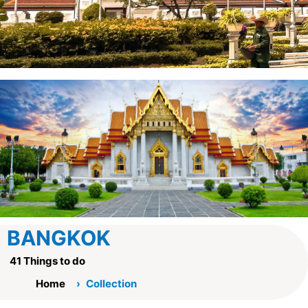
BANGKOK
41 Things to do
Home
Collection