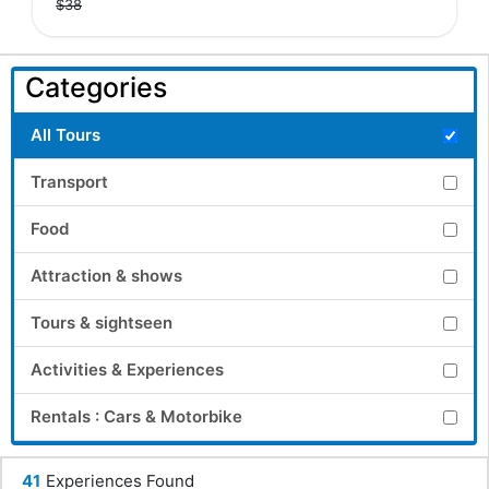
$38
Categories
All Tours
Transport
Food
Attraction & shows
Tours & sightseen
Activities & Experiences
Rentals : Cars & Motorbike
41
Experiences Found