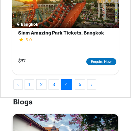
Bangkok
Siam Amazing Park Tickets, Bangkok
5.0
$37
Enquire Now
‹
1
2
3
4
5
›
Blogs