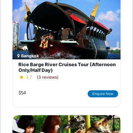
Bangkok
Rice Barge River Cruises Tour (Afternoon
Only/Half Day)
3.7
(3 reviews)
$54
Enquire Now