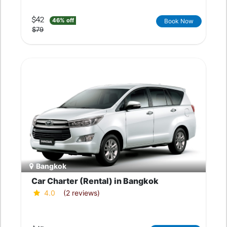
$42
46% off
Book Now
$79
Bangkok
Car Charter (Rental) in Bangkok
4.0
(2 reviews)