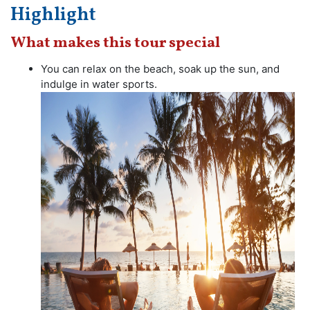
Highlight
What makes this tour special
You can relax on the beach, soak up the sun, and
indulge in water sports.