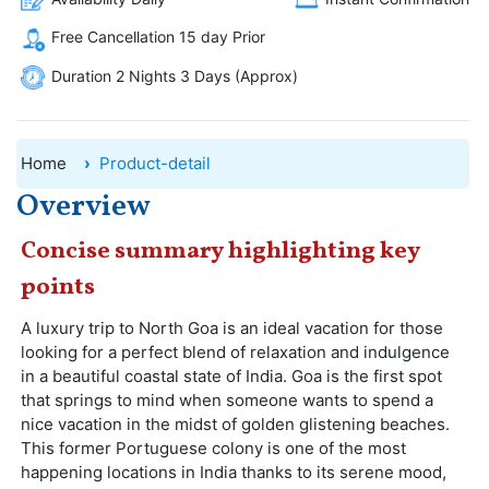
Free Cancellation 15 day Prior
Duration 2 Nights 3 Days (Approx)
Home
Product-detail
Overview
Concise summary highlighting key
points
A luxury trip to North Goa is an ideal vacation for those
looking for a perfect blend of relaxation and indulgence
in a beautiful coastal state of India. Goa is the first spot
that springs to mind when someone wants to spend a
nice vacation in the midst of golden glistening beaches.
This former Portuguese colony is one of the most
happening locations in India thanks to its serene mood,