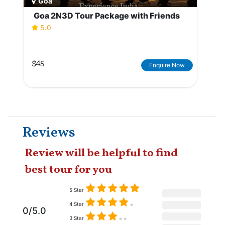
Goa
Goa 2N3D Tour Package with Friends
5.0
$45
Enquire Now
Reviews
Review will be helpful to find
best tour for you
5 Star
4 Star
0/5.0
3 Star