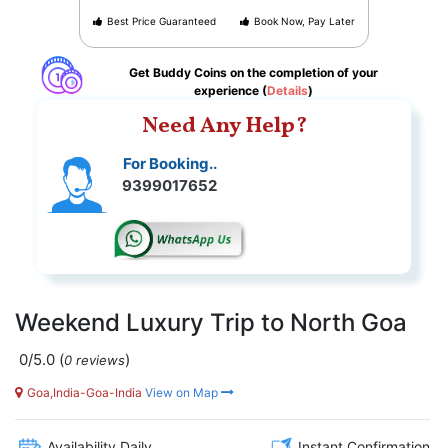
Best Price Guaranteed
Book Now, Pay Later
Get Buddy Coins on the completion of your
experience (
Details
)
Need Any Help?
For Booking..
9399017652
Weekend Luxury Trip to North Goa
0/5.0
(
)
0 reviews
Goa,India-Goa-India
View on Map
Availability Daily
Instant Confirmation