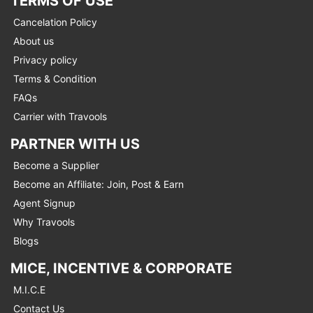
TERMS OF USE
Cancelation Policy
About us
Privacy policy
Terms & Condition
FAQs
Carrier with Travools
PARTNER WITH US
Become a Supplier
Become an Affiliate: Join, Post & Earn
Agent Signup
Why Travools
Blogs
MICE, INCENTIVE & CORPORATE
M.I.C.E
Contact Us