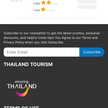
2 Star
1 Star
Subscribe to our newsletter to get the latest promos, exclusive
discounts, and helpful travel tips! You Agree to our Terms and
Privacy Policy when you click Subscribe.
Subscribe
THAILAND TOURISM