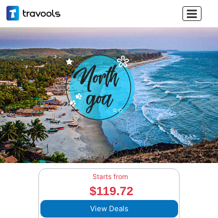

Starts from
$119.72
View Deals