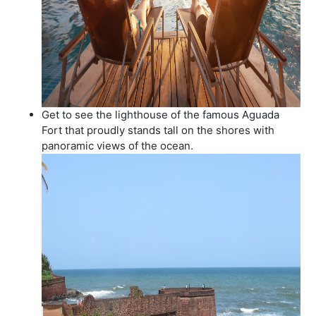
Get to see the lighthouse of the famous Aguada
Fort that proudly stands tall on the shores with
panoramic views of the ocean.