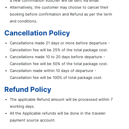
a new confirmation voucher will be sent via email.
Alternatively, the customer may choose to cancel their
booking before confirmation and Refund as per the term
and conditions.
Cancellation Policy
Cancellations made 21 days or more before departure -
Cancellation fee will be 25% of the total package cost.
Cancellations made 10 to 20 days before departure -
Cancellation fee will be 50% of the total package cost.
Cancellation made within 10 days of departure -
Cancellation fee will be 100% of total package cost.
Refund Policy
The applicable Refund amount will be processed within 7
working days.
All the Applicable refunds will be done in the traveler
payment source account.