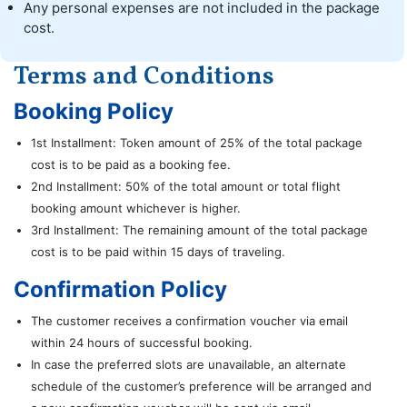
Any personal expenses are not included in the package
cost.
Terms and Conditions
Booking Policy
1st Installment: Token amount of 25% of the total package
cost is to be paid as a booking fee.
2nd Installment: 50% of the total amount or total flight
booking amount whichever is higher.
3rd Installment: The remaining amount of the total package
cost is to be paid within 15 days of traveling.
Confirmation Policy
The customer receives a confirmation voucher via email
within 24 hours of successful booking.
In case the preferred slots are unavailable, an alternate
schedule of the customer’s preference will be arranged and