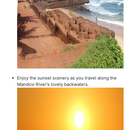
Enjoy the sunset scenery as you travel along the
Mandovi River's lovely backwaters.