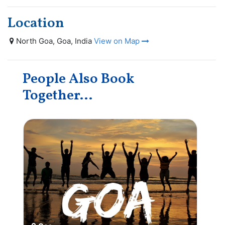
Location
North Goa, Goa, India
View on Map
People Also Book
Together...