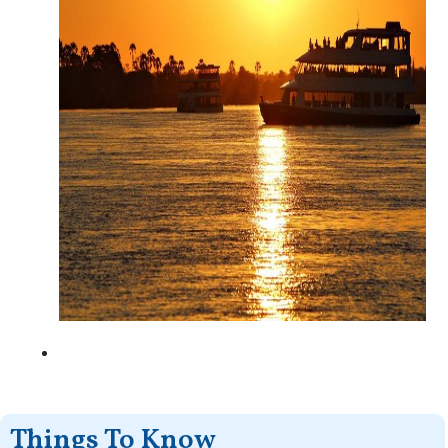
Things To Know