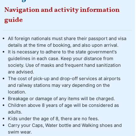
Navigation and activity information
guide
All foreign nationals must share their passport and visa
details at the time of booking, and also upon arrival.
It is necessary to adhere to the state government's
guidelines in each case. Keep your distance from
society. Use of masks and frequent hand sanitization
are advised.
The cost of pick-up and drop-off services at airports
and railway stations may vary depending on the
location.
Breakage or damage of any items will be charged.
Children above 8 years of age will be considered as
adults.
Kids under the age of 8, there are no fees.
Carry your Caps, Water bottle and Walking shoes and
swim wear.