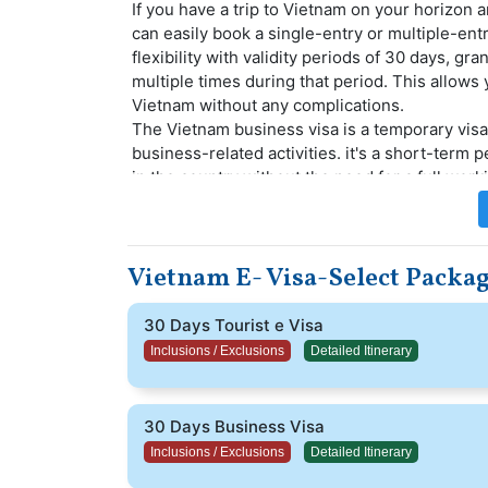
If you have a trip to Vietnam on your horizon 
can easily book a single-entry or multiple-ent
flexibility with validity periods of 30 days, g
multiple times during that period. This allows
Vietnam without any complications.
The Vietnam business visa is a temporary vis
business-related activities. it's a short-term 
in the country without the need for a full work
Over a million people's travel fantasies have b
efficient, and trouble-free Vietnam Visa Facil
staff of travel visa experts available to assist
Vietnam E- Visa-Select Packa
will be assigned a professional visa specialist
Vietnam tourist visa application process.
This is ideal if you plan to spend around 30 da
30 Days Tourist e Visa
this visa, you can make the most of your time 
Inclusions / Exclusions
Detailed Itinerary
trip truly enjoyable.
30 Days Business Visa
Inclusions / Exclusions
Detailed Itinerary