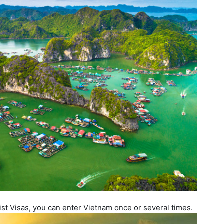
ist Visas, you can enter Vietnam once or several times.