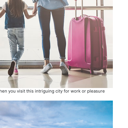
n you visit this intriguing city for work or pleasure
.