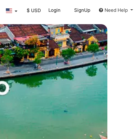
Login
SignUp
Need Help
$ USD