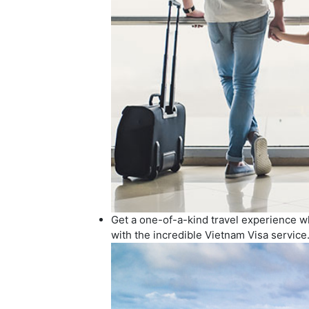
Get a one-of-a-kind travel experience whe
with the incredible Vietnam Visa service