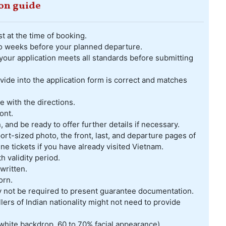
ion guide
t at the time of booking.
two weeks before your planned departure.
your application meets all standards before submitting
ovide into the application form is correct and matches
 with the directions.
ont.
, and be ready to offer further details if necessary.
rt-sized photo, the front, last, and departure pages of
ine tickets if you have already visited Vietnam.
validity period.
written.
orn.
ay not be required to present guarantee documentation.
lers of Indian nationality might not need to provide
white backdrop, 60 to 70% facial appearance)