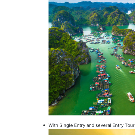
With Single Entry and several Entry Tour