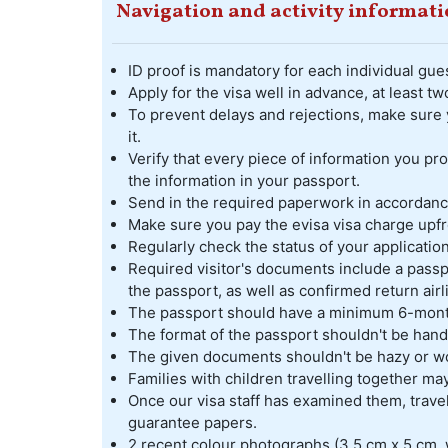
Navigation and activity informat
ID proof is mandatory for each individual gues
Apply for the visa well in advance, at least 
To prevent delays and rejections, make sure 
it.
Verify that every piece of information you pr
the information in your passport.
Send in the required paperwork in accordance
Make sure you pay the evisa visa charge upfr
Regularly check the status of your application
Required visitor's documents include a passpo
the passport, as well as confirmed return airl
The passport should have a minimum 6-month 
The format of the passport shouldn't be hand
The given documents shouldn't be hazy or w
Families with children travelling together m
Once our visa staff has examined them, travel
guarantee papers.
2 recent colour photographs (3.5 cm x 5 cm, 