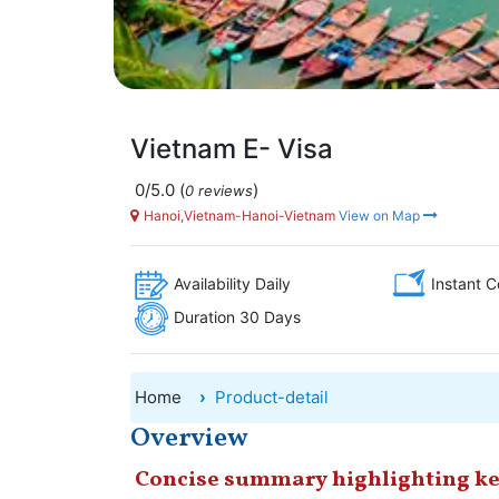
Vietnam E- Visa
0/5.0
(
)
0 reviews
Hanoi,Vietnam-Hanoi-Vietnam
View on Map
Availability Daily
Instant C
Duration 30 Days
Home
Product-detail
Overview
Concise summary highlighting ke