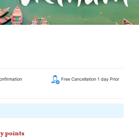
onfirmation
Free Cancellation 1 day Prior
y points