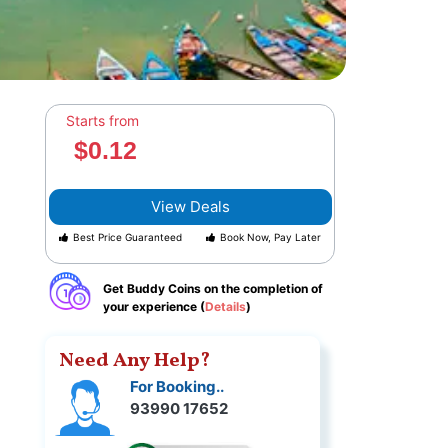
Starts from
$0.12
View Deals
Best Price Guaranteed
Book Now, Pay Later
Get Buddy Coins on the completion of
your experience (
Details
)
Need Any Help?
For Booking..
93990 17652