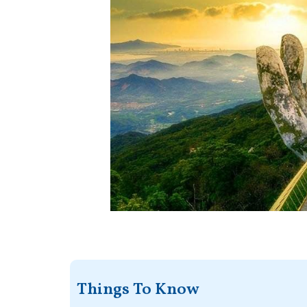
Things To Know