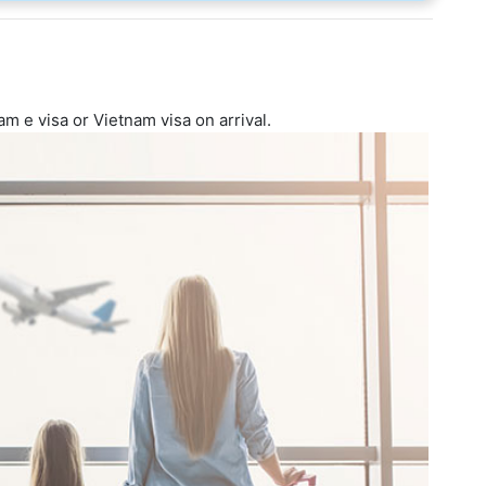
am e visa or Vietnam visa on arrival.