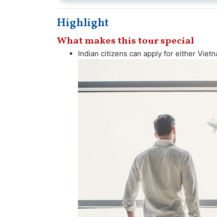
Highlight
What makes this tour special
Indian citizens can apply for either Vietn