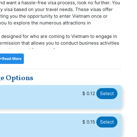
and want a hassle-free visa process, look no further. You
ry visa based on your travel needs. These visas offer
ranting you the opportunity to enter Vietnam once or
 you to explore the numerous attractions in
a designed for who are coming to Vietnam to engage in
permission that allows you to conduct business activities
ing visa or residence card.
een fulfilled thanks to Travools. We provide a top-notch,
+Read More
itation service. We have a highly qualified and committed
 you with all of your Vietnam visa application needs. You
ge Options
 to handle your application throughout the
ys in Vietrnam during your international travels. With
$ 0.12
Select
in Vietnam, enjoying the city's offerings and making your
$ 0.15
Select