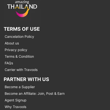
TERMS OF USE
Cancelation Policy
About us
Privacy policy
Terms & Condition
FAQs
Carrier with Travools
PARTNER WITH US
Become a Supplier
Become an Affiliate: Join, Post & Earn
Agent Signup
Why Travools