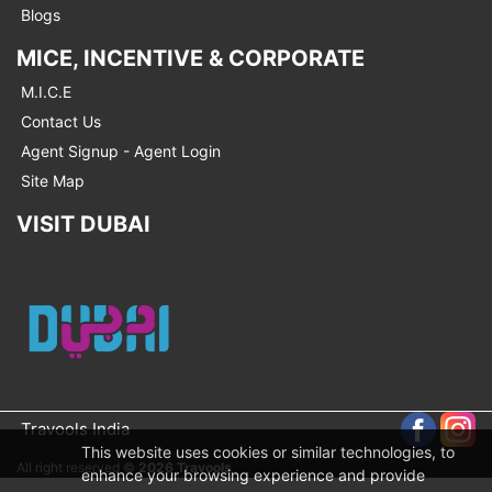
Blogs
MICE, INCENTIVE & CORPORATE
M.I.C.E
Contact Us
Agent Signup - Agent Login
Site Map
VISIT DUBAI
Travools India
This website uses cookies or similar technologies, to
All right reserved ©
2026 Travools
enhance your browsing experience and provide