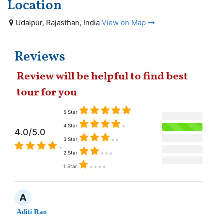
Location
Udaipur, Rajasthan, India
View on Map
Reviews
Review will be helpful to find best
tour for you
5 Star
4 Star
4.0/5.0
3 Star
2 Star
1 Star
A
Aditi Rao