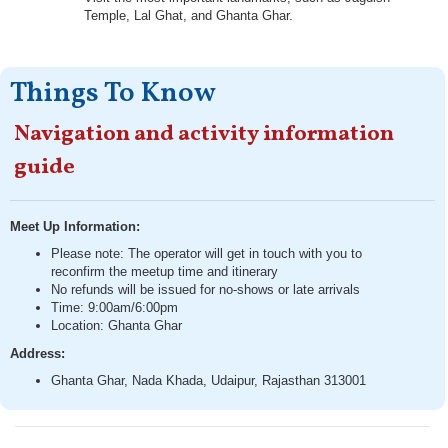
Temple, Lal Ghat, and Ghanta Ghar.
Things To Know
Navigation and activity information
guide
Meet Up Information:
Please note: The operator will get in touch with you to
reconfirm the meetup time and itinerary
No refunds will be issued for no-shows or late arrivals
Time: 9:00am/6:00pm
Location: Ghanta Ghar
Address:
Ghanta Ghar, Nada Khada, Udaipur, Rajasthan 313001