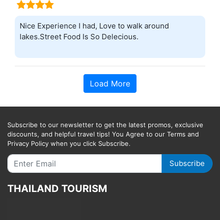
Nice Experience I had, Love to walk around
lakes.Street Food Is So Delecious.
Load More
Subscribe to our newsletter to get the latest promos, exclusive
discounts, and helpful travel tips! You Agree to our Terms and
Privacy Policy when you click Subscribe.
Subscribe
THAILAND TOURISM