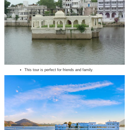
This tour is perfect for friends and family.