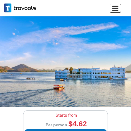

Starts from
$4.62
Per person