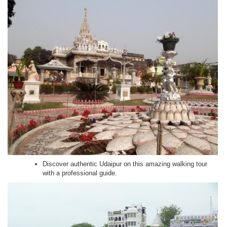
Discover authentic Udaipur on this amazing walking tour
with a professional guide.