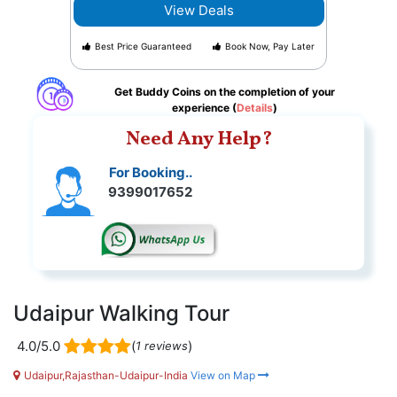
View Deals
Best Price Guaranteed
Book Now, Pay Later
Get Buddy Coins on the completion of your
experience (
Details
)
Need Any Help?
For Booking..
9399017652
Udaipur Walking Tour
4.0/5.0
(
)
1 reviews
Udaipur,Rajasthan-Udaipur-India
View on Map