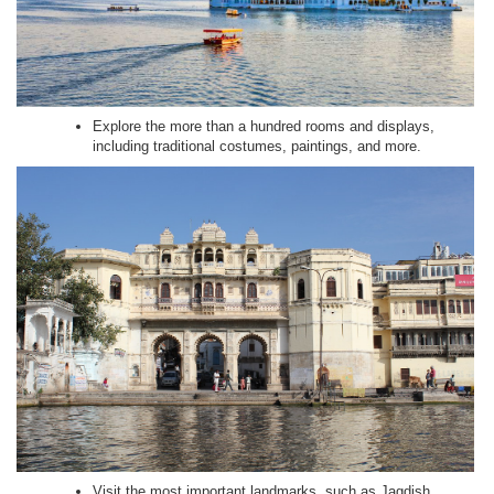
Explore the more than a hundred rooms and displays,
including traditional costumes, paintings, and more.
Visit the most important landmarks, such as Jagdish