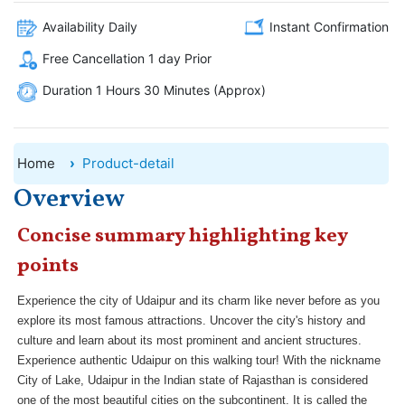
Availability Daily
Instant Confirmation
Free Cancellation 1 day Prior
Duration 1 Hours 30 Minutes (Approx)
Home
Product-detail
Overview
Concise summary highlighting key
points
Experience the city of Udaipur and its charm like never before as you
explore its most famous attractions. Uncover the city's history and
culture and learn about its most prominent and ancient structures.
Experience authentic Udaipur on this walking tour! With the nickname
City of Lake, Udaipur in the Indian state of Rajasthan is considered
one of the most beautiful cities on the subcontinent. It is called the