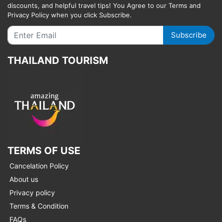
discounts, and helpful travel tips! You Agree to our Terms and
Privacy Policy when you click Subscribe.
Subscribe
THAILAND TOURISM
TERMS OF USE
Cancelation Policy
About us
Privacy policy
Terms & Condition
FAQs