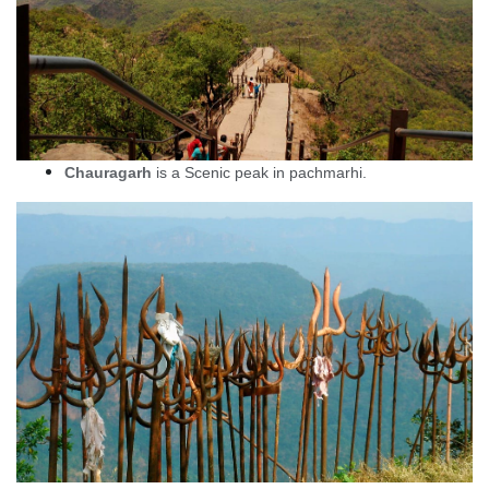
Chauragarh
is a Scenic peak in pachmarhi.