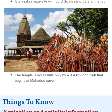
It is a pilgrimage site with Lord Siva's sanctuary at the top.
The temple is accessible only by a 3.4 km long
trek
that
begins at Mahadeo cave.
Things To Know