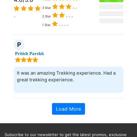
3 Star
2 Star
1 Star
P
Pritish Parekh
It was an amazing Trekking experience. Had a
great trekking experience.
Load More
Subscribe to our newsletter to get the latest promos, exclusive