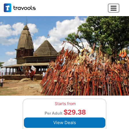

Starts from
$29.38
Per Adult
View Deals