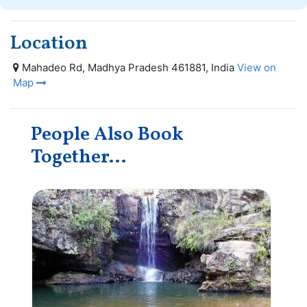
Location
Mahadeo Rd, Madhya Pradesh 461881, India
View on
Map
People Also Book
Together...