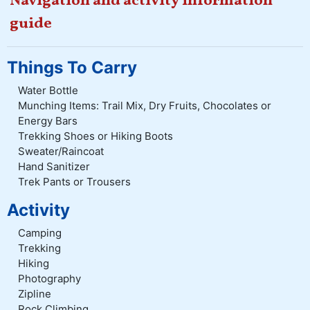
Navigation and activity information
guide
Things To Carry
Water Bottle
Munching Items: Trail Mix, Dry Fruits, Chocolates or
Energy Bars
Trekking Shoes or Hiking Boots
Sweater/Raincoat
Hand Sanitizer
Trek Pants or Trousers
Activity
Camping
Trekking
Hiking
Photography
Zipline
Rock Climbing