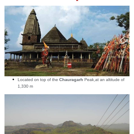
Located on top of the
Chauragarh
Peak,at an altitude of
1,330 m