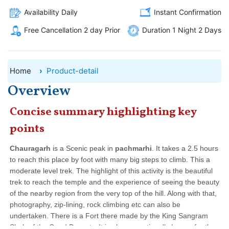
Availability Daily
Instant Confirmation
Free Cancellation 2 day Prior
Duration 1 Night 2 Days
Home
Product-detail
Overview
Concise summary highlighting key
points
Chauragarh
is a Scenic peak in
pachmarhi
. It takes a 2.5 hours
to reach this place by foot with many big steps to climb. This a
moderate level trek.
The highlight of this activity is the beautiful
trek to reach the temple and the experience of seeing the beauty
of the nearby region from the very top of the hill. Along with that,
photography, zip-lining, rock climbing etc can also be
undertaken.
There is a Fort there made by the King Sangram
Shah of the Gond Dynasty. It is also exceptionally known for the