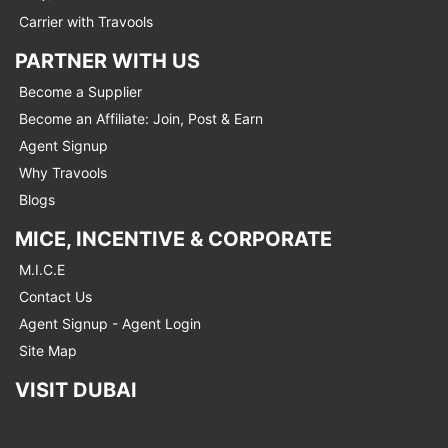
Carrier with Travools
PARTNER WITH US
Become a Supplier
Become an Affiliate: Join, Post & Earn
Agent Signup
Why Travools
Blogs
MICE, INCENTIVE & CORPORATE
M.I.C.E
Contact Us
Agent Signup - Agent Login
Site Map
VISIT DUBAI