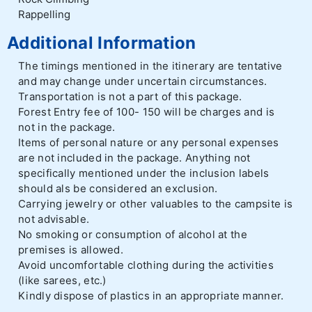
Rappelling
Additional Information
The timings mentioned in the itinerary are tentative
and may change under uncertain circumstances.
Transportation is not a part of this package.
Forest Entry fee of 100- 150 will be charges and is
not in the package.
Items of personal nature or any personal expenses
are not included in the package. Anything not
specifically mentioned under the inclusion labels
should als be considered an exclusion.
Carrying jewelry or other valuables to the campsite is
not advisable.
No smoking or consumption of alcohol at the
premises is allowed.
Avoid uncomfortable clothing during the activities
(like sarees, etc.)
Kindly dispose of plastics in an appropriate manner.