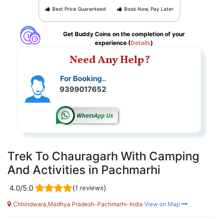
Best Price Guaranteed
Book Now, Pay Later
Get Buddy Coins on the completion of your
experience (
Details
)
Need Any Help?
For Booking..
9399017652
Trek To Chauragarh With Camping
And Activities in Pachmarhi
4.0/5.0
(
)
1 reviews
Chhindwara,Madhya Pradesh-Pachmarhi-India
View on Map