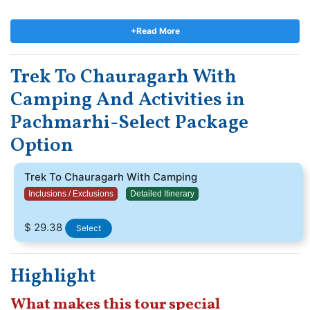
beautiful Sunrise scenes. The sunrise scene here is stunning
and climbing 1365 stages to achieve the point makes it all worth
+Read More
the effort.
During the celebration of Nagpanchami and
Mahashivratri, enthusiasts and devotees arrive at Chauragarh
Trek To Chauragarh With
sanctuary in huge numbers, hurling up enormous Trishuls as
contributions which are kept in front of the sanctuary.
Camping And Activities in
Pachmarhi-Select Package
Option
Trek To Chauragarh With Camping
Inclusions / Exclusions
Detailed Itinerary
$ 29.38
Select
Highlight
What makes this tour special