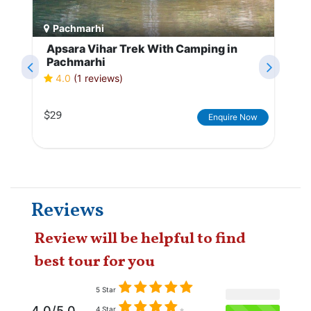
Pachmarhi
Apsara Vihar Trek With Camping in
Pachmarhi
4.0
(1 reviews)
$29
Enquire Now
Reviews
Review will be helpful to find
best tour for you
5 Star
4.0/5.0
4 Star