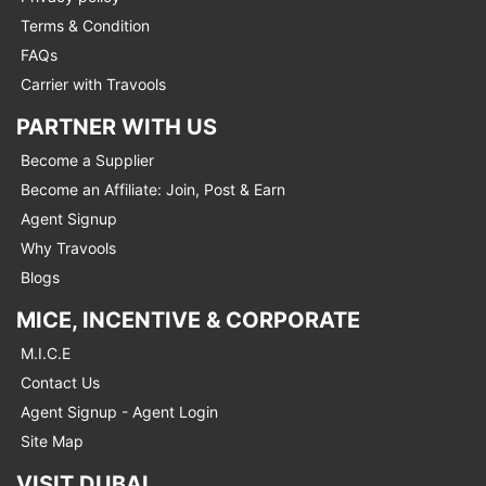
Terms & Condition
FAQs
Carrier with Travools
PARTNER WITH US
Become a Supplier
Become an Affiliate: Join, Post & Earn
Agent Signup
Why Travools
Blogs
MICE, INCENTIVE & CORPORATE
M.I.C.E
Contact Us
Agent Signup - Agent Login
Site Map
VISIT DUBAI