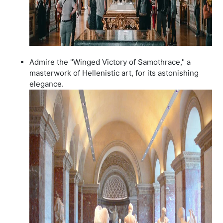
Admire the "Winged Victory of Samothrace," a
masterwork of Hellenistic art, for its astonishing
elegance.