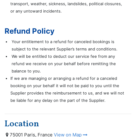
transport, weather, sickness, landslides, political closures,
or any untoward incidents.
Refund Policy
Your entitlement to a refund for canceled bookings is
subject to the relevant Supplier’s terms and conditions.
We will be entitled to deduct our service fee from any
refund we receive on your behalf before remitting the
balance to you.
If we are managing or arranging a refund for a canceled
booking on your behalf it will not be paid to you until the
Supplier provides the reimbursement to us, and we will not
be liable for any delay on the part of the Supplier.
Location
75001 Paris, France
View on Map