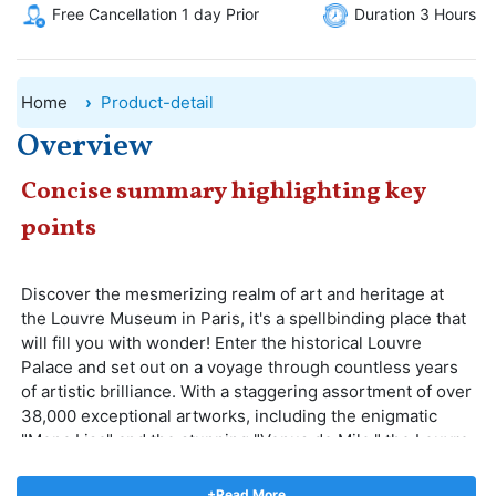
Free Cancellation 1 day Prior
Duration 3 Hours
Home
Product-detail
Overview
Concise summary highlighting key
points
Discover the mesmerizing realm of art and heritage at
the Louvre Museum in Paris, it's a spellbinding place that
will fill you with wonder! Enter the historical Louvre
Palace and set out on a voyage through countless years
of artistic brilliance. With a staggering assortment of over
38,000 exceptional artworks, including the enigmatic
"Mona Lisa" and the stunning "Venus de Milo," the Louvre
Museum provides an unmatched plunge into the
splendor of human inventiveness. Admire the striking
+Read More