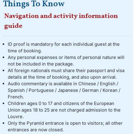
Things To Know
Navigation and activity information
guide
ID proof is mandatory for each individual guest at the
time of booking.
Any personal expenses or items of personal nature will
not be included in the package.
All foreign nationals must share their passport and visa
details at the time of booking, and also upon arrival.
Audio commentary is available in Chinese / English /
Spanish / Portuguese / Japanese / German / Korean /
French.
Children ages 0 to 17 and citizens of the European
Union ages 18 to 25 are not charged admission to the
Louvre.
Only the Pyramid entrance is open to visitors; all other
entrances are now closed.