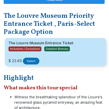
design of the renowned glass pyramid as you step into
this sanctuary of creativity. Immerse yourself in the
The Louvre Museum Priority
extensive compilation that spans across ancient
civilizations and European classics, and beyond. Secure
Entrance Ticket , Paris-Select
your Louvre Museum tickets and delve into ageless
Package Option
masterpieces and incredible narratives that will
undoubtedly astonish you.
The Louvre Museum Entrance Ticket
Inclusions / Exclusions
Detailed Itinerary
$ 22.63
Select
Highlight
What makes this tour special
Witness the breathtaking splendour of the Louvre's
renowned glass pyramid entryway, an amazing feat
of architecture.