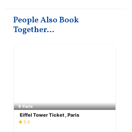
People Also Book
Together...
Paris
Eiffel Tower Ticket , Paris
5.0