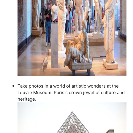
Take photos in a world of artistic wonders at the
Louvre Museum, Paris's crown jewel of culture and
heritage.