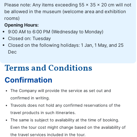
Please note: Any items exceeding 55 x 35 x 20 cm will not
be allowed in the museum (welcome area and exhibition
rooms)
Opening Hours:
9:00 AM to 6:00 PM (Wednesday to Monday)
Closed on: Tuesday
Closed on the following holidays: 1 Jan, 1 May, and 25
Dec
Terms and Conditions
Confirmation
The Company will provide the service as set out and
confirmed in writing.
Travools does not hold any confirmed reservations of the
travel products in such itineraries.
The same is subject to availability at the time of booking.
Even the tour cost might change based on the availability of
the travel services included in the tour.