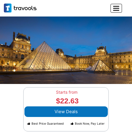

Starts from
$22.63
View Deals
Best Price Guaranteed
Book Now, Pay Later