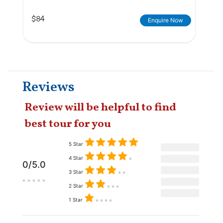
$84
Enquire Now
Reviews
Review will be helpful to find
best tour for you
5 Star
4 Star
0/5.0
3 Star
2 Star
1 Star