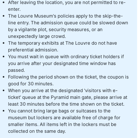
After leaving the location, you are not permitted to re-
enter.
The Louvre Museum's policies apply to the skip-the-
line entry. The admission queue could be slowed down
by a vigilante plot, security measures, or an
unexpectedly large crowd.
The temporary exhibits at The Louvre do not have
preferential admission.
You must wait in queue with ordinary ticket holders if
you arrive after your designated time window has
passed.
Following the period shown on the ticket, the coupon is
good for 30 minutes.
When you arrive at the designated 'visitors with e-
ticket' queue at the Pyramid main gate, please arrive at
least 30 minutes before the time shown on the ticket.
You cannot bring large bags or suitcases to the
museum but lockers are available free of charge for
smaller items. All items left in the lockers must be
collected on the same day.