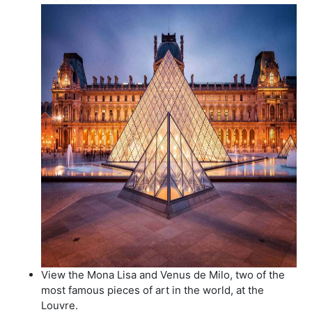
View the Mona Lisa and Venus de Milo, two of the
most famous pieces of art in the world, at the
Louvre.