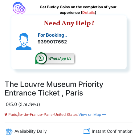
Get Buddy Coins on the completion of your
experience (
Details
)
Need Any Help?
For Booking..
9399017652
The Louvre Museum Priority
Entrance Ticket , Paris
0/5.0
(
)
0 reviews
Paris,Île-de-France-Paris-United States
View on Map
Availability Daily
Instant Confirmation