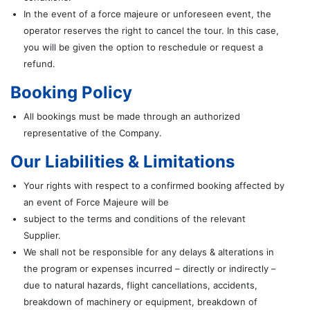
In the event of a force majeure or unforeseen event, the
operator reserves the right to cancel the tour. In this case,
you will be given the option to reschedule or request a
refund.
Booking Policy
All bookings must be made through an authorized
representative of the Company.
Our Liabilities & Limitations
Your rights with respect to a confirmed booking affected by
an event of Force Majeure will be
subject to the terms and conditions of the relevant
Supplier.
We shall not be responsible for any delays & alterations in
the program or expenses incurred – directly or indirectly –
due to natural hazards, flight cancellations, accidents,
breakdown of machinery or equipment, breakdown of