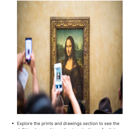
Explore the prints and drawings section to see the