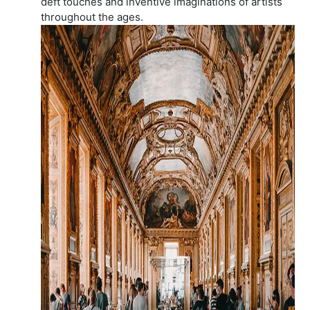
deft touches and inventive imaginations of artists
throughout the ages.