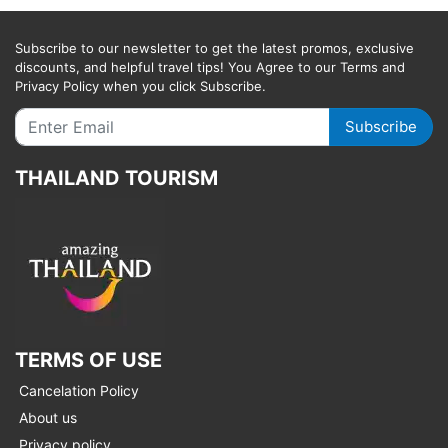
Subscribe to our newsletter to get the latest promos, exclusive
discounts, and helpful travel tips! You Agree to our Terms and
Privacy Policy when you click Subscribe.
Subscribe
THAILAND TOURISM
TERMS OF USE
Cancelation Policy
About us
Privacy policy