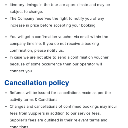
Itinerary timings in the tour are approximate and may be
subject to change.
The Company reserves the right to notify you of any
increase in price before accepting your booking.
You will get a confirmation voucher via email within the
company timeline. If you do not receive a booking
confirmation, please notify us.
In case we are not able to send a confirmation voucher
because of some occurrence then our operator will
connect you.
Cancellation policy
Refunds will be issued for cancellations made as per the
activity terms & Conditions
Changes and cancellations of confirmed bookings may incur
fees from Suppliers in addition to our service fees.
Supplier's fees are outlined in their relevant terms and
conditions.