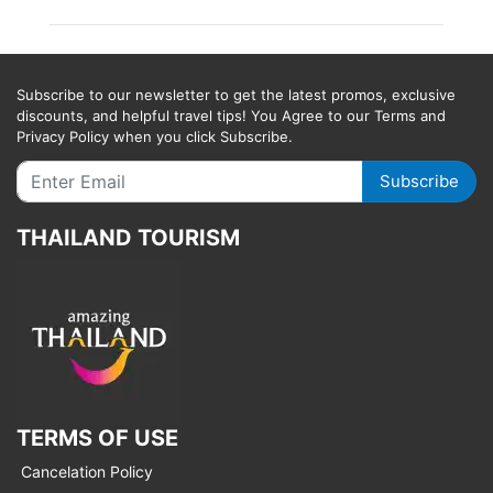
Subscribe to our newsletter to get the latest promos, exclusive
discounts, and helpful travel tips! You Agree to our Terms and
Privacy Policy when you click Subscribe.
Subscribe
THAILAND TOURISM
TERMS OF USE
Cancelation Policy