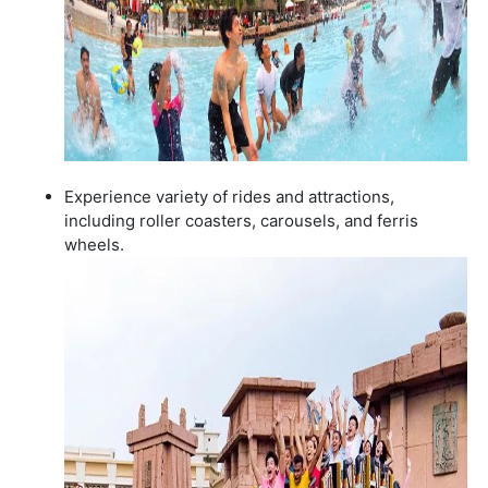
Experience variety of rides and attractions,
including roller coasters, carousels, and ferris
wheels.