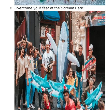
Overcome your fear at the Scream Park.