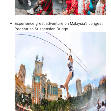
Experience great adventure on Malaysia’s Longest
Pedestrian Suspension Bridge.