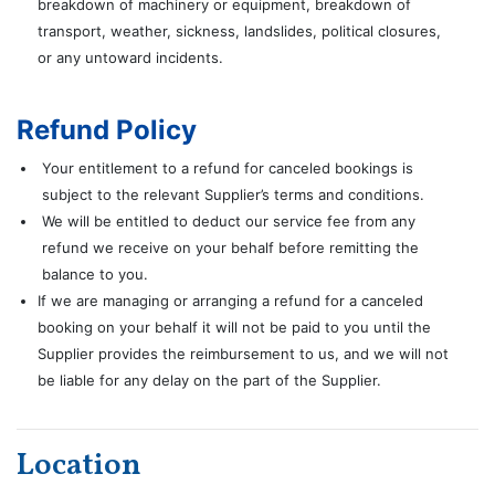
breakdown of machinery or equipment, breakdown of
transport, weather, sickness, landslides, political closures,
or any untoward incidents.
Refund Policy
Your entitlement to a refund for canceled bookings is
subject to the relevant Supplier’s terms and conditions.
We will be entitled to deduct our service fee from any
refund we receive on your behalf before remitting the
balance to you.
If we are managing or arranging a refund for a canceled
booking on your behalf it will not be paid to you until the
Supplier provides the reimbursement to us, and we will not
be liable for any delay on the part of the Supplier.
Location