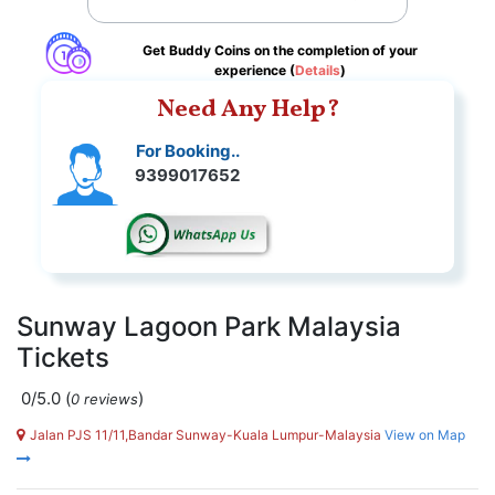
Get Buddy Coins on the completion of your
experience (
Details
)
Need Any Help?
For Booking..
9399017652
Sunway Lagoon Park Malaysia
Tickets
0/5.0
(
)
0 reviews
Jalan PJS 11/11,Bandar Sunway-Kuala Lumpur-Malaysia
View on Map