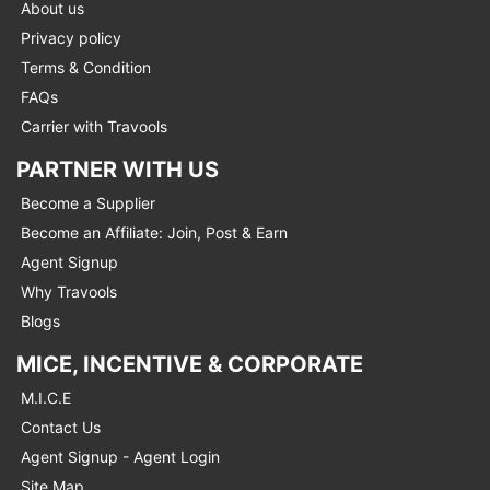
About us
Privacy policy
Terms & Condition
FAQs
Carrier with Travools
PARTNER WITH US
Become a Supplier
Become an Affiliate: Join, Post & Earn
Agent Signup
Why Travools
Blogs
MICE, INCENTIVE & CORPORATE
M.I.C.E
Contact Us
Agent Signup - Agent Login
Site Map