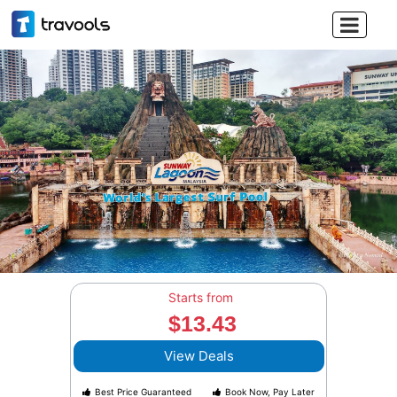

Starts from
$13.43
View Deals
Best Price Guaranteed
Book Now, Pay Later