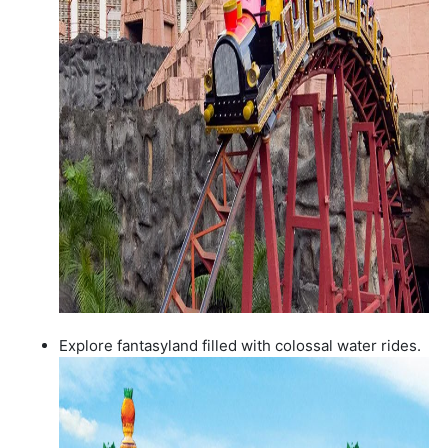
Explore fantasyland filled with colossal water rides.