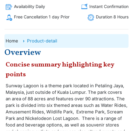
Availability Daily
Instant Confirmation
Free Cancellation 1 day Prior
Duration 8 Hours
Home
Product-detail
Overview
Concise summary highlighting key
points
Sunway Lagoon is a theme park located in Petaling Jaya,
Malaysia, just outside of Kuala Lumpur. The park covers
an area of 88 acres and features over 90 attractions. The
park is divided into six themed areas such as Water Rides,
Amusement Rides, Wildlife Park, Extreme Park, Scream
Park and Nickelodeon Lost Lagoon. There is a range of
food and beverage options, as well as souvenir stores
and shopping outlets and you can also attend events and