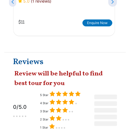
5.0
(1 reviews)
$11
Enquire Now
Reviews
Review will be helpful to find
best tour for you
5 Star
4 Star
0/5.0
3 Star
2 Star
1 Star