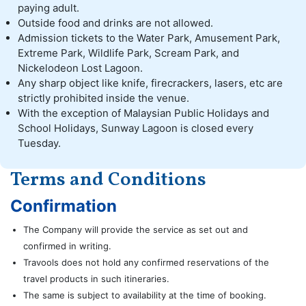
paying adult.
Outside food and drinks are not allowed.
Admission tickets to the Water Park, Amusement Park,
Extreme Park, Wildlife Park, Scream Park, and
Nickelodeon Lost Lagoon.
Any sharp object like knife, firecrackers, lasers, etc are
strictly prohibited inside the venue.
With the exception of Malaysian Public Holidays and
School Holidays, Sunway Lagoon is closed every
Tuesday.
Terms and Conditions
Confirmation
The Company will provide the service as set out and
confirmed in writing.
Travools does not hold any confirmed reservations of the
travel products in such itineraries.
The same is subject to availability at the time of booking.