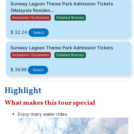
Sunway Lagoon Theme Park Admission Tickets
(Malaysia Residen...
Inclusions / Exclusions
Detailed Itinerary
$ 32.24
Select
Sunway Lagoon Theme Park Admission Tickets
Inclusions / Exclusions
Detailed Itinerary
$ 36.88
Select
Highlight
What makes this tour special
Enjoy many water rides.