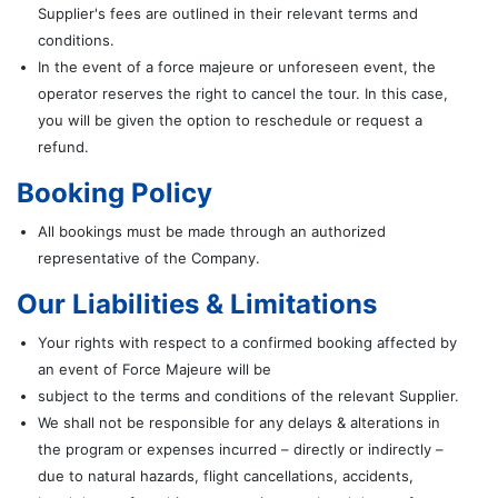
Supplier's fees are outlined in their relevant terms and
conditions.
In the event of a force majeure or unforeseen event, the
operator reserves the right to cancel the tour. In this case,
you will be given the option to reschedule or request a
refund.
Booking Policy
All bookings must be made through an authorized
representative of the Company.
Our Liabilities & Limitations
Your rights with respect to a confirmed booking affected by
an event of Force Majeure will be
subject to the terms and conditions of the relevant Supplier.
We shall not be responsible for any delays & alterations in
the program or expenses incurred – directly or indirectly –
due to natural hazards, flight cancellations, accidents,