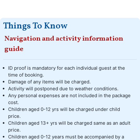
Things To Know
Navigation and activity information
guide
ID proof is mandatory for each individual guest at the
time of booking.
Damage of any items will be charged.
Activity will postponed due to weather conditions.
Any personal expenses are not included in the package
cost.
Children aged 0-12 yrs will be charged under child
price.
Children aged 13+ yrs will be charged same as an adult
price.
Children aged 0-12 years must be accompanied by a