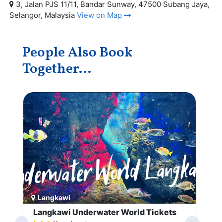
3, Jalan PJS 11/11, Bandar Sunway, 47500 Subang Jaya,
Selangor, Malaysia
View on Map
People Also Book
Together...
Langkawi
Langkawi Underwater World Tickets