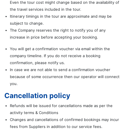
Even the tour cost might change based on the availability of
the travel services included in the tour.
Itinerary timings in the tour are approximate and may be
subject to change.
The Company reserves the right to notify you of any
increase in price before accepting your booking.
You will get a confirmation voucher via email within the
company timeline. If you do not receive a booking
confirmation, please notify us.
In case we are not able to send a confirmation voucher
because of some occurrence then our operator will connect
you.
Cancellation policy
Refunds will be issued for cancellations made as per the
activity terms & Conditions
Changes and cancellations of confirmed bookings may incur
fees from Suppliers in addition to our service fees.