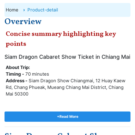
Home
Product-detail
Overview
Concise summary highlighting key
points
Siam Dragon Cabaret Show Ticket in Chiang Mai
About Trip:
Timing -
70 minutes
Address -
Siam Dragon Show Chiangmai, 12 Huay Kaew
Rd, Chang Phueak, Mueang Chiang Mai District, Chiang
Mai 50300
A tropical paradise awaits you with the Siam Dragon
Cabaret Show in Chiang Mai. Siam Dragon Show is an
+Read More
exciting Thai cultural show filled with joy, happiness, and
entertainment! Get a glimpse of the culture of the north
through cabaret-style songs and dance numbers