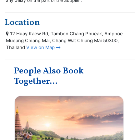
any delay on the part of the Supplier.
Location
12 Huay Kaew Rd, Tambon Chang Phueak, Amphoe
Mueang Chiang Mai, Chang Wat Chiang Mai 50300,
Thailand
View on Map
People Also Book
Together...