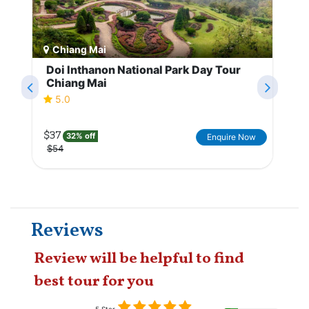
Chiang Mai
Doi Inthanon National Park Day Tour
Chiang Mai
5.0
$37
32% off
Enquire Now
$54
Reviews
Review will be helpful to find
best tour for you
5 Star