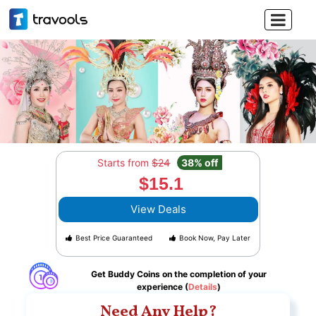

Starts from
$24
38% off
$15.1
View Deals
Best Price Guaranteed
Book Now, Pay Later
Get Buddy Coins on the completion of your
experience (
Details
)
Need Any Help?