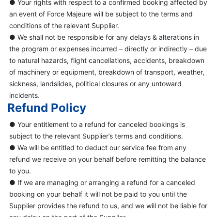
● Your rights with respect to a confirmed booking affected by
an event of Force Majeure will be subject to the terms and
conditions of the relevant Supplier.
● We shall not be responsible for any delays & alterations in
the program or expenses incurred – directly or indirectly – due
to natural hazards, flight cancellations, accidents, breakdown
of machinery or equipment, breakdown of transport, weather,
sickness, landslides, political closures or any untoward
incidents.
Refund Policy
● Your entitlement to a refund for canceled bookings is
subject to the relevant Supplier’s terms and conditions.
● We will be entitled to deduct our service fee from any
refund we receive on your behalf before remitting the balance
to you.
● If we are managing or arranging a refund for a canceled
booking on your behalf it will not be paid to you until the
Supplier provides the refund to us, and we will not be liable for