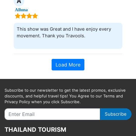
A
Alluna
This show was Great and I have enjoy every
movement. Thank you Travools.
Load More
Subscribe to our newsletter to get the latest promos, exclusive
discounts, and helpful travel tips! You Agree to our Terms and
Privacy Policy when you click Subscribe.
Subscribe
THAILAND TOURISM