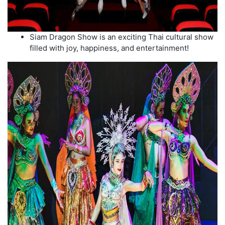
Siam Dragon Show is an exciting Thai cultural show
filled with joy, happiness, and entertainment!