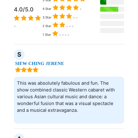
4.0/5.0
4 Star
3 Star
2 Star
1 Star
S
SIEW CHING JERENE
This was absolutely fabulous and fun. The
show combined classic Western cabaret with
various Asian cultural music and dance: a
wonderful fusion that was a visual spectacle
and a musical extravaganza.