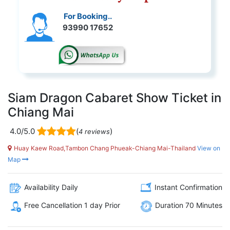
For Booking..
93990 17652
Siam Dragon Cabaret Show Ticket in
Chiang Mai
4.0/5.0
(
)
4 reviews
Huay Kaew Road,Tambon Chang Phueak-Chiang Mai-Thailand
View on
Map
Availability Daily
Instant Confirmation
Free Cancellation 1 day Prior
Duration 70 Minutes