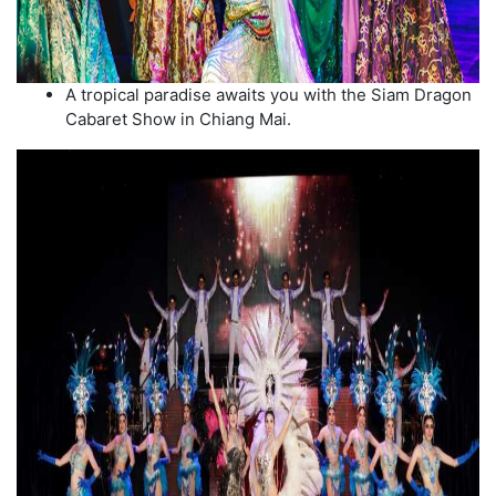
A tropical paradise awaits you with the Siam Dragon
Cabaret Show in Chiang Mai.