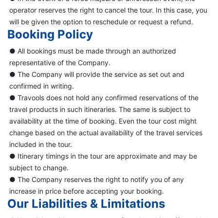
operator reserves the right to cancel the tour. In this case, you
will be given the option to reschedule or request a refund.
Booking Policy
● All bookings must be made through an authorized
representative of the Company.
● The Company will provide the service as set out and
confirmed in writing.
● Travools does not hold any confirmed reservations of the
travel products in such itineraries. The same is subject to
availability at the time of booking. Even the tour cost might
change based on the actual availability of the travel services
included in the tour.
● Itinerary timings in the tour are approximate and may be
subject to change.
● The Company reserves the right to notify you of any
increase in price before accepting your booking.
Our Liabilities & Limitations