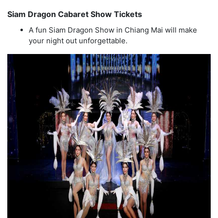
Siam Dragon Cabaret Show Tickets
A fun Siam Dragon Show in Chiang Mai will make
your night out unforgettable.