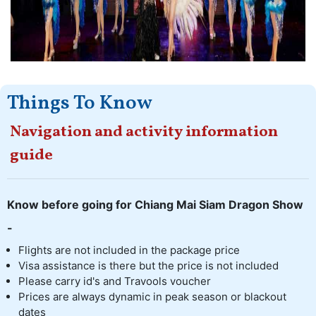
Things To Know
Navigation and activity information
guide
Know before going for Chiang Mai Siam Dragon Show
-
Flights are not included in the package price
Visa assistance is there but the price is not included
Please carry id's and Travools voucher
Prices are always dynamic in peak season or blackout
dates