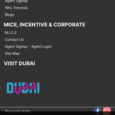
Agent Signup
Why Travools
Blogs
MICE, INCENTIVE & CORPORATE
M.I.C.E
Contact Us
Agent Signup - Agent Login
Site Map
VISIT DUBAI
Travools India