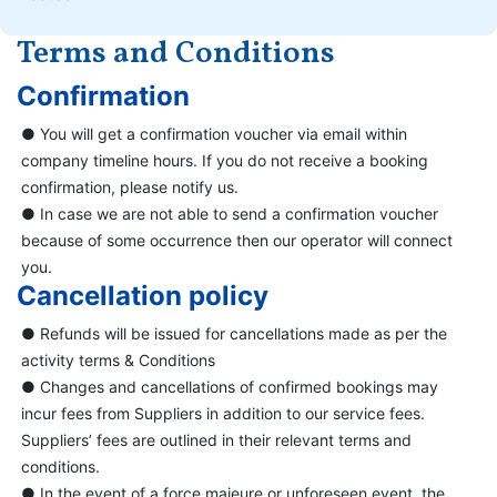
Terms and Conditions
Confirmation
● You will get a confirmation voucher via email within
company timeline hours. If you do not receive a booking
confirmation, please notify us.
● In case we are not able to send a confirmation voucher
because of some occurrence then our operator will connect
you.
Cancellation policy
● Refunds will be issued for cancellations made as per the
activity terms & Conditions
● Changes and cancellations of confirmed bookings may
incur fees from Suppliers in addition to our service fees.
Suppliers’ fees are outlined in their relevant terms and
conditions.
● In the event of a force majeure or unforeseen event, the