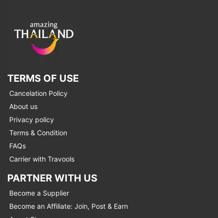
TERMS OF USE
Cancelation Policy
About us
Privacy policy
Terms & Condition
FAQs
Carrier with Travools
PARTNER WITH US
Become a Supplier
Become an Affiliate: Join, Post & Earn