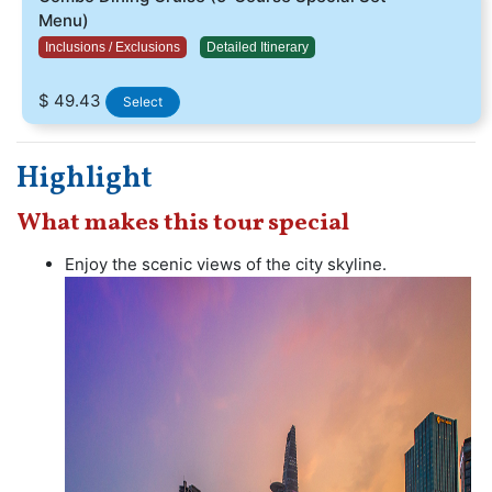
Menu)
Inclusions / Exclusions
Detailed Itinerary
$ 49.43
Select
Highlight
What makes this tour special
Enjoy the scenic views of the city skyline.