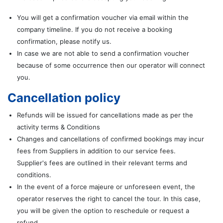
You will get a confirmation voucher via email within the
company timeline. If you do not receive a booking
confirmation, please notify us.
In case we are not able to send a confirmation voucher
because of some occurrence then our operator will connect
you.
Cancellation policy
Refunds will be issued for cancellations made as per the
activity terms & Conditions
Changes and cancellations of confirmed bookings may incur
fees from Suppliers in addition to our service fees.
Supplier's fees are outlined in their relevant terms and
conditions.
In the event of a force majeure or unforeseen event, the
operator reserves the right to cancel the tour. In this case,
you will be given the option to reschedule or request a
refund.