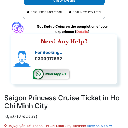
View Deals
Best Price Guaranteed
Book Now, Pay Later
Get Buddy Coins on the completion of your
experience (
Details
)
Need Any Help?
For Booking..
9399017652
Saigon Princess Cruise Ticket in Ho
Chi Minh City
0/5.0
(
)
0 reviews
05,Nguyễn Tất Thành-Ho Chi Minh City-Vietnam
View on Map