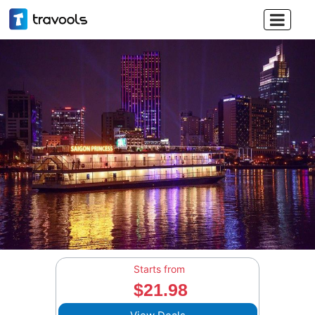

Starts from
$21.98