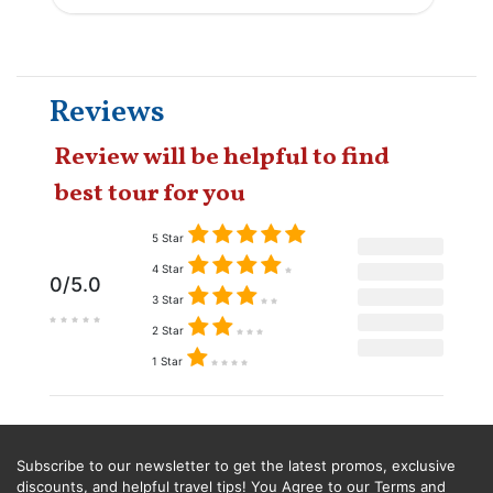
Reviews
Review will be helpful to find
best tour for you
5 Star
4 Star
0/5.0
3 Star
2 Star
1 Star
Subscribe to our newsletter to get the latest promos, exclusive
discounts, and helpful travel tips! You Agree to our Terms and