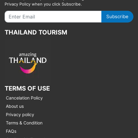
Privacy Policy when you click Subscribe.
Subscribe
THAILAND TOURISM
TERMS OF USE
Cancelation Policy
About us
Privacy policy
Terms & Condition
FAQs