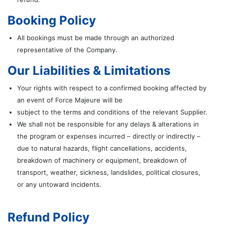
Booking Policy
All bookings must be made through an authorized
representative of the Company.
Our Liabilities & Limitations
Your rights with respect to a confirmed booking affected by
an event of Force Majeure will be
subject to the terms and conditions of the relevant Supplier.
We shall not be responsible for any delays & alterations in
the program or expenses incurred – directly or indirectly –
due to natural hazards, flight cancellations, accidents,
breakdown of machinery or equipment, breakdown of
transport, weather, sickness, landslides, political closures,
or any untoward incidents.
Refund Policy