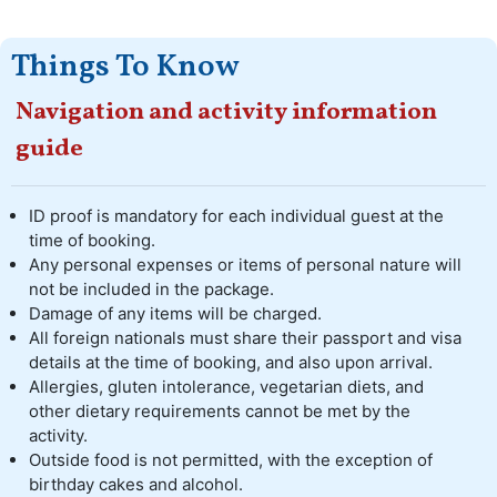
Things To Know
Navigation and activity information
guide
ID proof is mandatory for each individual guest at the
time of booking.
Any personal expenses or items of personal nature will
not be included in the package.
Damage of any items will be charged.
All foreign nationals must share their passport and visa
details at the time of booking, and also upon arrival.
Allergies, gluten intolerance, vegetarian diets, and
other dietary requirements cannot be met by the
activity.
Outside food is not permitted, with the exception of
birthday cakes and alcohol.