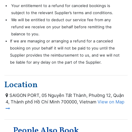
Your entitlement to a refund for canceled bookings is
subject to the relevant Supplier’s terms and conditions.
We will be entitled to deduct our service fee from any
refund we receive on your behalf before remitting the
balance to you.
If we are managing or arranging a refund for a canceled
booking on your behalf it will not be paid to you until the
Supplier provides the reimbursement to us, and we will not
be liable for any delay on the part of the Supplier.
Location
SAIGON PORT, 05 Nguyễn Tất Thành, Phường 12, Quận
4, Thành phố Hồ Chí Minh 700000, Vietnam
View on Map
People Also Book