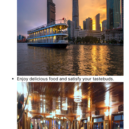
Enjoy delicious food and satisfy your tastebuds.