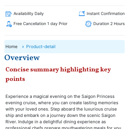
Availability Daily
Instant Confirmation
Free Cancellation 1 day Prior
Duration 2 Hours
Home
Product-detail
Overview
Concise summary highlighting key
points
Experience a magical evening on the Saigon Princess
evening cruise, where you can create lasting memories
with your loved ones. Step aboard the luxurious cruise
ship and embark on a journey down the scenic Saigon
River. Indulge in a delightful dining experience as
professional chefs prepare mouthwatering meals for you