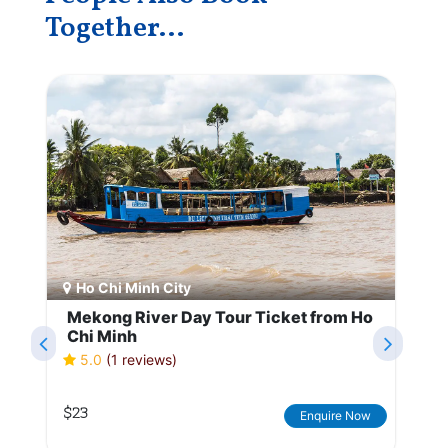
Together...
Ho Chi Minh City
Mekong River Day Tour Ticket from Ho
Chi Minh
5.0
(1 reviews)
$23
Enquire Now