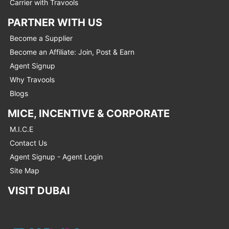
Carrier with Travools
PARTNER WITH US
Become a Supplier
Become an Affiliate: Join, Post & Earn
Agent Signup
Why Travools
Blogs
MICE, INCENTIVE & CORPORATE
M.I.C.E
Contact Us
Agent Signup - Agent Login
Site Map
VISIT DUBAI