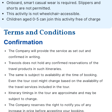
Onboard, smart casual wear is required. Slippers and
shorts are not permitted.
This activity is not wheelchair-accessible.
Children aged 0-5 can join this activity free of charge
Terms and Conditions
Confirmation
The Company will provide the service as set out and
confirmed in writing.
Travools does not hold any confirmed reservations of the
travel products in such itineraries.
The same is subject to availability at the time of booking.
Even the tour cost might change based on the availability of
the travel services included in the tour.
Itinerary timings in the tour are approximate and may be
subject to change.
The Company reserves the right to notify you of any
increase in price before accepting your booking.