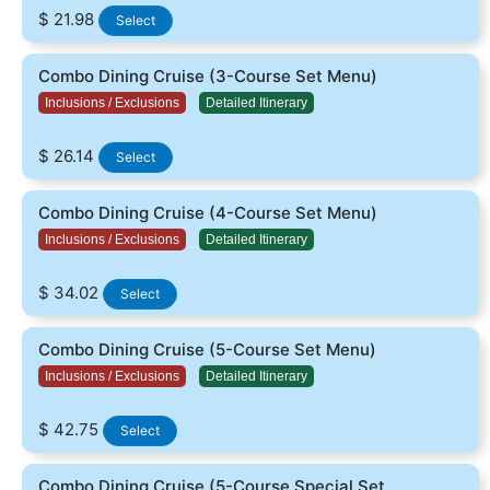
$ 21.98
Select
Combo Dining Cruise (3-Course Set Menu)
Inclusions / Exclusions
Detailed Itinerary
$ 26.14
Select
Combo Dining Cruise (4-Course Set Menu)
Inclusions / Exclusions
Detailed Itinerary
$ 34.02
Select
Combo Dining Cruise (5-Course Set Menu)
Inclusions / Exclusions
Detailed Itinerary
$ 42.75
Select
Combo Dining Cruise (5-Course Special Set