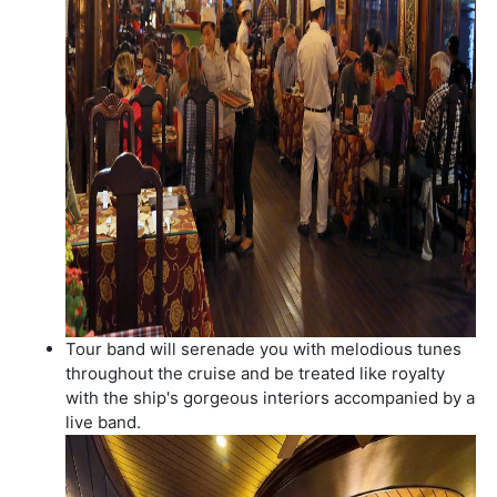
Tour band will serenade you with melodious tunes
throughout the cruise and be treated like royalty
with the ship's gorgeous interiors accompanied by a
live band.