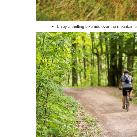
Enjoy a thrilling bike ride over the mountain t