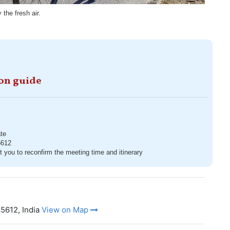
the fresh air.
ion guide
te
5612
t you to reconfirm the meeting time and itinerary
5612, India
View on Map