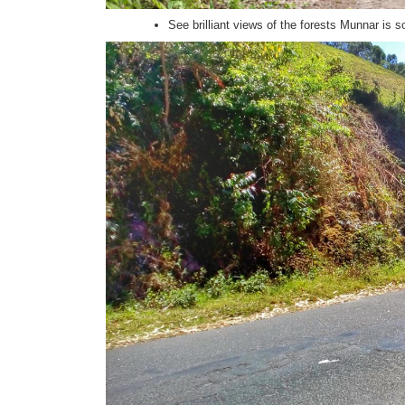
See brilliant views of the forests Munnar is s