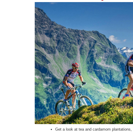
Get a look at tea and cardamom plantations, t