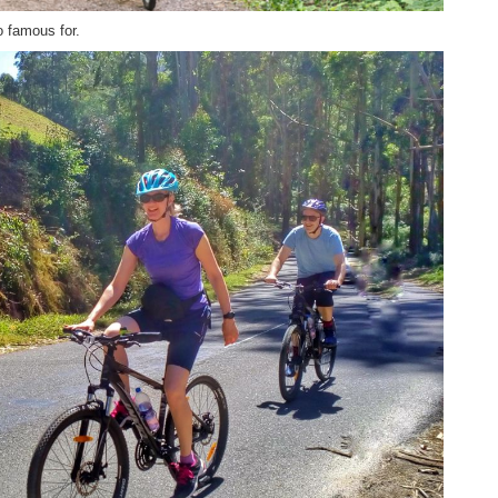
o famous for.