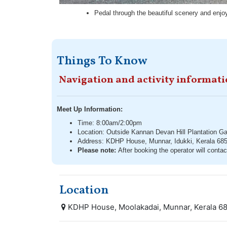
Pedal through the beautiful scenery and enjoy 
Things To Know
Navigation and activity informat
Meet Up Information:
Time: 8:00am/2:00pm
Location: Outside Kannan Devan Hill Plantation Ga
Address: KDHP House, Munnar, Idukki, Kerala 68
Please note:
After booking the operator will contac
Location
KDHP House, Moolakadai, Munnar, Kerala 68