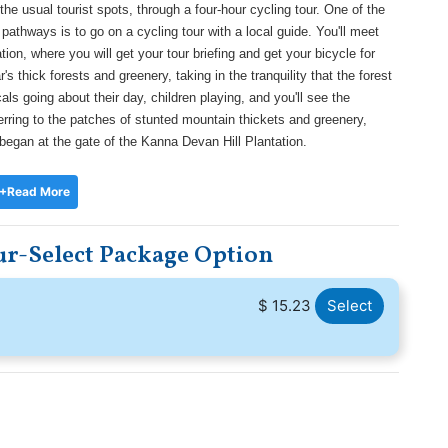
e usual tourist spots, through a four-hour cycling tour. One of the
 pathways is to go on a cycling tour with a local guide. You'll meet
ion, where you will get your tour briefing and get your bicycle for
s thick forests and greenery, taking in the tranquility that the forest
als going about their day, children playing, and you'll see the
eferring to the patches of stunted mountain thickets and greenery,
 began at the gate of the Kanna Devan Hill Plantation.
+Read More
r-Select Package Option
$ 15.23
Select