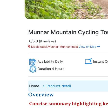
Munnar Mountain Cycling To
0/5.0
(
)
0 reviews
Moolakadai,Munnar-Munnar-India
View on Map
Availability Daily
Instant C
Duration 4 Hours
Home
Product-detail
Overview
Concise summary highlighting ke