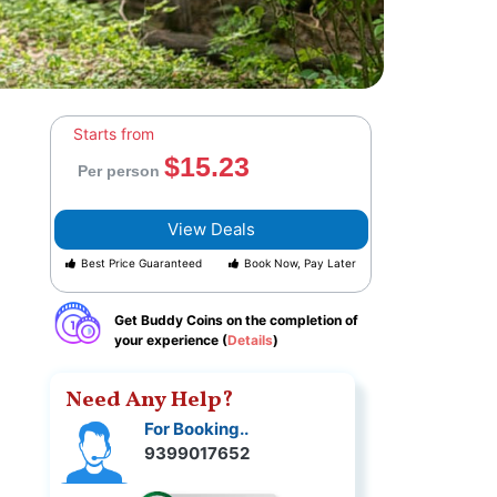
Starts from
$15.23
Per person
View Deals
Best Price Guaranteed
Book Now, Pay Later
Get Buddy Coins on the completion of
your experience (
Details
)
Need Any Help?
For Booking..
9399017652