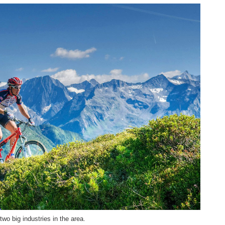
wo big industries in the area.