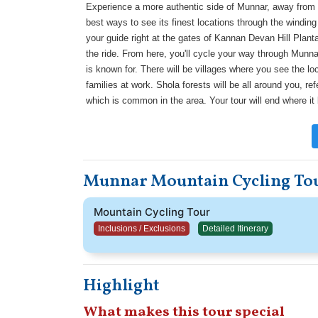
Experience a more authentic side of Munnar, away from th
best ways to see its finest locations through the winding
your guide right at the gates of Kannan Devan Hill Plantat
the ride. From here, you'll cycle your way through Munnar'
is known for. There will be villages where you see the loc
families at work. Shola forests will be all around you, r
which is common in the area. Your tour will end where it
Munnar Mountain Cycling Tou
Mountain Cycling Tour
Inclusions / Exclusions
Detailed Itinerary
Highlight
What makes this tour special