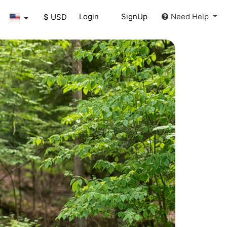
Login
SignUp
Need Help
$ USD