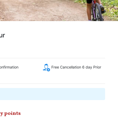
ur
onfirmation
Free Cancellation 6 day Prior
y points