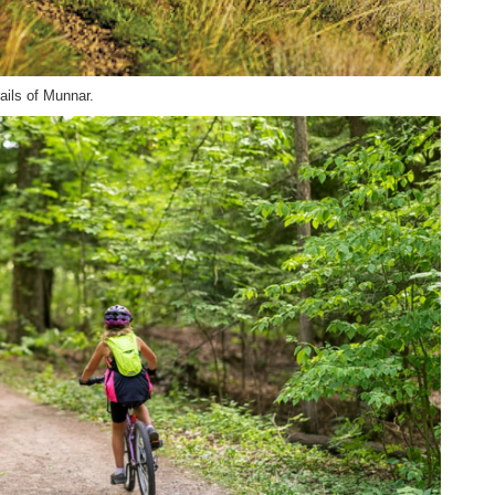
rails of Munnar.