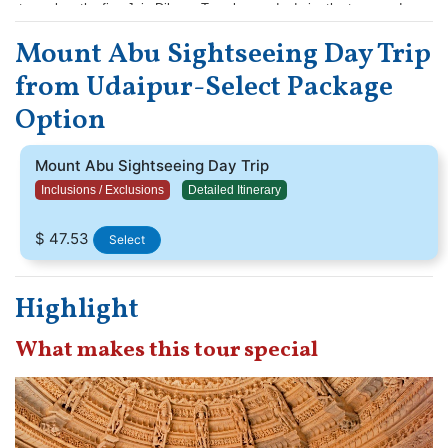
to explore the five Jain Dilwara Temples, and admire the treasured
marble statues in Guru Shikhar. Book now and spend a magical day in
Mount Abu Sightseeing Day Trip
the oasis in the desert.
from Udaipur-Select Package
Option
Mount Abu Sightseeing Day Trip
Inclusions / Exclusions
Detailed Itinerary
$ 47.53
Select
Highlight
What makes this tour special