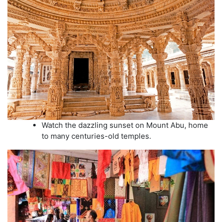
Watch the dazzling sunset on Mount Abu, home
to many centuries-old temples.