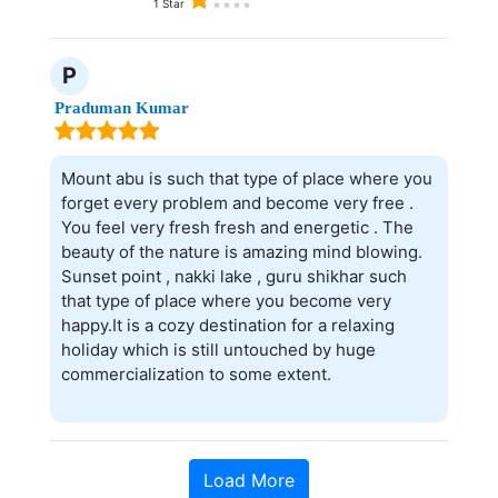
1 Star
P
Praduman Kumar
Mount abu is such that type of place where you
forget every problem and become very free .
You feel very fresh fresh and energetic . The
beauty of the nature is amazing mind blowing.
Sunset point , nakki lake , guru shikhar such
that type of place where you become very
happy.It is a cozy destination for a relaxing
holiday which is still untouched by huge
commercialization to some extent.
Load More