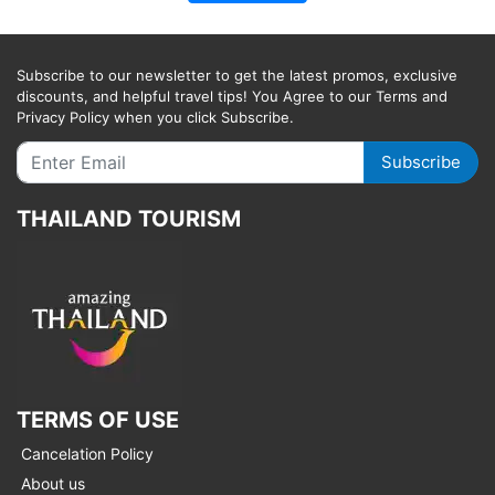
Subscribe to our newsletter to get the latest promos, exclusive
discounts, and helpful travel tips! You Agree to our Terms and
Privacy Policy when you click Subscribe.
Subscribe
THAILAND TOURISM
TERMS OF USE
Cancelation Policy
About us