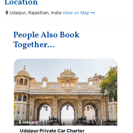
Location
Udaipur, Rajasthan, India
View on Map
People Also Book
Together...
Udaipur
Udaipur Private Car Charter