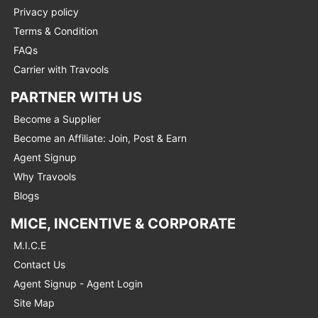
Privacy policy
Terms & Condition
FAQs
Carrier with Travools
PARTNER WITH US
Become a Supplier
Become an Affiliate: Join, Post & Earn
Agent Signup
Why Travools
Blogs
MICE, INCENTIVE & CORPORATE
M.I.C.E
Contact Us
Agent Signup - Agent Login
Site Map