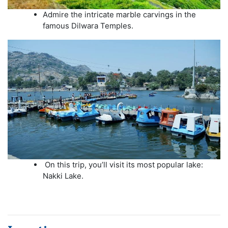
Admire the intricate marble carvings in the
famous Dilwara Temples.
On this trip, you’ll visit its most popular lake:
Nakki Lake.