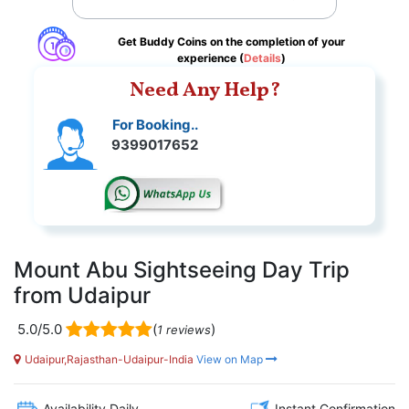
Get Buddy Coins on the completion of your
experience (
Details
)
Need Any Help?
For Booking..
9399017652
Mount Abu Sightseeing Day Trip
from Udaipur
5.0/5.0
(
)
1 reviews
Udaipur,Rajasthan-Udaipur-India
View on Map
Availability Daily
Instant Confirmation