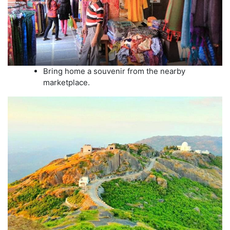
Bring home a souvenir from the nearby
marketplace.