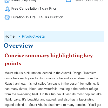
Free Cancellation 1 day Prior
Duration 12 Hrs - 14 Hrs Duration
Home
Product-detail
Overview
Concise summary highlighting key
points
Mount Abu is a hill station located in the Aravalli Range. Travelers
come here each year for its romantic vibe and as a retreat from the
Rajasthan heat. It’s not called “an oasis in the desert” for nothing. It
has many rivers, lakes, and waterfalls, making it the perfect refuge
from the sweltering heat. On this trip, you’ll visit its most popular lake:
Nakki Lake. It’s beautiful and sacred, and also has a fascinating
legend behind it. Mount Abu is also home to many temples. You’ll get