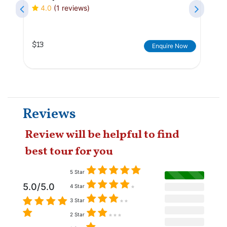
4.0
(1 reviews)
$13
Enquire Now
Reviews
Review will be helpful to find
best tour for you
5 Star
5.0/5.0
4 Star
3 Star
2 Star