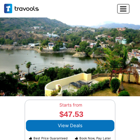

Starts from
$47.53
View Deals
Best Price Guaranteed
Book Now, Pay Later