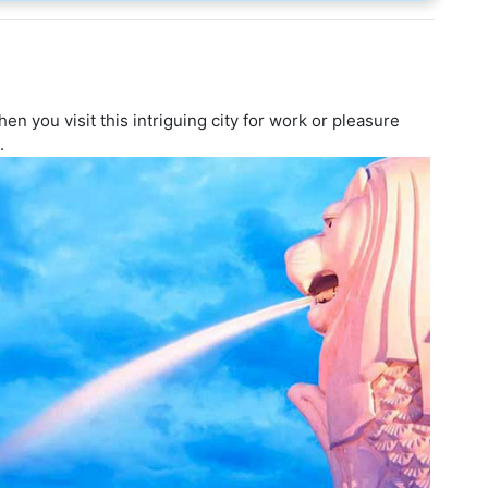
n you visit this intriguing city for work or pleasure
.