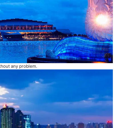
ithout any problem.