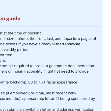
ion guide
t at the time of booking.
rt-sized photo, the front, last, and departure pages of
ine tickets if you have already visited Malaysia.
validity period.
written.
orn.
ay not be required to present guarantee documentation.
lers of Indian nationality might not need to provide
white backdrop, 60 to 70% facial appearance)
ad (if employed); original, most recent bank
six months); sponsorship letter (if being sponsored by
must submit an invitation letter and address verification