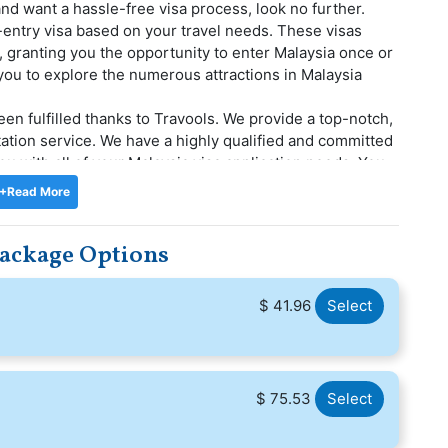
and want a hassle-free visa process, look no further.
-entry visa based on your travel needs. These visas
ys, granting you the opportunity to enter Malaysia once or
 you to explore the numerous attractions in Malaysia
een fulfilled thanks to Travools. We provide a top-notch,
itation service. We have a highly qualified and committed
 you with all of your Malaysia visa application needs. You
t to handle your application throughout the Malaysia
+Read More
ys in Malaysia during your international travels. With
Package Options
in Malaysia, enjoying the city's offerings and making
$ 41.96
Select
$ 75.53
Select