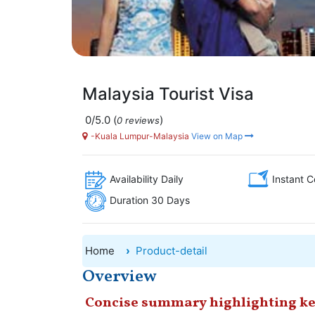
Malaysia Tourist Visa
0/5.0
(
)
0 reviews
-Kuala Lumpur-Malaysia
View on Map
Availability Daily
Instant C
Duration 30 Days
Home
Product-detail
Overview
Concise summary highlighting ke