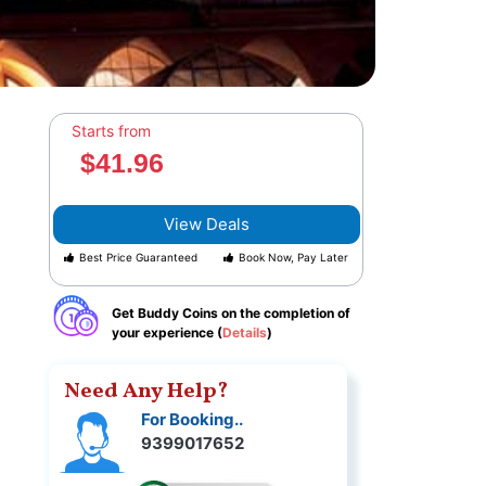
Starts from
$41.96
View Deals
Best Price Guaranteed
Book Now, Pay Later
Get Buddy Coins on the completion of
your experience (
Details
)
Need Any Help?
For Booking..
9399017652