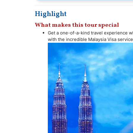
Highlight
What makes this tour special
Get a one-of-a-kind travel experience whe
with the incredible Malaysia Visa service