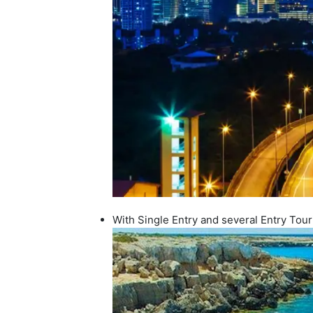
With Single Entry and several Entry Tour