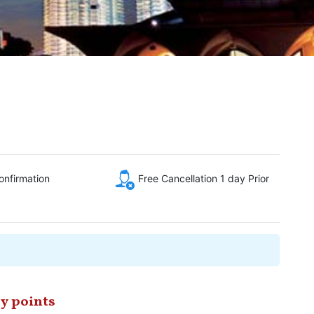
onfirmation
Free Cancellation 1 day Prior
y points