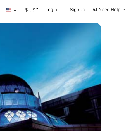
Login
SignUp
Need Help
$ USD