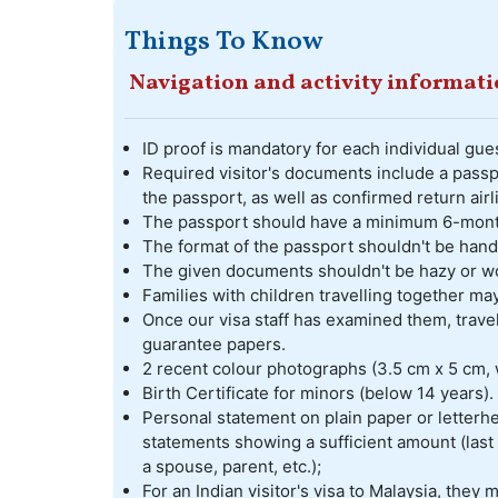
Things To Know
Navigation and activity informat
ID proof is mandatory for each individual gues
Required visitor's documents include a passpo
the passport, as well as confirmed return airl
The passport should have a minimum 6-month 
The format of the passport shouldn't be hand
The given documents shouldn't be hazy or w
Families with children travelling together m
Once our visa staff has examined them, travel
guarantee papers.
2 recent colour photographs (3.5 cm x 5 cm, 
Birth Certificate for minors (below 14 years).
Personal statement on plain paper or letterhe
statements showing a sufficient amount (last 
a spouse, parent, etc.);
For an Indian visitor's visa to Malaysia, they 