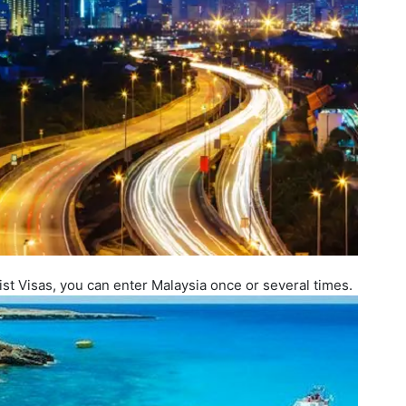
ist Visas, you can enter Malaysia once or several times.