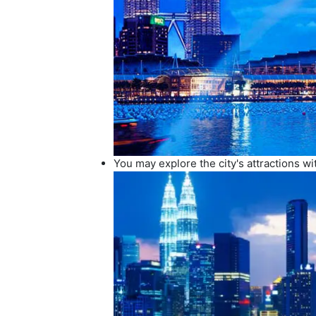
You may explore the city's attractions w