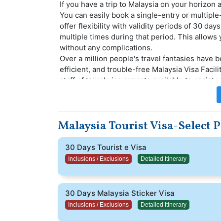
If you have a trip to Malaysia on your horizon 
You can easily book a single-entry or multiple
offer flexibility with validity periods of 30 da
multiple times during that period. This allows
without any complications.
Over a million people's travel fantasies have b
efficient, and trouble-free Malaysia Visa Facil
staff of travel visa experts available to assist
will be assigned a professional visa specialis
tourist visa application process.
This is ideal if you plan to spend around 30 da
Malaysia Tourist Visa-Select 
this visa, you can make the most of your time 
your trip truly enjoyable.
30 Days Tourist e Visa
Inclusions / Exclusions
Detailed Itinerary
30 Days Malaysia Sticker Visa
Inclusions / Exclusions
Detailed Itinerary