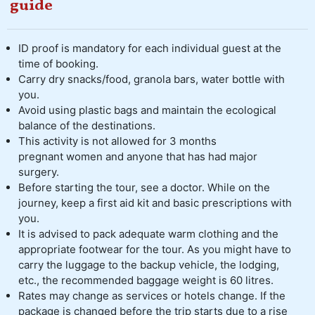
guide
ID proof is mandatory for each individual guest at the
time of booking.
Carry dry snacks/food, granola bars, water bottle with
you.
Avoid using plastic bags and maintain the ecological
balance of the destinations.
This activity is not allowed for 3 months
pregnant women and anyone that has had major
surgery.
Before starting the tour, see a doctor. While on the
journey, keep a first aid kit and basic prescriptions with
you.
It is advised to pack adequate warm clothing and the
appropriate footwear for the tour. As you might have to
carry the luggage to the backup vehicle, the lodging,
etc., the recommended baggage weight is 60 litres.
Rates may change as services or hotels change. If the
package is changed before the trip starts due to a rise