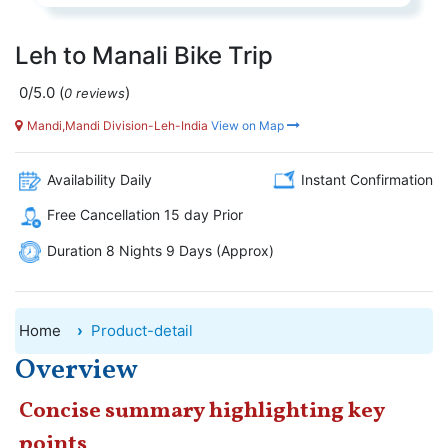
Leh to Manali Bike Trip
0/5.0
(
)
0 reviews
Mandi,Mandi Division-Leh-India
View on Map
Availability Daily
Instant Confirmation
Free Cancellation 15 day Prior
Duration 8 Nights 9 Days (Approx)
Home
Product-detail
Overview
Concise summary highlighting key
points