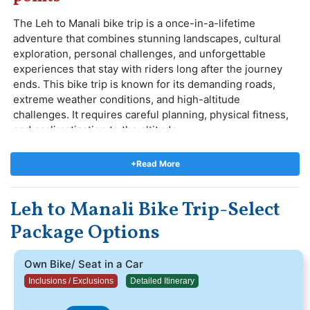
The Leh to Manali bike trip is a once-in-a-lifetime
adventure that combines stunning landscapes, cultural
exploration, personal challenges, and unforgettable
experiences that stay with riders long after the journey
ends. This bike trip is known for its demanding roads,
extreme weather conditions, and high-altitude
challenges. It requires careful planning, physical fitness,
and acclimatization to the altitude.
The most thrilling routes of Ladakh. Starting from
Delhi,The route takes you through the stunning
+Read More
landscapes of the Himalayas, crossing high mountain
passes, picturesque valleys, and remote villages. Some of
Leh to Manali Bike Trip-Select
the key highlights along the way include Manali, Jispa,
Sarchu, Leh, and many more. This trip is a truly
Package Options
memorable and exhilarating adventure that offers a range
of unique experiences
Own Bike/ Seat in a Car
Inclusions / Exclusions
Detailed Itinerary