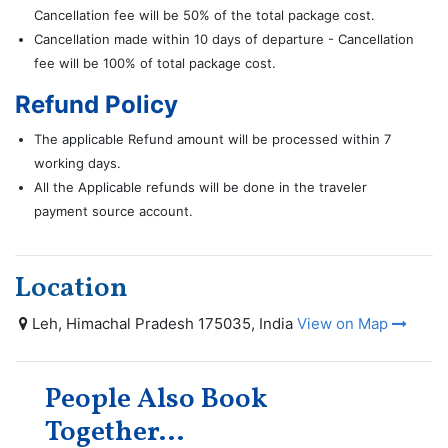
Cancellation fee will be 50% of the total package cost.
Cancellation made within 10 days of departure - Cancellation
fee will be 100% of total package cost.
Refund Policy
The applicable Refund amount will be processed within 7
working days.
All the Applicable refunds will be done in the traveler
payment source account.
Location
Leh, Himachal Pradesh 175035, India
View on Map
People Also Book
Together...