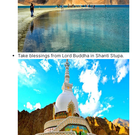
Take blessings from Lord Buddha in Shanti Stupa.