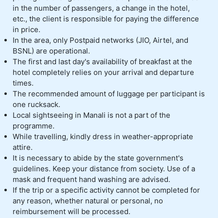
in the number of passengers, a change in the hotel,
etc., the client is responsible for paying the difference
in price.
In the area, only Postpaid networks (JIO, Airtel, and
BSNL) are operational.
The first and last day's availability of breakfast at the
hotel completely relies on your arrival and departure
times.
The recommended amount of luggage per participant is
one rucksack.
Local sightseeing in Manali is not a part of the
programme.
While travelling, kindly dress in weather-appropriate
attire.
It is necessary to abide by the state government's
guidelines. Keep your distance from society. Use of a
mask and frequent hand washing are advised.
If the trip or a specific activity cannot be completed for
any reason, whether natural or personal, no
reimbursement will be processed.