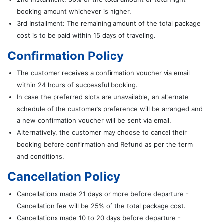
booking amount whichever is higher.
3rd Installment: The remaining amount of the total package
cost is to be paid within 15 days of traveling.
Confirmation Policy
The customer receives a confirmation voucher via email
within 24 hours of successful booking.
In case the preferred slots are unavailable, an alternate
schedule of the customer’s preference will be arranged and
a new confirmation voucher will be sent via email.
Alternatively, the customer may choose to cancel their
booking before confirmation and Refund as per the term
and conditions.
Cancellation Policy
Cancellations made 21 days or more before departure -
Cancellation fee will be 25% of the total package cost.
Cancellations made 10 to 20 days before departure -