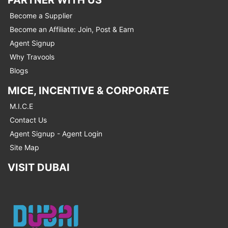
Become a Supplier
Become an Affiliate: Join, Post & Earn
Agent Signup
Why Travools
Blogs
MICE, INCENTIVE & CORPORATE
M.I.C.E
Contact Us
Agent Signup - Agent Login
Site Map
VISIT DUBAI