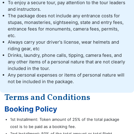
To enjoy a secure tour, pay attention to the tour leaders
and instructors.
The package does not include any entrance costs for
stupas, monasteries, sightseeing, state and entry fees,
entrance fees for monuments, camera fees, permits,
etc.
Always carry your driver's license, wear helmets and
riding gear, etc
Drinks, laundry, phone calls, tipping, camera fees, and
any other items of a personal nature that are not clearly
included in the tour.
Any personal expenses or items of personal nature will
not be included in the package.
Terms and Conditions
Booking Policy
1st Installment: Token amount of 25% of the total package
cost is to be paid as a booking fee.
2nd Installment: 50% of the total amount or total flight