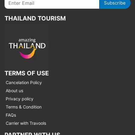
Subscribe
THAILAND TOURISM
TERMS OF USE
Cancelation Policy
About us
Privacy policy
Terms & Condition
FAQs
Carrier with Travools
PARTNER WITH US