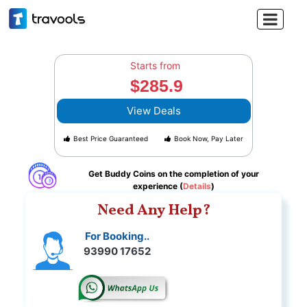

Starts from
$285.9
View Deals
Best Price Guaranteed
Book Now, Pay Later
Get Buddy Coins on the completion of your
experience (
Details
)
Need Any Help?
For Booking..
93990 17652