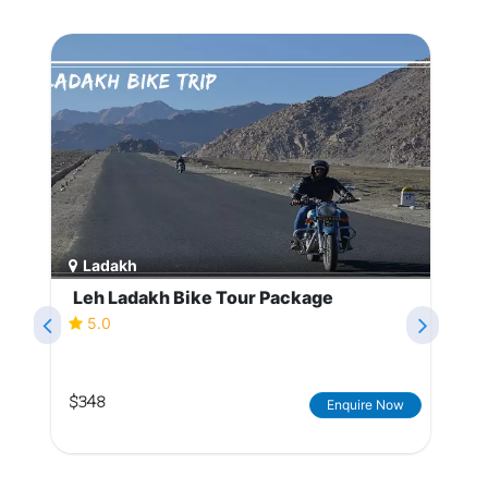
Ladakh
Leh Ladakh Bike Tour Package
5.0
$348
Enquire Now