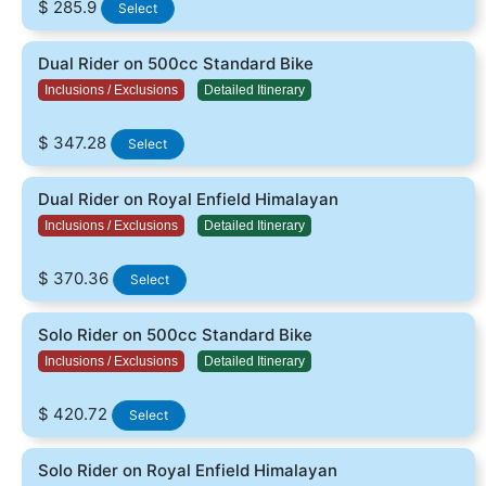
$ 285.9
Select
Dual Rider on 500cc Standard Bike
Inclusions / Exclusions
Detailed Itinerary
$ 347.28
Select
Dual Rider on Royal Enfield Himalayan
Inclusions / Exclusions
Detailed Itinerary
$ 370.36
Select
Solo Rider on 500cc Standard Bike
Inclusions / Exclusions
Detailed Itinerary
$ 420.72
Select
Solo Rider on Royal Enfield Himalayan