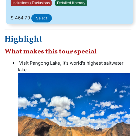
Inclusions / Exclusions
Detailed Itinerary
$ 464.79
Select
Highlight
What makes this tour special
Visit Pangong Lake, it's world's highest saltwater
lake.