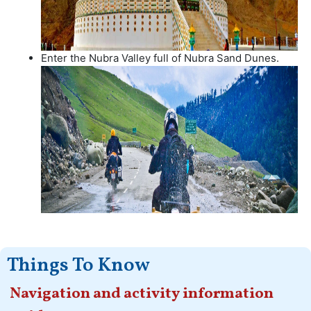
Enter the Nubra Valley full of Nubra Sand Dunes.
Things To Know
Navigation and activity information