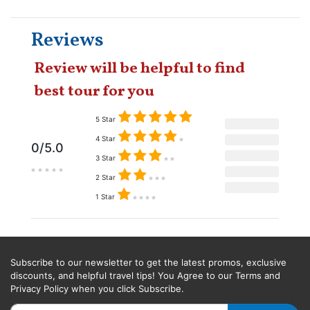
Reviews
Review will be helpful to find
best tour for you
5 Star
4 Star
0/5.0
3 Star
2 Star
1 Star
Subscribe to our newsletter to get the latest promos, exclusive
discounts, and helpful travel tips! You Agree to our Terms and
Privacy Policy when you click Subscribe.