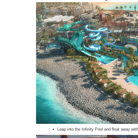
Leap into the Infinity Pool and float away wit