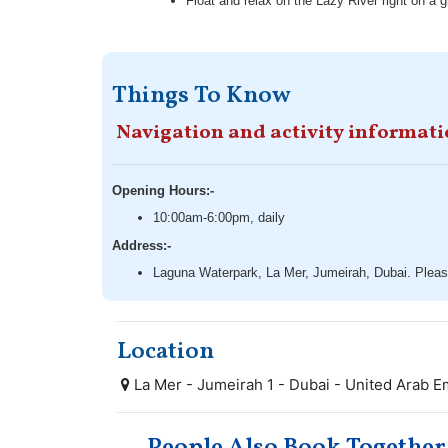
Float and relax on the Lazy River right on a 
Things To Know
Navigation and activity informat
Opening Hours:-
10:00am-6:00pm, daily
Address:-
Laguna Waterpark, La Mer, Jumeirah, Dubai. Please
Location
La Mer - Jumeirah 1 - Dubai - United Arab E