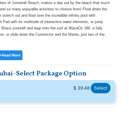
aters of Jumeirah Beach, makes a day out by the beach that much
es and so many enjoyable activities to choose from! Float down the
tretch out and float over the incredible infinity pool with
h Pad with its multitude of interactive water elements, or jump
 Brace yourself and leap onto the surf at WaveOz 180, a fully
ion, or slide down the Constrictor and the Manta, just two of the
+Read More
ubai-Select Package Option
$ 39.48
Select