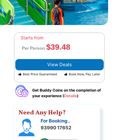
Starts from
$39.48
Per Person
View Deals
Best Price Guaranteed
Book Now, Pay Later
Get Buddy Coins on the completion of
your experience (
Details
)
Need Any Help?
For Booking..
93990 17652