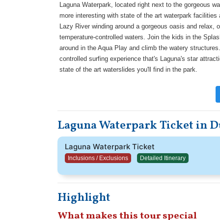
Laguna Waterpark, located right next to the gorgeous w
more interesting with state of the art waterpark faciliti
Lazy River winding around a gorgeous oasis and relax, or s
temperature-controlled waters. Join the kids in the Splas
around in the Aqua Play and climb the watery structures.
controlled surfing experience that's Laguna's star attract
state of the art waterslides you'll find in the park.
Laguna Waterpark Ticket in D
Laguna Waterpark Ticket
Inclusions / Exclusions
Detailed Itinerary
Highlight
What makes this tour special