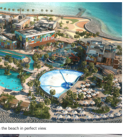
h the beach in perfect view.