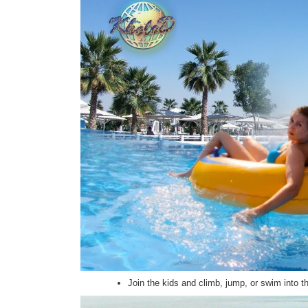
Join the kids and climb, jump, or swim into 