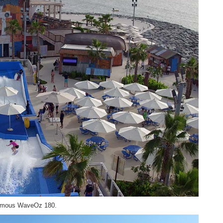
 famous WaveOz 180.