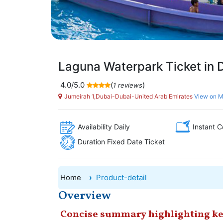
Laguna Waterpark Ticket in 
4.0/5.0
(
)
1 reviews
Jumeirah 1,Dubai-Dubai-United Arab Emirates
View on 
Availability Daily
Instant C
Duration Fixed Date Ticket
Home
Product-detail
Overview
Concise summary highlighting ke