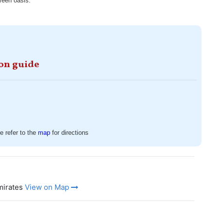
green oasis.
ion guide
 refer to the
map
for directions
mirates
View on Map