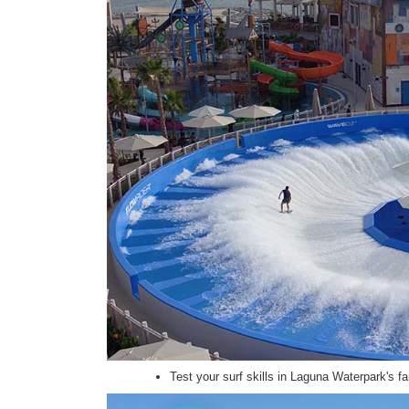
Test your surf skills in Laguna Waterpark's