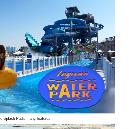
the Splash Pad's many features.