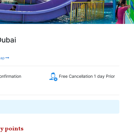
Dubai
Map
onfirmation
Free Cancellation 1 day Prior
y points