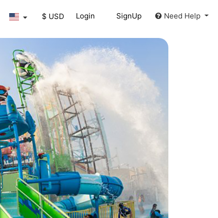
Login
SignUp
Need Help
$ USD