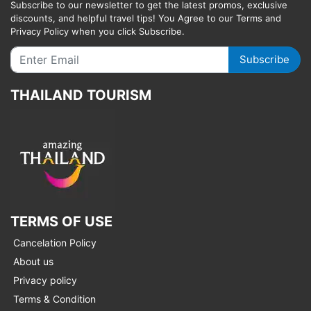
Subscribe to our newsletter to get the latest promos, exclusive
discounts, and helpful travel tips! You Agree to our Terms and
Privacy Policy when you click Subscribe.
Subscribe
THAILAND TOURISM
TERMS OF USE
Cancelation Policy
About us
Privacy policy
Terms & Condition