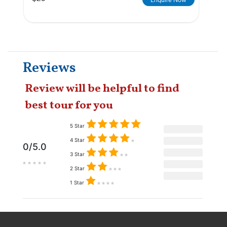
Reviews
Review will be helpful to find
best tour for you
5 Star
4 Star
0/5.0
3 Star
2 Star
1 Star