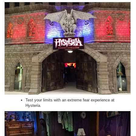
Test your limits with an extreme fear experience at
Hysteria.