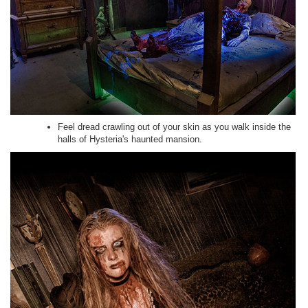
Feel dread crawling out of your skin as you walk inside the
halls of Hysteria's haunted mansion.