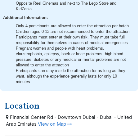
Opposite Reel Cinemas and next to The Lego Store and
KidZania
Additional Information:
Only 4 participants are allowed to enter the attraction per batch
Children aged 0-13 are not recommended to enter the attraction
Participants must enter at their own risk. They must take full
responsibility for themselves in cases of medical emergencies
Pregnant women and people with heart problems,
claustrophobia, epilepsy, back or knee problems, high blood
pressure, diabetes or any medical or mental problems are not
allowed to enter the attraction
Participants can stay inside the attraction for as long as they
want, although the experience generally lasts for only 10
minutes
Location
Financial Center Rd - Downtown Dubai - Dubai - United
Arab Emirates
View on Map