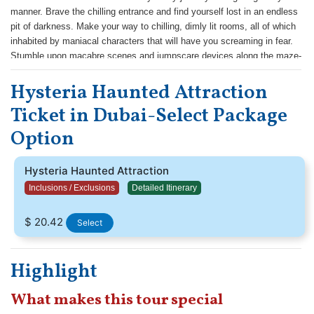
manner. Brave the chilling entrance and find yourself lost in an endless
pit of darkness. Make your way to chilling, dimly lit rooms, all of which
inhabited by maniacal characters that will have you screaming in fear.
Stumble upon macabre scenes and jumpscare devices along the maze-
like corridors as you make a break towards the exit. For an even more
Hysteria Haunted Attraction
memorable visit.
Ticket in Dubai-Select Package
Option
Hysteria Haunted Attraction
Inclusions / Exclusions
Detailed Itinerary
$ 20.42
Select
Highlight
What makes this tour special