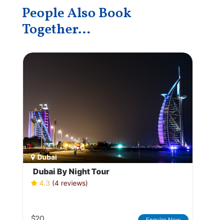
People Also Book
Together...
Dubai
Dubai By Night Tour
4.3
(4 reviews)
$20
Enquire Now