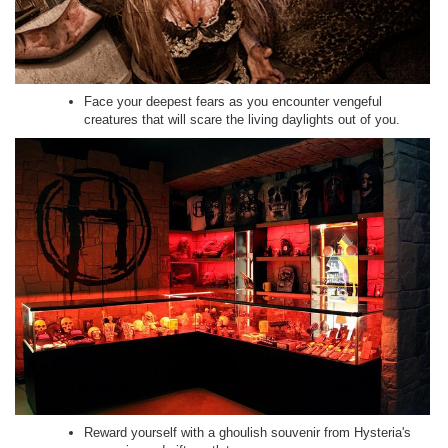
Face your deepest fears as you encounter vengeful
creatures that will scare the living daylights out of you.
Reward yourself with a ghoulish souvenir from Hysteria's