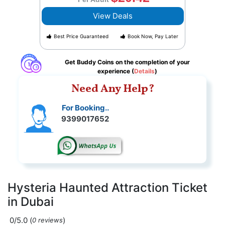
View Deals
Best Price Guaranteed
Book Now, Pay Later
Get Buddy Coins on the completion of your
experience (
Details
)
Need Any Help?
For Booking..
9399017652
Hysteria Haunted Attraction Ticket
in Dubai
0/5.0
(
)
0 reviews