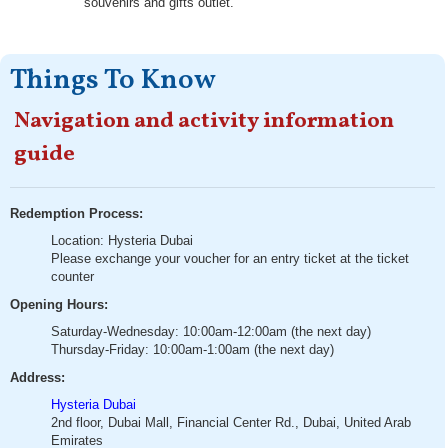
souvenirs and gifts outlet.
Things To Know
Navigation and activity information
guide
Redemption Process:
Location: Hysteria Dubai
Please exchange your voucher for an entry ticket at the ticket
counter
Opening Hours:
Saturday-Wednesday: 10:00am-12:00am (the next day)
Thursday-Friday: 10:00am-1:00am (the next day)
Address:
Hysteria Dubai
2nd floor, Dubai Mall, Financial Center Rd., Dubai, United Arab
Emirates