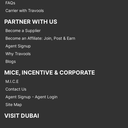
FAQs
Carrier with Travools
PARTNER WITH US
Become a Supplier
Become an Affiliate: Join, Post & Earn
Agent Signup
Why Travools
Blogs
MICE, INCENTIVE & CORPORATE
M.I.C.E
Contact Us
Agent Signup - Agent Login
Site Map
VISIT DUBAI