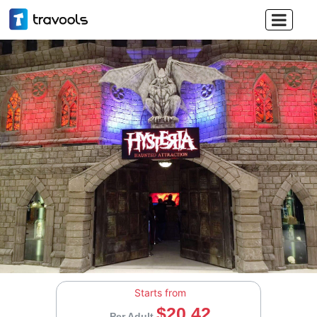

Starts from
$20.42
Per Adult