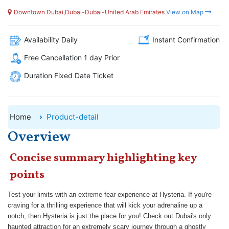
Downtown Dubai,Dubai-Dubai-United Arab Emirates
View on Map
Availability Daily
Instant Confirmation
Free Cancellation 1 day Prior
Duration Fixed Date Ticket
Home
Product-detail
Overview
Concise summary highlighting key
points
Test your limits with an extreme fear experience at Hysteria. If you're
craving for a thrilling experience that will kick your adrenaline up a
notch, then Hysteria is just the place for you! Check out Dubai's only
haunted attraction for an extremely scary journey through a ghostly