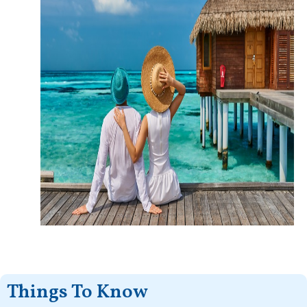
Things To Know