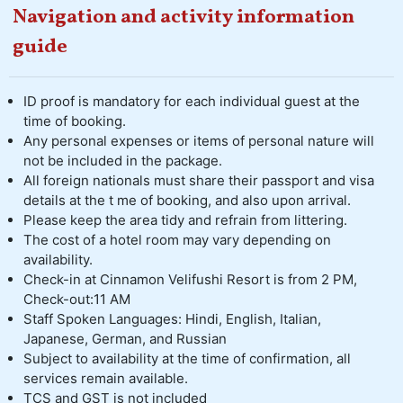
Navigation and activity information
guide
ID proof is mandatory for each individual guest at the
time of booking.
Any personal expenses or items of personal nature will
not be included in the package.
All foreign nationals must share their passport and visa
details at the t me of booking, and also upon arrival.
Please keep the area tidy and refrain from littering.
The cost of a hotel room may vary depending on
availability.
Check-in at Cinnamon Velifushi Resort is from 2 PM,
Check-out:11 AM
Staff Spoken Languages: Hindi, English, Italian,
Japanese, German, and Russian
Subject to availability at the time of confirmation, all
services remain available.
TCS and GST is not included