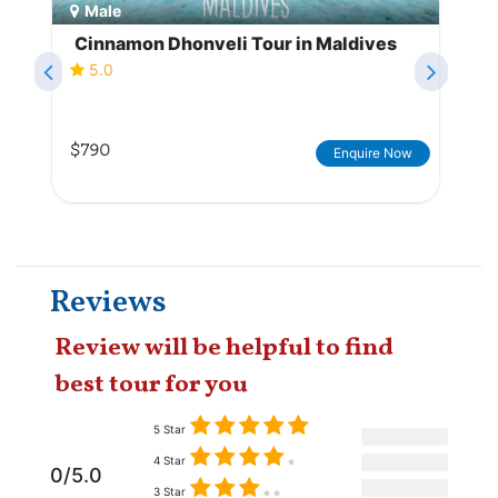
Male
Cinnamon Dhonveli Tour in Maldives
5.0
$790
Enquire Now
Reviews
Review will be helpful to find
best tour for you
5 Star
4 Star
0/5.0
3 Star