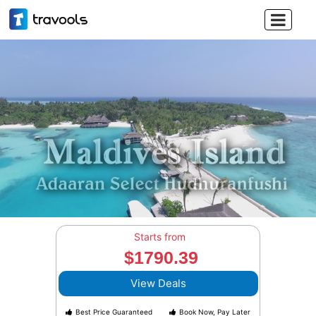

Starts from
$1790.39
View Deals
Best Price Guaranteed
Book Now, Pay Later