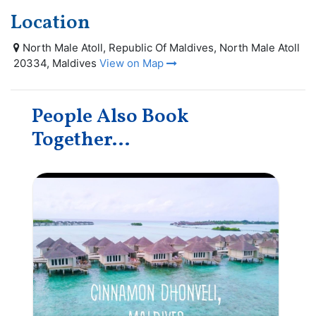
Location
North Male Atoll, Republic Of Maldives, North Male Atoll
20334, Maldives
View on Map
People Also Book
Together...