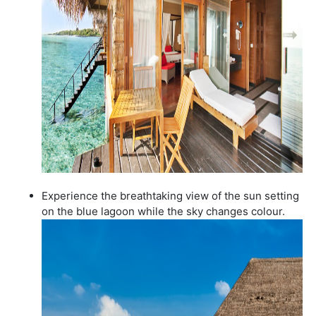
Experience the breathtaking view of the sun setting
on the blue lagoon while the sky changes colour.