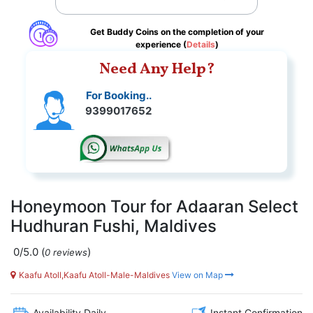
Get Buddy Coins on the completion of your
experience (
Details
)
Need Any Help?
For Booking..
9399017652
Honeymoon Tour for Adaaran Select
Hudhuran Fushi, Maldives
0/5.0
(
)
0 reviews
Kaafu Atoll,Kaafu Atoll-Male-Maldives
View on Map
Availability Daily
Instant Confirmation