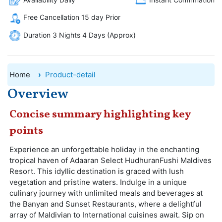
Free Cancellation 15 day Prior
Duration 3 Nights 4 Days (Approx)
Home
Product-detail
Overview
Concise summary highlighting key
points
Experience an unforgettable holiday in the enchanting
tropical haven of Adaaran Select HudhuranFushi Maldives
Resort. This idyllic destination is graced with lush
vegetation and pristine waters. Indulge in a unique
culinary journey with unlimited meals and beverages at
the Banyan and Sunset Restaurants, where a delightful
array of Maldivian to International cuisines await. Sip on