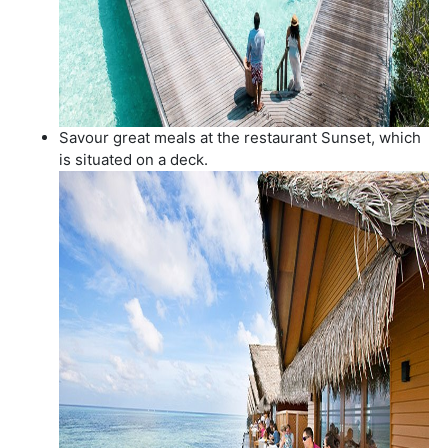
Savour great meals at the restaurant Sunset, which
is situated on a deck.