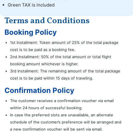
Green TAX is included
Terms and Conditions
Booking Policy
1st Installment: Token amount of 25% of the total package
cost is to be paid as a booking fee.
2nd Installment: 50% of the total amount or total flight
booking amount whichever is higher.
3rd Installment: The remaining amount of the total package
cost is to be paid within 15 days of traveling.
Confirmation Policy
The customer receives a confirmation voucher via email
within 24 hours of successful booking.
In case the preferred slots are unavailable, an alternate
schedule of the customer’s preference will be arranged and
a new confirmation voucher will be sent via email.