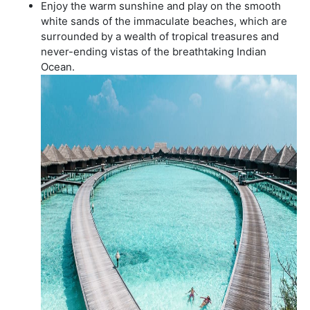
Enjoy the warm sunshine and play on the smooth
white sands of the immaculate beaches, which are
surrounded by a wealth of tropical treasures and
never-ending vistas of the breathtaking Indian
Ocean.