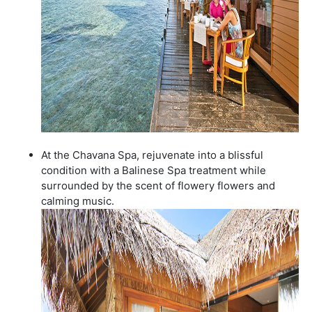
At the Chavana Spa, rejuvenate into a blissful
condition with a Balinese Spa treatment while
surrounded by the scent of flowery flowers and
calming music.