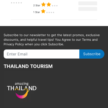
2 Star
1 Star
Subscribe to our newsletter to get the latest promos, exclusive
discounts, and helpful travel tips! You Agree to our Terms and
Privacy Policy when you click Subscribe.
Subscribe
THAILAND TOURISM