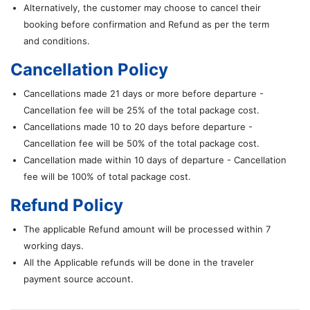
Alternatively, the customer may choose to cancel their
booking before confirmation and Refund as per the term
and conditions.
Cancellation Policy
Cancellations made 21 days or more before departure -
Cancellation fee will be 25% of the total package cost.
Cancellations made 10 to 20 days before departure -
Cancellation fee will be 50% of the total package cost.
Cancellation made within 10 days of departure - Cancellation
fee will be 100% of total package cost.
Refund Policy
The applicable Refund amount will be processed within 7
working days.
All the Applicable refunds will be done in the traveler
payment source account.