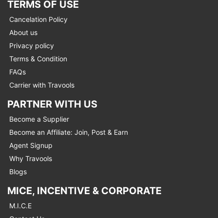
TERMS OF USE
Cancelation Policy
About us
Privacy policy
Terms & Condition
FAQs
Carrier with Travools
PARTNER WITH US
Become a Supplier
Become an Affiliate: Join, Post & Earn
Agent Signup
Why Travools
Blogs
MICE, INCENTIVE & CORPORATE
M.I.C.E