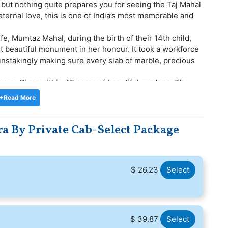
 but nothing quite prepares you for seeing the Taj Mahal
 eternal love, this is one of India’s most memorable and
fe, Mumtaz Mahal, during the birth of their 14th child,
t beautiful monument in her honour. It took a workforce
instakingly making sure every slab of marble, precious
amuna River within 42 acres of beautiful gardens. The
, surrounded by minarets on all four sides. It is
+Read More
 made from red sandstone and mirror images of each
a By Private Cab-Select Package
$ 26.23
Select
$ 39.87
Select