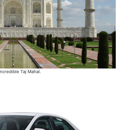
ncredible Taj Mahal.