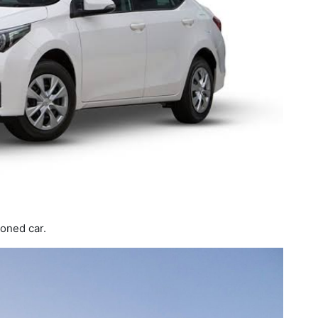
ioned car.