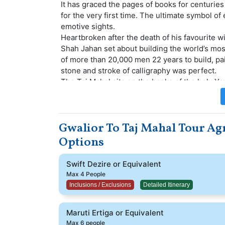
It has graced the pages of books for centuries
for the very first time. The ultimate symbol of
emotive sights.
Heartbroken after the death of his favourite wi
Shah Jahan set about building the world’s mos
of more than 20,000 men 22 years to build, pa
stone and stroke of calligraphy was perfect.
The Taj Mahal sits on the banks of the holy Y
domed mausoleum sits 52m above the river bank
flanked by a mosque and a guest house, both
other.
Gwalior To Taj Mahal Tour Agr
Options
Swift Dezire or Equivalent
Max 4 People
Inclusions / Exclusions
Detailed Itinerary
Maruti Ertiga or Equivalent
Max 6 people