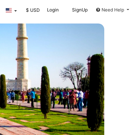
Login
SignUp
Need Help
$ USD