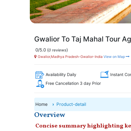
Gwalior To Taj Mahal Tour Ag
0/5.0
(
)
0 reviews
Gwalior,Madhya Pradesh-Gwalior-India
View on Map
Availability Daily
Instant Co
Free Cancellation 3 day Prior
Home
Product-detail
Overview
Concise summary highlighting ke