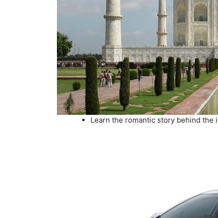
Learn the romantic story behind the i