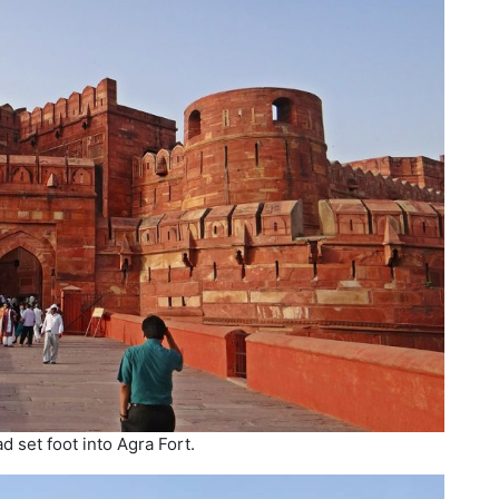
d set foot into Agra Fort.