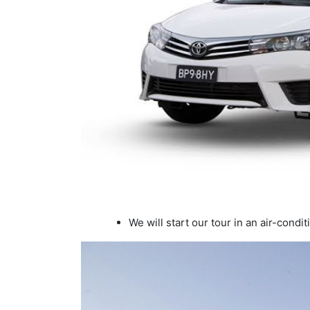
We will start our tour in an air-condit