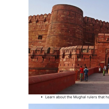
Learn about the Mughal rulers that ha