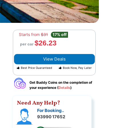
Starts from
$31
17% off
$26.23
per car
View Deals
Best Price Guaranteed
Book Now, Pay Later
Get Buddy Coins on the completion of
your experience (
Details
)
Need Any Help?
For Booking..
93990 17652