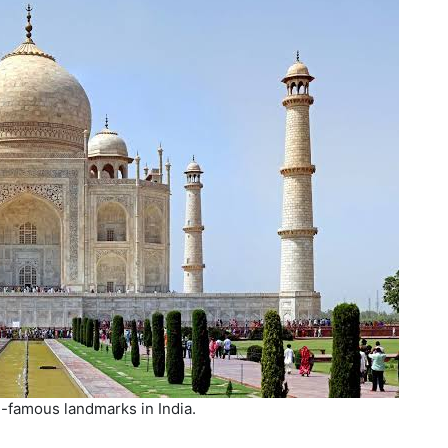
-famous landmarks in India.