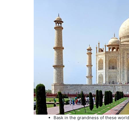
Bask in the grandness of these world