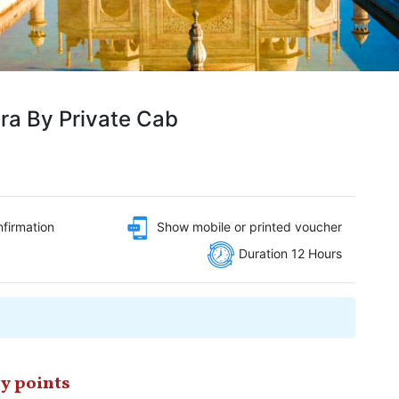
ra By Private Cab
nfirmation
Show mobile or printed voucher
Duration 12 Hours
y points