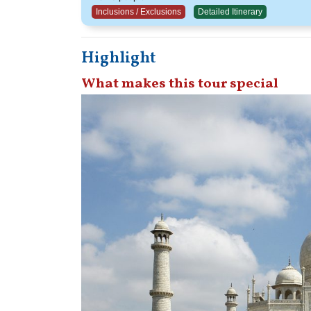
Inclusions / Exclusions
Detailed Itinerary
Highlight
What makes this tour special