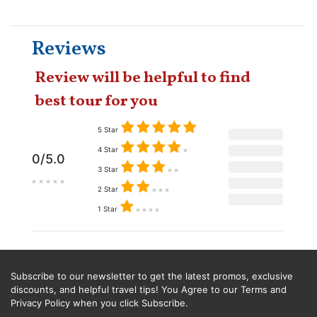
Reviews
Review will be helpful to find
best tour for you
5 Star
4 Star
0/5.0
3 Star
2 Star
1 Star
Subscribe to our newsletter to get the latest promos, exclusive
discounts, and helpful travel tips! You Agree to our Terms and
Privacy Policy when you click Subscribe.