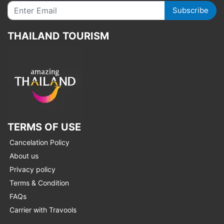
Subscribe
THAILAND TOURISM
TERMS OF USE
Cancelation Policy
About us
Privacy policy
Terms & Condition
FAQs
Carrier with Travools