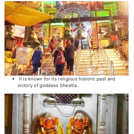
It is known for its religious historic past and
victory of goddess Sheetla.