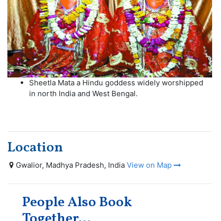
Sheetla Mata a Hindu goddess widely worshipped
in north India and West Bengal.
Location
Gwalior, Madhya Pradesh, India
View on Map
People Also Book
Together...