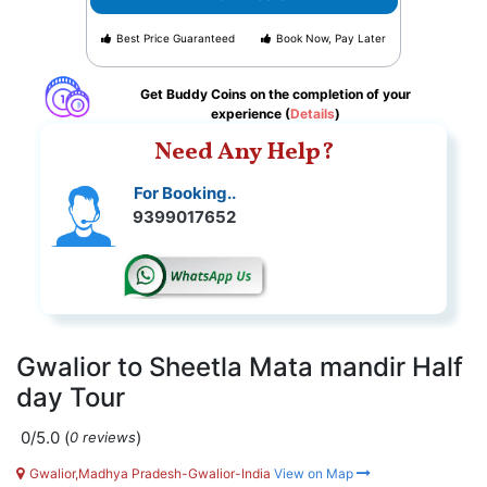
Best Price Guaranteed
Book Now, Pay Later
Get Buddy Coins on the completion of your
experience (
Details
)
Need Any Help?
For Booking..
9399017652
Gwalior to Sheetla Mata mandir Half
day Tour
0/5.0
(
)
0 reviews
Gwalior,Madhya Pradesh-Gwalior-India
View on Map