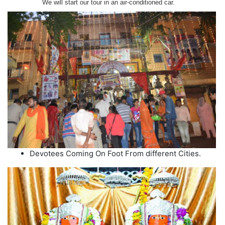
We will start our tour in an air-conditioned car.
Devotees Coming On Foot From different Cities.