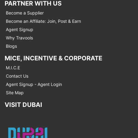
PARTNER WITH US
Become a Supplier
Become an Affiliate: Join, Post & Earn
Agent Signup
Why Travools
Blogs
MICE, INCENTIVE & CORPORATE
M.I.C.E
Contact Us
Agent Signup - Agent Login
Site Map
VISIT DUBAI