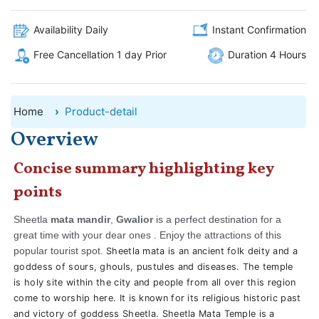
Availability Daily
Instant Confirmation
Free Cancellation 1 day Prior
Duration 4 Hours
Home
Product-detail
Overview
Concise summary highlighting key
points
Sheetla
mata mandir
,
Gwalior
is a perfect destination for a
great time with your dear ones . Enjoy the attractions of this
popular tourist spot.
Sheetla mata is an ancient folk deity and a
goddess of sours, ghouls, pustules and diseases. The temple
is holy site within the city and people from all over this region
come to worship here. It is known for its religious historic past
and victory of goddess Sheetla. Sheetla Mata Temple is a