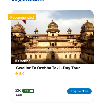
Recommended
Orchha
Gwalior To Orchha Taxi - Day Tour
5.0
$26
17% off
Enquire Now
$32