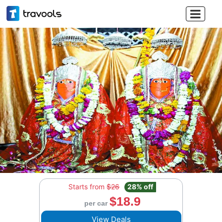

Starts from
$26
28% off
$18.9
per car
View Deals