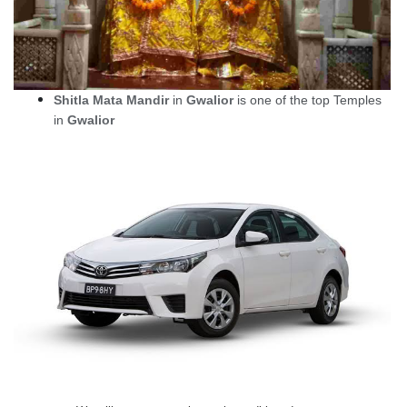
Shitla Mata Mandir
in
Gwalior
is one of the top Temples
in
Gwalior