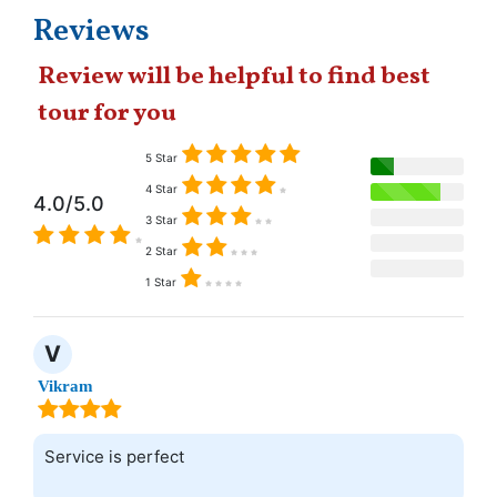
Reviews
Review will be helpful to find best
tour for you
5 Star
4 Star
4.0/5.0
3 Star
2 Star
1 Star
V
Vikram
Service is perfect