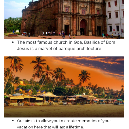
The most famous church in Goa, Basilica of Bom
Jesus is a marvel of baroque architecture.
Our aim is to allow you to create memories of your
vacation here that will last a lifetime.