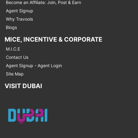
Become an Affiliate: Join, Post & Earn
Agent Signup
Why Travools
Blogs
MICE, INCENTIVE & CORPORATE
M.I.C.E
Contact Us
Agent Signup - Agent Login
Site Map
VISIT DUBAI