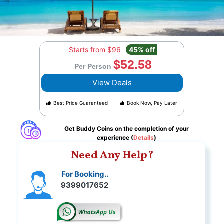
Starts from
$96
45% off
$52.58
Per Person
View Deals
Best Price Guaranteed
Book Now, Pay Later
Get Buddy Coins on the completion of your
experience (
Details
)
Need Any Help?
For Booking..
9399017652