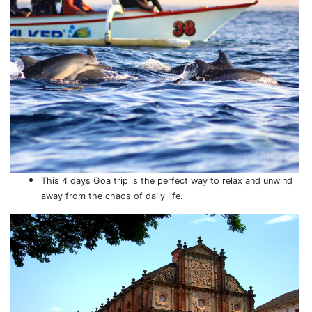
This 4 days Goa trip is the perfect way to relax and unwind
away from the chaos of daily life.