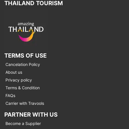
THAILAND TOURISM
TERMS OF USE
Cancelation Policy
About us
Privacy policy
Terms & Condition
FAQs
Carrier with Travools
PARTNER WITH US
Become a Supplier