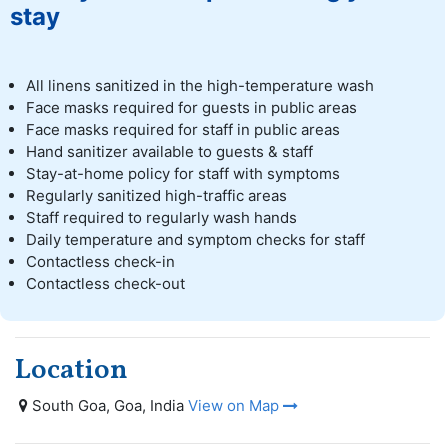
stay
All linens sanitized in the high-temperature wash
Face masks required for guests in public areas
Face masks required for staff in public areas
Hand sanitizer available to guests & staff
Stay-at-home policy for staff with symptoms
Regularly sanitized high-traffic areas
Staff required to regularly wash hands
Daily temperature and symptom checks for staff
Contactless check-in
Contactless check-out
Location
South Goa, Goa, India
View on Map