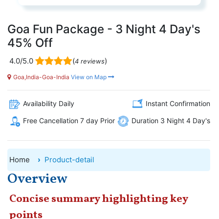
Goa Fun Package - 3 Night 4 Day's
45% Off
4.0/5.0
(
)
4 reviews
Goa,India-Goa-India
View on Map
Availability Daily
Instant Confirmation
Free Cancellation 7 day Prior
Duration 3 Night 4 Day's
Home
Product-detail
Overview
Concise summary highlighting key
points