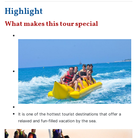
Highlight
What makes this tour special
It is one of the hottest tourist destinations that offer a
relaxed and fun-filled vacation by the sea.