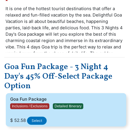
It is one of the hottest tourist destinations that offer a
relaxed and fun-filled vacation by the sea. Delightful Goa
Vacation is all about beautiful beaches, happening
parties, laid-back life, and delicious food. This 3 Nights 4
Day's Goa package will let you explore the best of this
charming coastal region and immerse in its extraordinary
vibe. This 4 days Goa trip is the perfect way to relax and
unwind away from the chaos of daily life. The golden
sandy beaches sweetened with the fusion of Indian and
Goa Fun Package - 3 Night 4
European cultures define the smallest Indian state of
Goa.
Day's 45% Off-Select Package
Free 1 Watersports Activity (Bumper Ride,
Option
Banana Ride, Dolphin Sightseeing)
Goa Fun Package
Inclusions / Exclusions
Detailed Itinerary
$ 52.58
Select