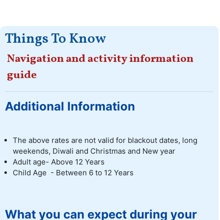
Things To Know
Navigation and activity information
guide
Additional Information
The above rates are not valid for blackout dates, long
weekends, Diwali and Christmas and New year
Adult age- Above 12 Years
Child Age - Between 6 to 12 Years
What you can expect during your