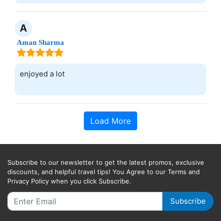
A
Aman Sharma
enjoyed a lot
Load More
Subscribe to our newsletter to get the latest promos, exclusive
discounts, and helpful travel tips! You Agree to our Terms and
Privacy Policy when you click Subscribe.
Subscribe