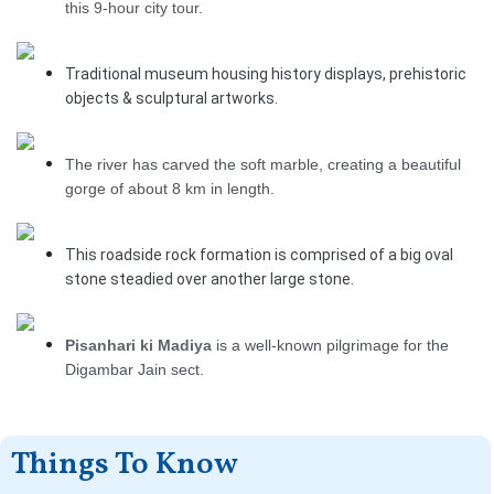
this 9-hour city tour.
Traditional museum housing history displays, prehistoric
objects & sculptural artworks.
The river has carved the soft marble, creating a beautiful
gorge of about 8 km in length.
This roadside rock formation is comprised of a big oval
stone steadied over another large stone.
Pisanhari ki Madiya
is a well-known pilgrimage for the
Digambar Jain sect.
Things To Know