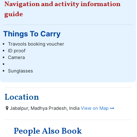
Navigation and activity information
guide
Things To Carry
Travools booking voucher
ID proof
Camera
Sunglasses
Location
Jabalpur, Madhya Pradesh, India
View on Map
People Also Book