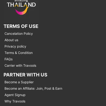
TERMS OF USE
Cancelation Policy
About us
Privacy policy
Terms & Condition
FAQs
Carrier with Travools
PARTNER WITH US
Become a Supplier
Become an Affiliate: Join, Post & Earn
Agent Signup
Why Travools