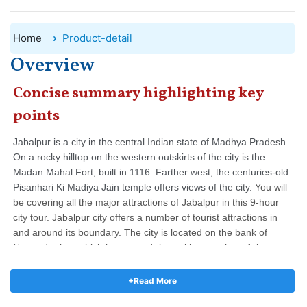
Home
Product-detail
Overview
Concise summary highlighting key
points
Jabalpur is a city in the central Indian state of Madhya Pradesh.
On a rocky hilltop on the western outskirts of the city is the
Madan Mahal Fort, built in 1116. Farther west, the centuries-old
Pisanhari Ki Madiya Jain temple offers views of the city.
You will
be covering all the major attractions of Jabalpur in this 9-hour
city tour.
Jabalpur city offers a number of tourist attractions in
and around its boundary. The city is located on the bank of
Narmada river which is a sacred river with a number of river
ghats having riverside temples, ashrams and religious
spots.
The tour will start at 10 am in the morning when you will
+Read More
be picked up from the hotel and end at 7 pm in the evening
after