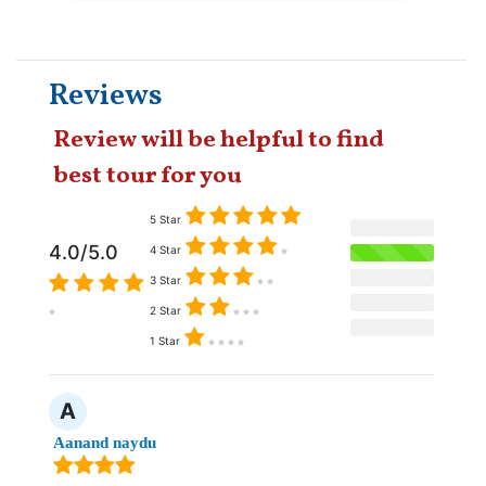
Reviews
Review will be helpful to find
best tour for you
5 Star
4.0/5.0
4 Star
3 Star
2 Star
1 Star
A
Aanand naydu