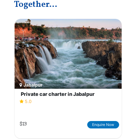
Together...
Jabalpur
Private car charter in Jabalpur
5.0
$13
Enquire Now