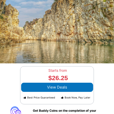
Starts from
$26.25
View Deals
Best Price Guaranteed
Book Now, Pay Later
Get Buddy Coins on the completion of your