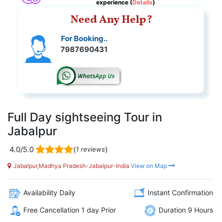
experience (
Details
)
Need Any Help?
For Booking..
7987690431
Full Day sightseeing Tour in
Jabalpur
4.0/5.0
(
)
1 reviews
Jabalpur,Madhya Pradesh-Jabalpur-India
View on Map
Availability Daily
Instant Confirmation
Free Cancellation 1 day Prior
Duration 9 Hours