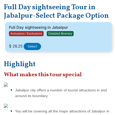
dropping you back to your hotel. You will be covering all the
Full Day sightseeing Tour in
major temples, the Dhuadar waterfall, and the main markets of
Jabalpur where you can go shopping.
Jabalpur-Select Package Option
Full Day sightseeing in Jabalpur
Inclusions / Exclusions
Detailed Itinerary
$ 26.25
Select
Highlight
What makes this tour special
Jabalpur city offers a number of tourist attractions in and
around its boundary.
You will be covering all the major attractions of Jabalpur in