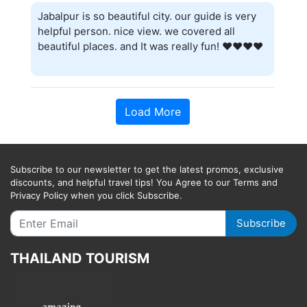
Jabalpur is so beautiful city. our guide is very
helpful person. nice view. we covered all
beautiful places. and It was really fun! ❤️❤️❤️❤️
Load More
Subscribe to our newsletter to get the latest promos, exclusive
discounts, and helpful travel tips! You Agree to our Terms and
Privacy Policy when you click Subscribe.
Subscribe
THAILAND TOURISM