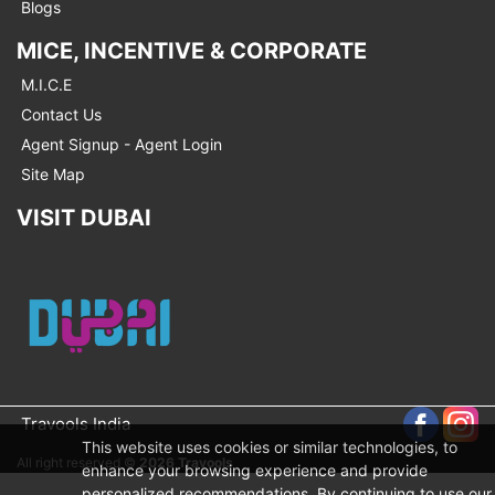
Blogs
MICE, INCENTIVE & CORPORATE
M.I.C.E
Contact Us
Agent Signup - Agent Login
Site Map
VISIT DUBAI
Travools India
This website uses cookies or similar technologies, to
All right reserved ©
2026 Travools
enhance your browsing experience and provide
personalized recommendations. By continuing to use our