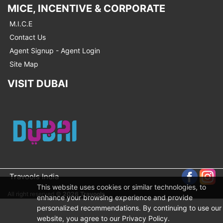
MICE, INCENTIVE & CORPORATE
M.I.C.E
Contact Us
Agent Signup - Agent Login
Site Map
VISIT DUBAI
Travools India
This website uses cookies or similar technologies, to
All right reserved ©
2026 Travools
enhance your browsing experience and provide
personalized recommendations. By continuing to use our
website, you agree to our Privacy Policy.