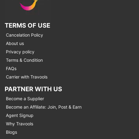
TERMS OF USE
Cancelation Policy
About us
Privacy policy
Terms & Condition
FAQs
Carrier with Travools
PARTNER WITH US
Become a Supplier
Become an Affiliate: Join, Post & Earn
Agent Signup
Why Travools
Blogs