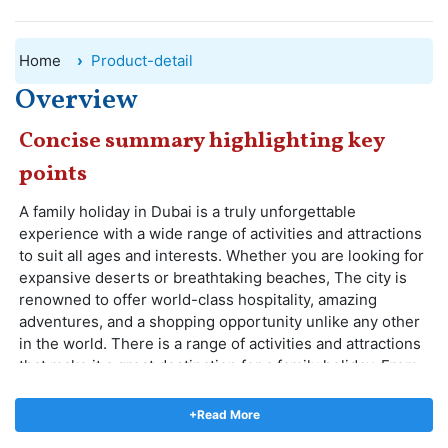
Home
Product-detail
Overview
Concise summary highlighting key
points
A family holiday in Dubai is a truly unforgettable
experience with a wide range of activities and attractions
to suit all ages and interests. Whether you are looking for
expansive deserts or breathtaking beaches, The city is
renowned to offer world-class hospitality, amazing
adventures, and a shopping opportunity unlike any other
in the world. There is a range of activities and attractions
that make it a great destination for a family holiday. From
shopping and entertainment to adventure and relaxation,
there is something for everyone in Dubai.
+Read More
Among the top places to visit in Dubai for families are