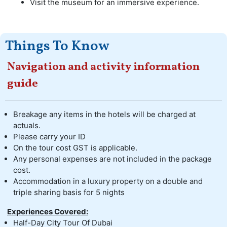
Visit the museum for an immersive experience.
Things To Know
Navigation and activity information
guide
Breakage any items in the hotels will be charged at
actuals.
Please carry your ID
On the tour cost GST is applicable.
Any personal expenses are not included in the package
cost.
Accommodation in a luxury property on a double and
triple sharing basis for 5 nights
Experiences Covered:
Half-Day City Tour Of Dubai