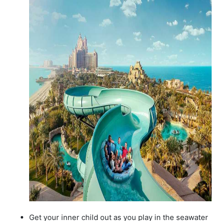
Get your inner child out as you play in the seawater