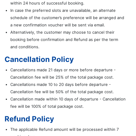
within 24 hours of successful booking.
In case the preferred slots are unavailable, an alternate
schedule of the customer’s preference will be arranged and
a new confirmation voucher will be sent via email.
Alternatively, the customer may choose to cancel their
booking before confirmation and Refund as per the term
and conditions.
Cancellation Policy
Cancellations made 21 days or more before departure -
Cancellation fee will be 25% of the total package cost.
Cancellations made 10 to 20 days before departure -
Cancellation fee will be 50% of the total package cost.
Cancellation made within 10 days of departure - Cancellation
fee will be 100% of total package cost.
Refund Policy
The applicable Refund amount will be processed within 7