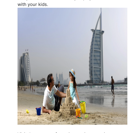
with your kids.