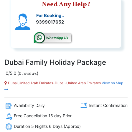
Need Any Help?
For Booking..
9399017652
Dubai Family Holiday Package
0/5.0
(
)
0 reviews
Dubai,United Arab Emirates-Dubai-United Arab Emirates
View on Map
Availability Daily
Instant Confirmation
Free Cancellation 15 day Prior
Duration 5 Nights 6 Days (Approx)