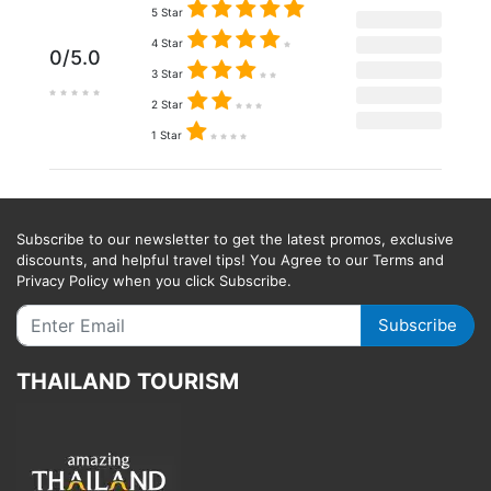
5 Star
4 Star
0/5.0
3 Star
2 Star
1 Star
Subscribe to our newsletter to get the latest promos, exclusive
discounts, and helpful travel tips! You Agree to our Terms and
Privacy Policy when you click Subscribe.
Subscribe
THAILAND TOURISM