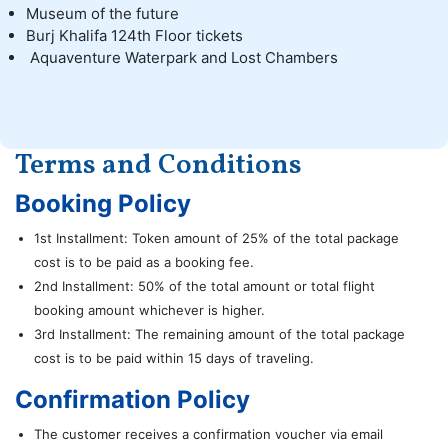
Museum of the future
Burj Khalifa 124th Floor tickets
Aquaventure Waterpark and Lost Chambers
Terms and Conditions
Booking Policy
1st Installment: Token amount of 25% of the total package
cost is to be paid as a booking fee.
2nd Installment: 50% of the total amount or total flight
booking amount whichever is higher.
3rd Installment: The remaining amount of the total package
cost is to be paid within 15 days of traveling.
Confirmation Policy
The customer receives a confirmation voucher via email