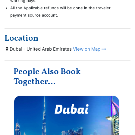
working days.
All the Applicable refunds will be done in the traveler
payment source account.
Location
Dubai - United Arab Emirates
View on Map
People Also Book
Together...