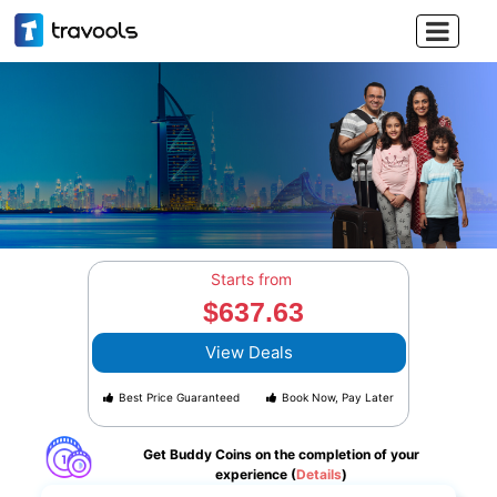

Starts from
$637.63
View Deals
Best Price Guaranteed
Book Now, Pay Later
Get Buddy Coins on the completion of your
experience (
Details
)