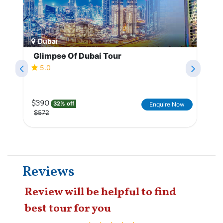
Dubai
Glimpse Of Dubai Tour
5.0
$390
32% off
Enquire Now
$572
Reviews
Review will be helpful to find
best tour for you