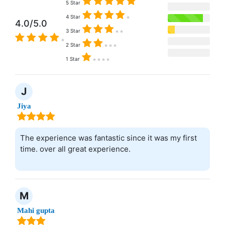
5 Star
4 Star
4.0/5.0
3 Star
2 Star
1 Star
J
Jiya
The experience was fantastic since it was my first
time. over all great experience.
M
Mahi gupta