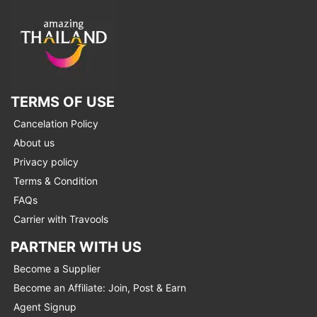
TERMS OF USE
Cancelation Policy
About us
Privacy policy
Terms & Condition
FAQs
Carrier with Travools
PARTNER WITH US
Become a Supplier
Become an Affiliate: Join, Post & Earn
Agent Signup