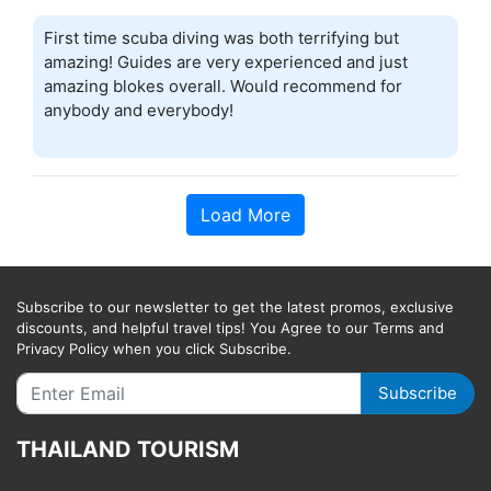
First time scuba diving was both terrifying but
amazing! Guides are very experienced and just
amazing blokes overall. Would recommend for
anybody and everybody!
Load More
Subscribe to our newsletter to get the latest promos, exclusive
discounts, and helpful travel tips! You Agree to our Terms and
Privacy Policy when you click Subscribe.
Subscribe
THAILAND TOURISM