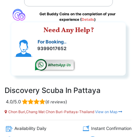
Get Buddy Coins on the completion of your
experience (
Details
)
Need Any Help?
For Booking..
9399017652
Discovery Scuba In Pattaya
4.0/5.0
(
)
6 reviews
Chon Buri,Chang Wat Chon Buri-Pattaya-Thailand
View on Map
Availability Daily
Instant Confirmation