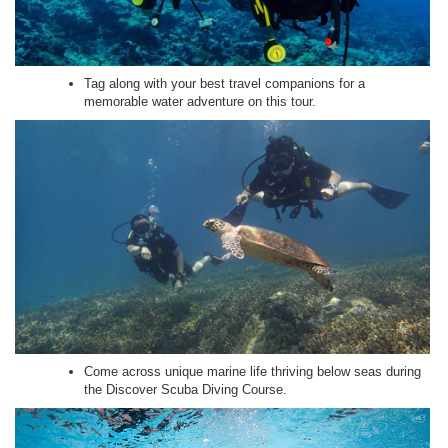
Tag along with your best travel companions for a
memorable water adventure on this tour.
Come across unique marine life thriving below seas during
the Discover Scuba Diving Course.