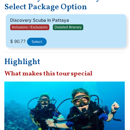
Select Package Option
Discovery Scuba In Pattaya
Inclusions / Exclusions
Detailed Itinerary
$ 90.77
Select
Highlight
What makes this tour special