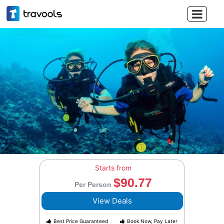

Starts from
$90.77
Per Person
View Deals
Best Price Guaranteed
Book Now, Pay Later