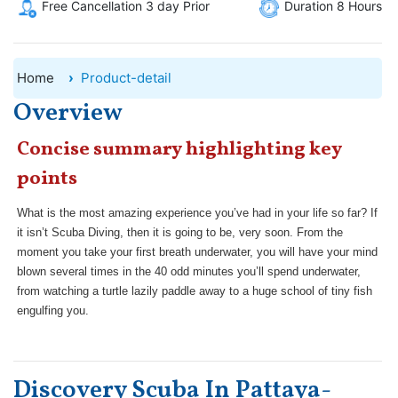
Free Cancellation 3 day Prior
Duration 8 Hours
Home
Product-detail
Overview
Concise summary highlighting key
points
What is the most amazing experience you’ve had in your life so far? If
it isn’t Scuba Diving, then it is going to be, very soon. From the
moment you take your first breath underwater, you will have your mind
blown several times in the 40 odd minutes you’ll spend underwater,
from watching a turtle lazily paddle away to a huge school of tiny fish
engulfing you.
Discovery Scuba In Pattaya-