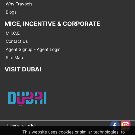
Why Travools
Blogs
MICE, INCENTIVE & CORPORATE
M.I.C.E
Contact Us
Agent Signup - Agent Login
Site Map
VISIT DUBAI
Travools India
This website uses cookies or similar technologies, to