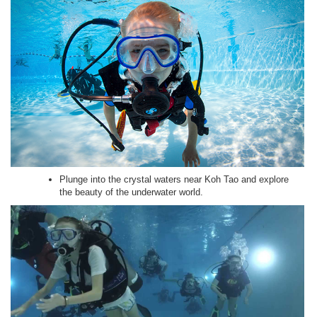
Plunge into the crystal waters near Koh Tao and explore
the beauty of the underwater world.