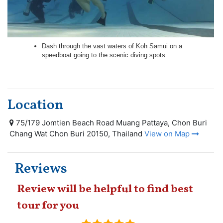
Dash through the vast waters of Koh Samui on a
speedboat going to the scenic diving spots.
Location
75/179 Jomtien Beach Road Muang Pattaya, Chon Buri
Chang Wat Chon Buri 20150, Thailand
View on Map
Reviews
Review will be helpful to find best
tour for you