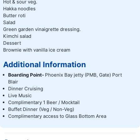
Hot & sour veg.
Hakka noodles
Butter roti
Salad
Green garden vinaigrette dressing.
Kimchi salad
Dessert
Brownie with vanilla ice cream
Additional Information
Boarding Point-
Phoenix Bay jetty (PMB, Gate) Port
Blair
Dinner Cruising
Live Music
Complimentary 1 Beer / Mocktail
Buffet Dinner (Veg / Non-Veg)
Complimentary access to Glass Bottom Area