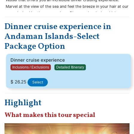
Marvel at the view of the sea and feel the breeze in your hair at our
open decks. Live the sea magic on Dinner cruise decks which are
bound to give you a never-before cruise experience.
Dinner cruise experience in
Andaman Islands-Select
Package Option
Dinner cruise experience
Inclusions / Exclusions
Detailed Itinerary
$ 26.25
Select
Highlight
What makes this tour special