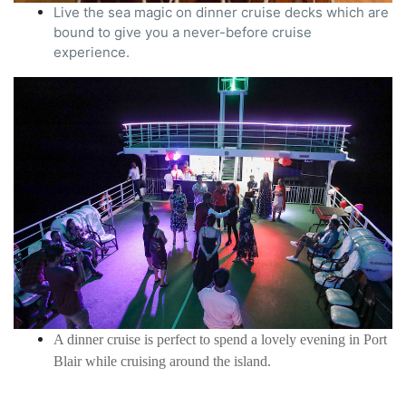
Live the sea magic on dinner cruise decks which are
bound to give you a never-before cruise
experience.
A dinner cruise is perfect to spend a lovely evening in Port
Blair while cruising around the island.