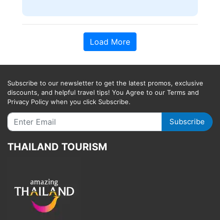
Load More
Subscribe to our newsletter to get the latest promos, exclusive
discounts, and helpful travel tips! You Agree to our Terms and
Privacy Policy when you click Subscribe.
Subscribe
THAILAND TOURISM