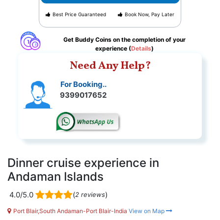
Best Price Guaranteed
Book Now, Pay Later
Get Buddy Coins on the completion of your
experience (
Details
)
Need Any Help?
For Booking..
9399017652
Dinner cruise experience in
Andaman Islands
4.0/5.0
(
)
2 reviews
Port Blair,South Andaman-Port Blair-India
View on Map