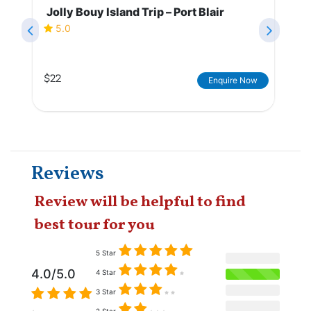
Jolly Bouy Island Trip – Port Blair
5.0
$22
Enquire Now
Reviews
Review will be helpful to find
best tour for you
5 Star
4.0/5.0
4 Star
3 Star