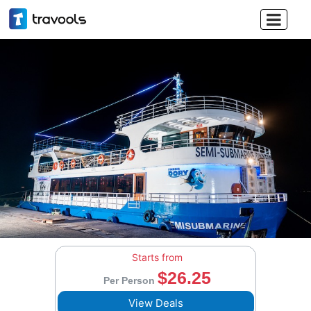

Starts from
$26.25
Per Person
View Deals