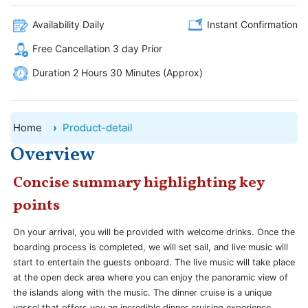
Availability Daily
Instant Confirmation
Free Cancellation 3 day Prior
Duration 2 Hours 30 Minutes (Approx)
Home
Product-detail
Overview
Concise summary highlighting key
points
On your arrival, you will be provided with welcome drinks. Once the
boarding process is completed, we will set sail, and live music will
start to entertain the guests onboard. The live music will take place
at the open deck area where you can enjoy the panoramic view of
the islands along with the music. The dinner cruise is a unique
vessel that offers you an incredible dinner cruising experience.