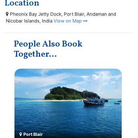
Location
Pheonix Bay Jetty Dock, Port Blair, Andaman and
Nicobar Islands, India
View on Map
People Also Book
Together...
Port Blair