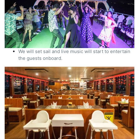
We will set sail and live music will start to entertain
the guests onboard.