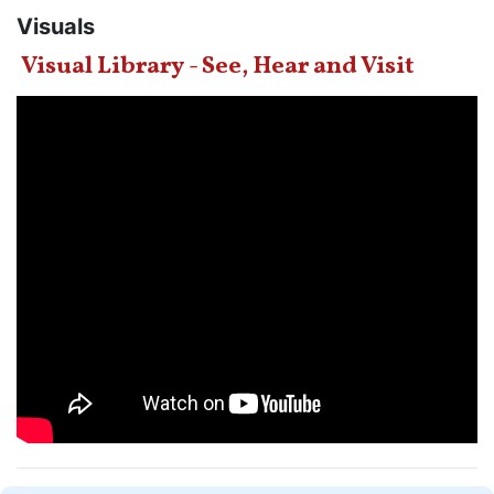
Visuals
Visual Library - See, Hear and Visit