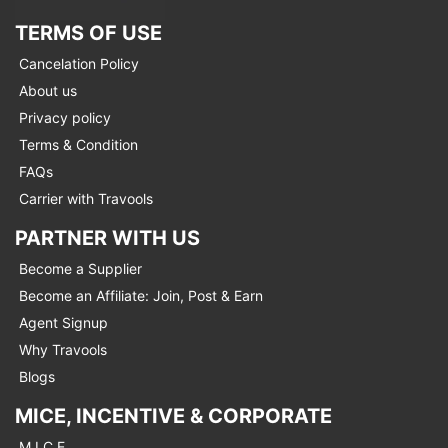
TERMS OF USE
Cancelation Policy
About us
Privacy policy
Terms & Condition
FAQs
Carrier with Travools
PARTNER WITH US
Become a Supplier
Become an Affiliate: Join, Post & Earn
Agent Signup
Why Travools
Blogs
MICE, INCENTIVE & CORPORATE
M.I.C.E