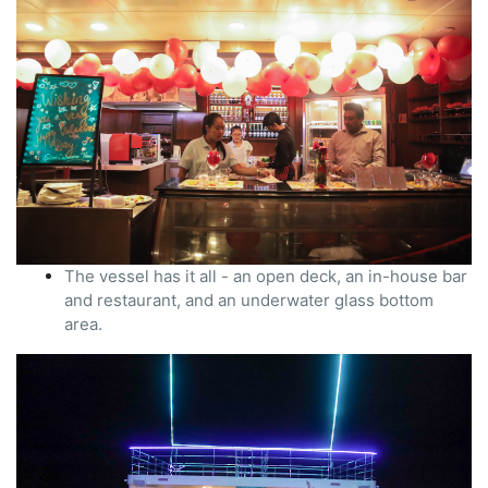
The vessel has it all - an open deck, an in-house bar
and restaurant, and an underwater glass bottom
area.