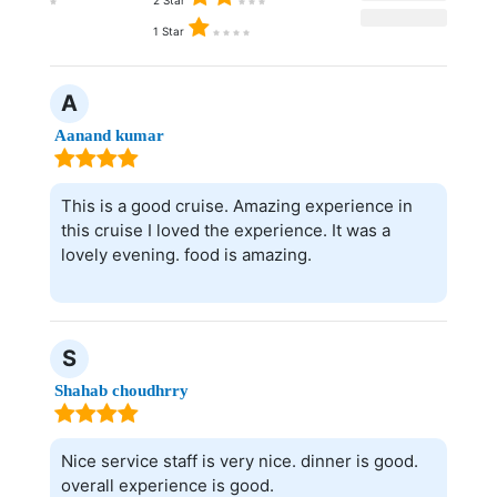
2 Star
1 Star
A
Aanand kumar
This is a good cruise. Amazing experience in
this cruise I loved the experience. It was a
lovely evening. food is amazing.
S
Shahab choudhrry
Nice service staff is very nice. dinner is good.
overall experience is good.