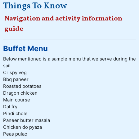
Things To Know
Navigation and activity information
guide
Buffet Menu
Below mentioned is a sample menu that we serve during the
sail
Crispy veg
Bbq paneer
Roasted potatoes
Dragon chicken
Main course
Dal fry
Pindi chole
Paneer butter masala
Chicken do pyaza
Peas pulao