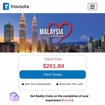

Starts from
$261.84
View Deals
Best Price Guaranteed
Book Now, Pay Later
Get Buddy Coins on the completion of your
experience (
Details
)