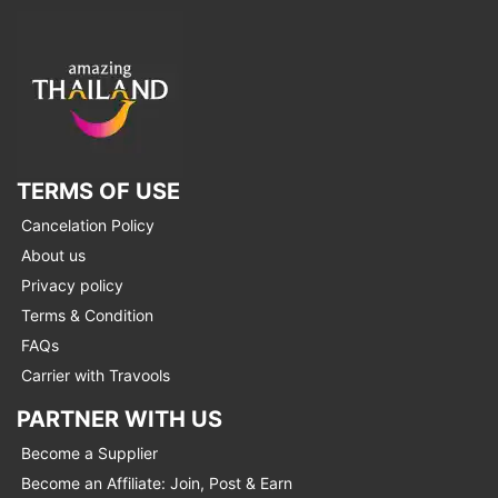
TERMS OF USE
Cancelation Policy
About us
Privacy policy
Terms & Condition
FAQs
Carrier with Travools
PARTNER WITH US
Become a Supplier
Become an Affiliate: Join, Post & Earn