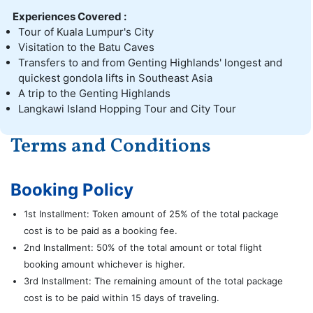
Experiences Covered :
Tour of Kuala Lumpur's City
Visitation to the Batu Caves
Transfers to and from Genting Highlands' longest and
quickest gondola lifts in Southeast Asia
A trip to the Genting Highlands
Langkawi Island Hopping Tour and City Tour
Terms and Conditions
Booking Policy
1st Installment: Token amount of 25% of the total package
cost is to be paid as a booking fee.
2nd Installment: 50% of the total amount or total flight
booking amount whichever is higher.
3rd Installment: The remaining amount of the total package
cost is to be paid within 15 days of traveling.