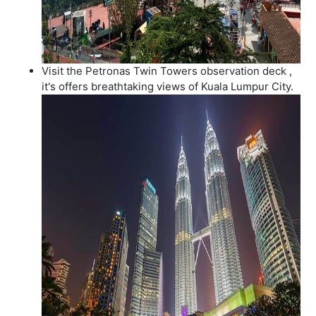
Visit the Petronas Twin Towers observation deck ,
it's offers breathtaking views of Kuala Lumpur City.