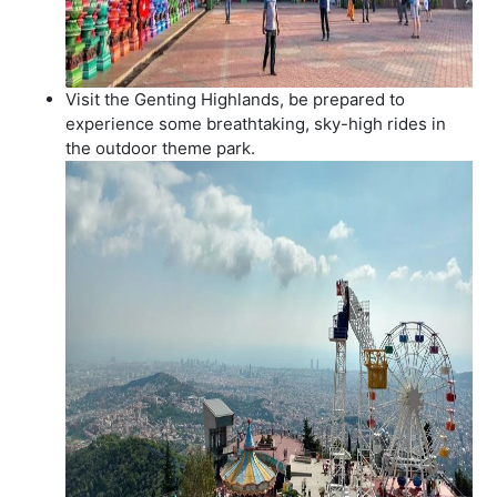
Visit the Genting Highlands, be prepared to
experience some breathtaking, sky-high rides in
the outdoor theme park.