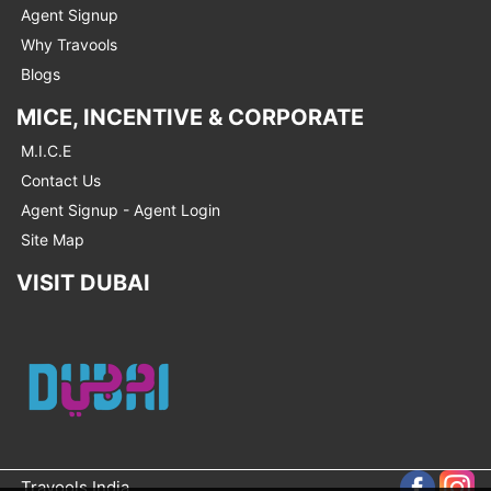
Agent Signup
Why Travools
Blogs
MICE, INCENTIVE & CORPORATE
M.I.C.E
Contact Us
Agent Signup - Agent Login
Site Map
VISIT DUBAI
Travools India