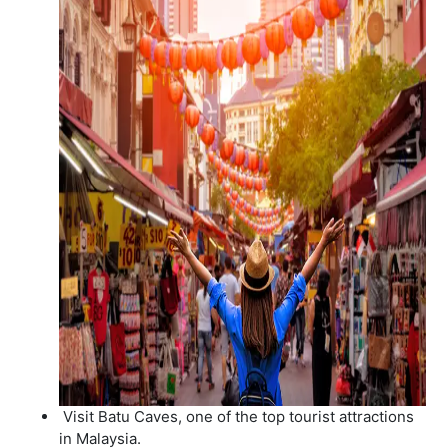
Visit Batu Caves, one of the top tourist attractions
in Malaysia.