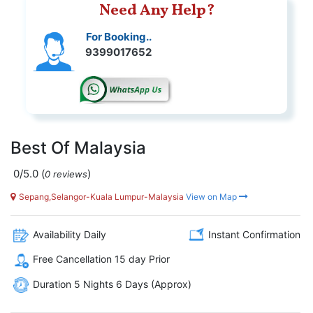
Need Any Help?
For Booking..
9399017652
Best Of Malaysia
0/5.0
(
)
0 reviews
Sepang,Selangor-Kuala Lumpur-Malaysia
View on Map
Availability Daily
Instant Confirmation
Free Cancellation 15 day Prior
Duration 5 Nights 6 Days (Approx)