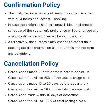
Confirmation Policy
The customer receives a confirmation voucher via email
within 24 hours of successful booking.
In case the preferred slots are unavailable, an alternate
schedule of the customer’s preference will be arranged and
a new confirmation voucher will be sent via email.
Alternatively, the customer may choose to cancel their
booking before confirmation and Refund as per the term
and conditions.
Cancellation Policy
Cancellations made 21 days or more before departure -
Cancellation fee will be 25% of the total package cost.
Cancellations made 10 to 20 days before departure -
Cancellation fee will be 50% of the total package cost.
Cancellation made within 10 days of departure -
Cancellation fee will be 100% of total package cost.