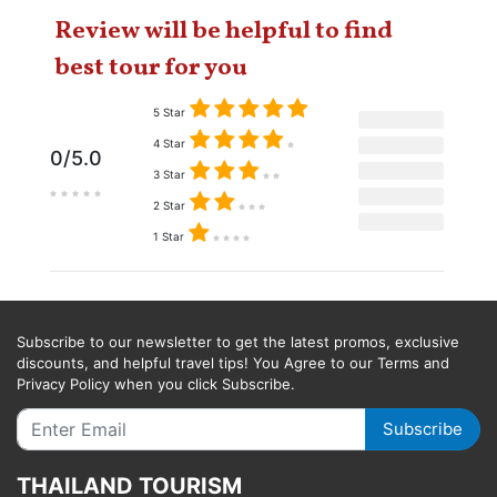
Review will be helpful to find
best tour for you
5 Star
4 Star
0/5.0
3 Star
2 Star
1 Star
Subscribe to our newsletter to get the latest promos, exclusive
discounts, and helpful travel tips! You Agree to our Terms and
Privacy Policy when you click Subscribe.
Subscribe
THAILAND TOURISM