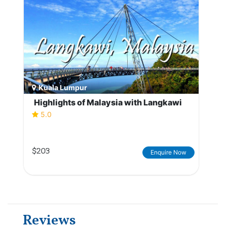
Kuala Lumpur
Highlights of Malaysia with Langkawi
5.0
$203
Enquire Now
Reviews