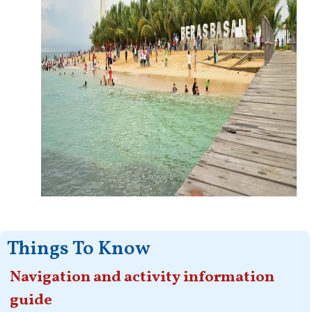
Things To Know
Navigation and activity information
guide