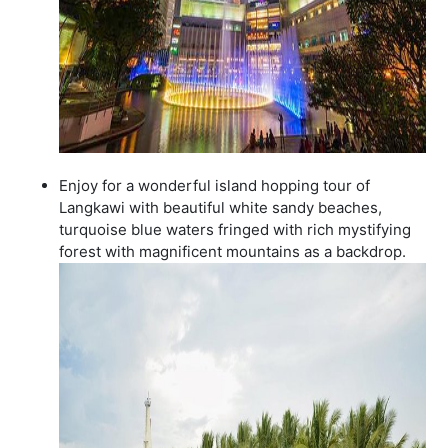
Enjoy for a wonderful island hopping tour of
Langkawi with beautiful white sandy beaches,
turquoise blue waters fringed with rich mystifying
forest with magnificent mountains as a backdrop.