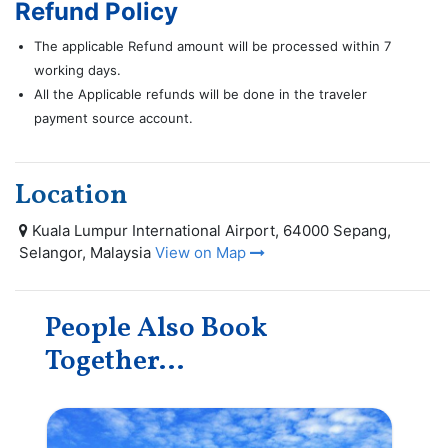
Refund Policy
The applicable Refund amount will be processed within 7
working days.
All the Applicable refunds will be done in the traveler
payment source account.
Location
Kuala Lumpur International Airport, 64000 Sepang,
Selangor, Malaysia
View on Map
People Also Book
Together...