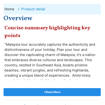
Home
Product-detail
Overview
Concise summary highlighting key
points
"Malaysia tour accurately captures the authenticity and
distinctiveness of your holiday. Plan your tour and
discover the captivating charm of Malaysia, it's a nation
that embraces diverse cultures and landscapes. This
country, nestled in Southeast Asia, boasts pristine
beaches, vibrant jungles, and refreshing highlands,
creating a unique blend of experiences. Amid misty
mountains, intriguing highlands, and extensive cave
networks, your spirits will soar.
Duruing the tour you experience a harmonious blend of
+Read More
tradition and modernity, as well as a tapestry of cultures
and people that paint a vivid picture of this stunning