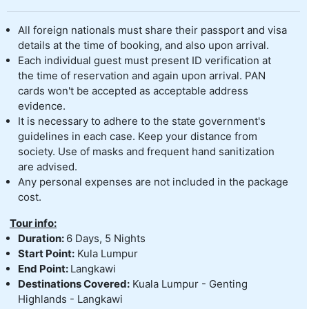
All foreign nationals must share their passport and visa
details at the time of booking, and also upon arrival.
Each individual guest must present ID verification at
the time of reservation and again upon arrival. PAN
cards won't be accepted as acceptable address
evidence.
It is necessary to adhere to the state government's
guidelines in each case. Keep your distance from
society. Use of masks and frequent hand sanitization
are advised.
Any personal expenses are not included in the package
cost.
Tour info:
Duration:
6 Days, 5 Nights
Start Point:
Kula Lumpur
End Point:
Langkawi
Destinations Covered:
Kuala Lumpur - Genting
Highlands - Langkawi